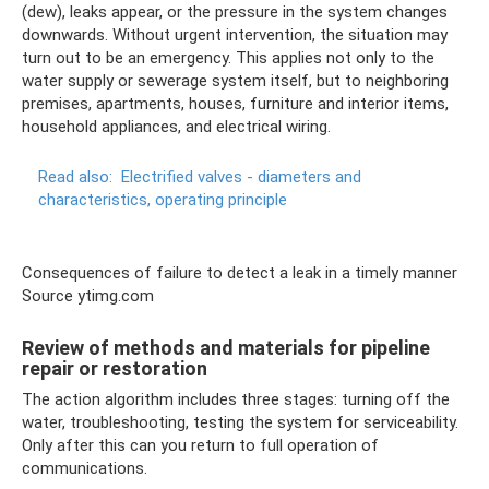
(dew), leaks appear, or the pressure in the system changes
downwards. Without urgent intervention, the situation may
turn out to be an emergency. This applies not only to the
water supply or sewerage system itself, but to neighboring
premises, apartments, houses, furniture and interior items,
household appliances, and electrical wiring.
Read also:
Electrified valves - diameters and
characteristics, operating principle
Consequences of failure to detect a leak in a timely manner
Source ytimg.com
Review of methods and materials for pipeline
repair or restoration
The action algorithm includes three stages: turning off the
water, troubleshooting, testing the system for serviceability.
Only after this can you return to full operation of
communications.