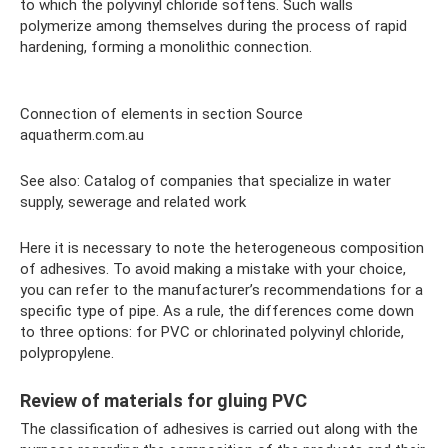
to which the polyvinyl chloride softens. Such walls
polymerize among themselves during the process of rapid
hardening, forming a monolithic connection.
Connection of elements in section Source
aquatherm.com.au
See also: Catalog of companies that specialize in water
supply, sewerage and related work
Here it is necessary to note the heterogeneous composition
of adhesives. To avoid making a mistake with your choice,
you can refer to the manufacturer’s recommendations for a
specific type of pipe. As a rule, the differences come down
to three options: for PVC or chlorinated polyvinyl chloride,
polypropylene.
Review of materials for gluing PVC
The classification of adhesives is carried out along with the