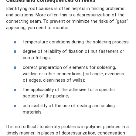
Identifying root causes is often helpful in finding problems
and solutions. More often this is a depressurization of the
connecting seam. To prevent or minimize the risks of “gaps”
appearing, you need to monitor:
temperature conditions during the soldering process;
degree of reliability of fixation of nut fasteners or
crimp fittings;
correct preparation of elements for soldering,
welding or other connections (cut angle, evenness
of edges, cleanliness of walls);
the applicability of the adhesive for a specific
section of the pipeline;
admissibility of the use of sealing and sealing
materials.
It is not difficult to identify problems in polymer pipelines in a
timely manner. In places of depressurization, condensation