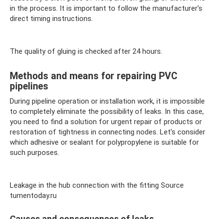
in the process. It is important to follow the manufacturer's
direct timing instructions.
The quality of gluing is checked after 24 hours.
Methods and means for repairing PVC
pipelines
During pipeline operation or installation work, it is impossible
to completely eliminate the possibility of leaks. In this case,
you need to find a solution for urgent repair of products or
restoration of tightness in connecting nodes. Let's consider
which adhesive or sealant for polypropylene is suitable for
such purposes.
Leakage in the hub connection with the fitting Source
tumentoday.ru
Causes and consequences of leaks