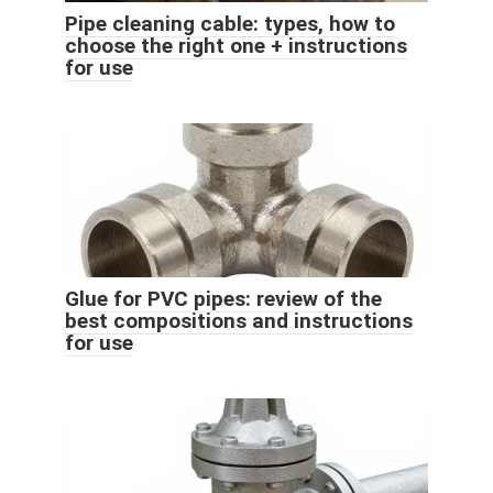
Pipe cleaning cable: types, how to
choose the right one + instructions
for use
Glue for PVC pipes: review of the
best compositions and instructions
for use