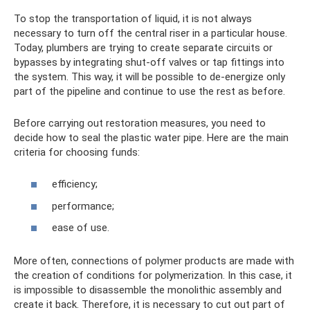
To stop the transportation of liquid, it is not always
necessary to turn off the central riser in a particular house.
Today, plumbers are trying to create separate circuits or
bypasses by integrating shut-off valves or tap fittings into
the system. This way, it will be possible to de-energize only
part of the pipeline and continue to use the rest as before.
Before carrying out restoration measures, you need to
decide how to seal the plastic water pipe. Here are the main
criteria for choosing funds:
efficiency;
performance;
ease of use.
More often, connections of polymer products are made with
the creation of conditions for polymerization. In this case, it
is impossible to disassemble the monolithic assembly and
create it back. Therefore, it is necessary to cut out part of