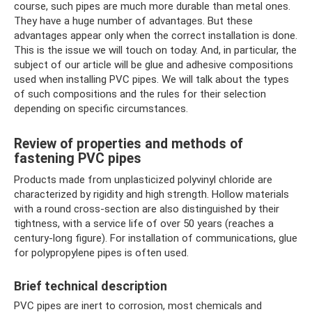
course, such pipes are much more durable than metal ones.
They have a huge number of advantages. But these
advantages appear only when the correct installation is done.
This is the issue we will touch on today. And, in particular, the
subject of our article will be glue and adhesive compositions
used when installing PVC pipes. We will talk about the types
of such compositions and the rules for their selection
depending on specific circumstances.
Review of properties and methods of
fastening PVC pipes
Products made from unplasticized polyvinyl chloride are
characterized by rigidity and high strength. Hollow materials
with a round cross-section are also distinguished by their
tightness, with a service life of over 50 years (reaches a
century-long figure). For installation of communications, glue
for polypropylene pipes is often used.
Brief technical description
PVC pipes are inert to corrosion, most chemicals and