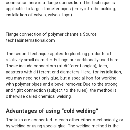
connection here is a flange connection. The technique is
applicable to large-diameter pipes (entry into the building,
installation of valves, valves, taps).
Flange connection of polymer channels Source
techfabinternational.com
The second technique applies to plumbing products of
relatively small diameter. Fittings are additionally used here.
These include connectors (at different angles), tees,
adapters with different end diameters. Here, for installation,
you may need not only glue, but a special iron for working
with polymer pipes and a bevel remover. Due to the strong
and tight connection (subject to the rules), the method is
otherwise called chemical welding.
Advantages of using “cold welding”
The links are connected to each other either mechanically, or
by welding or using special glue. The welding method is the