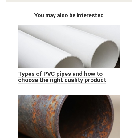
You may also be interested
Types of PVC pipes and how to
choose the right quality product