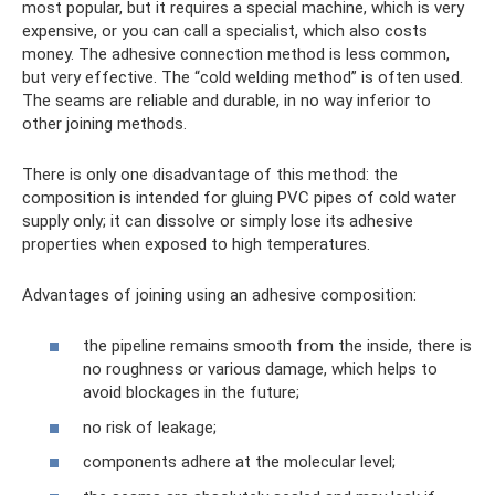
most popular, but it requires a special machine, which is very
expensive, or you can call a specialist, which also costs
money. The adhesive connection method is less common,
but very effective. The “cold welding method” is often used.
The seams are reliable and durable, in no way inferior to
other joining methods.
There is only one disadvantage of this method: the
composition is intended for gluing PVC pipes of cold water
supply only; it can dissolve or simply lose its adhesive
properties when exposed to high temperatures.
Advantages of joining using an adhesive composition:
the pipeline remains smooth from the inside, there is
no roughness or various damage, which helps to
avoid blockages in the future;
no risk of leakage;
components adhere at the molecular level;