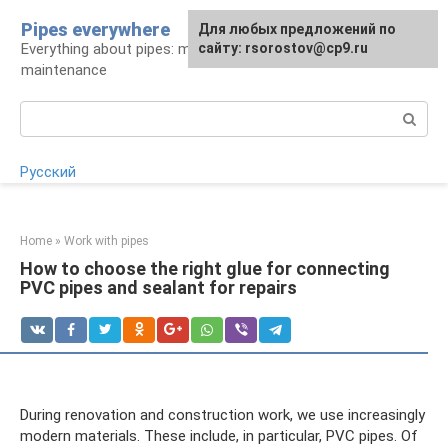
Skip
Pipes everywhere
For any suggestions regarding
Для любых предложений по
to
Everything about pipes: materials, installation and
the site:
сайту: rsorostov@cp9.ru
[email protected]
content
maintenance
Search:
Русский
Home
»
Work with pipes
How to choose the right glue for connecting
PVC pipes and sealant for repairs
During renovation and construction work, we use increasingly
modern materials. These include, in particular, PVC pipes. Of