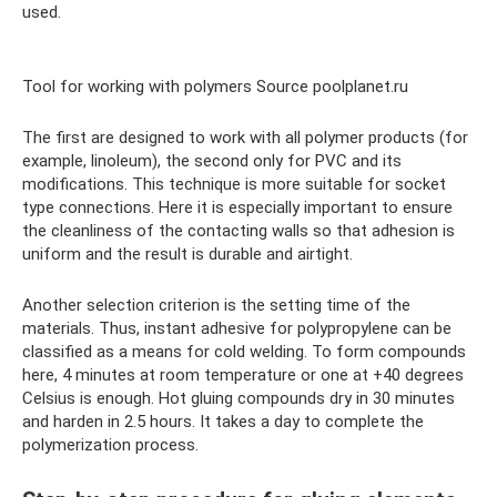
used.
Tool for working with polymers Source poolplanet.ru
The first are designed to work with all polymer products (for
example, linoleum), the second only for PVC and its
modifications. This technique is more suitable for socket
type connections. Here it is especially important to ensure
the cleanliness of the contacting walls so that adhesion is
uniform and the result is durable and airtight.
Another selection criterion is the setting time of the
materials. Thus, instant adhesive for polypropylene can be
classified as a means for cold welding. To form compounds
here, 4 minutes at room temperature or one at +40 degrees
Celsius is enough. Hot gluing compounds dry in 30 minutes
and harden in 2.5 hours. It takes a day to complete the
polymerization process.