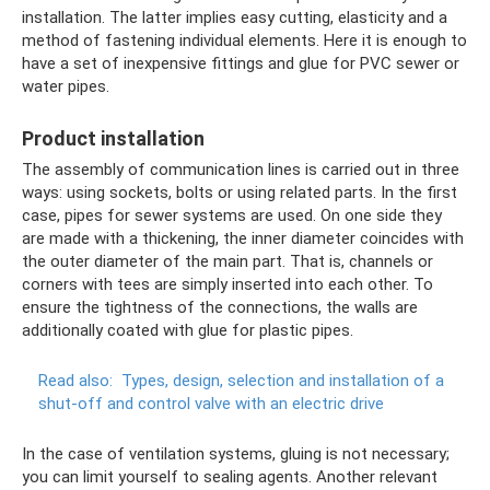
installation. The latter implies easy cutting, elasticity and a
method of fastening individual elements. Here it is enough to
have a set of inexpensive fittings and glue for PVC sewer or
water pipes.
Product installation
The assembly of communication lines is carried out in three
ways: using sockets, bolts or using related parts. In the first
case, pipes for sewer systems are used. On one side they
are made with a thickening, the inner diameter coincides with
the outer diameter of the main part. That is, channels or
corners with tees are simply inserted into each other. To
ensure the tightness of the connections, the walls are
additionally coated with glue for plastic pipes.
Read also:
Types, design, selection and installation of a
shut-off and control valve with an electric drive
In the case of ventilation systems, gluing is not necessary;
you can limit yourself to sealing agents. Another relevant