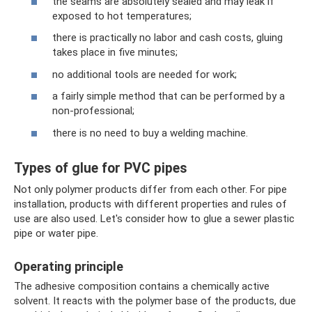
the seams are absolutely sealed and may leak if
exposed to hot temperatures;
there is practically no labor and cash costs, gluing
takes place in five minutes;
no additional tools are needed for work;
a fairly simple method that can be performed by a
non-professional;
there is no need to buy a welding machine.
Types of glue for PVC pipes
Not only polymer products differ from each other. For pipe
installation, products with different properties and rules of
use are also used. Let's consider how to glue a sewer plastic
pipe or water pipe.
Operating principle
The adhesive composition contains a chemically active
solvent. It reacts with the polymer base of the products, due