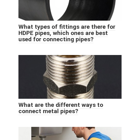
What types of fittings are there for
HDPE pipes, which ones are best
used for connecting pipes?
What are the different ways to
connect metal pipes?