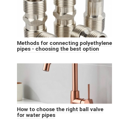
Methods for connecting polyethylene
pipes - choosing the best option
How to choose the right ball valve
for water pipes