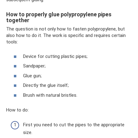
How to properly glue polypropylene pipes
together
The question is not only how to fasten polypropylene, but
also how to do it. The work is specific and requires certain
tools:
Device for cutting plastic pipes;
Sandpaper;
Glue gun;
Directly the glue itself;
Brush with natural bristles.
How to do:
First you need to cut the pipes to the appropriate
size.