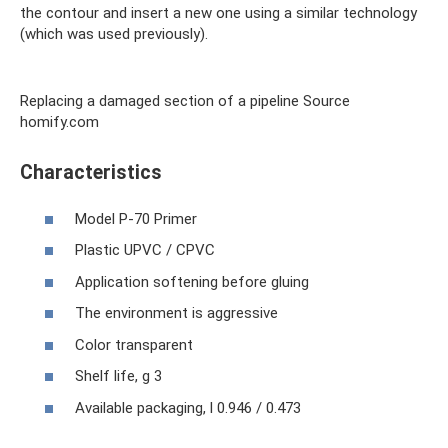
the contour and insert a new one using a similar technology
(which was used previously).
Replacing a damaged section of a pipeline Source
homify.com
Characteristics
Model P-70 Primer
Plastic UPVC / CPVC
Application softening before gluing
The environment is aggressive
Color transparent
Shelf life, g 3
Available packaging, l 0.946 / 0.473