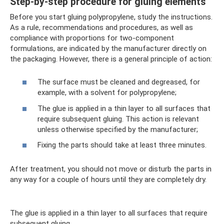
Step-by-step procedure for gluing elements
Before you start gluing polypropylene, study the instructions.
As a rule, recommendations and procedures, as well as
compliance with proportions for two-component
formulations, are indicated by the manufacturer directly on
the packaging. However, there is a general principle of action:
The surface must be cleaned and degreased, for
example, with a solvent for polypropylene;
The glue is applied in a thin layer to all surfaces that
require subsequent gluing. This action is relevant
unless otherwise specified by the manufacturer;
Fixing the parts should take at least three minutes.
After treatment, you should not move or disturb the parts in
any way for a couple of hours until they are completely dry.
The glue is applied in a thin layer to all surfaces that require
subsequent gluing.