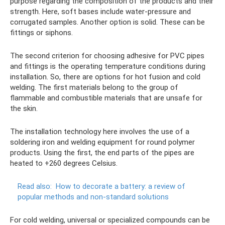
purpose regarding the composition of the products and their
strength. Here, soft bases include water-pressure and
corrugated samples. Another option is solid. These can be
fittings or siphons.
The second criterion for choosing adhesive for PVC pipes
and fittings is the operating temperature conditions during
installation. So, there are options for hot fusion and cold
welding. The first materials belong to the group of
flammable and combustible materials that are unsafe for
the skin.
The installation technology here involves the use of a
soldering iron and welding equipment for round polymer
products. Using the first, the end parts of the pipes are
heated to +260 degrees Celsius.
Read also:
How to decorate a battery: a review of
popular methods and non-standard solutions
For cold welding, universal or specialized compounds can be