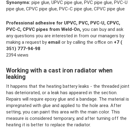
Synonyms:
pipe glue, UPVC pipe glue, PVC pipe glue, PVC-U
pipe glue, CPVC pipe glue, PVC-C pipe glue, CPVC pipe glue
Professional adhesive for UPVC, PVC, PVC-U, CPVC,
PVC-C, CPVC pipes from Weld-On,
you can buy and ask
any questions you are interested in from our managers by
making a request by
email
or by calling the office on
+7 (
351) 777-94-98
2394 views
Working with a cast iron radiator when
leaking
It happens that the heating battery leaks - the threaded joint
has deteriorated, or a leak has appeared in the section.
Repairs will require epoxy glue and a bandage. The material is
impregnated with glue and applied to the hole area. After
setting, you can paint this area with the main color. This
measure is considered temporary, and after turning off the
heating it is better to replace the radiator.