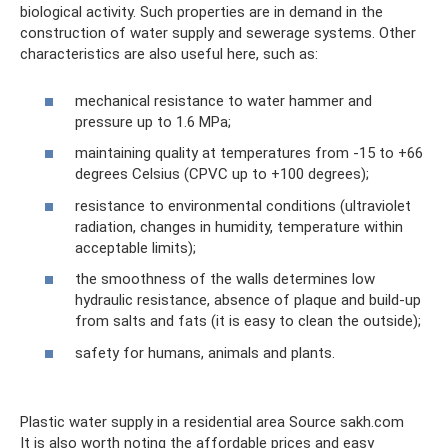
biological activity. Such properties are in demand in the
construction of water supply and sewerage systems. Other
characteristics are also useful here, such as:
mechanical resistance to water hammer and
pressure up to 1.6 MPa;
maintaining quality at temperatures from -15 to +66
degrees Celsius (CPVC up to +100 degrees);
resistance to environmental conditions (ultraviolet
radiation, changes in humidity, temperature within
acceptable limits);
the smoothness of the walls determines low
hydraulic resistance, absence of plaque and build-up
from salts and fats (it is easy to clean the outside);
safety for humans, animals and plants.
Plastic water supply in a residential area Source sakh.com
It is also worth noting the affordable prices and easy