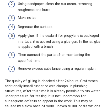
Using sandpaper, clean the cut areas, removing
roughness and burrs.
Make notes.
Degrease the surface.
Apply glue. If the sealant for propylene is packaged
in a tube, it is applied using a glue gun. In the jar, glue
is applied with a brush.
Then connect the parts after maintaining the
specified time.
Remove excess substance using a regular napkin.
The quality of gluing is checked after 24 hours. Craftsmen
additionally install rubber or wire clamps. In plumbing
structures, after this time it is already possible to run water
under pressure for testing. It is not uncommon for
subsequent defects to appear in the work. This may be
caused by a slow pace of work, uneven gluing, or distortions