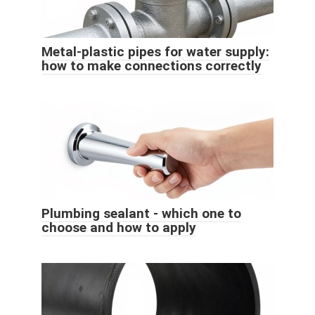
Metal-plastic pipes for water supply:
how to make connections correctly
Plumbing sealant - which one to
choose and how to apply