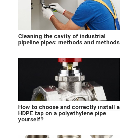
Cleaning the cavity of industrial
pipeline pipes: methods and methods
How to choose and correctly install a
HDPE tap on a polyethylene pipe
yourself?