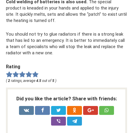
Cold welding of batteries is also used.
The special
product is kneaded in your hands and applied to the injury
site. It quickly melts, sets and allows the “patch” to exist until
the heating is turned off.
You should not try to glue radiators if there is a strong leak
that has led to an emergency. It is better to immediately call
a team of specialists who will stop the leak and replace the
radiator with a new one.
Rating
(
2
ratings, average
4.5
out of
5
)
Did you like the article? Share with friends: