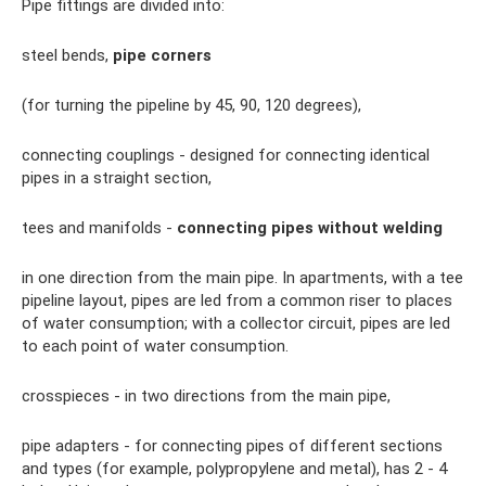
Pipe fittings are divided into:
steel bends,
pipe corners
(for turning the pipeline by 45, 90, 120 degrees),
connecting couplings - designed for connecting identical
pipes in a straight section,
tees and manifolds -
connecting pipes without welding
in one direction from the main pipe. In apartments, with a tee
pipeline layout, pipes are led from a common riser to places
of water consumption; with a collector circuit, pipes are led
to each point of water consumption.
crosspieces - in two directions from the main pipe,
pipe adapters - for connecting pipes of different sections
and types (for example, polypropylene and metal), has 2 - 4