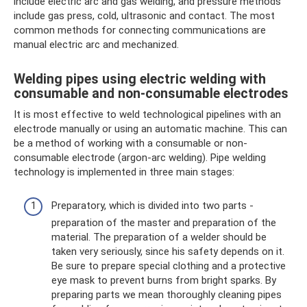
include electric arc and gas welding, and pressure methods
include gas press, cold, ultrasonic and contact. The most
common methods for connecting communications are
manual electric arc and mechanized.
Welding pipes using electric welding with
consumable and non-consumable electrodes
It is most effective to weld technological pipelines with an
electrode manually or using an automatic machine. This can
be a method of working with a consumable or non-
consumable electrode (argon-arc welding). Pipe welding
technology is implemented in three main stages:
Preparatory, which is divided into two parts -
preparation of the master and preparation of the
material. The preparation of a welder should be
taken very seriously, since his safety depends on it.
Be sure to prepare special clothing and a protective
eye mask to prevent burns from bright sparks. By
preparing parts we mean thoroughly cleaning pipes