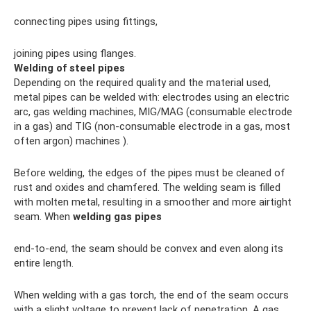
connecting pipes using fittings,
joining pipes using flanges.
Welding of steel pipes
Depending on the required quality and the material used,
metal pipes can be welded with: electrodes using an electric
arc, gas welding machines, MIG/MAG (consumable electrode
in a gas) and TIG (non-consumable electrode in a gas, most
often argon) machines ).
Before welding, the edges of the pipes must be cleaned of
rust and oxides and chamfered. The welding seam is filled
with molten metal, resulting in a smoother and more airtight
seam. When
welding gas pipes
end-to-end, the seam should be convex and even along its
entire length.
When welding with a gas torch, the end of the seam occurs
with a slight voltage to prevent lack of penetration. A gas