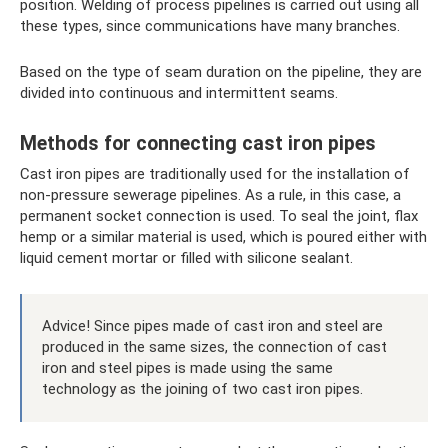
position. Welding of process pipelines is carried out using all
these types, since communications have many branches.
Based on the type of seam duration on the pipeline, they are
divided into continuous and intermittent seams.
Methods for connecting cast iron pipes
Cast iron pipes are traditionally used for the installation of
non-pressure sewerage pipelines. As a rule, in this case, a
permanent socket connection is used. To seal the joint, flax
hemp or a similar material is used, which is poured either with
liquid cement mortar or filled with silicone sealant.
Advice! Since pipes made of cast iron and steel are
produced in the same sizes, the connection of cast
iron and steel pipes is made using the same
technology as the joining of two cast iron pipes.