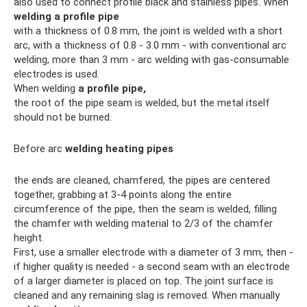
also used to connect profile black and stainless pipes. When
welding a profile pipe
with a thickness of 0.8 mm, the joint is welded with a short
arc, with a thickness of 0.8 - 3.0 mm - with conventional arc
welding, more than 3 mm - arc welding with gas-consumable
electrodes is used.
When welding
a profile pipe,
the root of the pipe seam is welded, but the metal itself
should not be burned.
Before arc
welding heating pipes
the ends are cleaned, chamfered, the pipes are centered
together, grabbing at 3-4 points along the entire
circumference of the pipe, then the seam is welded, filling
the chamfer with welding material to 2/3 of the chamfer
height.
First, use a smaller electrode with a diameter of 3 mm, then -
if higher quality is needed - a second seam with an electrode
of a larger diameter is placed on top. The joint surface is
cleaned and any remaining slag is removed. When manually