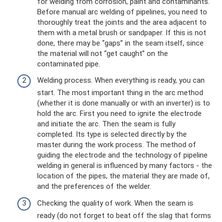
for welding from corrosion, paint and contaminants.
Before manual arc welding of pipelines, you need to
thoroughly treat the joints and the area adjacent to
them with a metal brush or sandpaper. If this is not
done, there may be “gaps” in the seam itself, since
the material will not “get caught” on the
contaminated pipe.
Welding process. When everything is ready, you can
start. The most important thing in the arc method
(whether it is done manually or with an inverter) is to
hold the arc. First you need to ignite the electrode
and initiate the arc. Then the seam is fully
completed. Its type is selected directly by the
master during the work process. The method of
guiding the electrode and the technology of pipeline
welding in general is influenced by many factors - the
location of the pipes, the material they are made of,
and the preferences of the welder.
Checking the quality of work. When the seam is
ready (do not forget to beat off the slag that forms