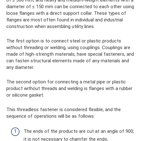
diameter of ≤ 150 mm can be connected to each other using
loose flanges with a direct support collar. These types of
flanges are most often found in individual and industrial
construction when assembling utility lines.
The first option is to connect steel or plastic products
without threading or welding, using couplings. Couplings are
made of high-strength materials, have special fasteners, and
can fasten structural elements made of any materials and
any diameter.
The second option for connecting a metal pipe or plastic
product without threads and welding is flanges with a rubber
or silicone gasket.
This threadless fastener is considered flexible, and the
sequence of operations will be as follows:
The ends of the products are cut at an angle of 900;
it is not necessary to chamfer the ends;