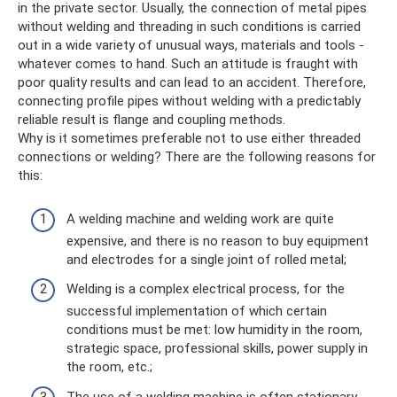
in the private sector. Usually, the connection of metal pipes
without welding and threading in such conditions is carried
out in a wide variety of unusual ways, materials and tools -
whatever comes to hand. Such an attitude is fraught with
poor quality results and can lead to an accident. Therefore,
connecting profile pipes without welding with a predictably
reliable result is flange and coupling methods.
Why is it sometimes preferable not to use either threaded
connections or welding? There are the following reasons for
this:
A welding machine and welding work are quite
expensive, and there is no reason to buy equipment
and electrodes for a single joint of rolled metal;
Welding is a complex electrical process, for the
successful implementation of which certain
conditions must be met: low humidity in the room,
strategic space, professional skills, power supply in
the room, etc.;
The use of a welding machine is often stationary,