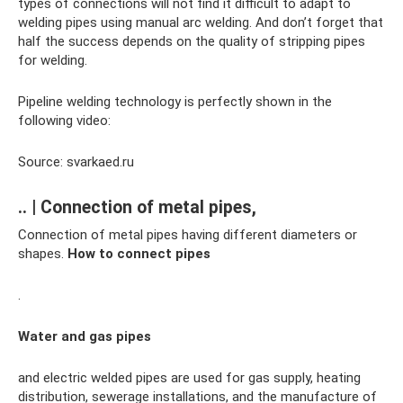
types of connections will not find it difficult to adapt to
welding pipes using manual arc welding. And don’t forget that
half the success depends on the quality of stripping pipes
for welding.
Pipeline welding technology is perfectly shown in the
following video:
Source: svarkaed.ru
.. | Connection of metal pipes,
Connection of metal pipes having different diameters or
shapes.
How to connect pipes
.
Water and gas pipes
and electric welded pipes are used for gas supply, heating
distribution, sewerage installations, and the manufacture of