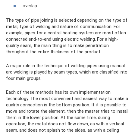
overlap
The type of pipe joining is selected depending on the type of
metal, type of welding and nature of communication. For
example, pipes for a central heating system are most often
connected end-to-end using electric welding. For a high-
quality seam, the main thing is to make penetration
throughout the entire thickness of the product.
A major role in the technique of welding pipes using manual
arc welding is played by seam types, which are classified into
four main groups:
Each of these methods has its own implementation
technology. The most convenient and easiest way to make a
quality connection is the bottom position. If it is possible to
move and rotate the element, then the master tries to install
them in the lower position. At the same time, during
operation, the metal does not flow down, as with a vertical
seam, and does not splash to the sides, as with a ceiling