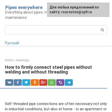
Skip
Pipes everywhere
For any suggestions regarding
Для любых предложений по
to
Everything about pipes: materials, installation and
the site:
сайту: rsorostov@cp9.ru
[email protected]
content
maintenance
Search:
Русский
Home
»
Sewerage
How to firmly connect steel pipes without
welding and without threading
Self-threaded pipe connections are often necessary not only
in industrial conditions, but also at home - in an apartment or