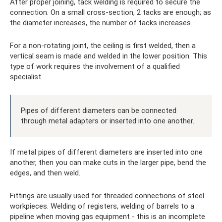
After proper joining, tack welding is required to secure the
connection. On a small cross-section, 2 tacks are enough; as
the diameter increases, the number of tacks increases.
For a non-rotating joint, the ceiling is first welded, then a
vertical seam is made and welded in the lower position. This
type of work requires the involvement of a qualified
specialist.
Pipes of different diameters can be connected
through metal adapters or inserted into one another.
If metal pipes of different diameters are inserted into one
another, then you can make cuts in the larger pipe, bend the
edges, and then weld.
Fittings are usually used for threaded connections of steel
workpieces. Welding of registers, welding of barrels to a
pipeline when moving gas equipment - this is an incomplete