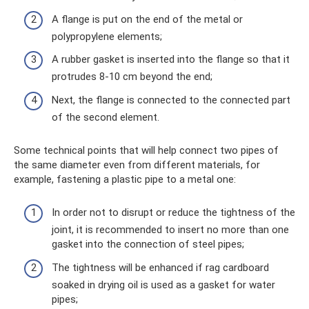
A flange is put on the end of the metal or
polypropylene elements;
A rubber gasket is inserted into the flange so that it
protrudes 8-10 cm beyond the end;
Next, the flange is connected to the connected part
of the second element.
Some technical points that will help connect two pipes of
the same diameter even from different materials, for
example, fastening a plastic pipe to a metal one:
In order not to disrupt or reduce the tightness of the
joint, it is recommended to insert no more than one
gasket into the connection of steel pipes;
The tightness will be enhanced if rag cardboard
soaked in drying oil is used as a gasket for water
pipes;