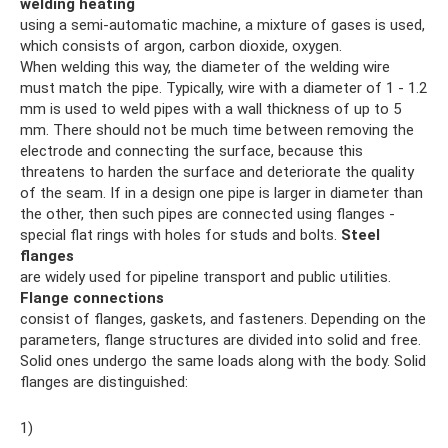
welding heating
using a semi-automatic machine, a mixture of gases is used,
which consists of argon, carbon dioxide, oxygen.
When welding this way, the diameter of the welding wire
must match the pipe. Typically, wire with a diameter of 1 - 1.2
mm is used to weld pipes with a wall thickness of up to 5
mm. There should not be much time between removing the
electrode and connecting the surface, because this
threatens to harden the surface and deteriorate the quality
of the seam. If in a design one pipe is larger in diameter than
the other, then such pipes are connected using flanges -
special flat rings with holes for studs and bolts.
Steel
flanges
are widely used for pipeline transport and public utilities.
Flange connections
consist of flanges, gaskets, and fasteners. Depending on the
parameters, flange structures are divided into solid and free.
Solid ones undergo the same loads along with the body. Solid
flanges are distinguished:
1)