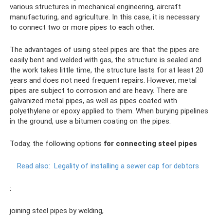
various structures in mechanical engineering, aircraft
manufacturing, and agriculture. In this case, it is necessary
to connect two or more pipes to each other.
The advantages of using steel pipes are that the pipes are
easily bent and welded with gas, the structure is sealed and
the work takes little time, the structure lasts for at least 20
years and does not need frequent repairs. However, metal
pipes are subject to corrosion and are heavy. There are
galvanized metal pipes, as well as pipes coated with
polyethylene or epoxy applied to them. When burying pipelines
in the ground, use a bitumen coating on the pipes.
Today, the following options
for connecting steel pipes
Read also:
Legality of installing a sewer cap for debtors
:
joining steel pipes by welding,