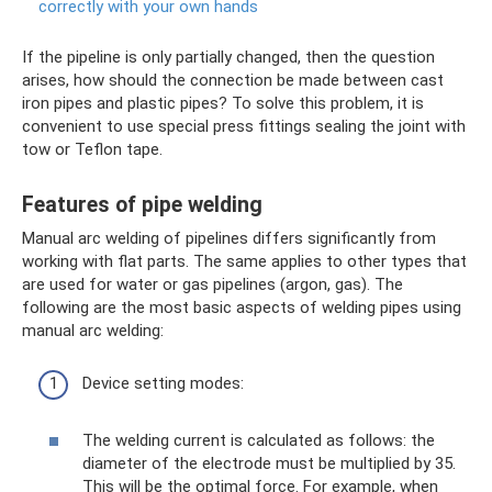
correctly with your own hands
If the pipeline is only partially changed, then the question
arises, how should the connection be made between cast
iron pipes and plastic pipes? To solve this problem, it is
convenient to use special press fittings sealing the joint with
tow or Teflon tape.
Features of pipe welding
Manual arc welding of pipelines differs significantly from
working with flat parts. The same applies to other types that
are used for water or gas pipelines (argon, gas). The
following are the most basic aspects of welding pipes using
manual arc welding:
Device setting modes:
The welding current is calculated as follows: the
diameter of the electrode must be multiplied by 35.
This will be the optimal force. For example, when