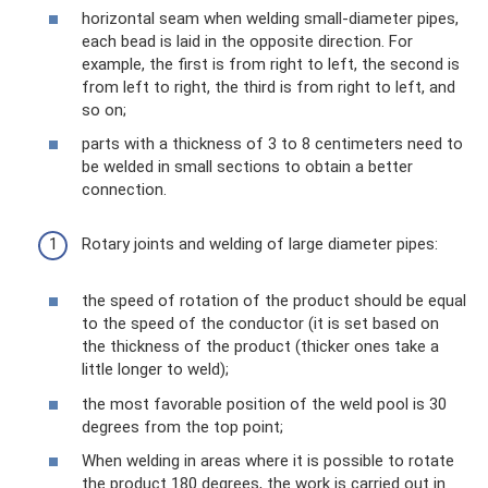
horizontal seam when welding small-diameter pipes,
each bead is laid in the opposite direction. For
example, the first is from right to left, the second is
from left to right, the third is from right to left, and
so on;
parts with a thickness of 3 to 8 centimeters need to
be welded in small sections to obtain a better
connection.
Rotary joints and welding of large diameter pipes:
the speed of rotation of the product should be equal
to the speed of the conductor (it is set based on
the thickness of the product (thicker ones take a
little longer to weld);
the most favorable position of the weld pool is 30
degrees from the top point;
When welding in areas where it is possible to rotate
the product 180 degrees, the work is carried out in