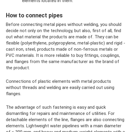
elements located in them.
How to connect pipes
Before connecting metal pipes without welding, you should
decide not only on the technology, but also, first of all, find
out what material the products are made of. They can be
flexible (polyethylene, polypropylene, metal-plastic) and rigid -
cast iron, steel, products made of non-ferrous metals or
PVC materials. It is more reliable to buy fittings, couplings,
and flanges from the same manufacturer as the brand of
the product.
Connections of plastic elements with metal products
without threads and welding are easily carried out using
flanges.
The advantage of such fastening is easy and quick
dismantling for repairs and maintenance of utilities. For
detachable elements of the line, flanges are also connecting
elements. Lightweight water pipelines with a main diameter
of ≤ 300 mm, and heavy and medium-weight elements with a