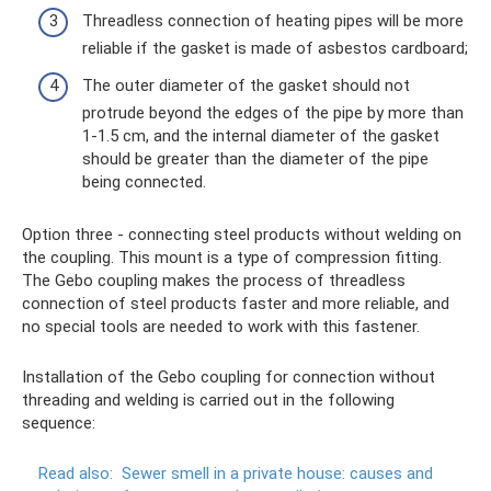
Threadless connection of heating pipes will be more
reliable if the gasket is made of asbestos cardboard;
The outer diameter of the gasket should not
protrude beyond the edges of the pipe by more than
1-1.5 cm, and the internal diameter of the gasket
should be greater than the diameter of the pipe
being connected.
Option three - connecting steel products without welding on
the coupling. This mount is a type of compression fitting.
The Gebo coupling makes the process of threadless
connection of steel products faster and more reliable, and
no special tools are needed to work with this fastener.
Installation of the Gebo coupling for connection without
threading and welding is carried out in the following
sequence:
Read also:
Sewer smell in a private house: causes and