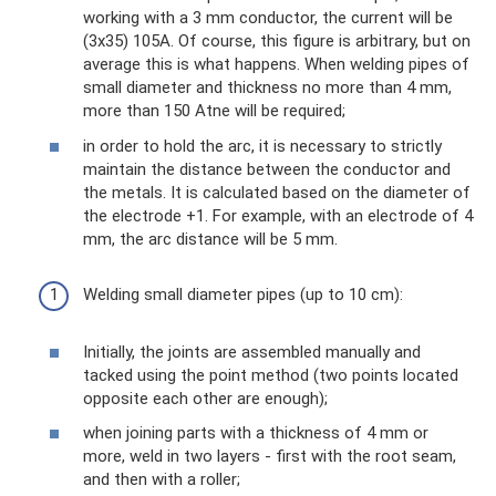
working with a 3 mm conductor, the current will be
(3x35) 105A. Of course, this figure is arbitrary, but on
average this is what happens. When welding pipes of
small diameter and thickness no more than 4 mm,
more than 150 Atne will be required;
in order to hold the arc, it is necessary to strictly
maintain the distance between the conductor and
the metals. It is calculated based on the diameter of
the electrode +1. For example, with an electrode of 4
mm, the arc distance will be 5 mm.
Welding small diameter pipes (up to 10 cm):
Initially, the joints are assembled manually and
tacked using the point method (two points located
opposite each other are enough);
when joining parts with a thickness of 4 mm or
more, weld in two layers - first with the root seam,
and then with a roller;