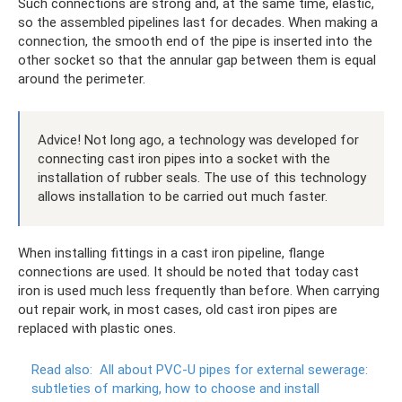
Such connections are strong and, at the same time, elastic,
so the assembled pipelines last for decades. When making a
connection, the smooth end of the pipe is inserted into the
other socket so that the annular gap between them is equal
around the perimeter.
Advice! Not long ago, a technology was developed for
connecting cast iron pipes into a socket with the
installation of rubber seals. The use of this technology
allows installation to be carried out much faster.
When installing fittings in a cast iron pipeline, flange
connections are used. It should be noted that today cast
iron is used much less frequently than before. When carrying
out repair work, in most cases, old cast iron pipes are
replaced with plastic ones.
Read also:
All about PVC-U pipes for external sewerage:
subtleties of marking, how to choose and install