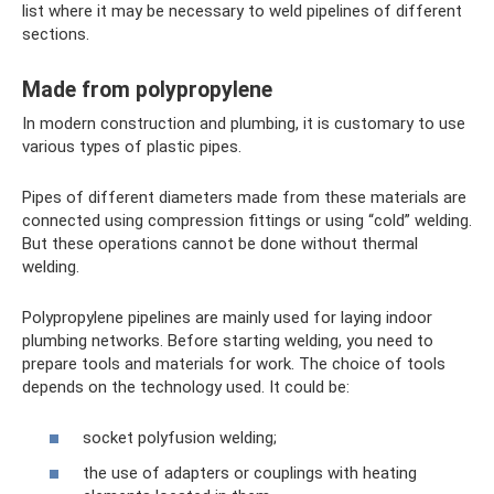
list where it may be necessary to weld pipelines of different
sections.
Made from polypropylene
In modern construction and plumbing, it is customary to use
various types of plastic pipes.
Pipes of different diameters made from these materials are
connected using compression fittings or using “cold” welding.
But these operations cannot be done without thermal
welding.
Polypropylene pipelines are mainly used for laying indoor
plumbing networks. Before starting welding, you need to
prepare tools and materials for work. The choice of tools
depends on the technology used. It could be:
socket polyfusion welding;
the use of adapters or couplings with heating