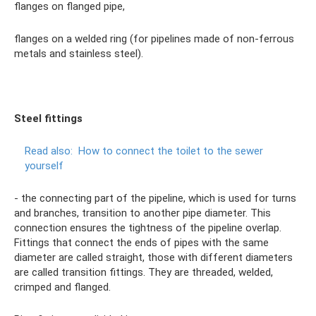
flanges on flanged pipe,
flanges on a welded ring (for pipelines made of non-ferrous
metals and stainless steel).
Steel fittings
Read also:
How to connect the toilet to the sewer
yourself
- the connecting part of the pipeline, which is used for turns
and branches, transition to another pipe diameter. This
connection ensures the tightness of the pipeline overlap.
Fittings that connect the ends of pipes with the same
diameter are called straight, those with different diameters
are called transition fittings. They are threaded, welded,
crimped and flanged.