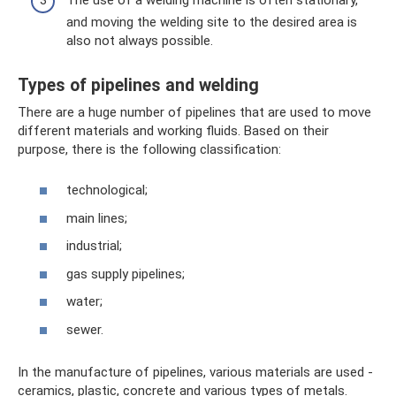
and moving the welding site to the desired area is
also not always possible.
Types of pipelines and welding
There are a huge number of pipelines that are used to move
different materials and working fluids. Based on their
purpose, there is the following classification:
technological;
main lines;
industrial;
gas supply pipelines;
water;
sewer.
In the manufacture of pipelines, various materials are used -
ceramics, plastic, concrete and various types of metals.