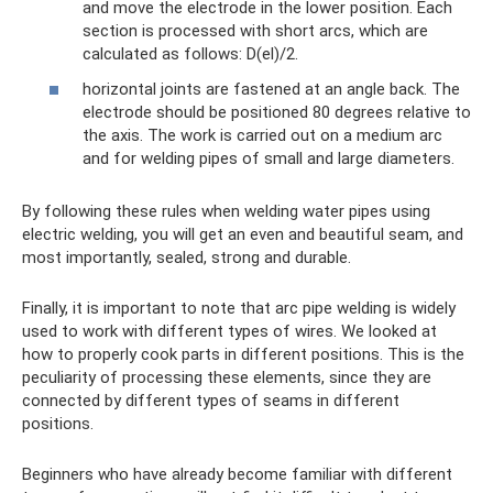
and move the electrode in the lower position. Each
section is processed with short arcs, which are
calculated as follows: D(el)/2.
horizontal joints are fastened at an angle back. The
electrode should be positioned 80 degrees relative to
the axis. The work is carried out on a medium arc
and for welding pipes of small and large diameters.
By following these rules when welding water pipes using
electric welding, you will get an even and beautiful seam, and
most importantly, sealed, strong and durable.
Finally, it is important to note that arc pipe welding is widely
used to work with different types of wires. We looked at
how to properly cook parts in different positions. This is the
peculiarity of processing these elements, since they are
connected by different types of seams in different
positions.
Beginners who have already become familiar with different