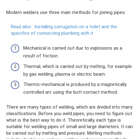
Modern welders use three main methods for joining pipes:
Read also:
Installing corrugation on a toilet and the
specifics of connecting plumbing with it
Mechanical is carried out due to explosions as a
result of friction.
Thermal, which is carried out by melting, for example
by gas welding, plasma or electric beam.
Thermo-mechanical is produced by a magnetically
controlled arc using the butt contact method.
There are many types of welding, which are divided into many
classifications. Before you weld pipes, you need to figure out
what is the best way to do it. Theoretically, each type is
suitable for welding pipes of small and large diameters. It can
be carried out by melting and pressure. Melting methods