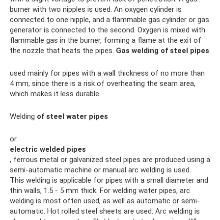
burner with two nipples is used. An oxygen cylinder is
connected to one nipple, and a flammable gas cylinder or gas
generator is connected to the second. Oxygen is mixed with
flammable gas in the burner, forming a flame at the exit of
the nozzle that heats the pipes.
Gas welding of steel pipes
used mainly for pipes with a wall thickness of no more than
4 mm, since there is a risk of overheating the seam area,
which makes it less durable.
Welding
of steel water pipes
or
electric welded pipes
, ferrous metal or galvanized steel pipes are produced using a
semi-automatic machine or manual arc welding is used.
This welding is applicable for pipes with a small diameter and
thin walls, 1.5 - 5 mm thick. For welding water pipes, arc
welding is most often used, as well as automatic or semi-
automatic. Hot rolled steel sheets are used. Arc welding is