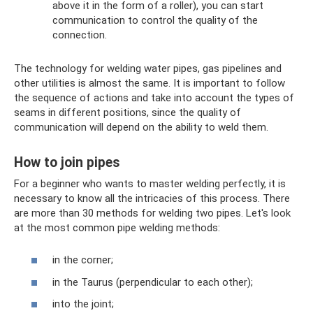
above it in the form of a roller), you can start
communication to control the quality of the
connection.
The technology for welding water pipes, gas pipelines and
other utilities is almost the same. It is important to follow
the sequence of actions and take into account the types of
seams in different positions, since the quality of
communication will depend on the ability to weld them.
How to join pipes
For a beginner who wants to master welding perfectly, it is
necessary to know all the intricacies of this process. There
are more than 30 methods for welding two pipes. Let's look
at the most common pipe welding methods:
in the corner;
in the Taurus (perpendicular to each other);
into the joint;