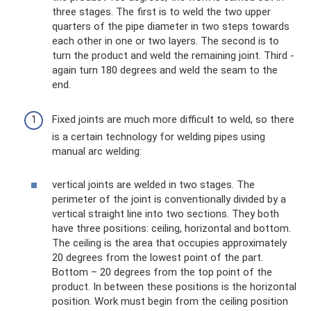
three stages. The first is to weld the two upper
quarters of the pipe diameter in two steps towards
each other in one or two layers. The second is to
turn the product and weld the remaining joint. Third -
again turn 180 degrees and weld the seam to the
end.
Fixed joints are much more difficult to weld, so there
is a certain technology for welding pipes using
manual arc welding:
vertical joints are welded in two stages. The
perimeter of the joint is conventionally divided by a
vertical straight line into two sections. They both
have three positions: ceiling, horizontal and bottom.
The ceiling is the area that occupies approximately
20 degrees from the lowest point of the part.
Bottom – 20 degrees from the top point of the
product. In between these positions is the horizontal
position. Work must begin from the ceiling position