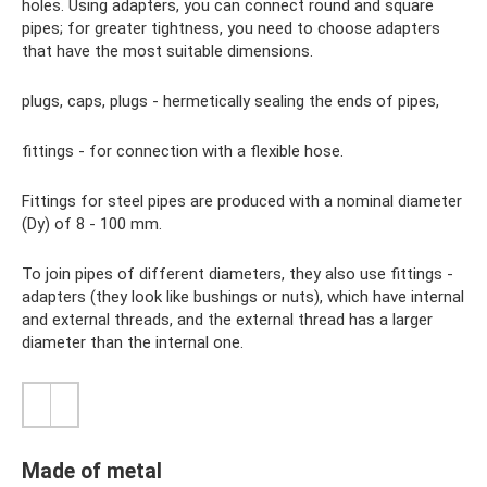
holes. Using adapters, you can connect round and square
pipes; for greater tightness, you need to choose adapters
that have the most suitable dimensions.
plugs, caps, plugs - hermetically sealing the ends of pipes,
fittings - for connection with a flexible hose.
Fittings for steel pipes are produced with a nominal diameter
(Dy) of 8 - 100 mm.
To join pipes of different diameters, they also use fittings -
adapters (they look like bushings or nuts), which have internal
and external threads, and the external thread has a larger
diameter than the internal one.
Made of metal