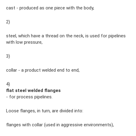
cast - produced as one piece with the body,
2)
steel, which have a thread on the neck, is used for pipelines
with low pressure,
3)
collar - a product welded end to end,
4)
flat steel welded flanges
- for process pipelines.
Loose flanges, in turn, are divided into:
flanges with collar (used in aggressive environments),