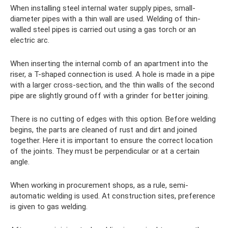
When installing steel internal water supply pipes, small-
diameter pipes with a thin wall are used. Welding of thin-
walled steel pipes is carried out using a gas torch or an
electric arc.
When inserting the internal comb of an apartment into the
riser, a T-shaped connection is used. A hole is made in a pipe
with a larger cross-section, and the thin walls of the second
pipe are slightly ground off with a grinder for better joining.
There is no cutting of edges with this option. Before welding
begins, the parts are cleaned of rust and dirt and joined
together. Here it is important to ensure the correct location
of the joints. They must be perpendicular or at a certain
angle.
When working in procurement shops, as a rule, semi-
automatic welding is used. At construction sites, preference
is given to gas welding.