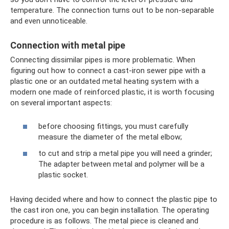
temperature. The connection turns out to be non-separable
and even unnoticeable.
Connection with metal pipe
Connecting dissimilar pipes is more problematic. When
figuring out how to connect a cast-iron sewer pipe with a
plastic one or an outdated metal heating system with a
modern one made of reinforced plastic, it is worth focusing
on several important aspects:
before choosing fittings, you must carefully
measure the diameter of the metal elbow;
to cut and strip a metal pipe you will need a grinder;
The adapter between metal and polymer will be a
plastic socket.
Having decided where and how to connect the plastic pipe to
the cast iron one, you can begin installation. The operating
procedure is as follows. The metal piece is cleaned and