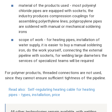
material of the products used - most polyvinyl
chloride pipes are equipped with sockets; the
industry produces compression couplings for
assembling polyethylene lines; polypropylene pipes
are soldered with manual or mechanical soldering
irons
scope of work - for heating pipes, installation of
water supply, it is easier to buy a manual soldering
iron, do the work yourself, connecting the external
pipeline with sockets, for welding large diameters the
services of specialized teams will be required
For polymer products, threaded connections are not used,
since they cannot ensure sufficient tightness of the pipeline.
Read also:
Self-regulating heating cable for heating
pipes - types, installation, price
All other technologies remain available, with welding,