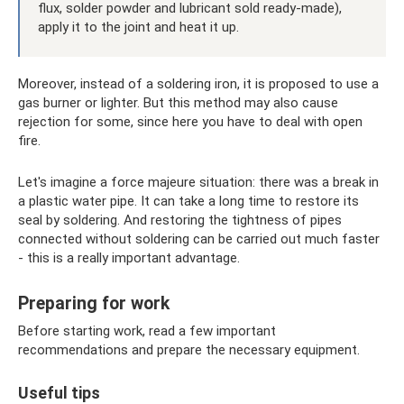
flux, solder powder and lubricant sold ready-made),
apply it to the joint and heat it up.
Moreover, instead of a soldering iron, it is proposed to use a
gas burner or lighter. But this method may also cause
rejection for some, since here you have to deal with open
fire.
Let's imagine a force majeure situation: there was a break in
a plastic water pipe. It can take a long time to restore its
seal by soldering. And restoring the tightness of pipes
connected without soldering can be carried out much faster
- this is a really important advantage.
Preparing for work
Before starting work, read a few important
recommendations and prepare the necessary equipment.
Useful tips