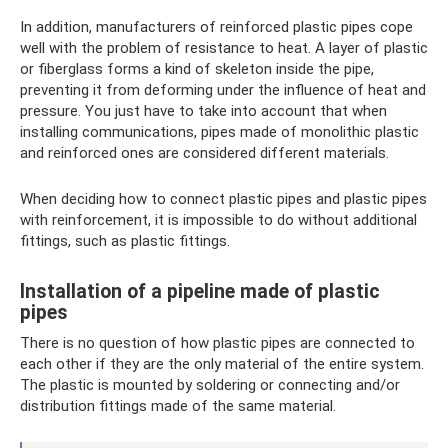
In addition, manufacturers of reinforced plastic pipes cope
well with the problem of resistance to heat. A layer of plastic
or fiberglass forms a kind of skeleton inside the pipe,
preventing it from deforming under the influence of heat and
pressure. You just have to take into account that when
installing communications, pipes made of monolithic plastic
and reinforced ones are considered different materials.
When deciding how to connect plastic pipes and plastic pipes
with reinforcement, it is impossible to do without additional
fittings, such as plastic fittings.
Installation of a pipeline made of plastic
pipes
There is no question of how plastic pipes are connected to
each other if they are the only material of the entire system.
The plastic is mounted by soldering or connecting and/or
distribution fittings made of the same material.