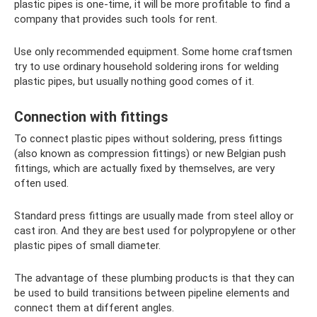
plastic pipes is one-time, it will be more profitable to find a
company that provides such tools for rent.
Use only recommended equipment. Some home craftsmen
try to use ordinary household soldering irons for welding
plastic pipes, but usually nothing good comes of it.
Connection with fittings
To connect plastic pipes without soldering, press fittings
(also known as compression fittings) or new Belgian push
fittings, which are actually fixed by themselves, are very
often used.
Standard press fittings are usually made from steel alloy or
cast iron. And they are best used for polypropylene or other
plastic pipes of small diameter.
The advantage of these plumbing products is that they can
be used to build transitions between pipeline elements and
connect them at different angles.