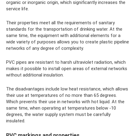
organic or inorganic origin, which significantly increases the
service life.
Their properties meet all the requirements of sanitary
standards for the transportation of drinking water. At the
same time, the equipment with additional elements for a
wide variety of purposes allows you to create plastic pipeline
networks of any degree of complexity.
PVC pipes are resistant to harsh ultraviolet radiation, which
makes it possible to install open areas of external networks
without additional insulation.
The disadvantages include low heat resistance, which allows
their use at temperatures of no more than 65 degrees.
Which prevents their use in networks with hot liquid. At the
same time, when operating at temperatures below -10
degrees, the water supply system must be carefully
insulated.
PVC markings and properties