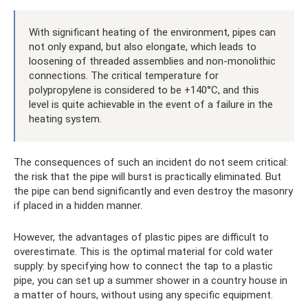
With significant heating of the environment, pipes can
not only expand, but also elongate, which leads to
loosening of threaded assemblies and non-monolithic
connections. The critical temperature for
polypropylene is considered to be +140°C, and this
level is quite achievable in the event of a failure in the
heating system.
The consequences of such an incident do not seem critical:
the risk that the pipe will burst is practically eliminated. But
the pipe can bend significantly and even destroy the masonry
if placed in a hidden manner.
However, the advantages of plastic pipes are difficult to
overestimate. This is the optimal material for cold water
supply: by specifying how to connect the tap to a plastic
pipe, you can set up a summer shower in a country house in
a matter of hours, without using any specific equipment.