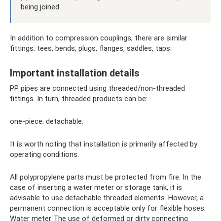
being joined.
In addition to compression couplings, there are similar
fittings: tees, bends, plugs, flanges, saddles, taps.
Important installation details
PP pipes are connected using threaded/non-threaded
fittings. In turn, threaded products can be:
one-piece; detachable.
It is worth noting that installation is primarily affected by
operating conditions.
All polypropylene parts must be protected from fire. In the
case of inserting a water meter or storage tank, it is
advisable to use detachable threaded elements. However, a
permanent connection is acceptable only for flexible hoses.
Water meter The use of deformed or dirty connecting