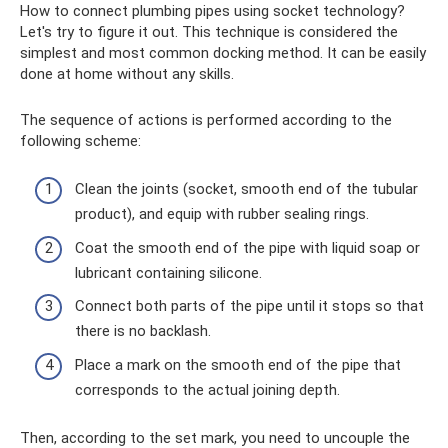
How to connect plumbing pipes using socket technology?
Let's try to figure it out. This technique is considered the
simplest and most common docking method. It can be easily
done at home without any skills.
The sequence of actions is performed according to the
following scheme:
Clean the joints (socket, smooth end of the tubular
product), and equip with rubber sealing rings.
Coat the smooth end of the pipe with liquid soap or
lubricant containing silicone.
Connect both parts of the pipe until it stops so that
there is no backlash.
Place a mark on the smooth end of the pipe that
corresponds to the actual joining depth.
Then, according to the set mark, you need to uncouple the