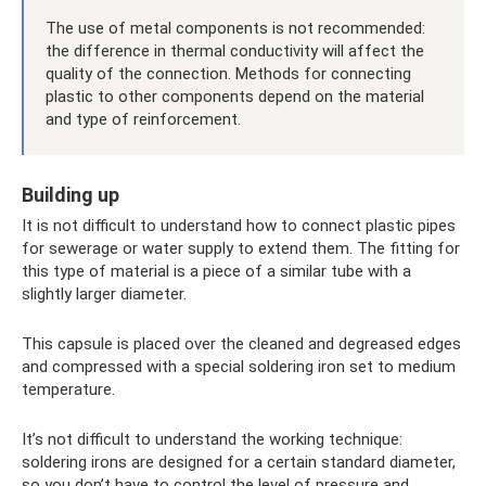
The use of metal components is not recommended:
the difference in thermal conductivity will affect the
quality of the connection. Methods for connecting
plastic to other components depend on the material
and type of reinforcement.
Building up
It is not difficult to understand how to connect plastic pipes
for sewerage or water supply to extend them. The fitting for
this type of material is a piece of a similar tube with a
slightly larger diameter.
This capsule is placed over the cleaned and degreased edges
and compressed with a special soldering iron set to medium
temperature.
It’s not difficult to understand the working technique:
soldering irons are designed for a certain standard diameter,
so you don’t have to control the level of pressure and