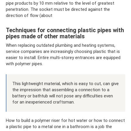
pipe products by 10 mm relative to the level of greatest
penetration. The socket must be directed against the
direction of flow (about
Techniques for connecting plastic pipes with
pipes made of other materials
When replacing outdated plumbing and heating systems,
service companies are increasingly choosing plastic that is
easier to install. Entire multi-storey entrances are equipped
with polymer pipes.
This lightweight material, which is easy to cut, can give
the impression that assembling a connection to a
battery or bathtub will not pose any difficulties even
for an inexperienced craftsman.
How to build a polymer riser for hot water or how to connect
a plastic pipe to a metal one in a bathroom is a job the