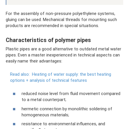
For the assembly of non-pressure polyethylene systems,
gluing can be used. Mechanical threads for mounting such
products are recommended in special situations.
Characteristics of polymer pipes
Plastic pipes are a good alternative to outdated metal water
pipes. Even a master inexperienced in technical aspects can
easily name their advantages:
Read also:
Heating of water supply: the best heating
options + analysis of technical features
reduced noise level from fluid movement compared
to a metal counterpart;
hermetic connection by monolithic soldering of
homogeneous materials;
resistance to environmental influences, and