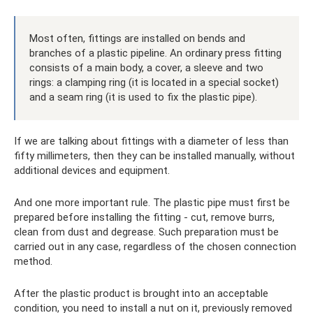
Most often, fittings are installed on bends and
branches of a plastic pipeline. An ordinary press fitting
consists of a main body, a cover, a sleeve and two
rings: a clamping ring (it is located in a special socket)
and a seam ring (it is used to fix the plastic pipe).
If we are talking about fittings with a diameter of less than
fifty millimeters, then they can be installed manually, without
additional devices and equipment.
And one more important rule. The plastic pipe must first be
prepared before installing the fitting - cut, remove burrs,
clean from dust and degrease. Such preparation must be
carried out in any case, regardless of the chosen connection
method.
After the plastic product is brought into an acceptable
condition, you need to install a nut on it, previously removed