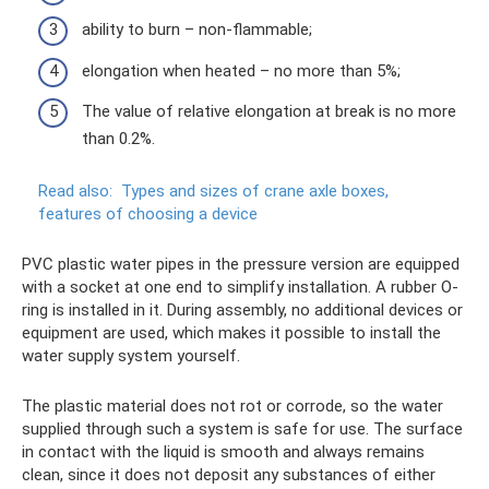
ability to burn – non-flammable;
elongation when heated – no more than 5%;
The value of relative elongation at break is no more
than 0.2%.
Read also:
Types and sizes of crane axle boxes,
features of choosing a device
PVC plastic water pipes in the pressure version are equipped
with a socket at one end to simplify installation. A rubber O-
ring is installed in it. During assembly, no additional devices or
equipment are used, which makes it possible to install the
water supply system yourself.
The plastic material does not rot or corrode, so the water
supplied through such a system is safe for use. The surface
in contact with the liquid is smooth and always remains
clean, since it does not deposit any substances of either