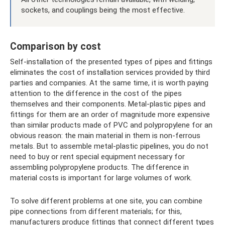
sockets, and couplings being the most effective.
Comparison by cost
Self-installation of the presented types of pipes and fittings
eliminates the cost of installation services provided by third
parties and companies. At the same time, it is worth paying
attention to the difference in the cost of the pipes
themselves and their components. Metal-plastic pipes and
fittings for them are an order of magnitude more expensive
than similar products made of PVC and polypropylene for an
obvious reason: the main material in them is non-ferrous
metals. But to assemble metal-plastic pipelines, you do not
need to buy or rent special equipment necessary for
assembling polypropylene products. The difference in
material costs is important for large volumes of work.
To solve different problems at one site, you can combine
pipe connections from different materials; for this,
manufacturers produce fittings that connect different types