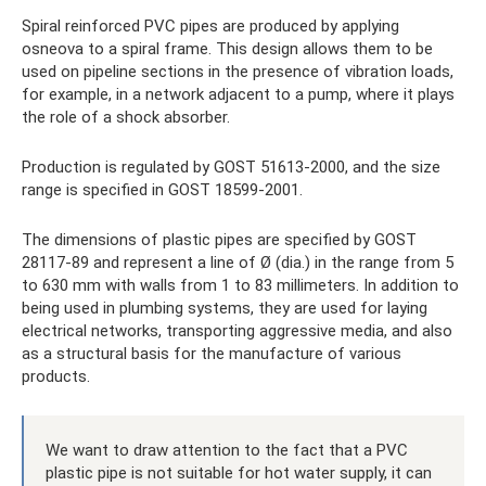
Spiral reinforced PVC pipes are produced by applying
osneova to a spiral frame. This design allows them to be
used on pipeline sections in the presence of vibration loads,
for example, in a network adjacent to a pump, where it plays
the role of a shock absorber.
Production is regulated by GOST 51613-2000, and the size
range is specified in GOST 18599-2001.
The dimensions of plastic pipes are specified by GOST
28117-89 and represent a line of Ø (dia.) in the range from 5
to 630 mm with walls from 1 to 83 millimeters. In addition to
being used in plumbing systems, they are used for laying
electrical networks, transporting aggressive media, and also
as a structural basis for the manufacture of various
products.
We want to draw attention to the fact that a PVC
plastic pipe is not suitable for hot water supply, it can