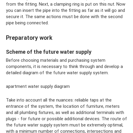
from the fitting. Next, a clamping ring is put on this nut. Now
you can insert the pipe into the fitting as far as it will go and
secure it. The same actions must be done with the second
pipe being connected.
Preparatory work
Scheme of the future water supply
Before choosing materials and purchasing system
components, it is necessary to think through and develop a
detailed diagram of the future water supply system.
apartment water supply diagram
Take into account all the nuances: reliable taps at the
entrance of the system, the location of furniture, meters
and all plumbing fixtures, as well as additional terminals with
plugs - for future or possible additional devices. The route of
the future water supply system must be extremely optimal,
with a minimum number of connections, intersections and