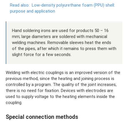
Read also:
Low-density polyurethane foam (PPU) shell:
purpose and application
Hand soldering irons are used for products 50 – 16
mm; large diameters are soldered with mechanical
welding machines. Removable sleeves heat the ends
of the pipes, after which it remains to press them with
slight force for a few seconds.
Welding with electric couplings is an improved version of the
previous method, since the heating and joining process is
controlled by a program. The quality of the joint increases,
there is no need for fixation. Devices with electrodes are
used to supply voltage to the heating elements inside the
coupling.
Special connection methods