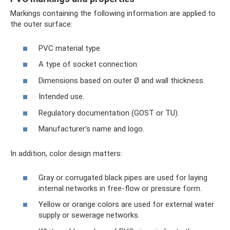
Markings containing the following information are applied to
the outer surface:
PVC material type.
A type of socket connection.
Dimensions based on outer Ø and wall thickness.
Intended use.
Regulatory documentation (GOST or TU).
Manufacturer's name and logo.
In addition, color design matters:
Gray or corrugated black pipes are used for laying
internal networks in free-flow or pressure form.
Yellow or orange colors are used for external water
supply or sewerage networks.