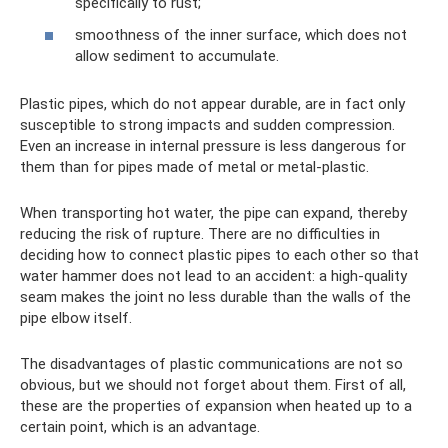
specifically to rust;
smoothness of the inner surface, which does not
allow sediment to accumulate.
Plastic pipes, which do not appear durable, are in fact only
susceptible to strong impacts and sudden compression.
Even an increase in internal pressure is less dangerous for
them than for pipes made of metal or metal-plastic.
When transporting hot water, the pipe can expand, thereby
reducing the risk of rupture. There are no difficulties in
deciding how to connect plastic pipes to each other so that
water hammer does not lead to an accident: a high-quality
seam makes the joint no less durable than the walls of the
pipe elbow itself.
The disadvantages of plastic communications are not so
obvious, but we should not forget about them. First of all,
these are the properties of expansion when heated up to a
certain point, which is an advantage.