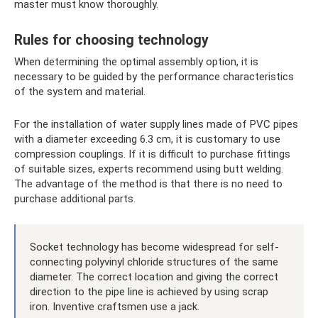
master must know thoroughly.
Rules for choosing technology
When determining the optimal assembly option, it is
necessary to be guided by the performance characteristics
of the system and material.
For the installation of water supply lines made of PVC pipes
with a diameter exceeding 6.3 cm, it is customary to use
compression couplings. If it is difficult to purchase fittings
of suitable sizes, experts recommend using butt welding.
The advantage of the method is that there is no need to
purchase additional parts.
Socket technology has become widespread for self-
connecting polyvinyl chloride structures of the same
diameter. The correct location and giving the correct
direction to the pipe line is achieved by using scrap
iron. Inventive craftsmen use a jack.