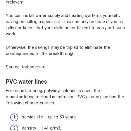
irrelevant.
You can install water supply and heating systems yourself,
saving on calling a specialist. This can only be done if you are
fully confident that your skills are sufficient to carry out such
work.
Otherwise, the savings may be tripled to eliminate the
consequences of the breakthrough.
Source: trubsovet.ru
PVC water lines
For manufacturing, polyvinyl chloride is used, the
manufacturing method is extrusion. PVC plastic pipe has the
following characteristics:
service life – up to 50 years;
density – 1.41 g/m3;