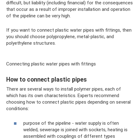
difficult, but liability (including financial) for the consequences
that occur as a result of improper installation and operation
of the pipeline can be very high.
If you want to connect plastic water pipes with fittings, then
you should choose polypropylene, metal-plastic, and
polyethylene structures.
Connecting plastic water pipes with fittings
How to connect plastic pipes
There are several ways to install polymer pipes, each of
which has its own characteristics. Experts recommend
choosing how to connect plastic pipes depending on several
conditions:
purpose of the pipeline - water supply is often
welded, sewerage is joined with sockets, heating is
assembled with couplings of different types