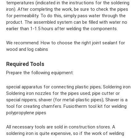
temperatures (indicated in the instructions for the soldering
iron). After completing the work, be sure to check the pipes
for permeability. To do this, simply pass water through the
product. The assembled system can be filled with water no
earlier than 1-1.5 hours after welding the components.
We recommend: How to choose the right joint sealant for
wood and log cabins
Required Tools
Prepare the following equipment:
special apparatus for connecting plastic pipes; Soldering iron
Soldering iron nozzles for the pipes used; pipe cutter or
special nippers; shaver (for metal-plastic pipes); Shaver is a
tool for creating chamfers. Fusiotherm tool kit for welding
polypropylene pipes
All necessary tools are sold in construction stores. A
soldering iron is quite expensive, so if the work of welding