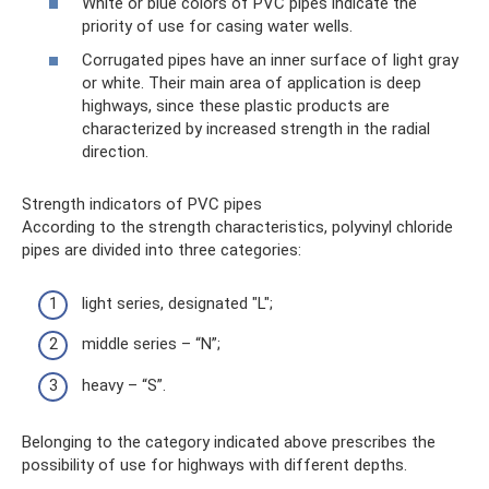
White or blue colors of PVC pipes indicate the
priority of use for casing water wells.
Corrugated pipes have an inner surface of light gray
or white. Their main area of ​​application is deep
highways, since these plastic products are
characterized by increased strength in the radial
direction.
Strength indicators of PVC pipes
According to the strength characteristics, polyvinyl chloride
pipes are divided into three categories:
light series, designated "L";
middle series – “N”;
heavy – “S”.
Belonging to the category indicated above prescribes the
possibility of use for highways with different depths.