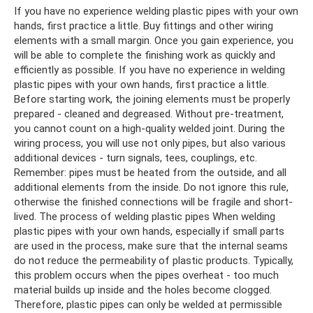
If you have no experience welding plastic pipes with your own
hands, first practice a little. Buy fittings and other wiring
elements with a small margin. Once you gain experience, you
will be able to complete the finishing work as quickly and
efficiently as possible. If you have no experience in welding
plastic pipes with your own hands, first practice a little.
Before starting work, the joining elements must be properly
prepared - cleaned and degreased. Without pre-treatment,
you cannot count on a high-quality welded joint. During the
wiring process, you will use not only pipes, but also various
additional devices - turn signals, tees, couplings, etc.
Remember: pipes must be heated from the outside, and all
additional elements from the inside. Do not ignore this rule,
otherwise the finished connections will be fragile and short-
lived. The process of welding plastic pipes When welding
plastic pipes with your own hands, especially if small parts
are used in the process, make sure that the internal seams
do not reduce the permeability of plastic products. Typically,
this problem occurs when the pipes overheat - too much
material builds up inside and the holes become clogged.
Therefore, plastic pipes can only be welded at permissible