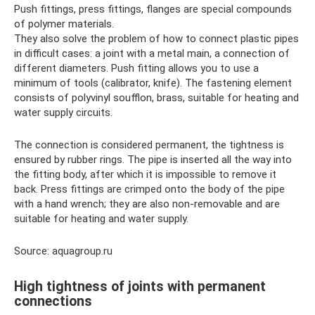
Push fittings, press fittings, flanges are special compounds
of polymer materials.
They also solve the problem of how to connect plastic pipes
in difficult cases: a joint with a metal main, a connection of
different diameters. Push fitting allows you to use a
minimum of tools (calibrator, knife). The fastening element
consists of polyvinyl soufflon, brass, suitable for heating and
water supply circuits.
The connection is considered permanent, the tightness is
ensured by rubber rings. The pipe is inserted all the way into
the fitting body, after which it is impossible to remove it
back. Press fittings are crimped onto the body of the pipe
with a hand wrench; they are also non-removable and are
suitable for heating and water supply.
Source: aquagroup.ru
High tightness of joints with permanent
connections