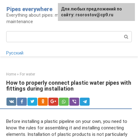
Skip
Pipes everywhere
For any suggestions regarding
Для любых предложений по
to
Everything about pipes: materials, installation and
the site:
сайту: rsorostov@cp9.ru
[email protected]
content
maintenance
Search:
Русский
Home
»
For water
How to properly connect plastic water pipes with
fittings during installation
Before installing a plastic pipeline on your own, you need to
know the rules for assembling it and installing connecting
elements. Installation of plastic products is not particularly