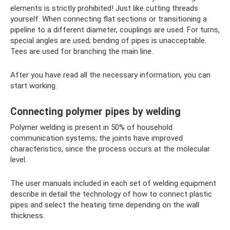
elements is strictly prohibited! Just like cutting threads
yourself. When connecting flat sections or transitioning a
pipeline to a different diameter, couplings are used. For turns,
special angles are used; bending of pipes is unacceptable.
Tees are used for branching the main line.
After you have read all the necessary information, you can
start working.
Connecting polymer pipes by welding
Polymer welding is present in 50% of household
communication systems; the joints have improved
characteristics, since the process occurs at the molecular
level.
The user manuals included in each set of welding equipment
describe in detail the technology of how to connect plastic
pipes and select the heating time depending on the wall
thickness.