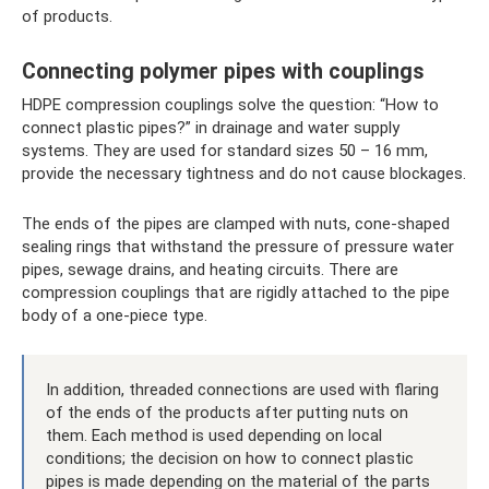
of products.
Connecting polymer pipes with couplings
HDPE compression couplings solve the question: “How to
connect plastic pipes?” in drainage and water supply
systems. They are used for standard sizes 50 – 16 mm,
provide the necessary tightness and do not cause blockages.
The ends of the pipes are clamped with nuts, cone-shaped
sealing rings that withstand the pressure of pressure water
pipes, sewage drains, and heating circuits. There are
compression couplings that are rigidly attached to the pipe
body of a one-piece type.
In addition, threaded connections are used with flaring
of the ends of the products after putting nuts on
them. Each method is used depending on local
conditions; the decision on how to connect plastic
pipes is made depending on the material of the parts