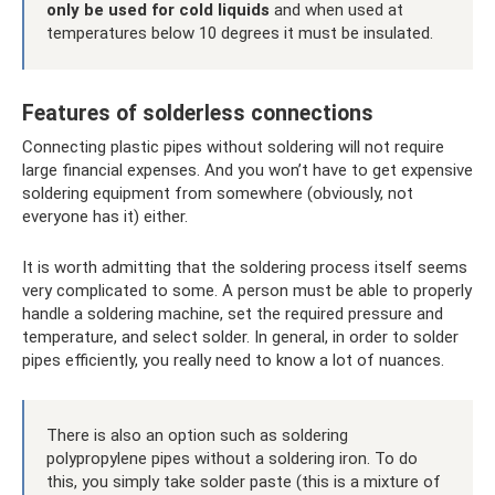
only be used for cold liquids
and when used at
temperatures below 10 degrees it must be insulated.
Features of solderless connections
Connecting plastic pipes without soldering will not require
large financial expenses. And you won’t have to get expensive
soldering equipment from somewhere (obviously, not
everyone has it) either.
It is worth admitting that the soldering process itself seems
very complicated to some. A person must be able to properly
handle a soldering machine, set the required pressure and
temperature, and select solder. In general, in order to solder
pipes efficiently, you really need to know a lot of nuances.
There is also an option such as soldering
polypropylene pipes without a soldering iron. To do
this, you simply take solder paste (this is a mixture of