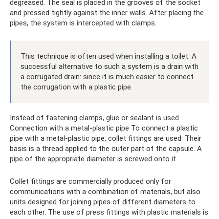
degreased. The seal is placed in the grooves of the socket
and pressed tightly against the inner walls. After placing the
pipes, the system is intercepted with clamps.
This technique is often used when installing a toilet. A
successful alternative to such a system is a drain with
a corrugated drain: since it is much easier to connect
the corrugation with a plastic pipe.
Instead of fastening clamps, glue or sealant is used.
Connection with a metal-plastic pipe To connect a plastic
pipe with a metal-plastic pipe, collet fittings are used. Their
basis is a thread applied to the outer part of the capsule. A
pipe of the appropriate diameter is screwed onto it.
Collet fittings are commercially produced only for
communications with a combination of materials, but also
units designed for joining pipes of different diameters to
each other. The use of press fittings with plastic materials is