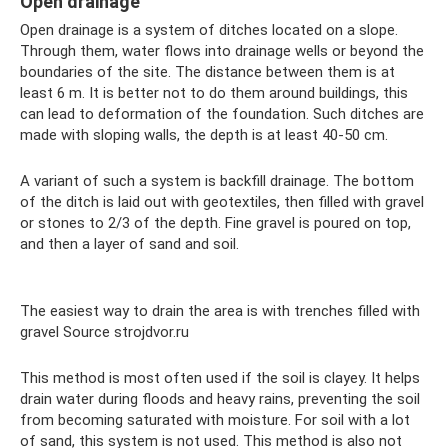
Open drainage
Open drainage is a system of ditches located on a slope.
Through them, water flows into drainage wells or beyond the
boundaries of the site. The distance between them is at
least 6 m. It is better not to do them around buildings, this
can lead to deformation of the foundation. Such ditches are
made with sloping walls, the depth is at least 40-50 cm.
A variant of such a system is backfill drainage. The bottom
of the ditch is laid out with geotextiles, then filled with gravel
or stones to 2/3 of the depth. Fine gravel is poured on top,
and then a layer of sand and soil.
The easiest way to drain the area is with trenches filled with
gravel Source strojdvor.ru
This method is most often used if the soil is clayey. It helps
drain water during floods and heavy rains, preventing the soil
from becoming saturated with moisture. For soil with a lot
of sand, this system is not used. This method is also not