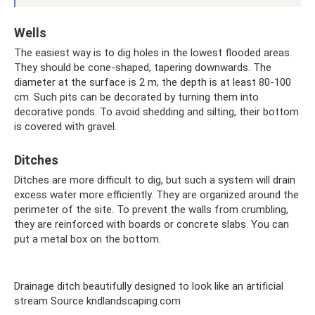
Wells
The easiest way is to dig holes in the lowest flooded areas.
They should be cone-shaped, tapering downwards. The
diameter at the surface is 2 m, the depth is at least 80-100
cm. Such pits can be decorated by turning them into
decorative ponds. To avoid shedding and silting, their bottom
is covered with gravel.
Ditches
Ditches are more difficult to dig, but such a system will drain
excess water more efficiently. They are organized around the
perimeter of the site. To prevent the walls from crumbling,
they are reinforced with boards or concrete slabs. You can
put a metal box on the bottom.
Drainage ditch beautifully designed to look like an artificial
stream Source kndlandscaping.com