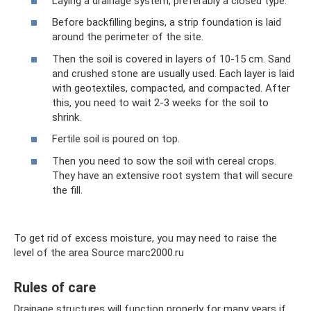
Laying a drainage system, preferably a closed type.
Before backfilling begins, a strip foundation is laid
around the perimeter of the site.
Then the soil is covered in layers of 10-15 cm. Sand
and crushed stone are usually used. Each layer is laid
with geotextiles, compacted, and compacted. After
this, you need to wait 2-3 weeks for the soil to
shrink.
Fertile soil is poured on top.
Then you need to sow the soil with cereal crops.
They have an extensive root system that will secure
the fill.
To get rid of excess moisture, you may need to raise the
level of the area Source marc2000.ru
Rules of care
Drainage structures will function properly for many years if