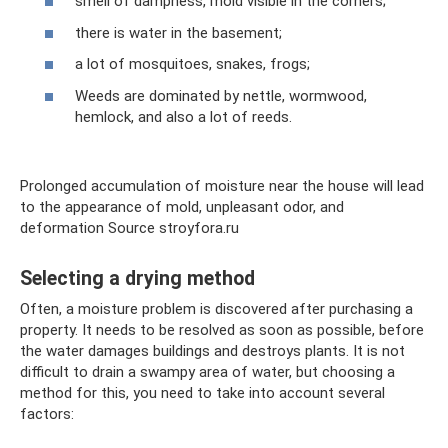
smell of dampness, mold visible in the corners;
there is water in the basement;
a lot of mosquitoes, snakes, frogs;
Weeds are dominated by nettle, wormwood,
hemlock, and also a lot of reeds.
Prolonged accumulation of moisture near the house will lead
to the appearance of mold, unpleasant odor, and
deformation Source stroyfora.ru
Selecting a drying method
Often, a moisture problem is discovered after purchasing a
property. It needs to be resolved as soon as possible, before
the water damages buildings and destroys plants. It is not
difficult to drain a swampy area of ​​water, but choosing a
method for this, you need to take into account several
factors: