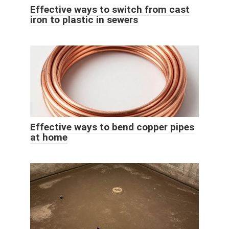
Effective ways to switch from cast
iron to plastic in sewers
Effective ways to bend copper pipes
at home