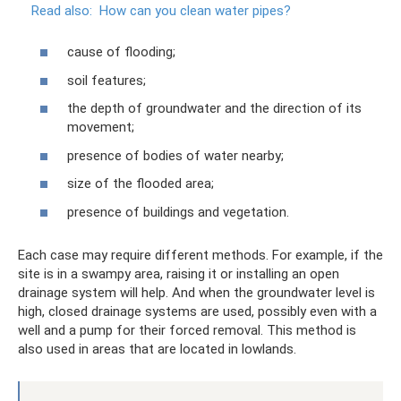
Read also:
How can you clean water pipes?
cause of flooding;
soil features;
the depth of groundwater and the direction of its
movement;
presence of bodies of water nearby;
size of the flooded area;
presence of buildings and vegetation.
Each case may require different methods. For example, if the
site is in a swampy area, raising it or installing an open
drainage system will help. And when the groundwater level is
high, closed drainage systems are used, possibly even with a
well and a pump for their forced removal. This method is
also used in areas that are located in lowlands.