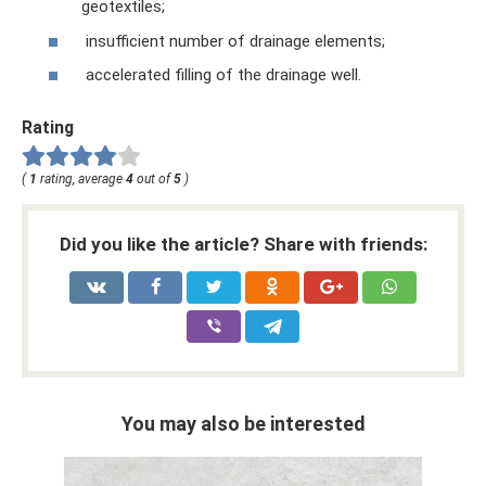
geotextiles;
insufficient number of drainage elements;
accelerated filling of the drainage well.
Rating
(
1
rating, average
4
out of
5
)
Did you like the article? Share with friends:
You may also be interested