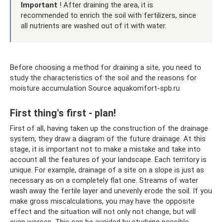
Important
! After draining the area, it is
recommended to enrich the soil with fertilizers, since
all nutrients are washed out of it with water.
Before choosing a method for draining a site, you need to
study the characteristics of the soil and the reasons for
moisture accumulation Source aquakomfort-spb.ru
First thing's first - plan!
First of all, having taken up the construction of the drainage
system, they draw a diagram of the future drainage. At this
stage, it is important not to make a mistake and take into
account all the features of your landscape. Each territory is
unique. For example, drainage of a site on a slope is just as
necessary as on a completely flat one. Streams of water
wash away the fertile layer and unevenly erode the soil. If you
make gross miscalculations, you may have the opposite
effect and the situation will not only not change, but will
even worsen. This can be avoided by studying possible