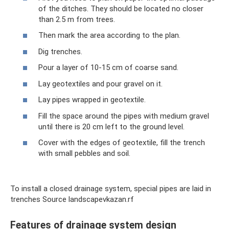
of the ditches. They should be located no closer
than 2.5 m from trees.
Then mark the area according to the plan.
Dig trenches.
Pour a layer of 10-15 cm of coarse sand.
Lay geotextiles and pour gravel on it.
Lay pipes wrapped in geotextile.
Fill the space around the pipes with medium gravel
until there is 20 cm left to the ground level.
Cover with the edges of geotextile, fill the trench
with small pebbles and soil.
To install a closed drainage system, special pipes are laid in
trenches Source landscapevkazan.rf
Features of drainage system design