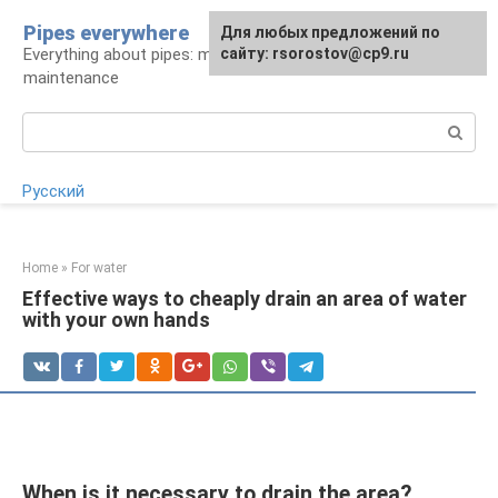
Skip
Pipes everywhere
For any suggestions regarding
Для любых предложений по
to
Everything about pipes: materials, installation and
the site:
сайту: rsorostov@cp9.ru
[email protected]
content
maintenance
Search:
Русский
Home
»
For water
Effective ways to cheaply drain an area of ​​water
with your own hands
When is it necessary to drain the area?