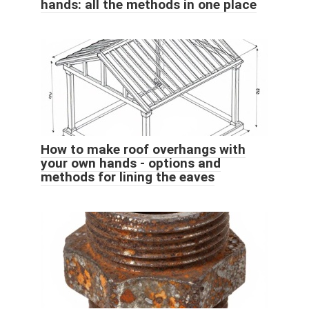
hands: all the methods in one place
How to make roof overhangs with
your own hands - options and
methods for lining the eaves