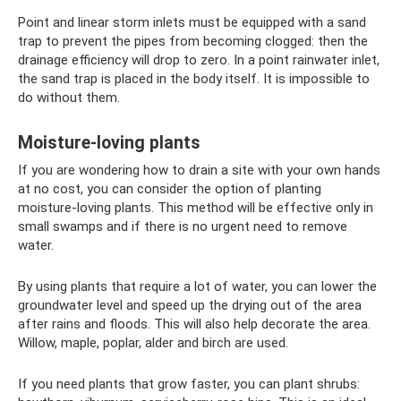
Point and linear storm inlets must be equipped with a sand
trap to prevent the pipes from becoming clogged: then the
drainage efficiency will drop to zero. In a point rainwater inlet,
the sand trap is placed in the body itself. It is impossible to
do without them.
Moisture-loving plants
If you are wondering how to drain a site with your own hands
at no cost, you can consider the option of planting
moisture-loving plants. This method will be effective only in
small swamps and if there is no urgent need to remove
water.
By using plants that require a lot of water, you can lower the
groundwater level and speed up the drying out of the area
after rains and floods. This will also help decorate the area.
Willow, maple, poplar, alder and birch are used.
If you need plants that grow faster, you can plant shrubs: