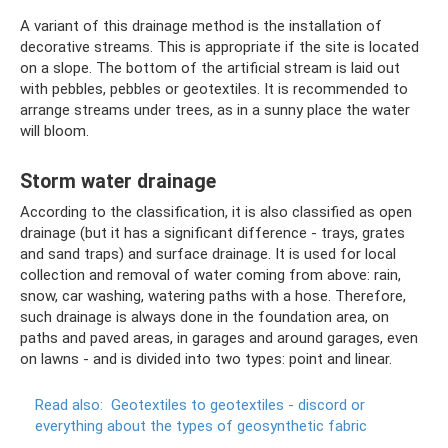
A variant of this drainage method is the installation of
decorative streams. This is appropriate if the site is located
on a slope. The bottom of the artificial stream is laid out
with pebbles, pebbles or geotextiles. It is recommended to
arrange streams under trees, as in a sunny place the water
will bloom.
Storm water drainage
According to the classification, it is also classified as open
drainage (but it has a significant difference - trays, grates
and sand traps) and surface drainage. It is used for local
collection and removal of water coming from above: rain,
snow, car washing, watering paths with a hose. Therefore,
such drainage is always done in the foundation area, on
paths and paved areas, in garages and around garages, even
on lawns - and is divided into two types: point and linear.
Read also:
Geotextiles to geotextiles - discord or
everything about the types of geosynthetic fabric