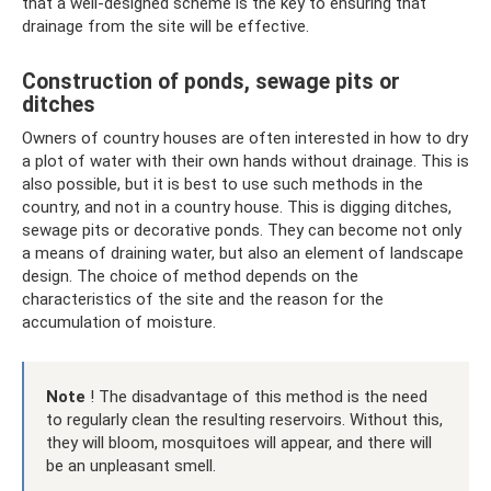
that a well-designed scheme is the key to ensuring that
drainage from the site will be effective.
Construction of ponds, sewage pits or
ditches
Owners of country houses are often interested in how to dry
a plot of water with their own hands without drainage. This is
also possible, but it is best to use such methods in the
country, and not in a country house. This is digging ditches,
sewage pits or decorative ponds. They can become not only
a means of draining water, but also an element of landscape
design. The choice of method depends on the
characteristics of the site and the reason for the
accumulation of moisture.
Note
! The disadvantage of this method is the need
to regularly clean the resulting reservoirs. Without this,
they will bloom, mosquitoes will appear, and there will
be an unpleasant smell.