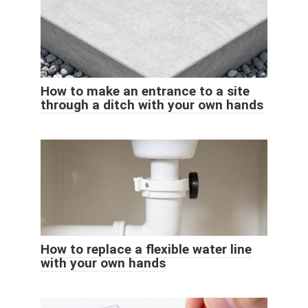
How to make an entrance to a site
through a ditch with your own hands
How to replace a flexible water line
with your own hands