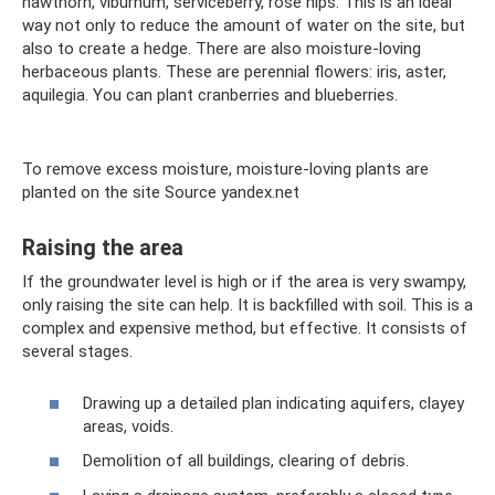
hawthorn, viburnum, serviceberry, rose hips. This is an ideal
way not only to reduce the amount of water on the site, but
also to create a hedge. There are also moisture-loving
herbaceous plants. These are perennial flowers: iris, aster,
aquilegia. You can plant cranberries and blueberries.
To remove excess moisture, moisture-loving plants are
planted on the site Source yandex.net
Raising the area
If the groundwater level is high or if the area is very swampy,
only raising the site can help. It is backfilled with soil. This is a
complex and expensive method, but effective. It consists of
several stages.
Drawing up a detailed plan indicating aquifers, clayey
areas, voids.
Demolition of all buildings, clearing of debris.