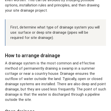
options, installation rules and principles, and then drawing
your site drainage project.
First, determine what type of drainage system you will
use: surface or deep site drainage (pipes will be
required for site drainage).
How to arrange drainage
A drainage system is the most common and effective
method of permanently draining a swamp in a summer
cottage or near a country house. Drainage ensures the
outflow of water outside the land. Typically, open or closed
drainage systems are installed. There are also deep and point
drainage, but they are used less frequently. The point of such
drainage is that the water is discharged through a pipeline
outside the site.