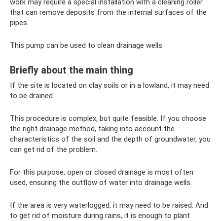
work may require a special installation with a cleaning roller
that can remove deposits from the internal surfaces of the
pipes.
This pump can be used to clean drainage wells
Briefly about the main thing
If the site is located on clay soils or in a lowland, it may need
to be drained.
This procedure is complex, but quite feasible. If you choose
the right drainage method, taking into account the
characteristics of the soil and the depth of groundwater, you
can get rid of the problem.
For this purpose, open or closed drainage is most often
used, ensuring the outflow of water into drainage wells.
If the area is very waterlogged, it may need to be raised. And
to get rid of moisture during rains, it is enough to plant