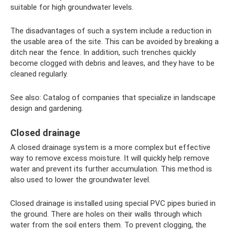
suitable for high groundwater levels.
The disadvantages of such a system include a reduction in
the usable area of ​​the site. This can be avoided by breaking a
ditch near the fence. In addition, such trenches quickly
become clogged with debris and leaves, and they have to be
cleaned regularly.
See also: Catalog of companies that specialize in landscape
design and gardening.
Closed drainage
A closed drainage system is a more complex but effective
way to remove excess moisture. It will quickly help remove
water and prevent its further accumulation. This method is
also used to lower the groundwater level.
Closed drainage is installed using special PVC pipes buried in
the ground. There are holes on their walls through which
water from the soil enters them. To prevent clogging, the