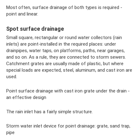
Most often, surface drainage of both types is required -
point and linear.
Spot surface drainage
Small square, rectangular or round water collectors (rain
inlets) are point-installed in the required places: under
drainpipes, water taps, on platforms, paths, near garages,
and so on. As a rule, they are connected to storm sewers.
Catchment grates are usually made of plastic, but where
special loads are expected, steel, aluminum, and cast iron are
used.
Point surface drainage with cast iron grate under the drain -
an effective design
The rain inlet has a fairly simple structure.
Storm water inlet device for point drainage: grate, sand trap,
pipe