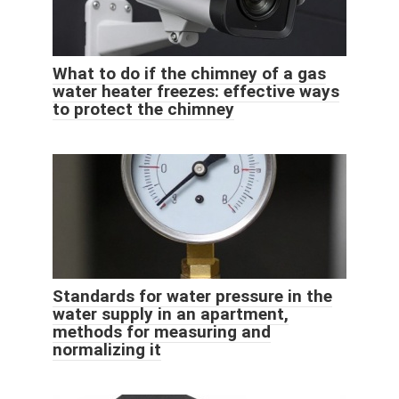
What to do if the chimney of a gas
water heater freezes: effective ways
to protect the chimney
Standards for water pressure in the
water supply in an apartment,
methods for measuring and
normalizing it