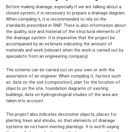
Before making drainage, especially if we are talking about a
closed system, it is necessary to prepare a drainage diagram.
When compiling it, it is recommended to rely on the
standards prescribed in SNiP. There is also information about
the quality, size and material of the structural elements of
the drainage system. It is imperative that the project be
accompanied by an estimate indicating the amount of
materials and work (relevant when the work is carried out by
specialists from an engineering company).
The scheme can be carried out on your own or with the
assistance of an engineer. When compiling it, factors such
as: data on the soil (composition), plan for the location of
objects on the site, foundation diagrams of existing
buildings, data on hydrogeological studies of the area are
taken into account.
The project also indicates decorative objects, places for
planting trees and shrubs, so that elements of drainage
systems do not harm existing plantings. It is worth saying