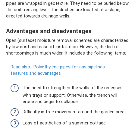
pipes are wrapped in geotextile. They need to be buried below
the soil freezing level. The ditches are located at a slope,
directed towards drainage wells.
Advantages and disadvantages
Open (surface) moisture removal schemes are characterized
by low cost and ease of installation. However, the list of
shortcomings is much wider. It includes the following items:
Read also:
Polyethylene pipes for gas pipelines -
features and advantages
The need to strengthen the walls of the recesses
with trays or support. Otherwise, the trench will
erode and begin to collapse.
Difficulty in free movement around the garden area.
Loss of aesthetics of a summer cottage.