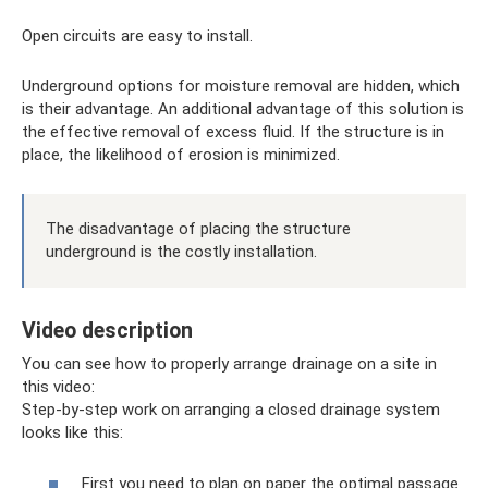
Open circuits are easy to install.
Underground options for moisture removal are hidden, which
is their advantage. An additional advantage of this solution is
the effective removal of excess fluid. If the structure is in
place, the likelihood of erosion is minimized.
The disadvantage of placing the structure
underground is the costly installation.
Video description
You can see how to properly arrange drainage on a site in
this video:
Step-by-step work on arranging a closed drainage system
looks like this:
First you need to plan on paper the optimal passage