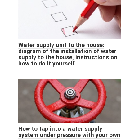
Water supply unit to the house:
diagram of the installation of water
supply to the house, instructions on
how to do it yourself
How to tap into a water supply
system under pressure with your own