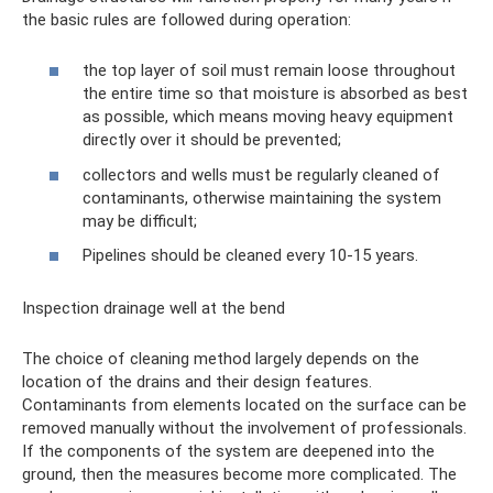
the basic rules are followed during operation:
the top layer of soil must remain loose throughout
the entire time so that moisture is absorbed as best
as possible, which means moving heavy equipment
directly over it should be prevented;
collectors and wells must be regularly cleaned of
contaminants, otherwise maintaining the system
may be difficult;
Pipelines should be cleaned every 10-15 years.
Inspection drainage well at the bend
The choice of cleaning method largely depends on the
location of the drains and their design features.
Contaminants from elements located on the surface can be
removed manually without the involvement of professionals.
If the components of the system are deepened into the
ground, then the measures become more complicated. The