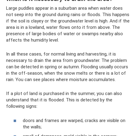
Large puddles appear in a suburban area when water does
not seep into the ground during rains or floods. This happens
if the soil is clayey or the groundwater level is high. And if the
area is in a lowland, water flows onto it from above. The
presence of large bodies of water or swamps nearby also
affects the humidity level.
In all these cases, for normal living and harvesting, it is
necessary to drain the area from groundwater. The problem
can be detected in spring or autumn. Flooding usually occurs
in the off-season, when the snow melts or there is a lot of
rain. You can see places where moisture accumulates.
If a plot of land is purchased in the summer, you can also
understand that it is flooded. This is detected by the
following signs:
doors and frames are warped, cracks are visible on
the walls;