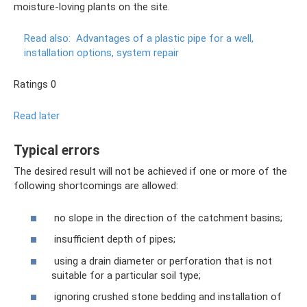
moisture-loving plants on the site.
Read also:
Advantages of a plastic pipe for a well,
installation options, system repair
Ratings 0
Read later
Typical errors
The desired result will not be achieved if one or more of the
following shortcomings are allowed:
no slope in the direction of the catchment basins;
insufficient depth of pipes;
using a drain diameter or perforation that is not
suitable for a particular soil type;
ignoring crushed stone bedding and installation of