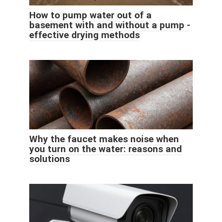
How to pump water out of a
basement with and without a pump -
effective drying methods
Why the faucet makes noise when
you turn on the water: reasons and
solutions