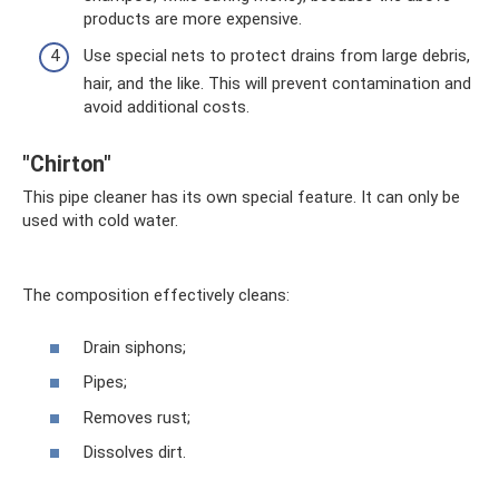
products are more expensive.
Use special nets to protect drains from large debris,
hair, and the like. This will prevent contamination and
avoid additional costs.
"Chirton"
This pipe cleaner has its own special feature. It can only be
used with cold water.
The composition effectively cleans:
Drain siphons;
Pipes;
Removes rust;
Dissolves dirt.