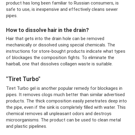
product has long been familiar to Russian consumers, is
safe to use, is inexpensive and effectively cleans sewer
pipes.
How to dissolve hair in the drain?
Hair that gets into the drain hole can be removed
mechanically or dissolved using special chemicals. The
instructions for store-bought products indicate what types
of blockages the composition fights. To eliminate the
hairball, one that dissolves collagen waste is suitable.
"Tiret Turbo"
Tiret Turbo gel is another popular remedy for blockages in
pipes. It removes clogs much better than similar advertised
products. The thick composition easily penetrates deep into
the pipe, even if the sink is completely filled with water. This
chemical removes all unpleasant odors and destroys
microorganisms. The product can be used to clean metal
and plastic pipelines.