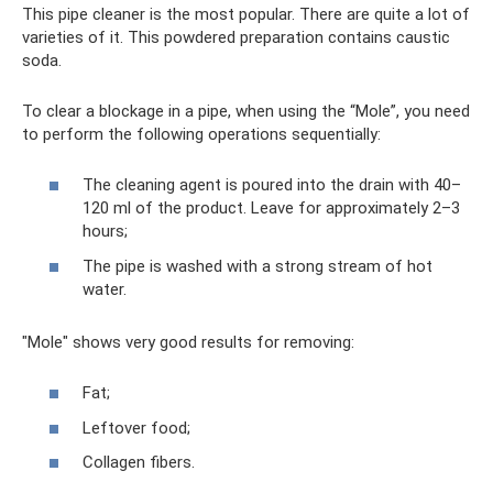
This pipe cleaner is the most popular. There are quite a lot of
varieties of it. This powdered preparation contains caustic
soda.
To clear a blockage in a pipe, when using the “Mole”, you need
to perform the following operations sequentially:
The cleaning agent is poured into the drain with 40–
120 ml of the product. Leave for approximately 2–3
hours;
The pipe is washed with a strong stream of hot
water.
"Mole" shows very good results for removing:
Fat;
Leftover food;
Collagen fibers.