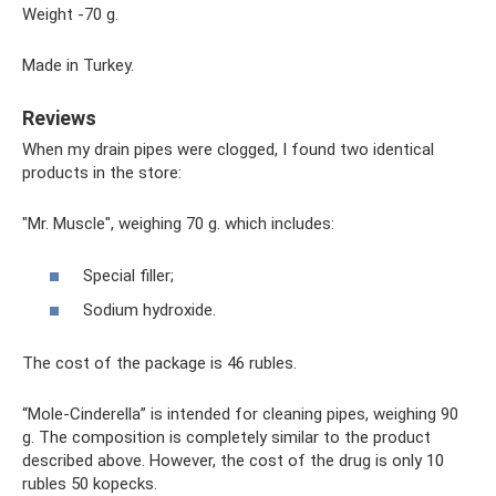
Weight -70 g.
Made in Turkey.
Reviews
When my drain pipes were clogged, I found two identical
products in the store:
"Mr. Muscle", weighing 70 g. which includes:
Special filler;
Sodium hydroxide.
The cost of the package is 46 rubles.
“Mole-Cinderella” is intended for cleaning pipes, weighing 90
g. The composition is completely similar to the product
described above. However, the cost of the drug is only 10
rubles 50 kopecks.