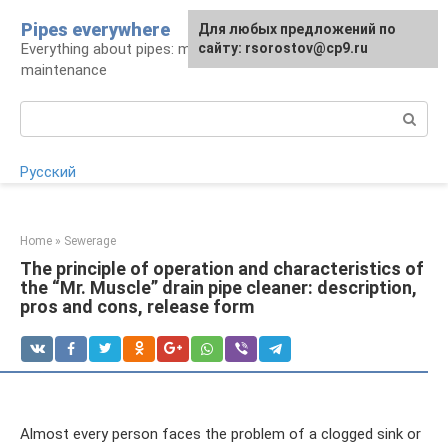
Skip
Pipes everywhere
For any suggestions regarding
Для любых предложений по
to
Everything about pipes: materials, installation and
the site:
сайту: rsorostov@cp9.ru
[email protected]
content
maintenance
Search:
Русский
Home
»
Sewerage
The principle of operation and characteristics of
the “Mr. Muscle” drain pipe cleaner: description,
pros and cons, release form
Almost every person faces the problem of a clogged sink or