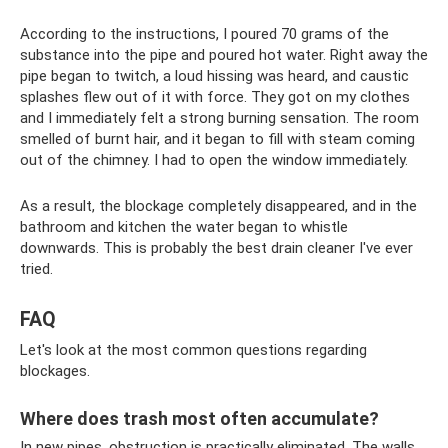
According to the instructions, I poured 70 grams of the
substance into the pipe and poured hot water. Right away the
pipe began to twitch, a loud hissing was heard, and caustic
splashes flew out of it with force. They got on my clothes
and I immediately felt a strong burning sensation. The room
smelled of burnt hair, and it began to fill with steam coming
out of the chimney. I had to open the window immediately.
As a result, the blockage completely disappeared, and in the
bathroom and kitchen the water began to whistle
downwards. This is probably the best drain cleaner I've ever
tried.
FAQ
Let's look at the most common questions regarding
blockages.
Where does trash most often accumulate?
In new pipes, obstruction is practically eliminated. The walls