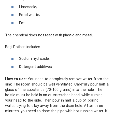
Limescale;
Food waste;
Fat.
The chemical does not react with plastic and metal.
Bagi Pothan includes:
Sodium hydroxide;
Detergent additives.
How to use:
You need to completely remove water from the
sink. The room should be well ventilated. Carefully pour half a
glass of the substance (70-100 grams) into the hole. The
bottle must be held in an outstretched hand, while turning
your head to the side. Then pour in half a cup of boiling
water, trying to stay away from the drain hole. After three
minutes, you need to rinse the pipe with hot running water. If