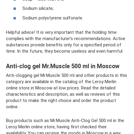
Sodium silicate;
Sodium polystyrene sulfonate.
Helpful advice! It is very important that the holding time
complies with the manufacturer's recommendations. Active
substances provide benefits only for a specified period of
time. In the future, they become useless and even harmful.
Anti-clog gel Mr.Muscle 500 ml in Moscow
Anti-clogging gel Mr.Muscle 500 ml and other products in this
category are available in the catalog of the Leroy Merlin
online store in Moscow at low prices. Read the detailed
characteristics and description, as well as reviews of this
product to make the right choice and order the product
online .
Buy products such as Mr.Muscle Anti-Clog Gel 500 ml in the
Leroy Merlin online store, having first checked their
availability. You can receive the goods in Moscow in a way