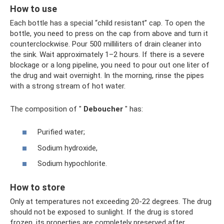
How to use
Each bottle has a special “child resistant” cap. To open the
bottle, you need to press on the cap from above and turn it
counterclockwise. Pour 500 milliliters of drain cleaner into
the sink. Wait approximately 1–2 hours. If there is a severe
blockage or a long pipeline, you need to pour out one liter of
the drug and wait overnight. In the morning, rinse the pipes
with a strong stream of hot water.
The composition of "
Deboucher
" has:
Purified water;
Sodium hydroxide,
Sodium hypochlorite.
How to store
Only at temperatures not exceeding 20-22 degrees. The drug
should not be exposed to sunlight. If the drug is stored
frozen, its properties are completely preserved after