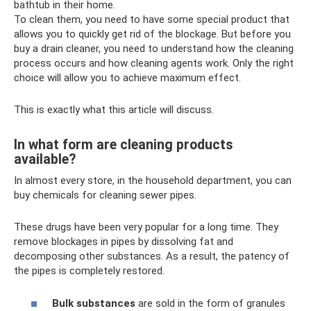
bathtub in their home.
To clean them, you need to have some special product that
allows you to quickly get rid of the blockage. But before you
buy a drain cleaner, you need to understand how the cleaning
process occurs and how cleaning agents work. Only the right
choice will allow you to achieve maximum effect.
This is exactly what this article will discuss.
In what form are cleaning products
available?
In almost every store, in the household department, you can
buy chemicals for cleaning sewer pipes.
These drugs have been very popular for a long time. They
remove blockages in pipes by dissolving fat and
decomposing other substances. As a result, the patency of
the pipes is completely restored.
Bulk substances
are sold in the form of granules