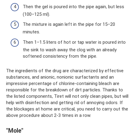
Then the gel is poured into the pipe again, but less
(100–125 ml).
The mixture is again left in the pipe for 15–20
minutes.
Then 1–1.5 liters of hot or tap water is poured into
the sink to wash away the clog with an already
softened consistency from the pipe.
The ingredients of the drug are characterized by effective
substances, and anionic, nonionic surfactants and an
impressive percentage of chlorine-containing bleach are
responsible for the breakdown of dirt particles. Thanks to
the listed components, Tiret will not only clean pipes, but will
help with disinfection and getting rid of annoying odors. If
the blockages at home are critical, you need to carry out the
above procedure about 2-3 times in a row.
"Mole"