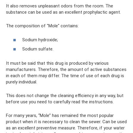
It also removes unpleasant odors from the room. The
substance can be used as an excellent prophylactic agent.
The composition of "Mole" contains:
Sodium hydroxide;
Sodium sulfate.
It must be said that this drug is produced by various
manufacturers. Therefore, the amount of active substances
in each of them may differ. The time of use of each drug is
purely individual.
This does not change the cleaning efficiency in any way, but
before use you need to carefully read the instructions.
For many years, “Mole” has remained the most popular
product when it is necessary to clean the sewer. Can be used
as an excellent preventive measure. Therefore, if your water