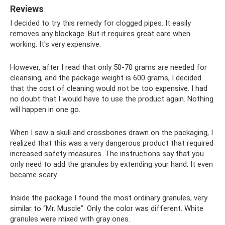
Reviews
I decided to try this remedy for clogged pipes. It easily
removes any blockage. But it requires great care when
working. It's very expensive.
However, after I read that only 50-70 grams are needed for
cleansing, and the package weight is 600 grams, I decided
that the cost of cleaning would not be too expensive. I had
no doubt that I would have to use the product again. Nothing
will happen in one go.
When I saw a skull and crossbones drawn on the packaging, I
realized that this was a very dangerous product that required
increased safety measures. The instructions say that you
only need to add the granules by extending your hand. It even
became scary.
Inside the package I found the most ordinary granules, very
similar to “Mr. Muscle”. Only the color was different. White
granules were mixed with gray ones.