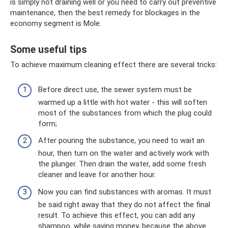
is simply not draining well or you need to carry out preventive
maintenance, then the best remedy for blockages in the
economy segment is Mole.
Some useful tips
To achieve maximum cleaning effect there are several tricks:
Before direct use, the sewer system must be
warmed up a little with hot water - this will soften
most of the substances from which the plug could
form;
After pouring the substance, you need to wait an
hour, then turn on the water and actively work with
the plunger. Then drain the water, add some fresh
cleaner and leave for another hour.
Now you can find substances with aromas. It must
be said right away that they do not affect the final
result. To achieve this effect, you can add any
shampoo, while saving money, because the above