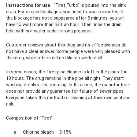
Instructions for use
:
“Tiret Turbo” is poured into the sink
drain. For simple blockages, you need to wait 5 minutes. If
the blockage has not disappeared after 5 minutes, you will
have to wait more than half an hour. Then rinse the drain
hole with hot water under strong pressure.
Customer reviews about this drug and its effectiveness do
not have a clear answer. Some people were very pleased with
this drug, while others did not like its work at all.
In some cases, the Tiret pipe cleaner is left in the pipes for
10 hours. The drug remains in the pipe all night. They start
washing it only in the morning. In this case, the manufacturer
does not provide any guarantee for failure of sewer pipes.
Everyone takes this method of cleaning at their own peril and
risk.
Composition of "Tiret":
Chlorine bleach – 5-15%;