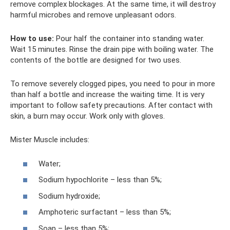
remove complex blockages. At the same time, it will destroy
harmful microbes and remove unpleasant odors.
How to use:
Pour half the container into standing water.
Wait 15 minutes. Rinse the drain pipe with boiling water. The
contents of the bottle are designed for two uses.
To remove severely clogged pipes, you need to pour in more
than half a bottle and increase the waiting time. It is very
important to follow safety precautions. After contact with
skin, a burn may occur. Work only with gloves.
Mister Muscle includes:
Water;
Sodium hypochlorite – less than 5%;
Sodium hydroxide;
Amphoteric surfactant – less than 5%;
Soap – less than 5%;