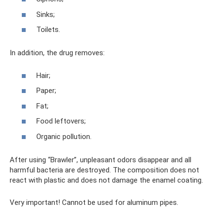
Sinks;
Toilets.
In addition, the drug removes:
Hair;
Paper;
Fat;
Food leftovers;
Organic pollution.
After using “Brawler”, unpleasant odors disappear and all
harmful bacteria are destroyed. The composition does not
react with plastic and does not damage the enamel coating.
Very important! Cannot be used for aluminum pipes.