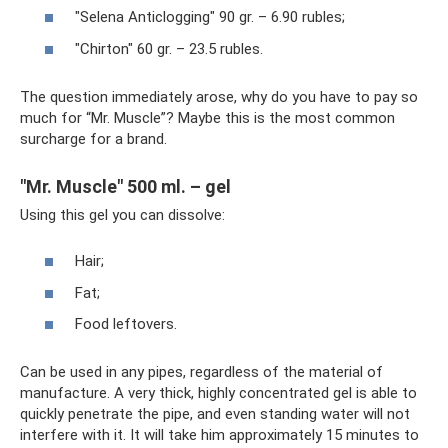
"Selena Anticlogging" 90 gr. – 6.90 rubles;
"Chirton" 60 gr. – 23.5 rubles.
The question immediately arose, why do you have to pay so
much for “Mr. Muscle”? Maybe this is the most common
surcharge for a brand.
"Mr. Muscle" 500 ml. – gel
Using this gel you can dissolve:
Hair;
Fat;
Food leftovers.
Can be used in any pipes, regardless of the material of
manufacture. A very thick, highly concentrated gel is able to
quickly penetrate the pipe, and even standing water will not
interfere with it. It will take him approximately 15 minutes to