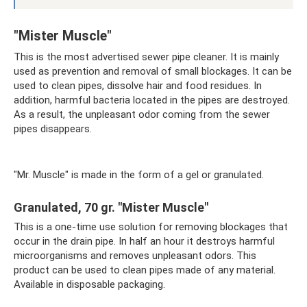
"Mister Muscle"
This is the most advertised sewer pipe cleaner. It is mainly
used as prevention and removal of small blockages. It can be
used to clean pipes, dissolve hair and food residues. In
addition, harmful bacteria located in the pipes are destroyed.
As a result, the unpleasant odor coming from the sewer
pipes disappears.
"Mr. Muscle" is made in the form of a gel or granulated.
Granulated, 70 gr. "Mister Muscle"
This is a one-time use solution for removing blockages that
occur in the drain pipe. In half an hour it destroys harmful
microorganisms and removes unpleasant odors. This
product can be used to clean pipes made of any material.
Available in disposable packaging.