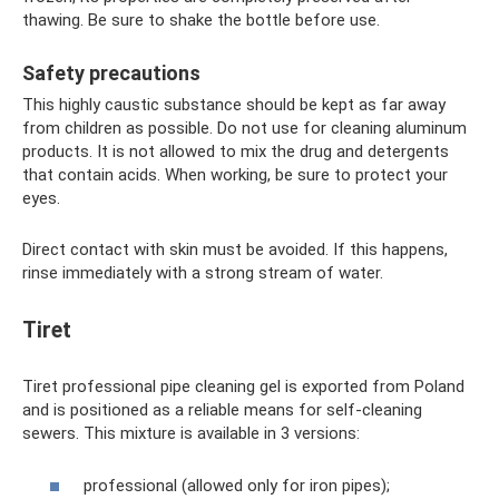
thawing. Be sure to shake the bottle before use.
Safety precautions
This highly caustic substance should be kept as far away
from children as possible. Do not use for cleaning aluminum
products. It is not allowed to mix the drug and detergents
that contain acids. When working, be sure to protect your
eyes.
Direct contact with skin must be avoided. If this happens,
rinse immediately with a strong stream of water.
Tiret
Tiret professional pipe cleaning gel is exported from Poland
and is positioned as a reliable means for self-cleaning
sewers. This mixture is available in 3 versions:
professional (allowed only for iron pipes);