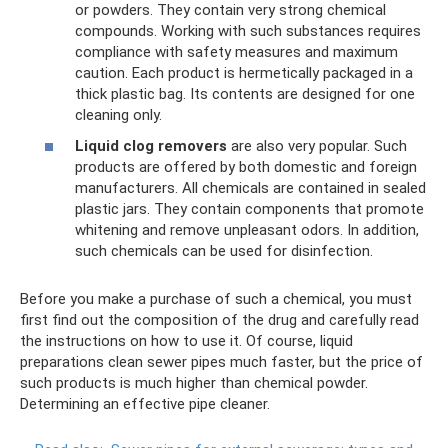
or powders. They contain very strong chemical
compounds. Working with such substances requires
compliance with safety measures and maximum
caution. Each product is hermetically packaged in a
thick plastic bag. Its contents are designed for one
cleaning only.
Liquid clog removers
are also very popular. Such
products are offered by both domestic and foreign
manufacturers. All chemicals are contained in sealed
plastic jars. They contain components that promote
whitening and remove unpleasant odors. In addition,
such chemicals can be used for disinfection.
Before you make a purchase of such a chemical, you must
first find out the composition of the drug and carefully read
the instructions on how to use it. Of course, liquid
preparations clean sewer pipes much faster, but the price of
such products is much higher than chemical powder.
Determining an effective pipe cleaner.