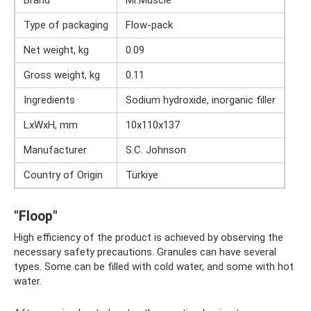
Type of packaging
Flow-pack
Net weight, kg
0.09
Gross weight, kg
0.11
Ingredients
Sodium hydroxide, inorganic filler
LxWxH, mm
10x110x137
Manufacturer
S.C. Johnson
Country of Origin
Türkiye
"Floop"
High efficiency of the product is achieved by observing the
necessary safety precautions. Granules can have several
types. Some can be filled with cold water, and some with hot
water.