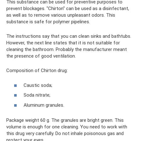
This substance can be used for preventive purposes to
prevent blockages. "Chirton" can be used as a disinfectant,
as well as to remove various unpleasant odors. This
substance is safe for polymer pipelines.
The instructions say that you can clean sinks and bathtubs.
However, the next line states that it is not suitable for
cleaning the bathroom. Probably the manufacturer meant
the presence of good ventilation.
Composition of Chirton drug:
Caustic soda;
Soda nitrate;
Aluminum granules.
Package weight 60 g. The granules are bright green. This
volume is enough for one cleaning. You need to work with
this drug very carefully. Do not inhale poisonous gas and
protect your eyes.