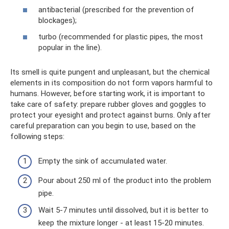
antibacterial (prescribed for the prevention of
blockages);
turbo (recommended for plastic pipes, the most
popular in the line).
Its smell is quite pungent and unpleasant, but the chemical
elements in its composition do not form vapors harmful to
humans. However, before starting work, it is important to
take care of safety: prepare rubber gloves and goggles to
protect your eyesight and protect against burns. Only after
careful preparation can you begin to use, based on the
following steps:
Empty the sink of accumulated water.
Pour about 250 ml of the product into the problem
pipe.
Wait 5-7 minutes until dissolved, but it is better to
keep the mixture longer - at least 15-20 minutes.