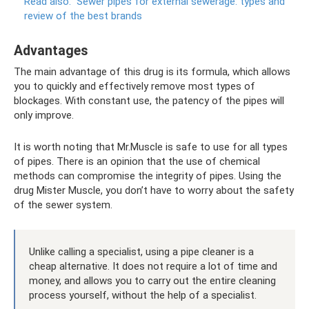
Read also:
Sewer pipes for external sewerage: types and
review of the best brands
Advantages
The main advantage of this drug is its formula, which allows
you to quickly and effectively remove most types of
blockages. With constant use, the patency of the pipes will
only improve.
It is worth noting that Mr.Muscle is safe to use for all types
of pipes. There is an opinion that the use of chemical
methods can compromise the integrity of pipes. Using the
drug Mister Muscle, you don’t have to worry about the safety
of the sewer system.
Unlike calling a specialist, using a pipe cleaner is a
cheap alternative. It does not require a lot of time and
money, and allows you to carry out the entire cleaning
process yourself, without the help of a specialist.