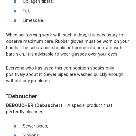
Collagen fibers;
Fat;
Limescale.
When performing work with such a drug, it is necessary to
observe maximum care. Rubber gloves must be worn on your
hands. The substance should not come into contact with
bare skin. It is advisable to wear glasses over your eyes.
Everyone who has used this composition speaks only
positively about it. Sewer pipes are washed quickly enough
without any problems.
"Deboucher"
DEBOUCHER (Debaucher)
– A special product that
perfectly cleanses:
Sewer pipes;
Siphons;