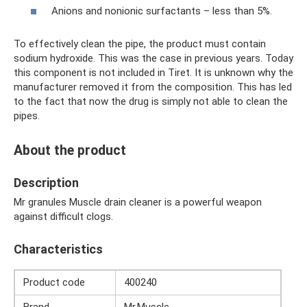
Anions and nonionic surfactants – less than 5%.
To effectively clean the pipe, the product must contain
sodium hydroxide. This was the case in previous years. Today
this component is not included in Tiret. It is unknown why the
manufacturer removed it from the composition. This has led
to the fact that now the drug is simply not able to clean the
pipes.
About the product
Description
Mr granules Muscle drain cleaner is a powerful weapon
against difficult clogs.
Characteristics
Product code
400240
Brand
Mr.Muscle