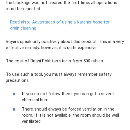
the blockage was not cleared the first time, all operations
must be repeated.
Read also:
Advantages of using a Karcher hose for
drain cleaning
Buyers speak only positively about this product. This is a very
effective remedy, however, it is quite expensive.
The cost of Baghi Pokhtan starts from 500 rubles.
To use such a tool, you must always remember safety
precautions.
If you do not follow them, you can get a severe
chemical burn.
There should always be forced ventilation in the
room. If it is not available, the room should be well
ventilated.