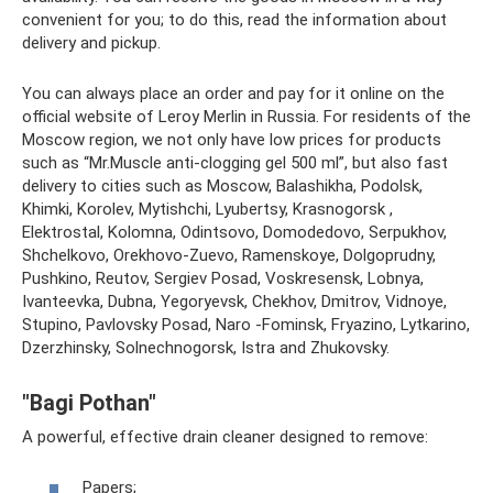
convenient for you; to do this, read the information about
delivery and pickup.
You can always place an order and pay for it online on the
official website of Leroy Merlin in Russia. For residents of the
Moscow region, we not only have low prices for products
such as “Mr.Muscle anti-clogging gel 500 ml”, but also fast
delivery to cities such as Moscow, Balashikha, Podolsk,
Khimki, Korolev, Mytishchi, Lyubertsy, Krasnogorsk ,
Elektrostal, Kolomna, Odintsovo, Domodedovo, Serpukhov,
Shchelkovo, Orekhovo-Zuevo, Ramenskoye, Dolgoprudny,
Pushkino, Reutov, Sergiev Posad, Voskresensk, Lobnya,
Ivanteevka, Dubna, Yegoryevsk, Chekhov, Dmitrov, Vidnoye,
Stupino, Pavlovsky Posad, Naro -Fominsk, Fryazino, Lytkarino,
Dzerzhinsky, Solnechnogorsk, Istra and Zhukovsky.
"Bagi Pothan"
A powerful, effective drain cleaner designed to remove:
Papers;