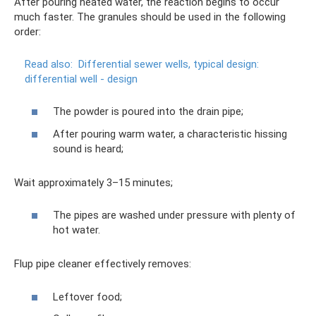
After pouring heated water, the reaction begins to occur
much faster. The granules should be used in the following
order:
Read also:
Differential sewer wells, typical design:
differential well - design
The powder is poured into the drain pipe;
After pouring warm water, a characteristic hissing
sound is heard;
Wait approximately 3–15 minutes;
The pipes are washed under pressure with plenty of
hot water.
Flup pipe cleaner effectively removes:
Leftover food;