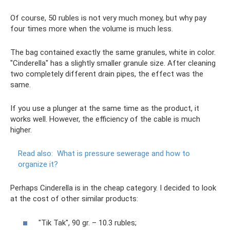
Of course, 50 rubles is not very much money, but why pay
four times more when the volume is much less.
The bag contained exactly the same granules, white in color.
"Cinderella" has a slightly smaller granule size. After cleaning
two completely different drain pipes, the effect was the
same.
If you use a plunger at the same time as the product, it
works well. However, the efficiency of the cable is much
higher.
Read also:
What is pressure sewerage and how to
organize it?
Perhaps Cinderella is in the cheap category. I decided to look
at the cost of other similar products:
"Tik Tak", 90 gr. – 10.3 rubles;