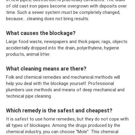
of old cast iron pipes become overgrown with deposits over
time. Such a sewer system must be completely changed,
because... cleaning does not bring results.
What causes the blockage?
Large food waste, newspapers and thick paper, rags, objects
accidentally dropped into the drain, polyethylene, hygiene
products, animal litter.
What cleaning means are there?
Folk and chemical remedies and mechanical methods will
help you deal with the blockage yourself. Professional
plumbers use methods and means of deep mechanical and
technical pipe cleaning.
Which remedy is the safest and cheapest?
It is safest to use home remedies, but they do not cope with
all types of blockages. Among the drugs produced by the
chemical industry, you can choose “Mole”. This chemical