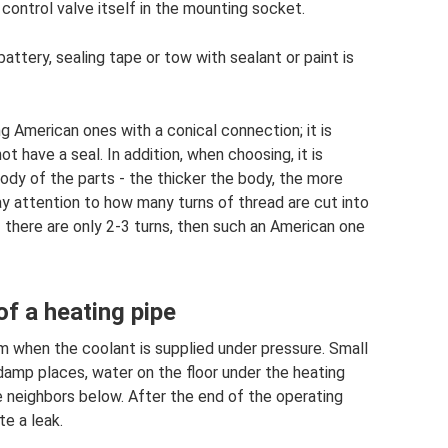
 control valve itself in the mounting socket.
battery, sealing tape or tow with sealant or paint is
American ones with a conical connection; it is
ot have a seal. In addition, when choosing, it is
dy of the parts - the thicker the body, the more
ay attention to how many turns of thread are cut into
If there are only 2-3 turns, then such an American one
of a heating pipe
om when the coolant is supplied under pressure. Small
damp places, water on the floor under the heating
e neighbors below. After the end of the operating
te a leak.