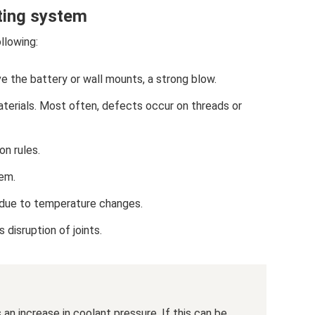
ating system
llowing:
e the battery or wall mounts, a strong blow.
aterials. Most often, defects occur on threads or
on rules.
tem.
 due to temperature changes.
disruption of joints.
n increase in coolant pressure. If this can be