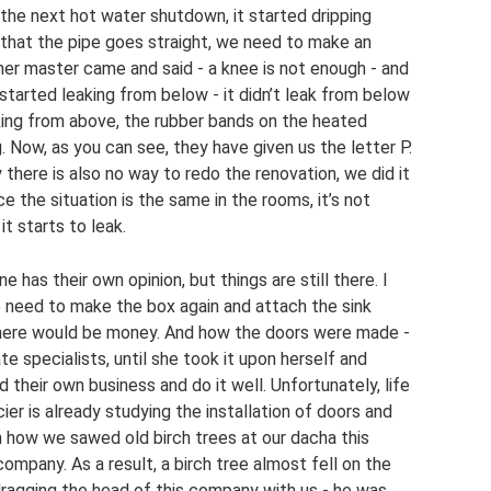
r the next hot water shutdown, it started dripping
 that the pipe goes straight, we need to make an
ther master came and said - a knee is not enough - and
 started leaking from below - it didn’t leak from below
aking from above, the rubber bands on the heated
g. Now, as you can see, they have given us the letter P.
y there is also no way to redo the renovation, we did it
nce the situation is the same in the rooms, it’s not
it starts to leak.
 has their own opinion, but things are still there. I
 need to make the box again and attach the sink
. There would be money. And how the doors were made -
te specialists, until she took it upon herself and
their own business and do it well. Unfortunately, life
ier is already studying the installation of doors and
en how we sawed old birch trees at our dacha this
ompany. As a result, a birch tree almost fell on the
dragging the head of this company with us - he was