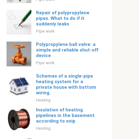
Repair of polypropylene
pipes. What to do if it
suddenly leaks
Pipe work
Polypropylene ball valve: a
simple and reliable shut-off
device
Pipe work
Schemes of a single-pipe
heating system for a
private house with bottom
wiring.
Heating
Insulation of heating
pipelines in the basement
according to snip
Heating