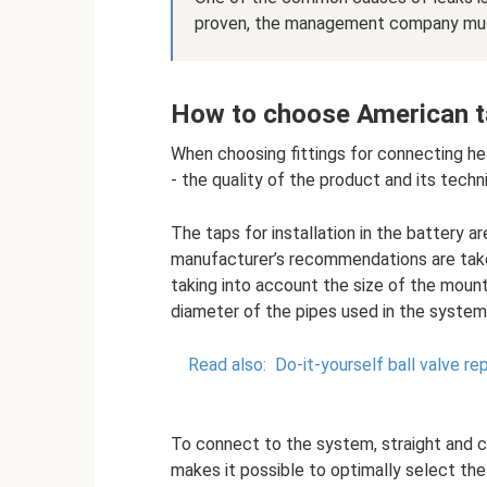
proven, the management company must 
How to choose American ta
When choosing fittings for connecting heat
- the quality of the product and its techni
The taps for installation in the battery 
manufacturer’s recommendations are tak
taking into account the size of the mount
diameter of the pipes used in the system
Read also:
Do-it-yourself ball valve rep
To connect to the system, straight and c
makes it possible to optimally select the 