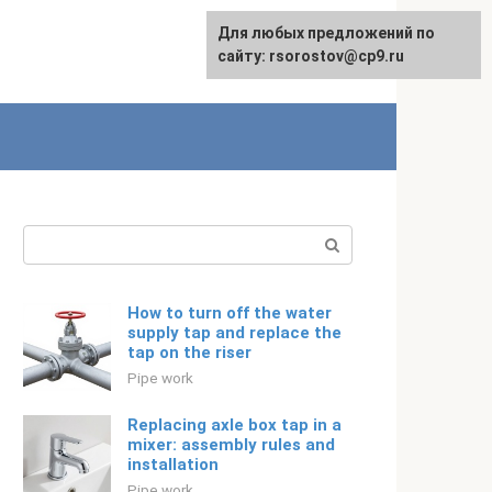
For any suggestions regarding
Для любых предложений по
Русский
the site:
сайту: rsorostov@cp9.ru
[email protected]
Search:
How to turn off the water
supply tap and replace the
tap on the riser
Pipe work
Replacing axle box tap in a
mixer: assembly rules and
installation
Pipe work