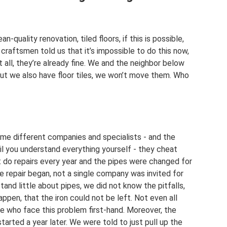
-quality renovation, tiled floors, if this is possible,
 craftsmen told us that it’s impossible to do this now,
t all, they’re already fine. We and the neighbor below
, but we also have floor tiles, we won’t move them. Who
ime different companies and specialists - and the
il you understand everything yourself - they cheat
t do repairs every year and the pipes were changed for
e repair began, not a single company was invited for
nd little about pipes, we did not know the pitfalls,
ppen, that the iron could not be left. Not even all
e who face this problem first-hand. Moreover, the
l started a year later. We were told to just pull up the