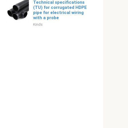
Technical specifications
(TU) for corrugated HDPE
pipe for electrical wiring
with a probe
Kinds