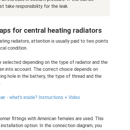
take responsibility for the leak.
ps for central heating radiators
ing radiators, attention is usually paid to two points
cal condition.
are selected depending on the type of radiator and the
en into account. The correct choice depends on
ing hole in the battery, the type of thread and the
.
air - what's inside?
Instructions + Video
orner fittings with American females are used. This
installation option. In the connection diagram, you