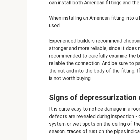
can install both American fittings and the
When installing an American fitting into a 
used.
Experienced builders recommend choosing 
stronger and more reliable, since it does n
recommended to carefully examine the bo
reliable the connection. And be sure to p
the nut and into the body of the fitting. 
is not worth buying.
Signs of depressurization 
It is quite easy to notice damage in a ro
defects are revealed during inspection - 
system or wet spots on the ceiling of th
season, traces of rust on the pipes indica