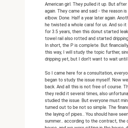
American girl. They pulled it up. But afte
again. They came and said - the reason is
elbow. Done. Half a year later again. Ano
he twisted a whole caral for us. And so it
for 3.5 years, then this donut started le
towel rail also rotted and started drippin
In short, the P is complete. But financiall
this way, I will study the topic further, si
dripping yet, but I don’t want to wait until 
So I came here for a consultation, everyone
began to study the issue myself. Now we
back. And all this is not free of course
they redid it several times, also unfortuna
studied the issue. But everyone must mind 
turned out to be not so simple. The financ
the laying of pipes... You should have se
summer... according to the contract, the c
house, and we were sitting in the house, 