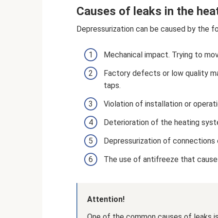
Causes of leaks in the he
Depressurization can be caused by the fo
Mechanical impact. Trying to mov
Factory defects or low quality m
taps.
Violation of installation or operati
Deterioration of the heating sys
Depressurization of connections
The use of antifreeze that causes 
Attention!
One of the common causes of leaks is a