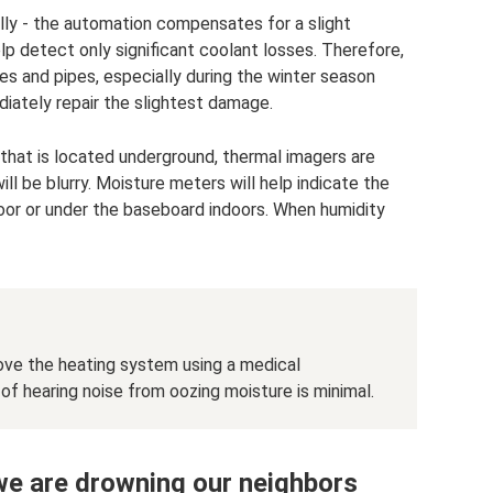
rally - the automation compensates for a slight
p detect only significant coolant losses. Therefore,
es and pipes, especially during the winter season
diately repair the slightest damage.
pe that is located underground, thermal imagers are
ll be blurry. Moisture meters will help indicate the
floor or under the baseboard indoors. When humidity
ove the heating system using a medical
 hearing noise from oozing moisture is minimal.
 we are drowning our neighbors