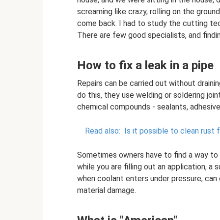
screaming like crazy, rolling on the groun
come back. I had to study the cutting tec
There are few good specialists, and findi
How to fix a leak in a pipe
Repairs can be carried out without draini
do this, they use welding or soldering joi
chemical compounds - sealants, adhesives
Read also:
Is it possible to clean rust
Sometimes owners have to find a way to fix
while you are filling out an application, a
when coolant enters under pressure, can q
material damage.