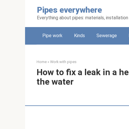
Skip
Pipes everywhere
to
content
Everything about pipes: materials, installati
Pipe work
Kinds
Sewerage
Home
»
Work with pipes
How to fix a leak in a h
the water