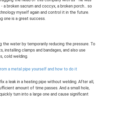
d - a broken sacrum and coccyx, a broken porch... so
hnology myself again and control it in the future.
ng one is a great success.
ng the water by temporarily reducing the pressure. To
nts, installing clamps and bandages, and also use
, cold welding.
 from a metal pipe yourself and how to do it
 a leak in a heating pipe without welding. After all,
 sufficient amount of time passes. And a small hole,
uickly turn into a large one and cause significant