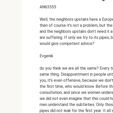
AN63555
Well, the neighbors upstairs have a European
then of course it’s not a problem, but the
and the neighbors upstairs don’t need it a
are suffering. If only we try to its pipes
would give competent advice?
Evgenik
do you think we are all the same? Every t
same thing. Disappointment in people unt
you, it’s even offensive, because we don’
the first time, who would know. Before th
consultation, and since we women understa
we did not even imagine that this could ha
men understand the subtleties. Only thos
pipes did not leak for the first year. It al