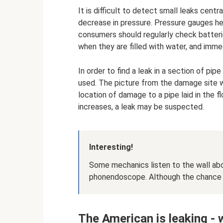
It is difficult to detect small leaks cent
decrease in pressure. Pressure gauges hel
consumers should regularly check batteri
when they are filled with water, and imme
In order to find a leak in a section of pi
used. The picture from the damage site wi
location of damage to a pipe laid in the 
increases, a leak may be suspected.
Interesting!
Some mechanics listen to the wall ab
phonendoscope. Although the chance of
The American is leaking -