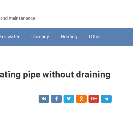
on and maintenance
For water
Chimney
Heating
Other
eating pipe without draining