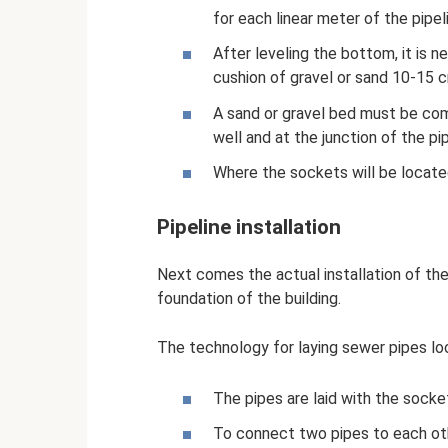
for each linear meter of the pipel
After leveling the bottom, it is 
cushion of gravel or sand 10-15 c
A sand or gravel bed must be com
well and at the junction of the pip
Where the sockets will be locate
Pipeline installation
Next comes the actual installation of the 
foundation of the building.
The technology for laying sewer pipes look
The pipes are laid with the socke
To connect two pipes to each ot