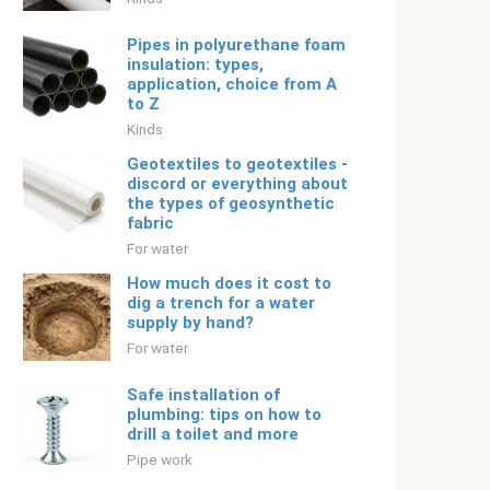
Pipes in polyurethane foam
insulation: types,
application, choice from A
to Z
Kinds
Geotextiles to geotextiles -
discord or everything about
the types of geosynthetic
fabric
For water
How much does it cost to
dig a trench for a water
supply by hand?
For water
Safe installation of
plumbing: tips on how to
drill a toilet and more
Pipe work