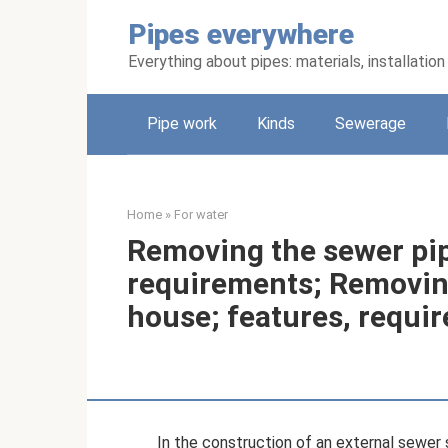
Skip
Pipes everywhere
to
content
Everything about pipes: materials, installati
Pipe work
Kinds
Sewerage
Home
»
For water
Removing the sewer pip
requirements; Removing
house; features, requi
In the construction of an external sewer 