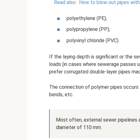
Read also:
How to blow out pipes with
polyethylene (PE);
polypropylene (PP);
polyvinyl chloride (PVC).
If the laying depth is significant or the
loads (in cases where sewerage passes un
prefer corrugated double-layer pipes mad
The connection of polymer pipes occurs 
bends, etc.
Most often, external sewer pipelines 
diameter of 110 mm.