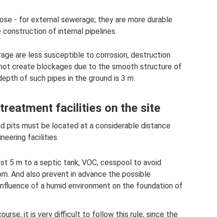
pose - for external sewerage; they are more durable
construction of internal pipelines.
age are less susceptible to corrosion, destruction
o not create blockages due to the smooth structure of
epth of such pipes in the ground is 3 m.
reatment facilities on the site
nd pits must be located at a considerable distance
eering facilities.
east 5 m to a septic tank, VOC, cesspool to avoid
om. And also prevent in advance the possible
nfluence of a humid environment on the foundation of
urse, it is very difficult to follow this rule, since the