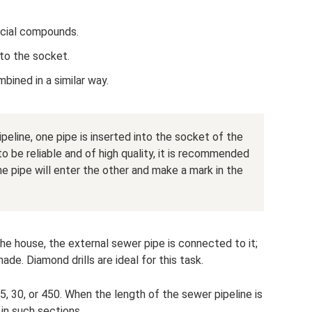
ecial compounds.
nto the socket.
bined in a similar way.
eline, one pipe is inserted into the socket of the
to be reliable and of high quality, it is recommended
e pipe will enter the other and make a mark in the
 the house, the external sewer pipe is connected to it;
made. Diamond drills are ideal for this task.
5, 30, or 450. When the length of the sewer pipeline is
 in such sections.