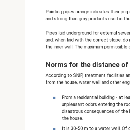
Painting pipes orange indicates their pur
and strong than gray products used in the 
Pipes laid underground for external sewer
and, when laid with the correct slope, d
the inner wall. The maximum permissible d
Norms for the distance of t
According to SNiP, treatment facilities a
from the house, water well and other engin
From a residential building - at l
unpleasant odors entering the ro
disastrous consequences of the i
the house.
It is 30-50 m to a water well. Of co