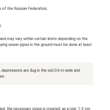
s of the Russian Federation;
.
 and may vary within certain limits depending on the
aying sewer pipes in the ground must be done at least
depressions are dug in the soil 0.6 m wide and
es.
ed, the necessary slope is created, as a rule, 1-2 cm