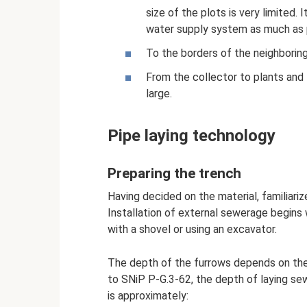
size of the plots is very limited.
water supply system as much as p
To the borders of the neighboring 
From the collector to plants and t
large.
Pipe laying technology
Preparing the trench
Having decided on the material, familiariz
Installation of external sewerage begins 
with a shovel or using an excavator.
The depth of the furrows depends on the d
to SNiP P-G.3-62, the depth of laying sew
is approximately: