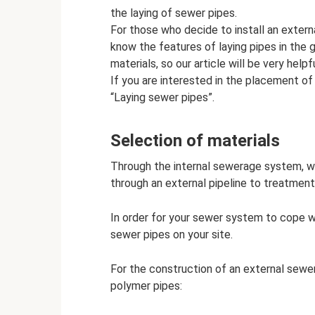
the laying of sewer pipes.
For those who decide to install an extern
know the features of laying pipes in the g
materials, so our article will be very helpfu
If you are interested in the placement of 
“Laying sewer pipes”.
Selection of materials
Through the internal sewerage system, w
through an external pipeline to treatment f
In order for your sewer system to cope w
sewer pipes on your site.
For the construction of an external sewe
polymer pipes: