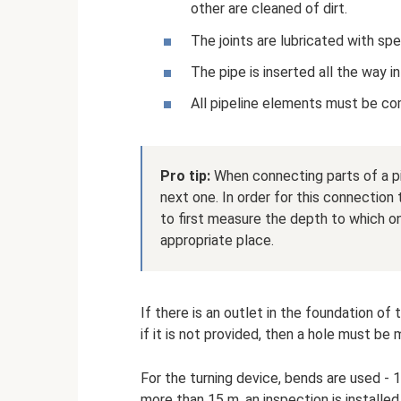
other are cleaned of dirt.
The joints are lubricated with sp
The pipe is inserted all the way i
All pipeline elements must be com
Pro tip:
When connecting parts of a pip
next one. In order for this connection 
to first measure the depth to which on
appropriate place.
If there is an outlet in the foundation of
if it is not provided, then a hole must be 
For the turning device, bends are used - 1
more than 15 m, an inspection is installed