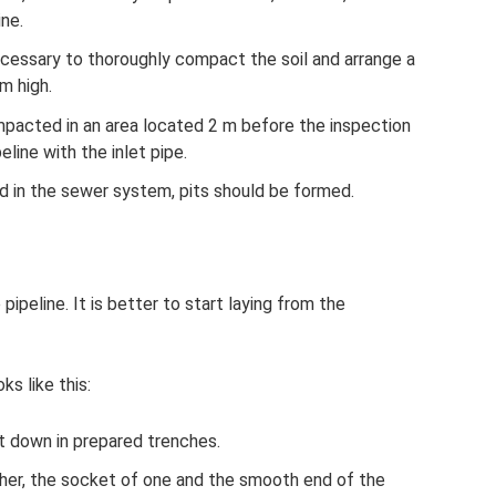
ine.
necessary to thoroughly compact the soil and arrange a
m high.
pacted in an area located 2 m before the inspection
eline with the inlet pipe.
d in the sewer system, pits should be formed.
pipeline. It is better to start laying from the
s like this:
t down in prepared trenches.
her, the socket of one and the smooth end of the