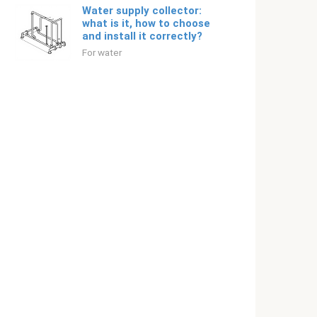
Water supply collector:
what is it, how to choose
and install it correctly?
For water