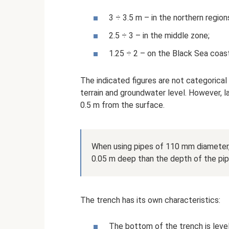
3 ÷ 3.5 m – in the northern region
2.5 ÷ 3 – in the middle zone;
1.25 ÷ 2 – on the Black Sea coast
The indicated figures are not categorical
terrain and groundwater level. However, l
0.5 m from the surface.
When using pipes of 110 mm diameter, 
0.05 m deep than the depth of the pip
The trench has its own characteristics:
The bottom of the trench is level