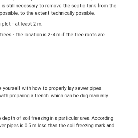
 It is still necessary to remove the septic tank from the
ossible, to the extent technically possible.
plot - at least 2 m.
rees - the location is 2-4 m if the tree roots are
e yourself with how to properly lay sewer pipes.
with preparing a trench, which can be dug manually
epth of soil freezing in a particular area. According
er pipes is 0.5 m less than the soil freezing mark and