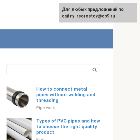
For any suggestions regarding
Для любых предложений по
Русский
the site:
сайту: rsorostov@cp9.ru
[email protected]
Search:
How to connect metal
pipes without welding and
threading
Pipe work
Types of PVC pipes and how
to choose the right quality
product
Kinds