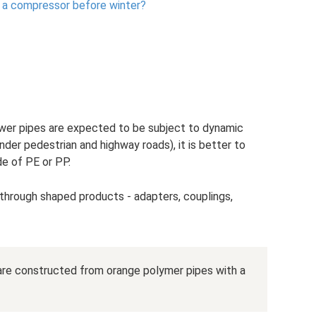
 a compressor before winter?
 sewer pipes are expected to be subject to dynamic
der pedestrian and highway roads), it is better to
e of PE or PP.
through shaped products - adapters, couplings,
are constructed from orange polymer pipes with a