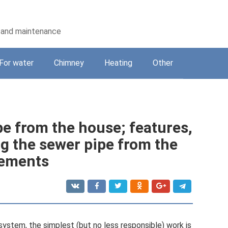
on and maintenance
For water
Chimney
Heating
Other
e from the house; features,
 the sewer pipe from the
rements
system, the simplest (but no less responsible) work is