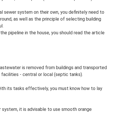
al sewer system on their own, you definitely need to
round, as well as the principle of selecting building
l.
the pipeline in the house, you should read the article
astewater is removed from buildings and transported
acilities - central or local (septic tanks).
ith its tasks effectively, you must know how to lay
r system, it is advisable to use smooth orange