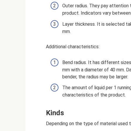
Outer radius. They pay attention
product. Indicators vary betwee
Layer thickness. It is selected t
mm.
Additional characteristics:
Bend radius. It has different siz
mm with a diameter of 40 mm. Dat
bender, the radius may be larger.
The amount of liquid per 1 runnin
characteristics of the product.
Kinds
Depending on the type of material used t