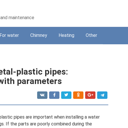
on and maintenance
For water
Chimney
Heating
Other
tal-plastic pipes:
 with parameters
lastic pipes are important when installing a water
s. If the parts are poorly combined during the