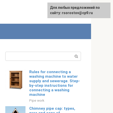
For any suggestions regarding
Для любых предложений по
Русский
the site:
сайту: rsorostov@cp9.ru
[email protected]
Search:
Rules for connecting a
washing machine to water
supply and sewerage. Step-
by-step instructions for
connecting a washing
machine
Pipe work
Chimney pipe cap: types,