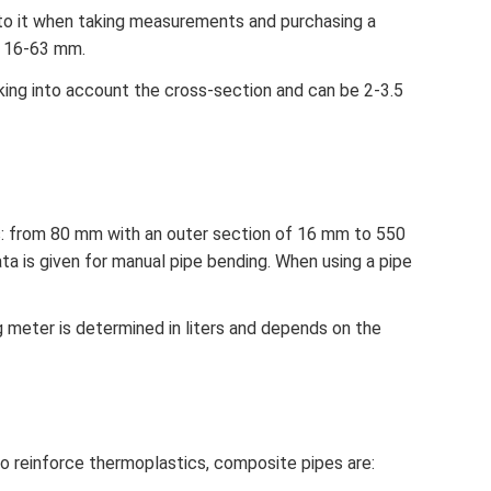
 to it when taking measurements and purchasing a
n 16-63 mm.
aking into account the cross-section and can be 2-3.5
es: from 80 mm with an outer section of 16 mm to 550
a is given for manual pipe bending. When using a pipe
g meter is determined in liters and depends on the
o reinforce thermoplastics, composite pipes are: