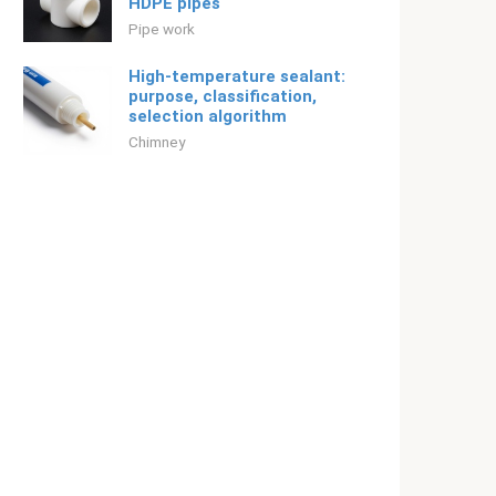
HDPE pipes
Pipe work
High-temperature sealant:
purpose, classification,
selection algorithm
Chimney