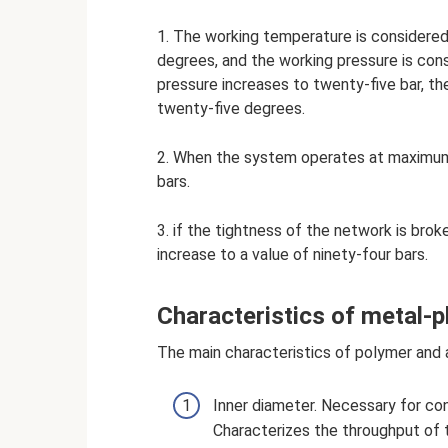
1. The working temperature is considere
degrees, and the working pressure is cons
pressure increases to twenty-five bar, the
twenty-five degrees.
2. When the system operates at maximum
bars.
3. if the tightness of the network is brok
increase to a value of ninety-four bars.
Characteristics of metal-p
The main characteristics of polymer and 
Inner diameter. Necessary for co
Characterizes the throughput of 