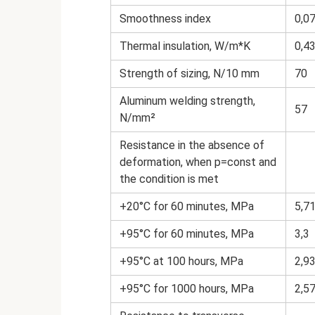
Smoothness index
0,0
Thermal insulation, W/m*K
0,4
Strength of sizing, N/10 mm
70
Aluminum welding strength,
57
N/mm²
Resistance in the absence of
deformation, when p=const and
the condition is met
+20°С for 60 minutes, MPa
5,7
+95°С for 60 minutes, MPa
3,3
+95°С at 100 hours, MPa
2,9
+95°С for 1000 hours, MPa
2,5