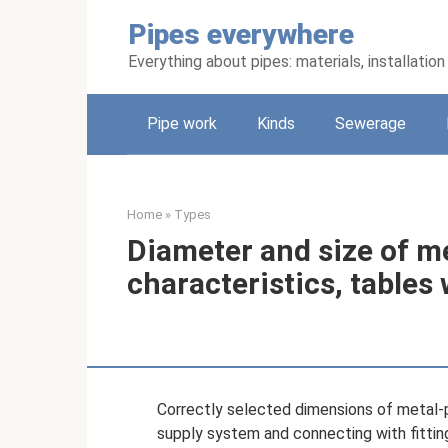
Skip
Pipes everywhere
to
content
Everything about pipes: materials, installati
Pipe work
Kinds
Sewerage
Home
»
Types
Diameter and size of me
characteristics, tables
Correctly selected dimensions of metal-p
supply system and connecting with fitting