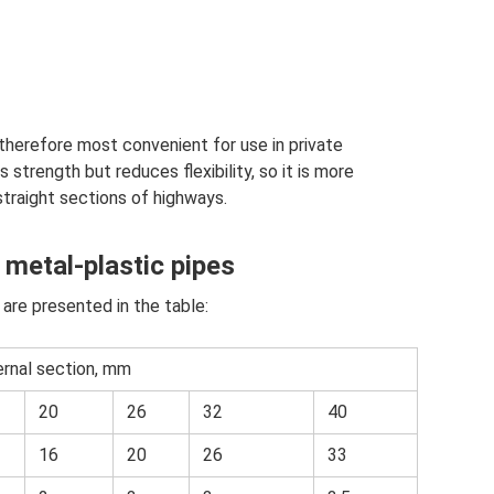
 therefore most convenient for use in private
 strength but reduces flexibility, so it is more
straight sections of highways.
 metal-plastic pipes
 are presented in the table:
ernal section, mm
20
26
32
40
16
20
26
33