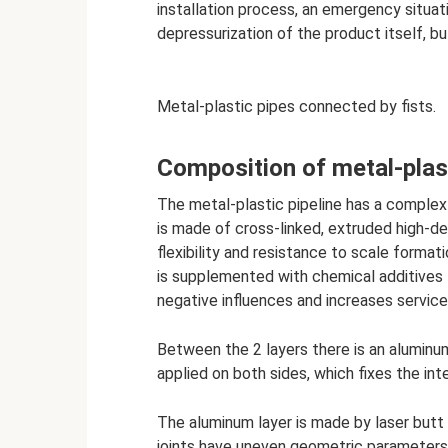
installation process, an emergency situa
depressurization of the product itself, bu
Metal-plastic pipes connected by fists.
Composition of metal-plas
The metal-plastic pipeline has a complex 
is made of cross-linked, extruded high-de
flexibility and resistance to scale format
is supplemented with chemical additives t
negative influences and increases service 
Between the 2 layers there is an aluminum 
applied on both sides, which fixes the int
The aluminum layer is made by laser butt o
joints have uneven geometric parameters 