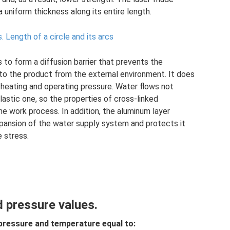
 uniform thickness along its entire length.
s.
Length of a circle and its arcs
 to form a diffusion barrier that prevents the
to the product from the external environment. It does
heating and operating pressure. Water flows not
lastic one, so the properties of cross-linked
e work process. In addition, the aluminum layer
pansion of the water supply system and protects it
e stress.
 pressure values.
pressure and temperature equal to: