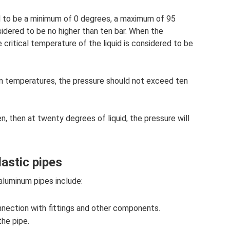
d to be a minimum of 0 degrees, a maximum of 95
idered to be no higher than ten bar. When the
 critical temperature of the liquid is considered to be
 temperatures, the pressure should not exceed ten
en, then at twenty degrees of liquid, the pressure will
lastic pipes
aluminum pipes include:
nnection with fittings and other components.
the pipe.