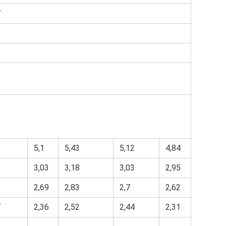
7
3
1
5,1
5,43
5,12
4,84
3,03
3,18
3,03
2,95
3
2,69
2,83
2,7
2,62
7
2,36
2,52
2,44
2,31