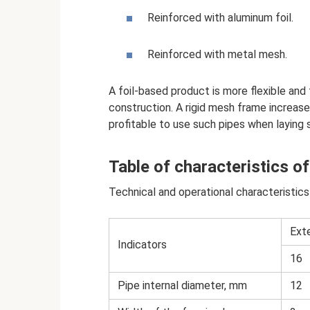
Reinforced with aluminum foil.
Reinforced with metal mesh.
A foil-based product is more flexible and
construction. A rigid mesh frame increases
profitable to use such pipes when laying 
Table of characteristics of
Technical and operational characteristics
Ext
Indicators
16
Pipe internal diameter, mm
12