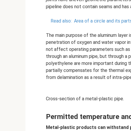
pipeline does not contain seams and has a
Read also:
Area of ​​a circle and its part
The main purpose of the aluminum layer is
penetration of oxygen and water vapor in
not affect operating parameters such as 
through an aluminum pipe, but through a p
polyethylene are more important during th
partially compensates for the thermal ex
from delamination as a result of intra-pip
Cross-section of a metal-plastic pipe.
Permitted temperature and
Metal-plastic products can withstand 