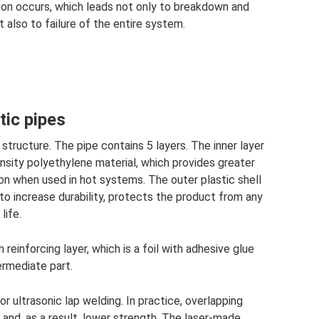
tion occurs, which leads not only to breakdown and
t also to failure of the entire system.
tic pipes
structure. The pipe contains 5 layers. The inner layer
nsity polyethylene material, which provides greater
ion when used in hot systems. The outer plastic shell
o increase durability, protects the product from any
life.
reinforcing layer, which is a foil with adhesive glue
ermediate part.
r ultrasonic lap welding. In practice, overlapping
and, as a result, lower strength. The laser-made