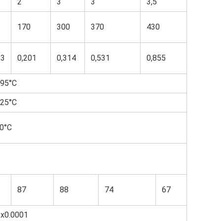
2
3
3
3,5
170
300
370
430
13
0,201
0,314
0,531
0,855
95°С
25°С
0°С
87
88
74
67
6x0.0001