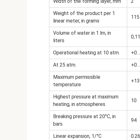
Width of the forming layer, mm
2
Weight of the product per 1
115
linear meter, in grams
Volume of water in 1 lm, in
0,1
liters
Operational heating at 10 atm.
+0…
At 25 atm.
+0…
Maximum permissible
+13
temperature
Highest pressure at maximum
10
heating, in atmospheres
Breaking pressure at 20°C, in
94
bars
Linear expansion, 1/°С
0.2