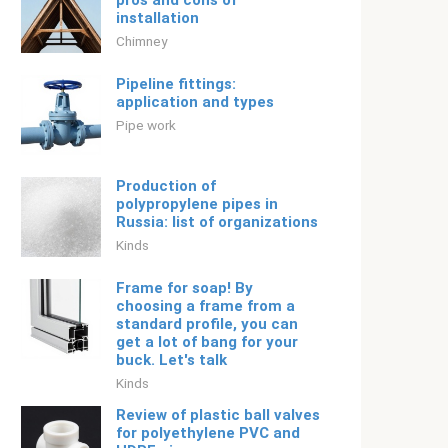
pros and cons of
installation
Chimney
Pipeline fittings:
application and types
Pipe work
Production of
polypropylene pipes in
Russia: list of organizations
Kinds
Frame for soap! By
choosing a frame from a
standard profile, you can
get a lot of bang for your
buck. Let's talk
Kinds
Review of plastic ball valves
for polyethylene PVC and