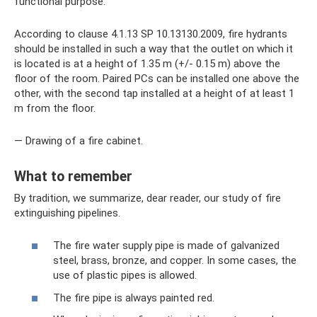
functional purpose.
According to clause 4.1.13 SP 10.13130.2009, fire hydrants
should be installed in such a way that the outlet on which it
is located is at a height of 1.35 m (+/- 0.15 m) above the
floor of the room. Paired PCs can be installed one above the
other, with the second tap installed at a height of at least 1
m from the floor.
— Drawing of a fire cabinet.
What to remember
By tradition, we summarize, dear reader, our study of fire
extinguishing pipelines.
The fire water supply pipe is made of galvanized
steel, brass, bronze, and copper. In some cases, the
use of plastic pipes is allowed.
The fire pipe is always painted red.