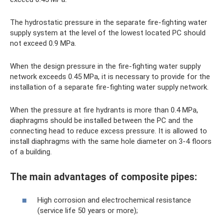
The hydrostatic pressure in the separate fire-fighting water
supply system at the level of the lowest located PC should
not exceed 0.9 MPa.
When the design pressure in the fire-fighting water supply
network exceeds 0.45 MPa, it is necessary to provide for the
installation of a separate fire-fighting water supply network.
When the pressure at fire hydrants is more than 0.4 MPa,
diaphragms should be installed between the PC and the
connecting head to reduce excess pressure. It is allowed to
install diaphragms with the same hole diameter on 3-4 floors
of a building.
The main advantages of composite pipes:
High corrosion and electrochemical resistance
(service life 50 years or more);