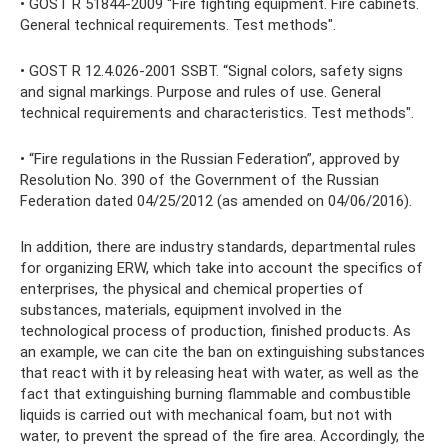
• GOST R 51844-2009 “Fire fighting equipment. Fire cabinets.
General technical requirements. Test methods".
• GOST R 12.4.026-2001 SSBT. “Signal colors, safety signs
and signal markings. Purpose and rules of use. General
technical requirements and characteristics. Test methods".
• “Fire regulations in the Russian Federation”, approved by
Resolution No. 390 of the Government of the Russian
Federation dated 04/25/2012 (as amended on 04/06/2016).
In addition, there are industry standards, departmental rules
for organizing ERW, which take into account the specifics of
enterprises, the physical and chemical properties of
substances, materials, equipment involved in the
technological process of production, finished products. As
an example, we can cite the ban on extinguishing substances
that react with it by releasing heat with water, as well as the
fact that extinguishing burning flammable and combustible
liquids is carried out with mechanical foam, but not with
water, to prevent the spread of the fire area. Accordingly, the