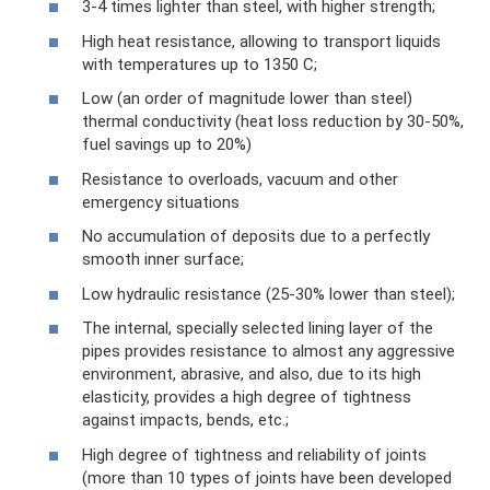
3-4 times lighter than steel, with higher strength;
High heat resistance, allowing to transport liquids
with temperatures up to 1350 C;
Low (an order of magnitude lower than steel)
thermal conductivity (heat loss reduction by 30-50%,
fuel savings up to 20%)
Resistance to overloads, vacuum and other
emergency situations
No accumulation of deposits due to a perfectly
smooth inner surface;
Low hydraulic resistance (25-30% lower than steel);
The internal, specially selected lining layer of the
pipes provides resistance to almost any aggressive
environment, abrasive, and also, due to its high
elasticity, provides a high degree of tightness
against impacts, bends, etc.;
High degree of tightness and reliability of joints
(more than 10 types of joints have been developed