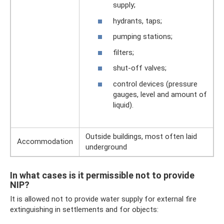
supply;
hydrants, taps;
pumping stations;
filters;
shut-off valves;
control devices (pressure
gauges, level and amount of
liquid).
Outside buildings, most often laid
Accommodation
underground
In what cases is it permissible not to provide
NIP?
It is allowed not to provide water supply for external fire
extinguishing in settlements and for objects: