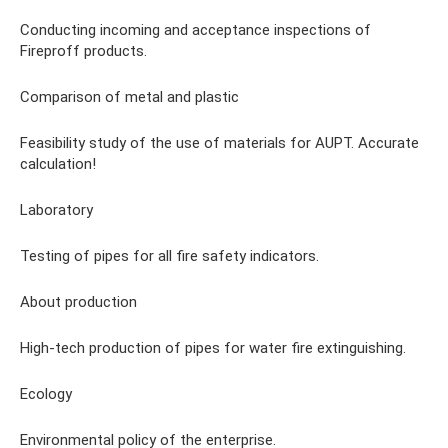
Conducting incoming and acceptance inspections of
Fireproff products.
Comparison of metal and plastic
Feasibility study of the use of materials for AUPT. Accurate
calculation!
Laboratory
Testing of pipes for all fire safety indicators.
About production
High-tech production of pipes for water fire extinguishing.
Ecology
Environmental policy of the enterprise.