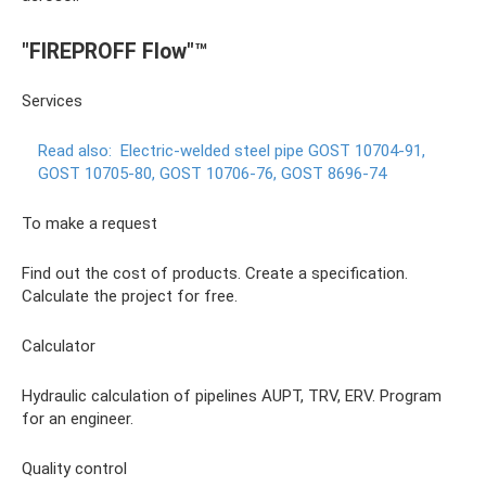
"FIREPROFF Flow"™
Services
Read also:
Electric-welded steel pipe GOST 10704-91,
GOST 10705-80, GOST 10706-76, GOST 8696-74
To make a request
Find out the cost of products. Create a specification.
Calculate the project for free.
Calculator
Hydraulic calculation of pipelines AUPT, TRV, ERV. Program
for an engineer.
Quality control