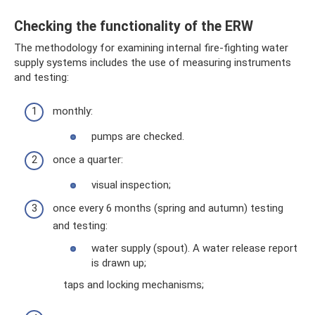
Checking the functionality of the ERW
The methodology for examining internal fire-fighting water
supply systems includes the use of measuring instruments
and testing:
monthly:
pumps are checked.
once a quarter:
visual inspection;
once every 6 months (spring and autumn) testing
and testing:
water supply (spout). A water release report
is drawn up;
taps and locking mechanisms;