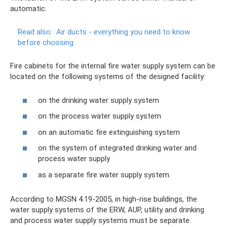
automatic.
Read also:
Air ducts - everything you need to know
before choosing
Fire cabinets for the internal fire water supply system can be
located on the following systems of the designed facility:
on the drinking water supply system
on the process water supply system
on an automatic fire extinguishing system
on the system of integrated drinking water and
process water supply
as a separate fire water supply system.
According to MGSN 4.19-2005, in high-rise buildings, the
water supply systems of the ERW, AUP, utility and drinking
and process water supply systems must be separate.