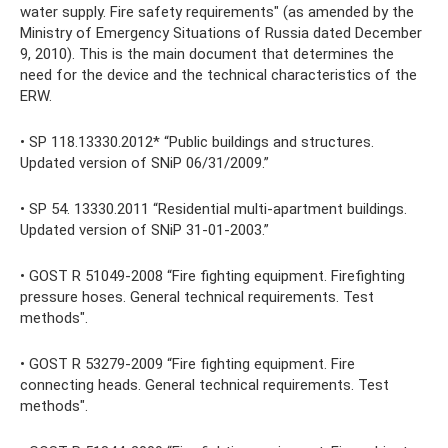
water supply. Fire safety requirements" (as amended by the
Ministry of Emergency Situations of Russia dated December
9, 2010). This is the main document that determines the
need for the device and the technical characteristics of the
ERW.
• SP 118.13330.2012* “Public buildings and structures.
Updated version of SNiP 06/31/2009.”
• SP 54. 13330.2011 “Residential multi-apartment buildings.
Updated version of SNiP 31-01-2003.”
• GOST R 51049-2008 “Fire fighting equipment. Firefighting
pressure hoses. General technical requirements. Test
methods".
• GOST R 53279-2009 “Fire fighting equipment. Fire
connecting heads. General technical requirements. Test
methods".