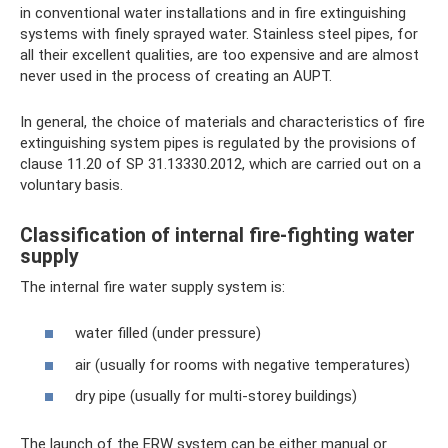
in conventional water installations and in fire extinguishing
systems with finely sprayed water. Stainless steel pipes, for
all their excellent qualities, are too expensive and are almost
never used in the process of creating an AUPT.
In general, the choice of materials and characteristics of fire
extinguishing system pipes is regulated by the provisions of
clause 11.20 of SP 31.13330.2012, which are carried out on a
voluntary basis.
Classification of internal fire-fighting water
supply
The internal fire water supply system is:
water filled (under pressure)
air (usually for rooms with negative temperatures)
dry pipe (usually for multi-storey buildings)
The launch of the ERW system can be either manual or