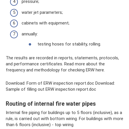
pressure;
water jet parameters;
cabinets with equipment;
annually:
testing hoses for stability, rolling.
The results are recorded in reports, statements, protocols,
and performance certificates. Read more about the
frequency and methodology for checking ERW here.
Download: Form of ERW inspection report.doc Download:
Sample of filling out ERW inspection report.doc
Routing of internal fire water pipes
Internal fire piping for buildings up to 5 floors (inclusive), as a
rule, is carried out with bottom wiring. For buildings with more
than 6 floors (inclusive) - top wiring.