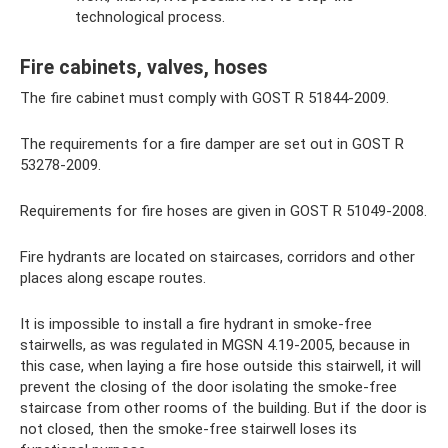
technological process.
Fire cabinets, valves, hoses
The fire cabinet must comply with GOST R 51844-2009.
The requirements for a fire damper are set out in GOST R
53278-2009.
Requirements for fire hoses are given in GOST R 51049-2008.
Fire hydrants are located on staircases, corridors and other
places along escape routes.
It is impossible to install a fire hydrant in smoke-free
stairwells, as was regulated in MGSN 4.19-2005, because in
this case, when laying a fire hose outside this stairwell, it will
prevent the closing of the door isolating the smoke-free
staircase from other rooms of the building. But if the door is
not closed, then the smoke-free stairwell loses its