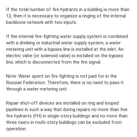
If the total number of fire hydrants in a building is more than
12, then it is necessary to organize a ringing of the internal
backbone network with two inputs.
If the internal fire-fighting water supply system is combined
with a drinking or industrial water supply system, a water
metering unit with a bypass line is installed at the inlet. An
electric valve (or solenoid valve) is installed on the bypass
line, which is disconnected from the fire signal.
Note: Water spent on fire fighting is not paid for in the
Russian Federation. Therefore, there is no need to pass it
through a water metering unit.
Repair shut-off devices are installed on ring and looped
pipelines in such a way that during repairs no more than five
fire hydrants (FH) in single-story buildings and no more than
three risers in multi-story buildings can be excluded from
operation.