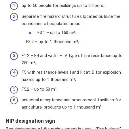
up to 50 people for buildings up to 2 floors;
Separate fire hazard structures located outside the
boundaries of populated areas:
F3.1 – up to 150 m²;
F3.2 – up to 1 thousand m²;
F1.2 – F4 and with I – IV type of fire resistance up to
250 m²;
F5 with resistance levels I and II cat. D for explosion
hazard up to 1 thousand m²;
F5.2 – up to 50 m²;
seasonal acceptance and procurement facilities for
agricultural products up to 1 thousand m³.
NIP designation sign