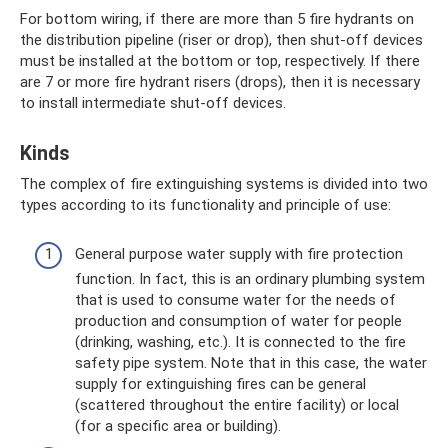
For bottom wiring, if there are more than 5 fire hydrants on
the distribution pipeline (riser or drop), then shut-off devices
must be installed at the bottom or top, respectively. If there
are 7 or more fire hydrant risers (drops), then it is necessary
to install intermediate shut-off devices.
Kinds
The complex of fire extinguishing systems is divided into two
types according to its functionality and principle of use:
General purpose water supply with fire protection
function. In fact, this is an ordinary plumbing system
that is used to consume water for the needs of
production and consumption of water for people
(drinking, washing, etc.). It is connected to the fire
safety pipe system. Note that in this case, the water
supply for extinguishing fires can be general
(scattered throughout the entire facility) or local
(for a specific area or building).