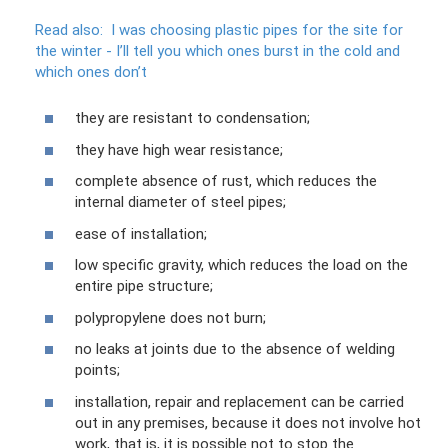
Read also:
I was choosing plastic pipes for the site for
the winter - I’ll tell you which ones burst in the cold and
which ones don’t
they are resistant to condensation;
they have high wear resistance;
complete absence of rust, which reduces the
internal diameter of steel pipes;
ease of installation;
low specific gravity, which reduces the load on the
entire pipe structure;
polypropylene does not burn;
no leaks at joints due to the absence of welding
points;
installation, repair and replacement can be carried
out in any premises, because it does not involve hot
work, that is, it is possible not to stop the