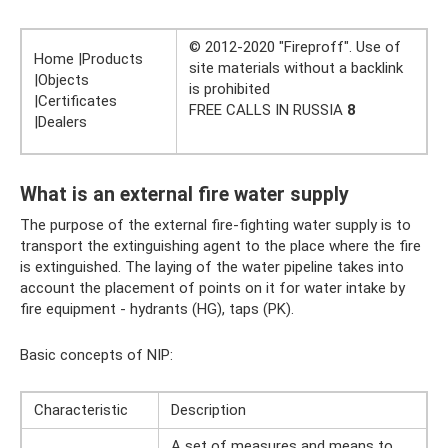
© 2012-2020 "Fireproff". Use of
Home |Products
site materials without a backlink
|Objects
is prohibited
|Certificates
FREE CALLS IN RUSSIA
8
|Dealers
What is an external fire water supply
The purpose of the external fire-fighting water supply is to
transport the extinguishing agent to the place where the fire
is extinguished. The laying of the water pipeline takes into
account the placement of points on it for water intake by
fire equipment - hydrants (HG), taps (PK).
Basic concepts of NIP:
Characteristic
Description
A set of measures and means to