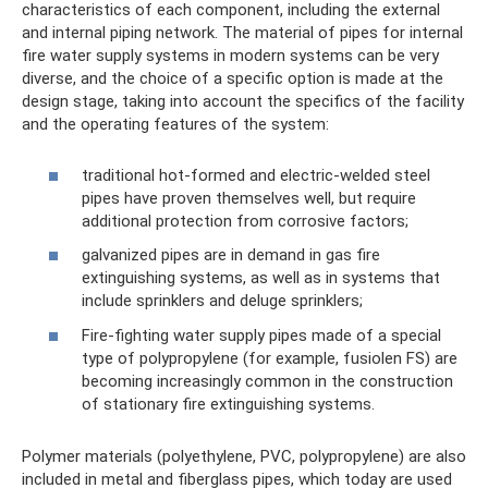
characteristics of each component, including the external
and internal piping network. The material of pipes for internal
fire water supply systems in modern systems can be very
diverse, and the choice of a specific option is made at the
design stage, taking into account the specifics of the facility
and the operating features of the system:
traditional hot-formed and electric-welded steel
pipes have proven themselves well, but require
additional protection from corrosive factors;
galvanized pipes are in demand in gas fire
extinguishing systems, as well as in systems that
include sprinklers and deluge sprinklers;
Fire-fighting water supply pipes made of a special
type of polypropylene (for example, fusiolen FS) are
becoming increasingly common in the construction
of stationary fire extinguishing systems.
Polymer materials (polyethylene, PVC, polypropylene) are also
included in metal and fiberglass pipes, which today are used