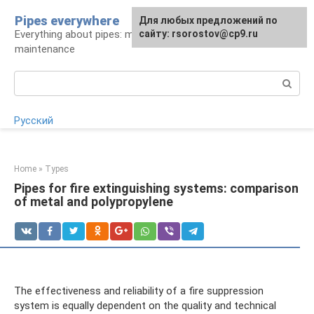
Skip
Pipes everywhere
For any suggestions regarding
Для любых предложений по
to
Everything about pipes: materials, installation and
the site:
сайту: rsorostov@cp9.ru
[email protected]
content
maintenance
Search:
Русский
Home
»
Types
Pipes for fire extinguishing systems: comparison
of metal and polypropylene
The effectiveness and reliability of a fire suppression
system is equally dependent on the quality and technical