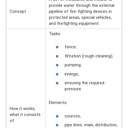
provide water through the external
Concept
pipeline of fire-fighting devices in
protected areas, special vehicles,
and firefighting equipment.
Tasks:
fence;
filtration (rough cleaning);
pumping;
innings;
ensuring the required
pressure.
Elements:
How it works,
what it consists
sources;
of
pipe lines: main, distribution,