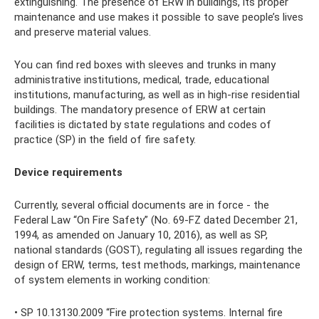
extinguishing. The presence of ERW in buildings, its proper
maintenance and use makes it possible to save people’s lives
and preserve material values.
You can find red boxes with sleeves and trunks in many
administrative institutions, medical, trade, educational
institutions, manufacturing, as well as in high-rise residential
buildings. The mandatory presence of ERW at certain
facilities is dictated by state regulations and codes of
practice (SP) in the field of fire safety.
Device requirements
Currently, several official documents are in force - the
Federal Law “On Fire Safety” (No. 69-FZ dated December 21,
1994, as amended on January 10, 2016), as well as SP,
national standards (GOST), regulating all issues regarding the
design of ERW, terms, test methods, markings, maintenance
of system elements in working condition:
• SP 10.13130.2009 “Fire protection systems. Internal fire