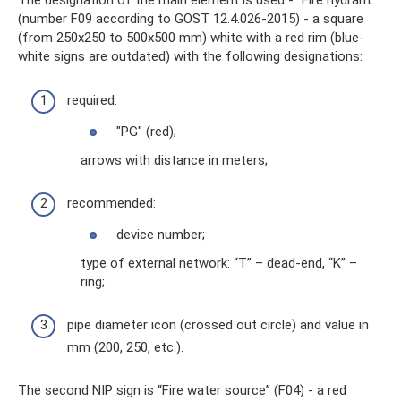
The designation of the main element is used - “Fire hydrant”
(number F09 according to GOST 12.4.026-2015) - a square
(from 250x250 to 500x500 mm) white with a red rim (blue-
white signs are outdated) with the following designations:
required:
"PG" (red);
arrows with distance in meters;
recommended:
device number;
type of external network: “T” – dead-end, “K” –
ring;
pipe diameter icon (crossed out circle) and value in
mm (200, 250, etc.).
The second NIP sign is “Fire water source” (F04) - a red