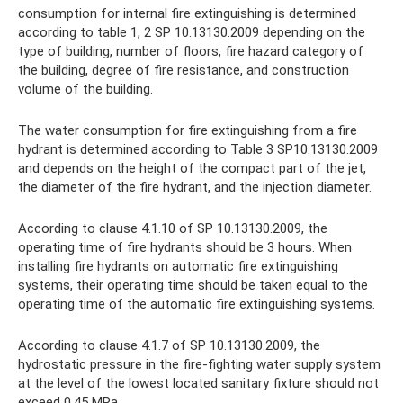
consumption for internal fire extinguishing is determined
according to table 1, 2 SP 10.13130.2009 depending on the
type of building, number of floors, fire hazard category of
the building, degree of fire resistance, and construction
volume of the building.
The water consumption for fire extinguishing from a fire
hydrant is determined according to Table 3 SP10.13130.2009
and depends on the height of the compact part of the jet,
the diameter of the fire hydrant, and the injection diameter.
According to clause 4.1.10 of SP 10.13130.2009, the
operating time of fire hydrants should be 3 hours. When
installing fire hydrants on automatic fire extinguishing
systems, their operating time should be taken equal to the
operating time of the automatic fire extinguishing systems.
According to clause 4.1.7 of SP 10.13130.2009, the
hydrostatic pressure in the fire-fighting water supply system
at the level of the lowest located sanitary fixture should not
exceed 0.45 MPa.