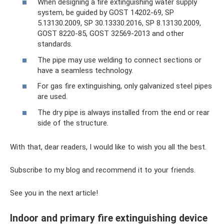
When designing a fire extinguishing water supply
system, be guided by GOST 14202-69, SP
5.13130.2009, SP 30.13330.2016, SP 8.13130.2009,
GOST 8220-85, GOST 32569-2013 and other
standards.
The pipe may use welding to connect sections or
have a seamless technology.
For gas fire extinguishing, only galvanized steel pipes
are used.
The dry pipe is always installed from the end or rear
side of the structure.
With that, dear readers, I would like to wish you all the best.
Subscribe to my blog and recommend it to your friends.
See you in the next article!
Indoor and primary fire extinguishing device