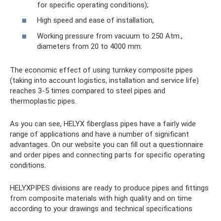
for specific operating conditions);
High speed and ease of installation,
Working pressure from vacuum to 250 Atm.,
diameters from 20 to 4000 mm.
The economic effect of using turnkey composite pipes
(taking into account logistics, installation and service life)
reaches 3-5 times compared to steel pipes and
thermoplastic pipes.
As you can see, HELYX fiberglass pipes have a fairly wide
range of applications and have a number of significant
advantages. On our website you can fill out a questionnaire
and order pipes and connecting parts for specific operating
conditions.
HELYXPIPES divisions are ready to produce pipes and fittings
from composite materials with high quality and on time
according to your drawings and technical specifications