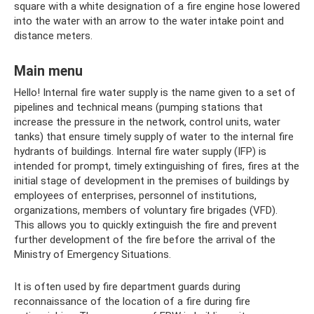
square with a white designation of a fire engine hose lowered
into the water with an arrow to the water intake point and
distance meters.
Main menu
Hello! Internal fire water supply is the name given to a set of
pipelines and technical means (pumping stations that
increase the pressure in the network, control units, water
tanks) that ensure timely supply of water to the internal fire
hydrants of buildings. Internal fire water supply (IFP) is
intended for prompt, timely extinguishing of fires, fires at the
initial stage of development in the premises of buildings by
employees of enterprises, personnel of institutions,
organizations, members of voluntary fire brigades (VFD).
This allows you to quickly extinguish the fire and prevent
further development of the fire before the arrival of the
Ministry of Emergency Situations.
It is often used by fire department guards during
reconnaissance of the location of a fire during fire