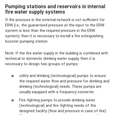
Pumping stations and reservoirs in internal
fire water supply systems
If the pressure in the external network is not sufficient for
ERW (i.e., the guaranteed pressure at the input to the ERW
system is less than the required pressure in the ERW
system), then it is necessary to install a fire extinguishing
booster pumping station.
Note: If the fire water supply in the building is combined with
technical or domestic drinking water supply, then it is
necessary to design two groups of pumps:
utility and drinking (technological) pumps to ensure
the required water flow and pressure for drinking and
drinking (technological) needs. These pumps are
usually equipped with a frequency converter.
Fire-fighting pumps to provide drinking water
(technological) and fire-fighting needs of the
designed facility (flow and pressure in case of fire).