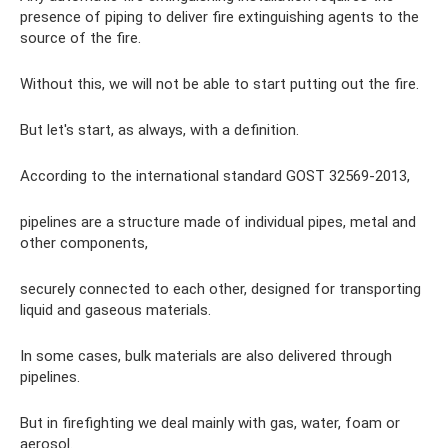
presence of piping to deliver fire extinguishing agents to the
source of the fire.
Without this, we will not be able to start putting out the fire.
But let's start, as always, with a definition.
According to the international standard GOST 32569-2013,
pipelines are a structure made of individual pipes, metal and
other components,
securely connected to each other, designed for transporting
liquid and gaseous materials.
In some cases, bulk materials are also delivered through
pipelines.
But in firefighting we deal mainly with gas, water, foam or
aerosol.