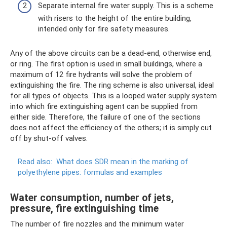
Separate internal fire water supply. This is a scheme
with risers to the height of the entire building,
intended only for fire safety measures.
Any of the above circuits can be a dead-end, otherwise end,
or ring. The first option is used in small buildings, where a
maximum of 12 fire hydrants will solve the problem of
extinguishing the fire. The ring scheme is also universal, ideal
for all types of objects. This is a looped water supply system
into which fire extinguishing agent can be supplied from
either side. Therefore, the failure of one of the sections
does not affect the efficiency of the others; it is simply cut
off by shut-off valves.
Read also:
What does SDR mean in the marking of
polyethylene pipes: formulas and examples
Water consumption, number of jets,
pressure, fire extinguishing time
The number of fire nozzles and the minimum water