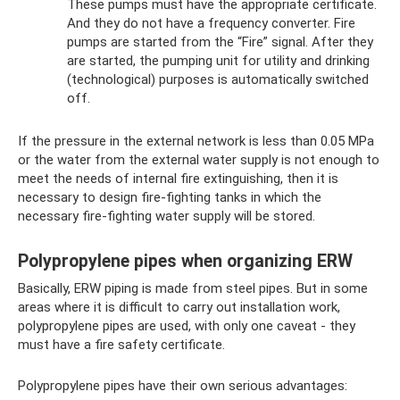
These pumps must have the appropriate certificate.
And they do not have a frequency converter. Fire
pumps are started from the “Fire” signal. After they
are started, the pumping unit for utility and drinking
(technological) purposes is automatically switched
off.
If the pressure in the external network is less than 0.05 MPa
or the water from the external water supply is not enough to
meet the needs of internal fire extinguishing, then it is
necessary to design fire-fighting tanks in which the
necessary fire-fighting water supply will be stored.
Polypropylene pipes when organizing ERW
Basically, ERW piping is made from steel pipes. But in some
areas where it is difficult to carry out installation work,
polypropylene pipes are used, with only one caveat - they
must have a fire safety certificate.
Polypropylene pipes have their own serious advantages: