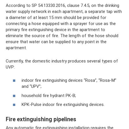
According to SP 54.13330.2016, clause 7.4.5, on the drinking
water supply network in each apartment, a separate tap with
a diameter of at least 15 mm should be provided for
connecting a hose equipped with a sprayer for use as the
primary fire extinguishing device in the apartment to
eliminate the source of fire. The length of the hose should
ensure that water can be supplied to any point in the
apartment.
Currently, the domestic industry produces several types of
UVP:
indoor fire extinguishing devices “Rosa”, “Rosa-M”
and “UPV”;
household fire hydrant PK-B;
KPK-Pulse indoor fire extinguishing devices.
Fire extinguishing pipelines
Any automatic fire extinguishing installation requires the