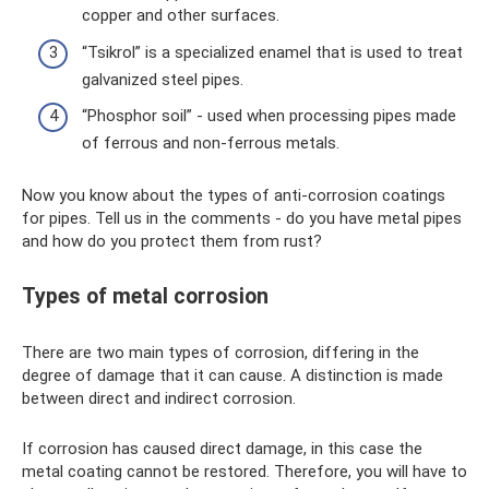
copper and other surfaces.
“Tsikrol” is a specialized enamel that is used to treat
galvanized steel pipes.
“Phosphor soil” - used when processing pipes made
of ferrous and non-ferrous metals.
Now you know about the types of anti-corrosion coatings
for pipes. Tell us in the comments - do you have metal pipes
and how do you protect them from rust?
Types of metal corrosion
There are two main types of corrosion, differing in the
degree of damage that it can cause. A distinction is made
between direct and indirect corrosion.
If corrosion has caused direct damage, in this case the
metal coating cannot be restored. Therefore, you will have to