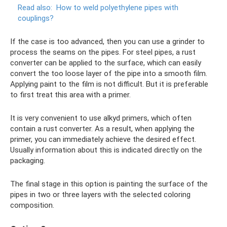
Read also:
How to weld polyethylene pipes with
couplings?
If the case is too advanced, then you can use a grinder to
process the seams on the pipes. For steel pipes, a rust
converter can be applied to the surface, which can easily
convert the too loose layer of the pipe into a smooth film.
Applying paint to the film is not difficult. But it is preferable
to first treat this area with a primer.
It is very convenient to use alkyd primers, which often
contain a rust converter. As a result, when applying the
primer, you can immediately achieve the desired effect.
Usually information about this is indicated directly on the
packaging.
The final stage in this option is painting the surface of the
pipes in two or three layers with the selected coloring
composition.