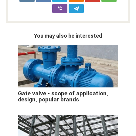
You may also be interested
Gate valve - scope of application,
design, popular brands