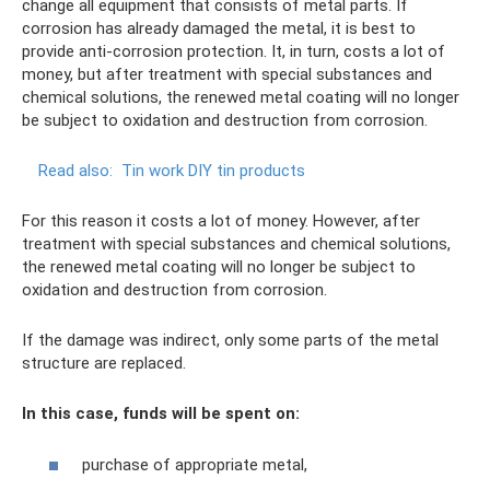
change all equipment that consists of metal parts. If
corrosion has already damaged the metal, it is best to
provide anti-corrosion protection. It, in turn, costs a lot of
money, but after treatment with special substances and
chemical solutions, the renewed metal coating will no longer
be subject to oxidation and destruction from corrosion.
Read also:
Tin work DIY tin products
For this reason it costs a lot of money. However, after
treatment with special substances and chemical solutions,
the renewed metal coating will no longer be subject to
oxidation and destruction from corrosion.
If the damage was indirect, only some parts of the metal
structure are replaced.
In this case, funds will be spent on:
purchase of appropriate metal,