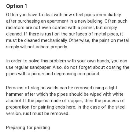
Option 1
Often you have to deal with new steel pipes immediately
after purchasing an apartment in a new building. Often such
radiators are not even coated with a primer, but simply
cleaned. If there is rust on the surfaces of metal pipes, it
must be cleaned mechanically. Otherwise, the paint on metal
simply will not adhere properly.
In order to solve this problem with your own hands, you can
use regular sandpaper. Also, do not forget about coating the
pipes with a primer and degreasing compound.
Remains of slag on welds can be removed using a light
hammer, after which the pipes should be wiped with white
alcohol. If the pipe is made of copper, then the process of
preparation for painting ends here. In the case of the steel
version, rust must be removed.
Preparing for painting.