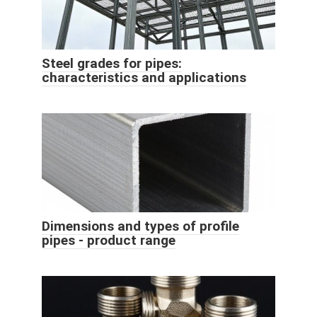
Steel grades for pipes:
characteristics and applications
Dimensions and types of profile
pipes - product range