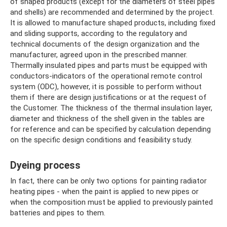
of shaped products (except for the diameters of steel pipes
and shells) are recommended and determined by the project.
It is allowed to manufacture shaped products, including fixed
and sliding supports, according to the regulatory and
technical documents of the design organization and the
manufacturer, agreed upon in the prescribed manner.
Thermally insulated pipes and parts must be equipped with
conductors-indicators of the operational remote control
system (ODC), however, it is possible to perform without
them if there are design justifications or at the request of
the Customer. The thickness of the thermal insulation layer,
diameter and thickness of the shell given in the tables are
for reference and can be specified by calculation depending
on the specific design conditions and feasibility study.
Dyeing process
In fact, there can be only two options for painting radiator
heating pipes - when the paint is applied to new pipes or
when the composition must be applied to previously painted
batteries and pipes to them.