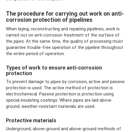
The procedure for carrying out work on anti-
corrosion protection of pipelines
When laying, reconstructing and repairing pipelines, work is
carried out on anti-corrosion treatment of the surface of
the pipes. At the same time, the quality of processing must
guarantee trouble-free operation of the pipeline throughout
the entire period of operation.
Types of work to ensure anti-corrosion
protection
To prevent damage to pipes by corrosion, active and passive
protection is used. The active method of protection is
electrochemical. Passive protection is protection using
special insulating coatings. Where pipes are laid above
ground, weather-resistant materials are used.
Protective materials
Underground, above-ground and above-ground methods of