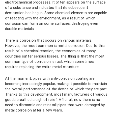
electrochemical processes. It often appears on the surface
of a substance and indicates that its subsequent
destruction has begun. Some chemical elements are capable
of reacting with the environment, as a result of which
corrosion can form on some surfaces, destroying even
durable materials.
There is corrosion that occurs on various materials.
However, the most common is metal corrosion. Due to this
result of a chemical reaction, the economies of many
countries suffer serious losses. The thing is that the most
common type of corrosion is rust, which sometimes
requires replacing the entire metal structure.
At the moment, pipes with anti-corrosion coating are
becoming increasingly popular, making it possible to maintain
the overall performance of the device of which they are part.
Thanks to this development, most manufacturers of various
goods breathed a sigh of relief. After all, now there is no
need to dismantle and reinstall pipes that were damaged by
metal corrosion after a few years.