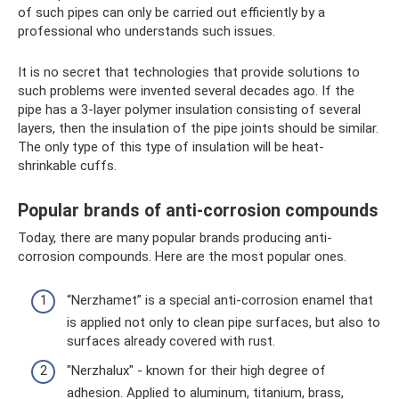
of such pipes can only be carried out efficiently by a
professional who understands such issues.
It is no secret that technologies that provide solutions to
such problems were invented several decades ago. If the
pipe has a 3-layer polymer insulation consisting of several
layers, then the insulation of the pipe joints should be similar.
The only type of this type of insulation will be heat-
shrinkable cuffs.
Popular brands of anti-corrosion compounds
Today, there are many popular brands producing anti-
corrosion compounds. Here are the most popular ones.
“Nerzhamet” is a special anti-corrosion enamel that
is applied not only to clean pipe surfaces, but also to
surfaces already covered with rust.
"Nerzhalux" - known for their high degree of
adhesion. Applied to aluminum, titanium, brass,