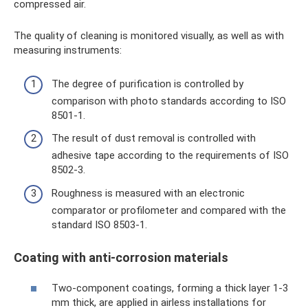
compressed air.
The quality of cleaning is monitored visually, as well as with
measuring instruments:
The degree of purification is controlled by
comparison with photo standards according to ISO
8501-1.
The result of dust removal is controlled with
adhesive tape according to the requirements of ISO
8502-3.
Roughness is measured with an electronic
comparator or profilometer and compared with the
standard ISO 8503-1.
Coating with anti-corrosion materials
Two-component coatings, forming a thick layer 1-3
mm thick, are applied in airless installations for