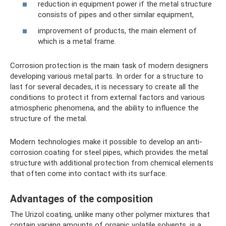
reduction in equipment power if the metal structure
consists of pipes and other similar equipment,
improvement of products, the main element of
which is a metal frame.
Corrosion protection is the main task of modern designers
developing various metal parts. In order for a structure to
last for several decades, it is necessary to create all the
conditions to protect it from external factors and various
atmospheric phenomena, and the ability to influence the
structure of the metal.
Modern technologies make it possible to develop an anti-
corrosion coating for steel pipes, which provides the metal
structure with additional protection from chemical elements
that often come into contact with its surface.
Advantages of the composition
The Urizol coating, unlike many other polymer mixtures that
contain varying amounts of organic volatile solvents, is a