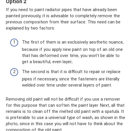
Option 2
If you need to paint radiator pipes that have already been
painted previously, it is advisable to completely remove the
previous composition from their surface. This need can be
explained by two factors:
The first of them is an exclusively aesthetic nuance,
because if you apply new paint on top of an old one
that has deformed over time, you won’t be able to
get a beautiful, even layer;
The second is that it is difficult to repair or replace
pipes if necessary, since the fasteners are literally
welded over time under several layers of paint.
Removing old paint will not be difficult if you use a remover
for this purpose that can soften the paint layer. Next, all that
remains is to clean off the melted old paint with a spatula. It
is preferable to use a universal type of wash, as shown in the
photo, since in this case you will not have to think about the
composition of the old paint.