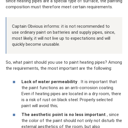
since heating pipes are a special type of surface, the painting
composition must therefore meet certain requirements.
Captain Obvious informs: it is not recommended to
use ordinary paint on batteries and supply pipes, since,
most likely, it will not live up to expectations and will
quickly become unusable.
So, what paint should you use to paint heating pipes? Among
the requirements, the most important are the following:
Lack of water permeability
. It is important that
the paint functions as an anti-corrosion coating.
Even if heating pipes are located in a dry room, there
is a risk of rust on black steel. Properly selected
paint will avoid this;
The aesthetic point is no less important
, since
the color of the paint should not only not disturb the
external aesthetics of the room, but also