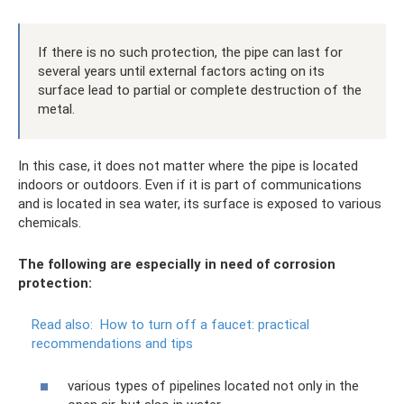
If there is no such protection, the pipe can last for
several years until external factors acting on its
surface lead to partial or complete destruction of the
metal.
In this case, it does not matter where the pipe is located
indoors or outdoors. Even if it is part of communications
and is located in sea water, its surface is exposed to various
chemicals.
The following are especially in need of corrosion
protection:
Read also:
How to turn off a faucet: practical
recommendations and tips
various types of pipelines located not only in the