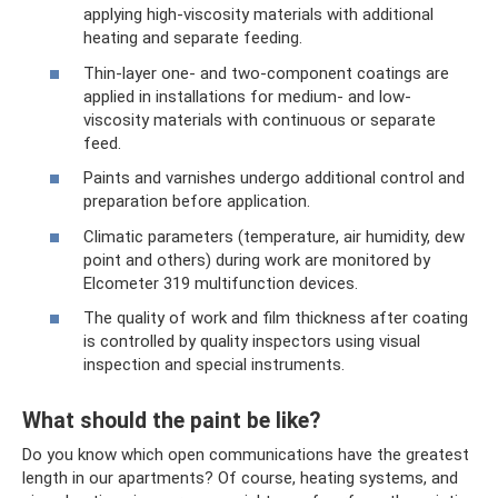
applying high-viscosity materials with additional
heating and separate feeding.
Thin-layer one- and two-component coatings are
applied in installations for medium- and low-
viscosity materials with continuous or separate
feed.
Paints and varnishes undergo additional control and
preparation before application.
Climatic parameters (temperature, air humidity, dew
point and others) during work are monitored by
Elcometer 319 multifunction devices.
The quality of work and film thickness after coating
is controlled by quality inspectors using visual
inspection and special instruments.
What should the paint be like?
Do you know which open communications have the greatest
length in our apartments? Of course, heating systems, and