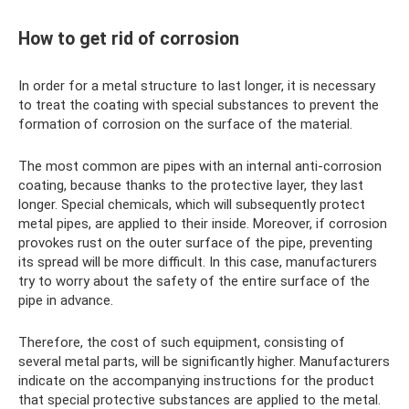
How to get rid of corrosion
In order for a metal structure to last longer, it is necessary
to treat the coating with special substances to prevent the
formation of corrosion on the surface of the material.
The most common are pipes with an internal anti-corrosion
coating, because thanks to the protective layer, they last
longer. Special chemicals, which will subsequently protect
metal pipes, are applied to their inside. Moreover, if corrosion
provokes rust on the outer surface of the pipe, preventing
its spread will be more difficult. In this case, manufacturers
try to worry about the safety of the entire surface of the
pipe in advance.
Therefore, the cost of such equipment, consisting of
several metal parts, will be significantly higher. Manufacturers
indicate on the accompanying instructions for the product
that special protective substances are applied to the metal.