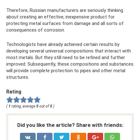
Therefore, Russian manufacturers are seriously thinking
about creating an effective, inexpensive product for
protecting metal surfaces from damage and all sorts of
consequences of corrosion.
Technologists have already achieved certain results by
developing several universal compositions that interact with
most metals. But they still need to be refined and further
improved. Subsequently, these compositions and substances
will provide complete protection to pipes and other metal
structures.
Rating
(
1
rating, average
5
out of
5
)
Did you like the article? Share with friends: