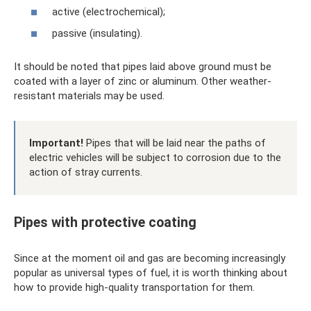
active (electrochemical);
passive (insulating).
It should be noted that pipes laid above ground must be
coated with a layer of zinc or aluminum. Other weather-
resistant materials may be used.
Important!
Pipes that will be laid near the paths of
electric vehicles will be subject to corrosion due to the
action of stray currents.
Pipes with protective coating
Since at the moment oil and gas are becoming increasingly
popular as universal types of fuel, it is worth thinking about
how to provide high-quality transportation for them.