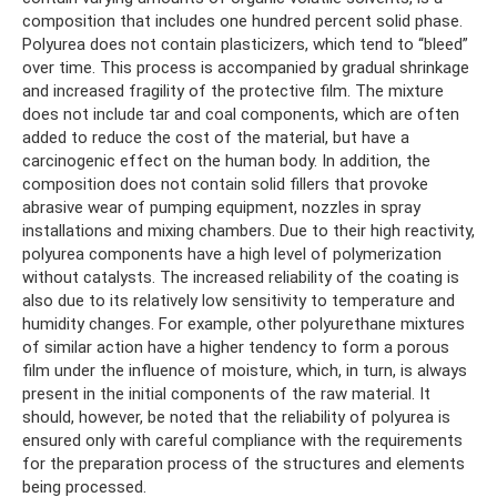
composition that includes one hundred percent solid phase.
Polyurea does not contain plasticizers, which tend to “bleed”
over time. This process is accompanied by gradual shrinkage
and increased fragility of the protective film. The mixture
does not include tar and coal components, which are often
added to reduce the cost of the material, but have a
carcinogenic effect on the human body. In addition, the
composition does not contain solid fillers that provoke
abrasive wear of pumping equipment, nozzles in spray
installations and mixing chambers. Due to their high reactivity,
polyurea components have a high level of polymerization
without catalysts. The increased reliability of the coating is
also due to its relatively low sensitivity to temperature and
humidity changes. For example, other polyurethane mixtures
of similar action have a higher tendency to form a porous
film under the influence of moisture, which, in turn, is always
present in the initial components of the raw material. It
should, however, be noted that the reliability of polyurea is
ensured only with careful compliance with the requirements
for the preparation process of the structures and elements
being processed.