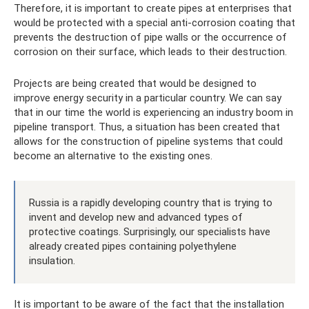
Therefore, it is important to create pipes at enterprises that
would be protected with a special anti-corrosion coating that
prevents the destruction of pipe walls or the occurrence of
corrosion on their surface, which leads to their destruction.
Projects are being created that would be designed to
improve energy security in a particular country. We can say
that in our time the world is experiencing an industry boom in
pipeline transport. Thus, a situation has been created that
allows for the construction of pipeline systems that could
become an alternative to the existing ones.
Russia is a rapidly developing country that is trying to
invent and develop new and advanced types of
protective coatings. Surprisingly, our specialists have
already created pipes containing polyethylene
insulation.
It is important to be aware of the fact that the installation