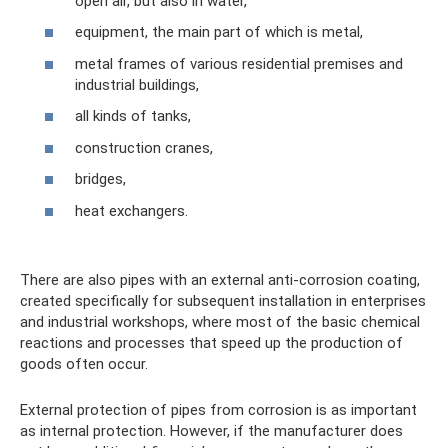
open air, but also in water,
equipment, the main part of which is metal,
metal frames of various residential premises and
industrial buildings,
all kinds of tanks,
construction cranes,
bridges,
heat exchangers.
There are also pipes with an external anti-corrosion coating,
created specifically for subsequent installation in enterprises
and industrial workshops, where most of the basic chemical
reactions and processes that speed up the production of
goods often occur.
External protection of pipes from corrosion is as important
as internal protection. However, if the manufacturer does