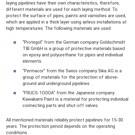
laying pipelines have their own characteristics, therefore,
different materials are used for each laying method. To
protect the surface of pipes, paints and varnishes are used,
which are applied in a thick layer using airless installations at
high temperatures. The following materials are used:
“Protegol” from the German company Goldschmidt
TIB GmbH is a group of protective materials based
on epoxy and polyurethane for pipes and individual
elements.
“Permacor” from the Swiss company Sika AG is a
group of materials for the protection of above-
ground and underground pipelines.
“FRUCS-1OOOA” from the Japanese company
Kawakami Paint is a material for protecting individual
connecting parts and shut-off valves.
All mentioned materials reliably protect pipelines for 15-30
years. The protection period depends on the operating
conditions.