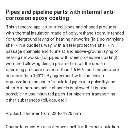
Pipes and pipeline parts with internal anti-
corrosion epoxy coating
This standard applies to steel pipes and shaped products
with thermal insulation made of polyurethane foam, intended
for underground laying of heating networks (in a polyethylene
shell - in a ductless way, with a steel protective shell - in
passage channels and tunnels) and above-ground laying of
heating networks (for pipes with steel protective coating)
with the following design parameters of the coolant:
operating pressure no more than 1.6 MPa and temperature
no more than 140°C. By agreement with the design
organization, the use of insulated pipes in a polyethylene
sheath in non-passable channels is allowed. It is also
possible to use insulated pipes for pipelines transporting
other substances (oil, gas, etc.).
Product diameter from 32 to 1220 mm
Characteristics As a protective shell for thermal insulation