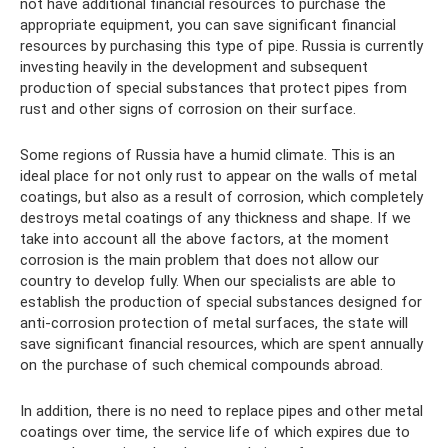
not have additional financial resources to purchase the
appropriate equipment, you can save significant financial
resources by purchasing this type of pipe. Russia is currently
investing heavily in the development and subsequent
production of special substances that protect pipes from
rust and other signs of corrosion on their surface.
Some regions of Russia have a humid climate. This is an
ideal place for not only rust to appear on the walls of metal
coatings, but also as a result of corrosion, which completely
destroys metal coatings of any thickness and shape. If we
take into account all the above factors, at the moment
corrosion is the main problem that does not allow our
country to develop fully. When our specialists are able to
establish the production of special substances designed for
anti-corrosion protection of metal surfaces, the state will
save significant financial resources, which are spent annually
on the purchase of such chemical compounds abroad.
In addition, there is no need to replace pipes and other metal
coatings over time, the service life of which expires due to