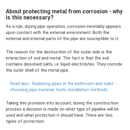
About protecting metal from corrosion - why
is this necessary?
As a rule, during pipe operation, corrosion inevitably appears
upon contact with the external environment. Both the
external and internal parts of the pipe are susceptible to it.
The reason for the destruction of the outer side is the
interaction of soil and metal. The fact is that the soil
contains dissolved salts, i.e. liquid electrolytes. They corrode
the outer shell of the metal pipe.
Read also:
Replacing pipes in the bathroom and toilet -
choosing pipe material, tools, installation methods
Taking this provision into account, during the construction
process a decision is made on what type of pipeline will be
used and what protection it should have. There are two
types of protection: