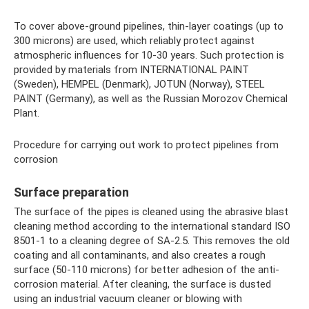
To cover above-ground pipelines, thin-layer coatings (up to
300 microns) are used, which reliably protect against
atmospheric influences for 10-30 years. Such protection is
provided by materials from INTERNATIONAL PAINT
(Sweden), HEMPEL (Denmark), JOTUN (Norway), STEEL
PAINT (Germany), as well as the Russian Morozov Chemical
Plant.
Procedure for carrying out work to protect pipelines from
corrosion
Surface preparation
The surface of the pipes is cleaned using the abrasive blast
cleaning method according to the international standard ISO
8501-1 to a cleaning degree of SA-2.5. This removes the old
coating and all contaminants, and also creates a rough
surface (50-110 microns) for better adhesion of the anti-
corrosion material. After cleaning, the surface is dusted
using an industrial vacuum cleaner or blowing with