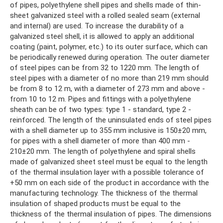
of pipes, polyethylene shell pipes and shells made of thin-
sheet galvanized steel with a rolled sealed seam (external
and internal) are used. To increase the durability of a
galvanized steel shell, it is allowed to apply an additional
coating (paint, polymer, etc.) to its outer surface, which can
be periodically renewed during operation. The outer diameter
of steel pipes can be from 32 to 1220 mm. The length of
steel pipes with a diameter of no more than 219 mm should
be from 8 to 12 m, with a diameter of 273 mm and above -
from 10 to 12 m. Pipes and fittings with a polyethylene
sheath can be of two types: type 1 - standard, type 2 -
reinforced. The length of the uninsulated ends of steel pipes
with a shell diameter up to 355 mm inclusive is 150±20 mm,
for pipes with a shell diameter of more than 400 mm -
210±20 mm. The length of polyethylene and spiral shells
made of galvanized sheet steel must be equal to the length
of the thermal insulation layer with a possible tolerance of
+50 mm on each side of the product in accordance with the
manufacturing technology. The thickness of the thermal
insulation of shaped products must be equal to the
thickness of the thermal insulation of pipes. The dimensions