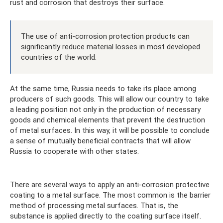
rust and corrosion that destroys their surface.
The use of anti-corrosion protection products can
significantly reduce material losses in most developed
countries of the world.
At the same time, Russia needs to take its place among
producers of such goods. This will allow our country to take
a leading position not only in the production of necessary
goods and chemical elements that prevent the destruction
of metal surfaces. In this way, it will be possible to conclude
a sense of mutually beneficial contracts that will allow
Russia to cooperate with other states.
There are several ways to apply an anti-corrosion protective
coating to a metal surface. The most common is the barrier
method of processing metal surfaces. That is, the
substance is applied directly to the coating surface itself.