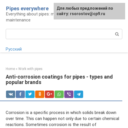
Skip
Pipes everywhere
For any suggestions regarding
Для любых предложений по
to
Everything about pipes: materials, installation and
the site:
сайту: rsorostov@cp9.ru
[email protected]
content
maintenance
Search:
Русский
Home
»
Work with pipes
Anti-corrosion coatings for pipes - types and
popular brands
Corrosion is a specific process in which solids break down
over time. This can happen not only due to certain chemical
reactions. Sometimes corrosion is the result of