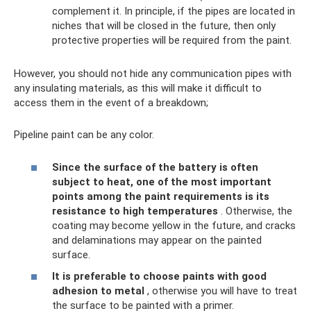
complement it. In principle, if the pipes are located in
niches that will be closed in the future, then only
protective properties will be required from the paint.
However, you should not hide any communication pipes with
any insulating materials, as this will make it difficult to
access them in the event of a breakdown;
Pipeline paint can be any color.
Since the surface of the battery is often
subject to heat, one of the most important
points among the paint requirements is its
resistance to high temperatures
. Otherwise, the
coating may become yellow in the future, and cracks
and delaminations may appear on the painted
surface.
It is preferable to choose paints with good
adhesion to metal
, otherwise you will have to treat
the surface to be painted with a primer.