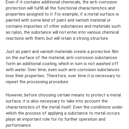
Even if it contains additional chemicals, the anti-corrosion
protection will fulfill all the functional characteristics and
properties assigned to it. For example, if a metal surface is
painted with some kind of paint and varnish material or
contains impurities of other substances and materials such
as nylon, the substance will not enter into various chemical
reactions with them, but will retain a strong structure.
Just as paint and varnish materials create a protective film
on the surface of the material, anti-corrosion substances
form an additional coating, which in turn is not washed off
with water. Over time, even such anti-corrosion substances
lose their properties. Therefore, over time it is necessary to
repeat the processing procedure.
However, before choosing certain means to protect a metal
surface, it is also necessary to take into account the
characteristics of the metal itself. Even the conditions under
which the process of applying a substance to metal occurs
plays an important role for its further operation and
performance.