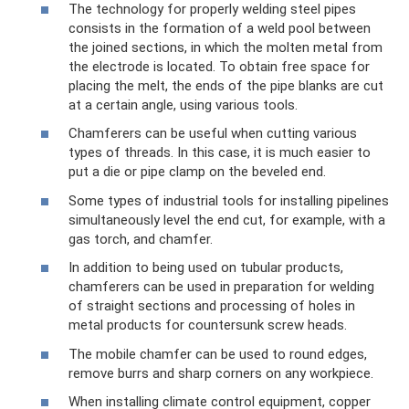
The technology for properly welding steel pipes
consists in the formation of a weld pool between
the joined sections, in which the molten metal from
the electrode is located. To obtain free space for
placing the melt, the ends of the pipe blanks are cut
at a certain angle, using various tools.
Chamferers can be useful when cutting various
types of threads. In this case, it is much easier to
put a die or pipe clamp on the beveled end.
Some types of industrial tools for installing pipelines
simultaneously level the end cut, for example, with a
gas torch, and chamfer.
In addition to being used on tubular products,
chamferers can be used in preparation for welding
of straight sections and processing of holes in
metal products for countersunk screw heads.
The mobile chamfer can be used to round edges,
remove burrs and sharp corners on any workpiece.
When installing climate control equipment, copper