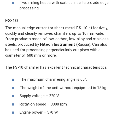
Two milling heads with carbide inserts provide edge
processing.
FS-10
The manual edge cutter for sheet metal
FS-10
effectively,
quickly and cleanly removes chamfers up to 10 mm wide.
from products made of low-carbon, low-alloy and stainless
steels, produced by
Hitech Instrument
(Russia). Can also
be used for processing perpendicularly cut pipes with a
diameter of 600 mm or more.
The FS-10 chamfer has excellent technical characteristics:
The maximum chamfering angle is 60°.
The weight of the unit without equipment is 15 kg.
Supply voltage – 220 V.
Rotation speed – 3000 rpm.
Engine power – 570 W.