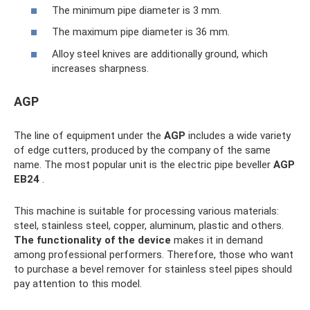
The minimum pipe diameter is 3 mm.
The maximum pipe diameter is 36 mm.
Alloy steel knives are additionally ground, which
increases sharpness.
AGP
The line of equipment under the
AGP
includes a wide variety
of edge cutters, produced by the company of the same
name. The most popular unit is the electric pipe beveller
AGP
EB24
.
This machine is suitable for processing various materials:
steel, stainless steel, copper, aluminum, plastic and others.
The functionality of the device
makes it in demand
among professional performers. Therefore, those who want
to purchase a bevel remover for stainless steel pipes should
pay attention to this model.