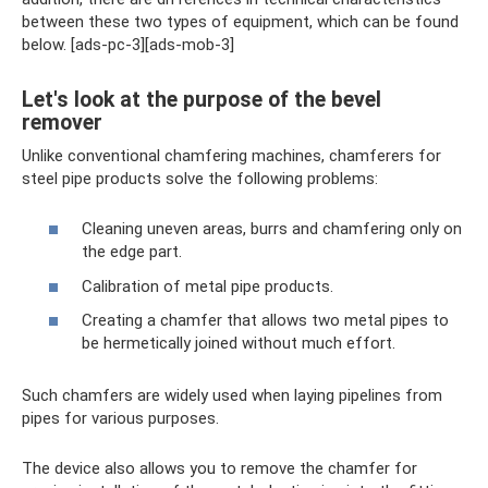
between these two types of equipment, which can be found
below. [ads-pc-3][ads-mob-3]
Let's look at the purpose of the bevel
remover
Unlike conventional chamfering machines, chamferers for
steel pipe products solve the following problems:
Cleaning uneven areas, burrs and chamfering only on
the edge part.
Calibration of metal pipe products.
Creating a chamfer that allows two metal pipes to
be hermetically joined without much effort.
Such chamfers are widely used when laying pipelines from
pipes for various purposes.
The device also allows you to remove the chamfer for