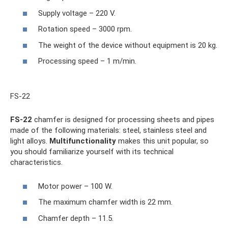
Supply voltage – 220 V.
Rotation speed – 3000 rpm.
The weight of the device without equipment is 20 kg.
Processing speed – 1 m/min.
FS-22
FS-22
chamfer is designed for processing sheets and pipes
made of the following materials: steel, stainless steel and
light alloys.
Multifunctionality
makes this unit popular, so
you should familiarize yourself with its technical
characteristics.
Motor power – 100 W.
The maximum chamfer width is 22 mm.
Chamfer depth – 11.5.