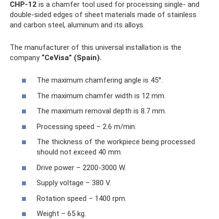
CHP-12
is a chamfer tool used for processing single- and
double-sided edges of sheet materials made of stainless
and carbon steel, aluminum and its alloys.
The manufacturer of this universal installation is the
company
“CeVisa” (Spain).
The maximum chamfering angle is 45°.
The maximum chamfer width is 12 mm.
The maximum removal depth is 8.7 mm.
Processing speed – 2.6 m/min.
The thickness of the workpiece being processed
should not exceed 40 mm.
Drive power – 2200-3000 W.
Supply voltage – 380 V.
Rotation speed – 1400 rpm.
Weight – 65 kg.