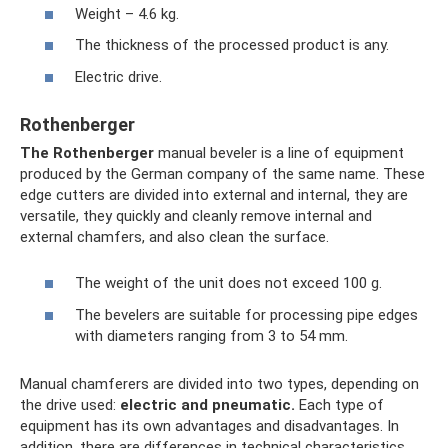
Weight – 4.6 kg.
The thickness of the processed product is any.
Electric drive.
Rothenberger
The Rothenberger
manual beveler is a line of equipment
produced by the German company of the same name. These
edge cutters are divided into external and internal, they are
versatile, they quickly and cleanly remove internal and
external chamfers, and also clean the surface.
The weight of the unit does not exceed 100 g.
The bevelers are suitable for processing pipe edges
with diameters ranging from 3 to 54 mm.
Manual chamferers are divided into two types, depending on
the drive used:
electric and pneumatic.
Each type of
equipment has its own advantages and disadvantages. In
addition, there are differences in technical characteristics