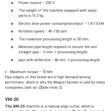
Power source – 220 V.
The weight of the machine equipped with spare
parts is 16.3 kg.
Electric drive power consumption/input – 1.4/1.0 kW.
Rotation speed – 40-150 rpm.
The maximum processing length is 50 mm.
Minimum pipe length required to secure the unit:
straight pipe – 5 mm. + processing length;
pipe with deflection - 48 mm. + processing length.
Maximum torque – 70 Nm.
Pipe edgers of this brand are in high demand among
performers, which is why the Magust beveler is sold by many
companies. [ads-pc-2][ads-mob-2]
VM-20
The BM-20
chamfer is a manual edge cutter, which is