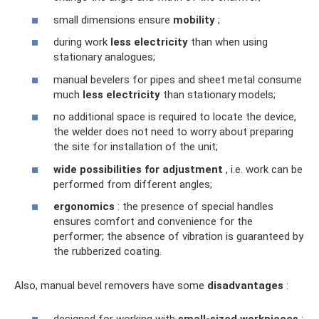
small dimensions ensure
mobility
;
during work
less electricity
than when using
stationary analogues;
manual bevelers for pipes and sheet metal consume
much
less electricity
than stationary models;
no additional space is required to locate the device,
the welder does not need to worry about preparing
the site for installation of the unit;
wide possibilities for adjustment
, i.e. work can be
performed from different angles;
ergonomics
: the presence of special handles
ensures comfort and convenience for the
performer; the absence of vibration is guaranteed by
the rubberized coating.
Also, manual bevel removers have some
disadvantages
:
designed for working with
small-sized workpieces
;