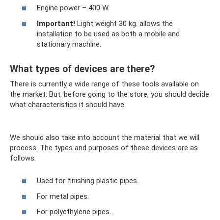
Engine power – 400 W.
Important!
Light weight 30 kg. allows the
installation to be used as both a mobile and
stationary machine.
What types of devices are there?
There is currently a wide range of these tools available on
the market. But, before going to the store, you should decide
what characteristics it should have.
We should also take into account the material that we will
process. The types and purposes of these devices are as
follows:
Used for finishing plastic pipes.
For metal pipes.
For polyethylene pipes.