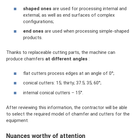
shaped ones
are used for processing internal and
external, as well as end surfaces of complex
configurations;
end ones
are used when processing simple-shaped
products.
Thanks to replaceable cutting parts, the machine can
produce chamfers
at different angles
:
flat cutters process edges at an angle of 0°;
conical cutters: 15; thirty; 37.5; 35; 60°;
internal conical cutters – 15°.
After reviewing this information, the contractor will be able
to select the required model of chamfer and cutters for the
equipment.
Nuances worthy of attention