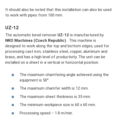
It should also be noted that this installation can also be used
to work with pipes from 100 mm.
UZ-12
The automatic bevel remover
UZ-12
is manufactured by
NKO Machines (Czech Republic)
. This machine is
designed to work along the top and bottom edges, used for
processing cast iron, stainless steel, copper, aluminum and
brass, and has a high level of productivity. The unit can be
installed on a sheet in a vertical or horizontal position.
The maximum chamfering angle achieved using the
equipment is 50°.
The maximum chamfer width is 12 mm.
The maximum sheet thickness is 35 mm.
The minimum workpiece size is 60 x 60 mm.
Processing speed – 1.8 m/min.