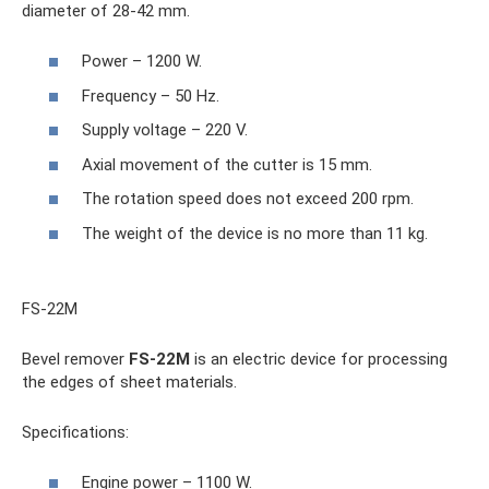
diameter of 28-42 mm.
Power – 1200 W.
Frequency – 50 Hz.
Supply voltage – 220 V.
Axial movement of the cutter is 15 mm.
The rotation speed does not exceed 200 rpm.
The weight of the device is no more than 11 kg.
FS-22M
Bevel remover
FS-22M
is an electric device for processing
the edges of sheet materials.
Specifications:
Engine power – 1100 W.