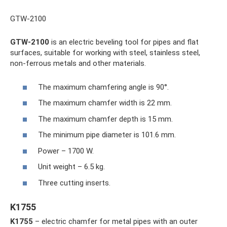
GTW-2100
GTW-2100
is an electric beveling tool for pipes and flat
surfaces, suitable for working with steel, stainless steel,
non-ferrous metals and other materials.
The maximum chamfering angle is 90°.
The maximum chamfer width is 22 mm.
The maximum chamfer depth is 15 mm.
The minimum pipe diameter is 101.6 mm.
Power – 1700 W.
Unit weight – 6.5 kg.
Three cutting inserts.
K1755
K1755
– electric chamfer for metal pipes with an outer