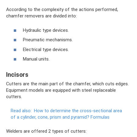
According to the complexity of the actions performed,
chamfer removers are divided into:
Hydraulic type devices.
Pneumatic mechanisms.
Electrical type devices.
Manual units.
Incisors
Cutters are the main part of the chamfer, which cuts edges.
Equipment models are equipped with steel replaceable
cutters.
Read also:
How to determine the cross-sectional area
of ​​a cylinder, cone, prism and pyramid?
Formulas
Welders are offered 2 types of cutters: