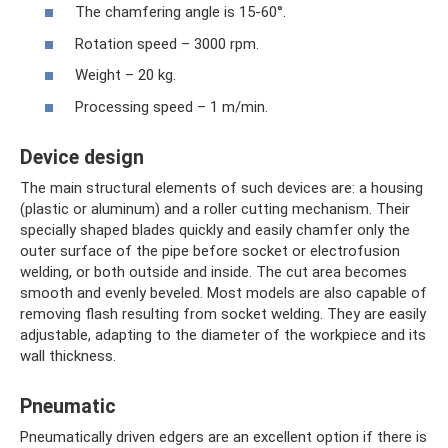
The chamfering angle is 15-60°.
Rotation speed – 3000 rpm.
Weight – 20 kg.
Processing speed – 1 m/min.
Device design
The main structural elements of such devices are: a housing
(plastic or aluminum) and a roller cutting mechanism. Their
specially shaped blades quickly and easily chamfer only the
outer surface of the pipe before socket or electrofusion
welding, or both outside and inside. The cut area becomes
smooth and evenly beveled. Most models are also capable of
removing flash resulting from socket welding. They are easily
adjustable, adapting to the diameter of the workpiece and its
wall thickness.
Pneumatic
Pneumatically driven edgers are an excellent option if there is