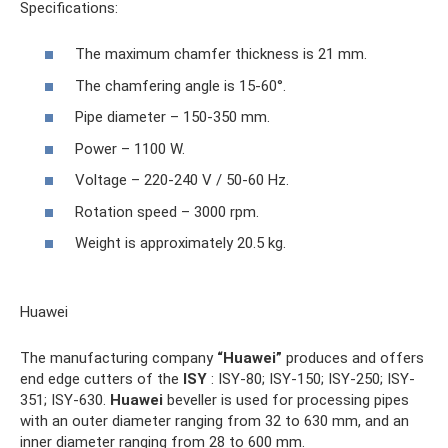
Specifications:
The maximum chamfer thickness is 21 mm.
The chamfering angle is 15-60°.
Pipe diameter – 150-350 mm.
Power – 1100 W.
Voltage – 220-240 V / 50-60 Hz.
Rotation speed – 3000 rpm.
Weight is approximately 20.5 kg.
Huawei
The manufacturing company
“Huawei”
produces and offers
end edge cutters of the
ISY
: ISY-80; ISY-150; ISY-250; ISY-
351; ISY-630.
Huawei
beveller is used for processing pipes
with an outer diameter ranging from 32 to 630 mm, and an
inner diameter ranging from 28 to 600 mm.