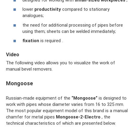
lower
productivity
compared to stationary
analogues;
the need for additional processing of pipes before
using them; sheets can be welded immediately;
fixation
is required .
Video
The following video allows you to visualize the work of
manual bevel removers.
Mongoose
Russian-made equipment of the
“Mongoose”
is designed to
work with pipes whose diameter varies from 16 to 325 mm.
The most popular equipment model of this brand is a manual
chamfer for metal pipes
Mongoose-2-Electro
, the
technical characteristics of which are presented below.