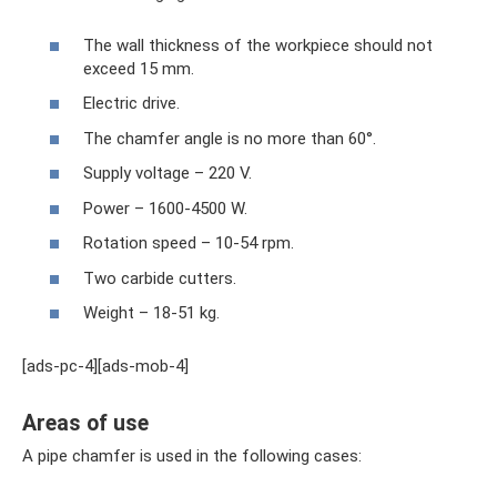
The wall thickness of the workpiece should not
exceed 15 mm.
Electric drive.
The chamfer angle is no more than 60°.
Supply voltage – 220 V.
Power – 1600-4500 W.
Rotation speed – 10-54 rpm.
Two carbide cutters.
Weight – 18-51 kg.
[ads-pc-4][ads-mob-4]
Areas of use
A pipe chamfer is used in the following cases: