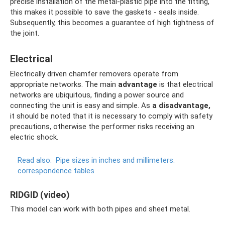
precise installation of the metal-plastic pipe into the fitting,
this makes it possible to save the gaskets - seals inside.
Subsequently, this becomes a guarantee of high tightness of
the joint.
Electrical
Electrically driven chamfer removers operate from
appropriate networks. The main
advantage
is that electrical
networks are ubiquitous, finding a power source and
connecting the unit is easy and simple. As
a disadvantage,
it should be noted that it is necessary to comply with safety
precautions, otherwise the performer risks receiving an
electric shock.
Read also:
Pipe sizes in inches and millimeters:
correspondence tables
RIDGID (video)
This model can work with both pipes and sheet metal.