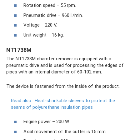
Rotation speed – 55 rpm.
Pneumatic drive – 960 l./min.
Voltage – 220 V.
Unit weight – 16 kg.
NT1738M
The NT1738M chamfer remover is equipped with a
pneumatic drive and is used for processing the edges of
pipes with an internal diameter of 60-102 mm.
The device is fastened from the inside of the product.
Read also:
Heat-shrinkable sleeves to protect the
seams of polyurethane insulation pipes
Engine power – 200 W.
Axial movement of the cutter is 15 mm.