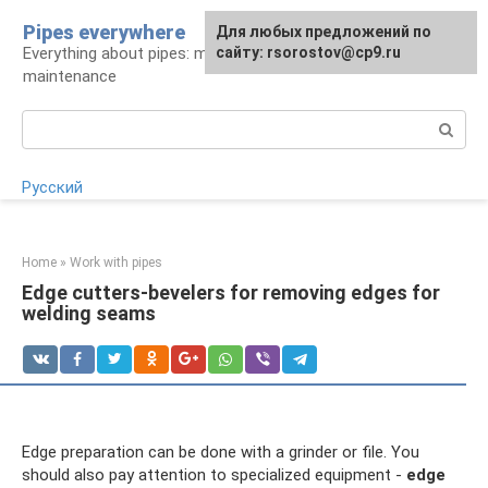
Skip
Pipes everywhere
For any suggestions regarding
Для любых предложений по
to
Everything about pipes: materials, installation and
the site:
сайту: rsorostov@cp9.ru
[email protected]
content
maintenance
Search:
Русский
Home
»
Work with pipes
Edge cutters-bevelers for removing edges for
welding seams
Edge preparation can be done with a grinder or file. You
should also pay attention to specialized equipment -
edge