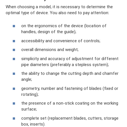
When choosing a model, it is necessary to determine the
optimal type of device. You also need to pay attention:
on the ergonomics of the device (location of
handles, design of the guide);
accessibility and convenience of controls;
overall dimensions and weight;
simplicity and accuracy of adjustment for different
pipe diameters (preferably a stepless system);
the ability to change the cutting depth and chamfer
angle;
geometry, number and fastening of blades (fixed or
rotating);
the presence of a non-stick coating on the working
surface;
complete set (replacement blades, cutters, storage
box, inserts).