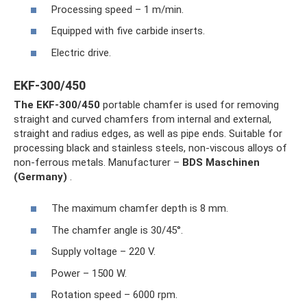
Processing speed – 1 m/min.
Equipped with five carbide inserts.
Electric drive.
EKF-300/450
The EKF-300/450
portable chamfer is used for removing
straight and curved chamfers from internal and external,
straight and radius edges, as well as pipe ends. Suitable for
processing black and stainless steels, non-viscous alloys of
non-ferrous metals. Manufacturer –
BDS Maschinen
(Germany)
.
The maximum chamfer depth is 8 mm.
The chamfer angle is 30/45°.
Supply voltage – 220 V.
Power – 1500 W.
Rotation speed – 6000 rpm.