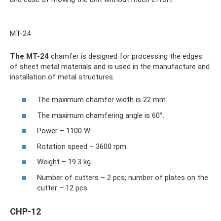
MT-24
The MT-24
chamfer is designed for processing the edges
of sheet metal materials and is used in the manufacture and
installation of metal structures.
The maximum chamfer width is 22 mm.
The maximum chamfering angle is 60°.
Power – 1100 W.
Rotation speed – 3600 rpm.
Weight – 19.3 kg.
Number of cutters – 2 pcs; number of plates on the
cutter – 12 pcs.
CHP-12