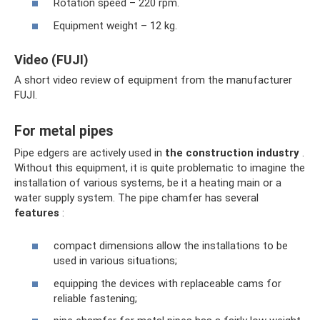
Rotation speed – 220 rpm.
Equipment weight – 12 kg.
Video (FUJI)
A short video review of equipment from the manufacturer
FUJI.
For metal pipes
Pipe edgers are actively used in
the construction industry
.
Without this equipment, it is quite problematic to imagine the
installation of various systems, be it a heating main or a
water supply system. The pipe chamfer has several
features
:
compact dimensions allow the installations to be
used in various situations;
equipping the devices with replaceable cams for
reliable fastening;