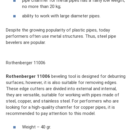
pipe chamfer for metal pipes has a fairly low weight,
no more than 20 kg;
ability to work with large diameter pipes.
Despite the growing popularity of plastic pipes, today
performers often use metal structures. Thus, steel pipe
bevelers are popular.
Rothenberger 11006
Rothenberger 11006
beveling tool is designed for deburring
surfaces; however, it is also suitable for removing edges.
These edge cutters are divided into external and internal,
they are versatile, suitable for working with pipes made of
steel, copper, and stainless steel. For performers who are
looking for a high-quality chamfer for copper pipes, it is
recommended to pay attention to this model.
Weight – 40 gr.