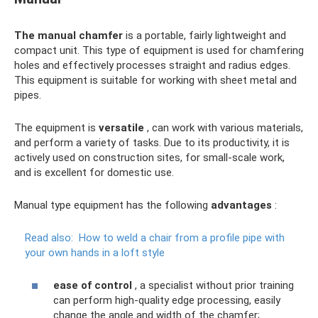
The manual chamfer
is a portable, fairly lightweight and
compact unit. This type of equipment is used for chamfering
holes and effectively processes straight and radius edges.
This equipment is suitable for working with sheet metal and
pipes.
The equipment is
versatile
, can work with various materials,
and perform a variety of tasks. Due to its productivity, it is
actively used on construction sites, for small-scale work,
and is excellent for domestic use.
Manual type equipment has the following
advantages
:
Read also:
How to weld a chair from a profile pipe with
your own hands in a loft style
ease of control
, a specialist without prior training
can perform high-quality edge processing, easily
change the angle and width of the chamfer;