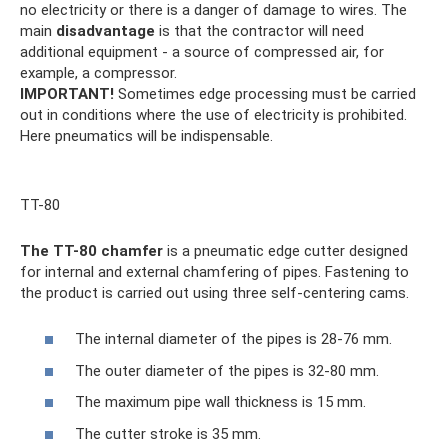
no electricity or there is a danger of damage to wires. The
main
disadvantage
is that the contractor will need
additional equipment - a source of compressed air, for
example, a compressor.
IMPORTANT!
Sometimes edge processing must be carried
out in conditions where the use of electricity is prohibited.
Here pneumatics will be indispensable.
TT-80
The TT-80 chamfer
is a pneumatic edge cutter designed
for internal and external chamfering of pipes. Fastening to
the product is carried out using three self-centering cams.
The internal diameter of the pipes is 28-76 mm.
The outer diameter of the pipes is 32-80 mm.
The maximum pipe wall thickness is 15 mm.
The cutter stroke is 35 mm.