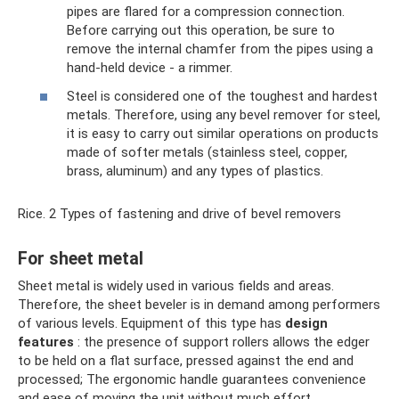
pipes are flared for a compression connection.
Before carrying out this operation, be sure to
remove the internal chamfer from the pipes using a
hand-held device - a rimmer.
Steel is considered one of the toughest and hardest
metals. Therefore, using any bevel remover for steel,
it is easy to carry out similar operations on products
made of softer metals (stainless steel, copper,
brass, aluminum) and any types of plastics.
Rice. 2 Types of fastening and drive of bevel removers
For sheet metal
Sheet metal is widely used in various fields and areas.
Therefore, the sheet beveler is in demand among performers
of various levels. Equipment of this type has
design
features
: the presence of support rollers allows the edger
to be held on a flat surface, pressed against the end and
processed; The ergonomic handle guarantees convenience
and ease of moving the unit without much effort.