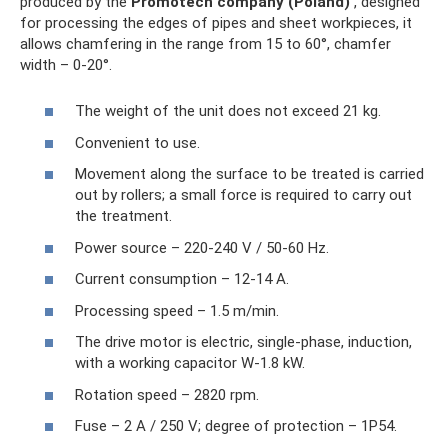
produced by the
Promotech company (Poland)
, designed
for processing the edges of pipes and sheet workpieces, it
allows chamfering in the range from 15 to 60°, chamfer
width – 0-20°.
The weight of the unit does not exceed 21 kg.
Convenient to use.
Movement along the surface to be treated is carried
out by rollers; a small force is required to carry out
the treatment.
Power source – 220-240 V / 50-60 Hz.
Current consumption – 12-14 A.
Processing speed – 1.5 m/min.
The drive motor is electric, single-phase, induction,
with a working capacitor W-1.8 kW.
Rotation speed – 2820 rpm.
Fuse – 2 A / 250 V; degree of protection – 1Р54.