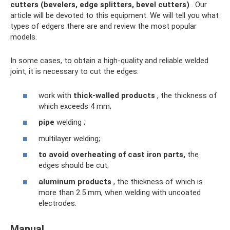
cutters (bevelers, edge splitters, bevel cutters)
. Our
article will be devoted to this equipment. We will tell you what
types of edgers there are and review the most popular
models.
In some cases, to obtain a high-quality and reliable welded
joint, it is necessary to cut the edges:
work with
thick-walled products
, the thickness of
which exceeds 4 mm;
pipe
welding ;
multilayer welding;
to avoid overheating of cast iron parts,
the
edges should be cut;
aluminum products
, the thickness of which is
more than 2.5 mm, when welding with uncoated
electrodes.
Manual