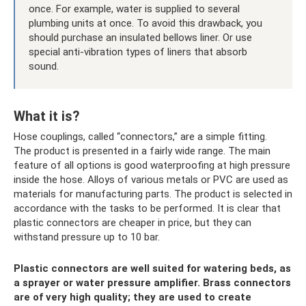
once. For example, water is supplied to several
plumbing units at once. To avoid this drawback, you
should purchase an insulated bellows liner. Or use
special anti-vibration types of liners that absorb
sound.
What it is?
Hose couplings, called “connectors,” are a simple fitting.
The product is presented in a fairly wide range. The main
feature of all options is good waterproofing at high pressure
inside the hose. Alloys of various metals or PVC are used as
materials for manufacturing parts. The product is selected in
accordance with the tasks to be performed. It is clear that
plastic connectors are cheaper in price, but they can
withstand pressure up to 10 bar.
Plastic connectors are well suited for watering beds, as
a sprayer or water pressure amplifier. Brass connectors
are of very high quality; they are used to create