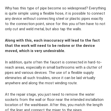
Why has this type of pipe become so widespread? Everything
is quite simple: using a flexible hose, it is possible to connect
any device without connecting steel or plastic pipes exactly
to the connection point, since for this you often have to not
only cut and weld metal, but also tap the walls.
Along with this, each inaccuracy will lead to the fact
that the work will need to be redone or the device
moved, which is very undesirable.
In addition, quite often the faucet is connected in hard-to-
reach areas, especially in small bathrooms with a clutter of
pipes and various devices. The use of a flexible supply
eliminates all such troubles, since it can be laid virtually
anywhere and along the most winding route.
At the repair stage, you just need to remove the water
sockets from the wall or floor near the intended installation
location of the washbasin. After this, you match the length
of the liner and connect the mixer to the pipes.