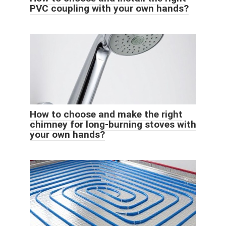
PVC coupling with your own hands?
How to choose and make the right
chimney for long-burning stoves with
your own hands?