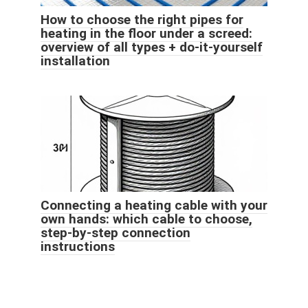
How to choose the right pipes for
heating in the floor under a screed:
overview of all types + do-it-yourself
installation
Connecting a heating cable with your
own hands: which cable to choose,
step-by-step connection
instructions