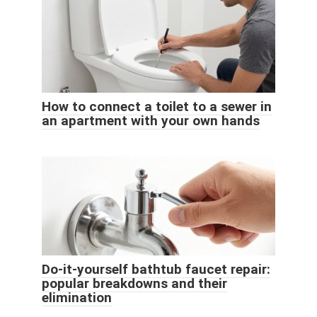
How to connect a toilet to a sewer in
an apartment with your own hands
Do-it-yourself bathtub faucet repair:
popular breakdowns and their
elimination