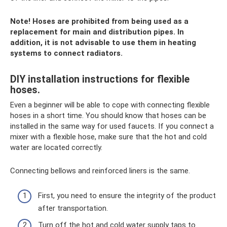
Note! Hoses are prohibited from being used as a
replacement for main and distribution pipes. In
addition, it is not advisable to use them in heating
systems to connect radiators.
DIY installation instructions for flexible
hoses.
Even a beginner will be able to cope with connecting flexible
hoses in a short time. You should know that hoses can be
installed in the same way for used faucets. If you connect a
mixer with a flexible hose, make sure that the hot and cold
water are located correctly.
Connecting bellows and reinforced liners is the same.
First, you need to ensure the integrity of the product
after transportation.
Turn off the hot and cold water supply taps to