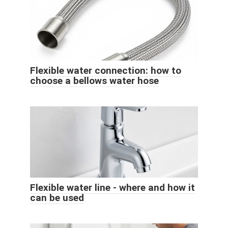
Flexible water connection: how to
choose a bellows water hose
Flexible water line - where and how it
can be used