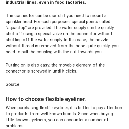
industrial lines, even in food factories.
The connector can be useful if you need to mount a
sprinkler head. For such purposes, special points called
“aquastop” are provided. The water supply can be quickly
shut off using a special valve on the connector without
shutting off the water supply. In this case, the nozzle
without thread is removed from the hose quite quickly: you
need to pull the coupling with the nut towards you.
Putting on is also easy: the movable element of the
connector is screwed in until it clicks.
Source
How to choose flexible eyeliner.
When purchasing flexible eyeliner, it is better to pay attention
to products from well-known brands. Since when buying
little-known eyeliners, you can encounter a number of
problems.