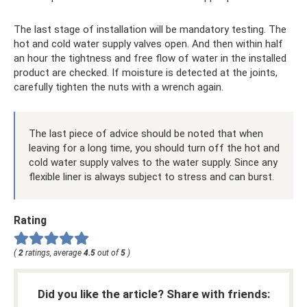
The last stage of installation will be mandatory testing. The
hot and cold water supply valves open. And then within half
an hour the tightness and free flow of water in the installed
product are checked. If moisture is detected at the joints,
carefully tighten the nuts with a wrench again.
The last piece of advice should be noted that when
leaving for a long time, you should turn off the hot and
cold water supply valves to the water supply. Since any
flexible liner is always subject to stress and can burst.
Rating
(
2
ratings, average
4.5
out of
5
)
Did you like the article? Share with friends: