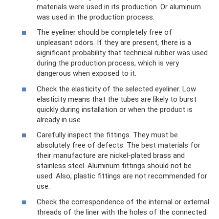
materials were used in its production. Or aluminum
was used in the production process.
The eyeliner should be completely free of
unpleasant odors. If they are present, there is a
significant probability that technical rubber was used
during the production process, which is very
dangerous when exposed to it.
Check the elasticity of the selected eyeliner. Low
elasticity means that the tubes are likely to burst
quickly during installation or when the product is
already in use.
Carefully inspect the fittings. They must be
absolutely free of defects. The best materials for
their manufacture are nickel-plated brass and
stainless steel. Aluminum fittings should not be
used. Also, plastic fittings are not recommended for
use.
Check the correspondence of the internal or external
threads of the liner with the holes of the connected