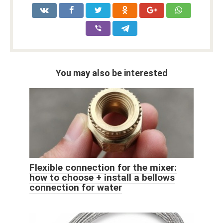
You may also be interested
Flexible connection for the mixer:
how to choose + install a bellows
connection for water