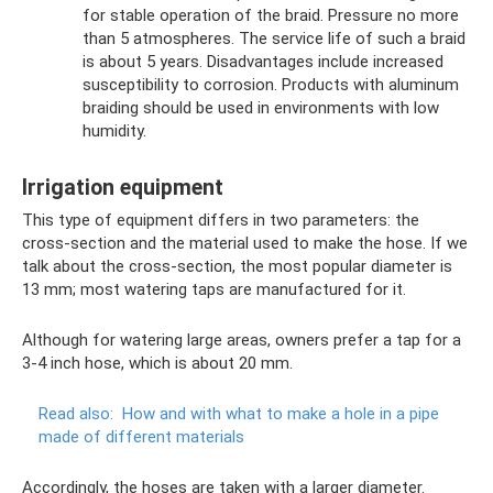
for stable operation of the braid. Pressure no more
than 5 atmospheres. The service life of such a braid
is about 5 years. Disadvantages include increased
susceptibility to corrosion. Products with aluminum
braiding should be used in environments with low
humidity.
Irrigation equipment
This type of equipment differs in two parameters: the
cross-section and the material used to make the hose. If we
talk about the cross-section, the most popular diameter is
13 mm; most watering taps are manufactured for it.
Although for watering large areas, owners prefer a tap for a
3-4 inch hose, which is about 20 mm.
Read also:
How and with what to make a hole in a pipe
made of different materials
Accordingly, the hoses are taken with a larger diameter.