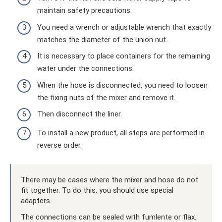
maintain safety precautions.
You need a wrench or adjustable wrench that exactly
matches the diameter of the union nut.
It is necessary to place containers for the remaining
water under the connections.
When the hose is disconnected, you need to loosen
the fixing nuts of the mixer and remove it.
Then disconnect the liner.
To install a new product, all steps are performed in
reverse order.
There may be cases where the mixer and hose do not
fit together. To do this, you should use special
adapters.
The connections can be sealed with fumlente or flax.