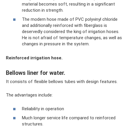
material becomes soft, resulting in a significant
reduction in strength.
The modern hose made of PVC polyvinyl chloride
and additionally reinforced with fiberglass is
deservedly considered the king of irrigation hoses.
He is not afraid of temperature changes, as well as
changes in pressure in the system.
Reinforced irrigation hose.
Bellows liner for water.
It consists of flexible bellows tubes with design features.
The advantages include:
Reliability in operation
Much longer service life compared to reinforced
structures.