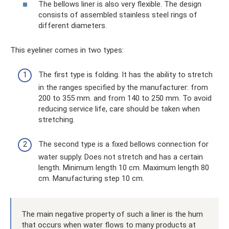
The bellows liner is also very flexible. The design
consists of assembled stainless steel rings of
different diameters.
This eyeliner comes in two types:
The first type is folding. It has the ability to stretch
in the ranges specified by the manufacturer: from
200 to 355 mm. and from 140 to 250 mm. To avoid
reducing service life, care should be taken when
stretching.
The second type is a fixed bellows connection for
water supply. Does not stretch and has a certain
length. Minimum length 10 cm. Maximum length 80
cm. Manufacturing step 10 cm.
The main negative property of such a liner is the hum
that occurs when water flows to many products at