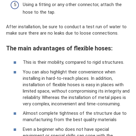
Using a fitting or any other connector, attach the
hose to the tap.
After installation, be sure to conduct a test run of water to
make sure there are no leaks due to loose connections.
The main advantages of flexible hoses:
This is their mobility, compared to rigid structures.
You can also highlight their convenience when
installing in hard-to-reach places. In addition,
installation of flexible hoses is easy in places with
limited space, without compromising its integrity and
reliability. Whereas the installation of metal pipes is
very complex, inconvenient and time-consuming.
Almost complete tightness of the structure due to
manufacturing from the best quality materials
Even a beginner who does not have special
equipment or special skills can cope with the