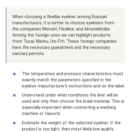
When choosing a flexible eyeliner among Russian
manufacturers, it is better to choose eyeliners from
the companies Monolit, Flexiline, and Akvatekhnika.
Among the foreign ones we can highlight products
from Tucai, Mateu, Uni-Fitt. These foreign companies
have the necessary guarantees and the necessary
sanitary permits.
The temperature and pressure characteristics must
exactly match the parameters specified in the
eyeliner manufacturer's instructions and on the label.
Understand under what conditions the liner will be
used and only then choose the braid material. This is
especially important when connecting a washing
machine or faucets.
Estimate the weight of the selected eyeliner. If the
product is too light, then most likely low quality