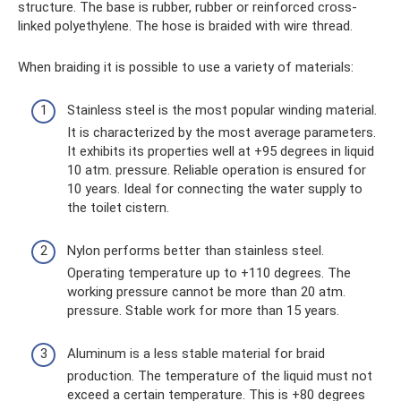
structure. The base is rubber, rubber or reinforced cross-
linked polyethylene. The hose is braided with wire thread.
When braiding it is possible to use a variety of materials:
Stainless steel is the most popular winding material.
It is characterized by the most average parameters.
It exhibits its properties well at +95 degrees in liquid
10 atm. pressure. Reliable operation is ensured for
10 years. Ideal for connecting the water supply to
the toilet cistern.
Nylon performs better than stainless steel.
Operating temperature up to +110 degrees. The
working pressure cannot be more than 20 atm.
pressure. Stable work for more than 15 years.
Aluminum is a less stable material for braid
production. The temperature of the liquid must not
exceed a certain temperature. This is +80 degrees