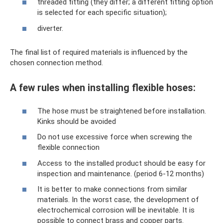
threaded fitting (they differ; a different fitting option
is selected for each specific situation);
diverter.
The final list of required materials is influenced by the
chosen connection method.
A few rules when installing flexible hoses:
The hose must be straightened before installation.
Kinks should be avoided
Do not use excessive force when screwing the
flexible connection
Access to the installed product should be easy for
inspection and maintenance. (period 6-12 months)
It is better to make connections from similar
materials. In the worst case, the development of
electrochemical corrosion will be inevitable. It is
possible to connect brass and copper parts.