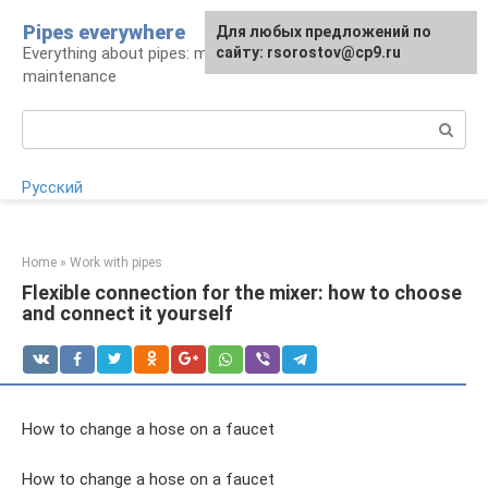
Skip
Pipes everywhere
For any suggestions regarding
Для любых предложений по
to
Everything about pipes: materials, installation and
the site:
сайту: rsorostov@cp9.ru
[email protected]
content
maintenance
Search:
Русский
Home
»
Work with pipes
Flexible connection for the mixer: how to choose
and connect it yourself
How to change a hose on a faucet
How to change a hose on a faucet