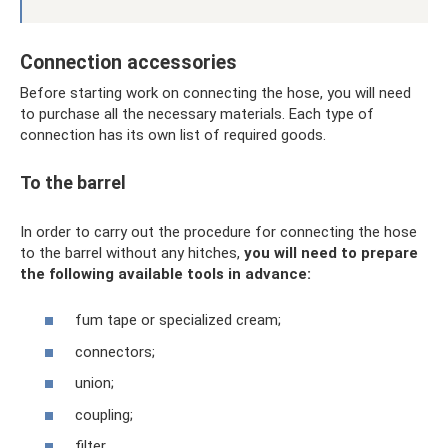
Connection accessories
Before starting work on connecting the hose, you will need
to purchase all the necessary materials. Each type of
connection has its own list of required goods.
To the barrel
In order to carry out the procedure for connecting the hose
to the barrel without any hitches,
you will need to prepare
the following available tools in advance:
fum tape or specialized cream;
connectors;
union;
coupling;
filter.