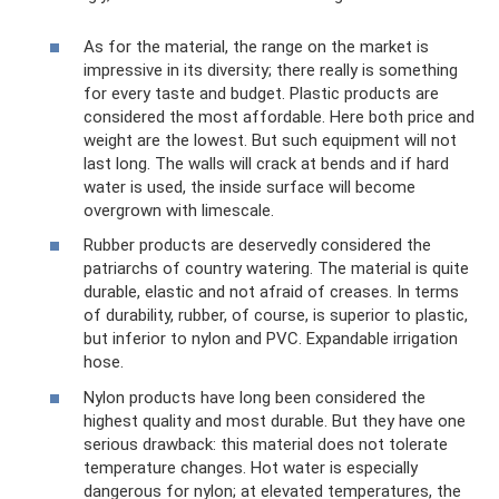
As for the material, the range on the market is
impressive in its diversity; there really is something
for every taste and budget. Plastic products are
considered the most affordable. Here both price and
weight are the lowest. But such equipment will not
last long. The walls will crack at bends and if hard
water is used, the inside surface will become
overgrown with limescale.
Rubber products are deservedly considered the
patriarchs of country watering. The material is quite
durable, elastic and not afraid of creases. In terms
of durability, rubber, of course, is superior to plastic,
but inferior to nylon and PVC. Expandable irrigation
hose.
Nylon products have long been considered the
highest quality and most durable. But they have one
serious drawback: this material does not tolerate
temperature changes. Hot water is especially
dangerous for nylon; at elevated temperatures, the