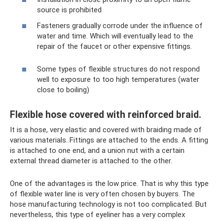
source is prohibited
Fasteners gradually corrode under the influence of
water and time. Which will eventually lead to the
repair of the faucet or other expensive fittings.
Some types of flexible structures do not respond
well to exposure to too high temperatures (water
close to boiling)
Flexible hose covered with reinforced braid.
It is a hose, very elastic and covered with braiding made of
various materials. Fittings are attached to the ends. A fitting
is attached to one end, and a union nut with a certain
external thread diameter is attached to the other.
One of the advantages is the low price. That is why this type
of flexible water line is very often chosen by buyers. The
hose manufacturing technology is not too complicated. But
nevertheless, this type of eyeliner has a very complex