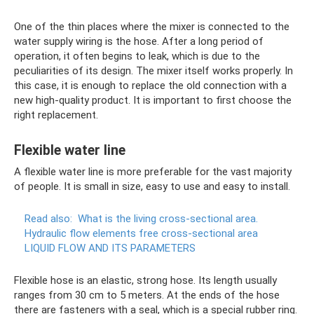
One of the thin places where the mixer is connected to the
water supply wiring is the hose. After a long period of
operation, it often begins to leak, which is due to the
peculiarities of its design. The mixer itself works properly. In
this case, it is enough to replace the old connection with a
new high-quality product. It is important to first choose the
right replacement.
Flexible water line
A flexible water line is more preferable for the vast majority
of people. It is small in size, easy to use and easy to install.
Read also:
What is the living cross-sectional area.
Hydraulic flow elements free cross-sectional area
LIQUID FLOW AND ITS PARAMETERS
Flexible hose is an elastic, strong hose. Its length usually
ranges from 30 cm to 5 meters. At the ends of the hose
there are fasteners with a seal, which is a special rubber ring.