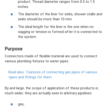
product. Thread diameter ranges from 0.5 to 1.5
inches.
The diameter of the liner for sinks, shower stalls and
sinks should be more than 10 mm.
The ideal length for the liner is the one when no
sagging or tension is formed after it is connected to
the system.
Purpose
Connectors made of flexible material are used to connect
various plumbing fixtures to water pipes.
Read also:
Features of connecting gas pipes of various
types and fittings for them
By and large, the scope of application of these products is
much wider; they are actually seen in arbitrary pipelines:
gas,