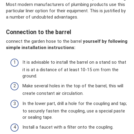
Most modern manufacturers of plumbing products use this
particular liner option for their equipment. This is justified by
a number of undoubted advantages.
Connection to the barrel
connect the garden hose to the barrel
yourself by following
simple installation instructions:
It is advisable to install the barrel on a stand so that
it is at a distance of at least 10-15 cm from the
ground.
Make several holes in the top of the barrel, this will
create constant air circulation.
In the lower part, drill a hole for the coupling and tap;
to securely fasten the coupling, use a special paste
or sealing tape.
Install a faucet with a filter onto the coupling.