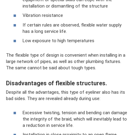
installation or dismantling of the structure
Vibration resistance
If certain rules are observed, flexible water supply
has a long service life.
Low exposure to high temperatures
The flexible type of design is convenient when installing in a
large network of pipes, as well as other plumbing fixtures.
The same cannot be said about tough types.
Disadvantages of flexible structures.
Despite all the advantages, this type of eyeliner also has its
bad sides. They are revealed already during use:
Excessive twisting, tension and bending can damage
the integrity of the braid, which will inevitably lead to
a reduction in service life.
Installation in close proximity to an open flame