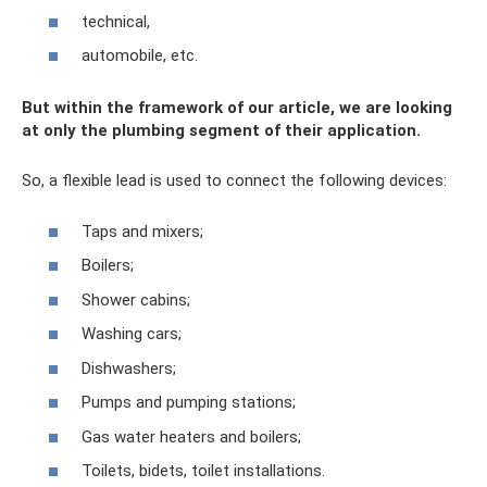
technical,
automobile, etc.
But within the framework of our article, we are looking
at only the plumbing segment of their application.
So, a flexible lead is used to connect the following devices:
Taps and mixers;
Boilers;
Shower cabins;
Washing cars;
Dishwashers;
Pumps and pumping stations;
Gas water heaters and boilers;
Toilets, bidets, toilet installations.