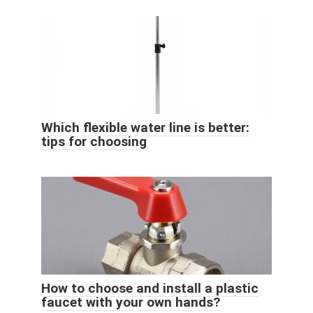
Which flexible water line is better:
tips for choosing
How to choose and install a plastic
faucet with your own hands?