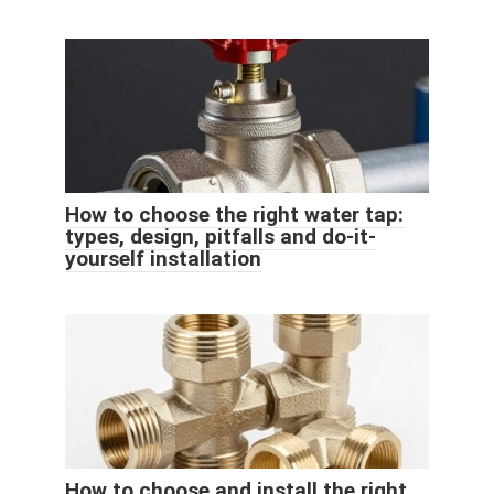
How to choose the right water tap:
types, design, pitfalls and do-it-
yourself installation
How to choose and install the right