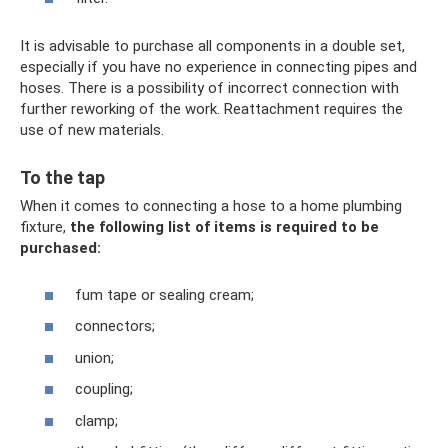
It is advisable to purchase all components in a double set,
especially if you have no experience in connecting pipes and
hoses. There is a possibility of incorrect connection with
further reworking of the work. Reattachment requires the
use of new materials.
To the tap
When it comes to connecting a hose to a home plumbing
fixture,
the following list of items is required to be
purchased:
fum tape or sealing cream;
connectors;
union;
coupling;
clamp;