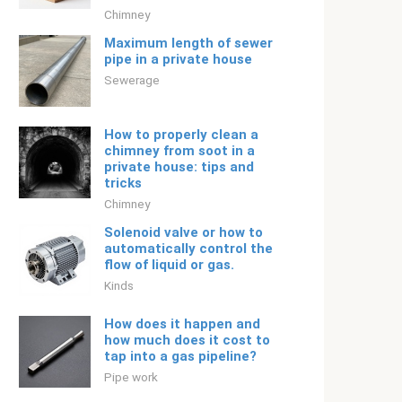
Chimney
Maximum length of sewer
pipe in a private house
Sewerage
How to properly clean a
chimney from soot in a
private house: tips and
tricks
Chimney
Solenoid valve or how to
automatically control the
flow of liquid or gas.
Kinds
How does it happen and
how much does it cost to
tap into a gas pipeline?
Pipe work