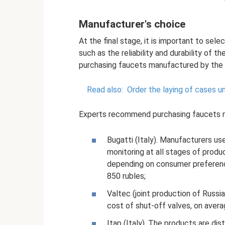
Manufacturer's choice
At the final stage, it is important to sel
such as the reliability and durability of
purchasing faucets manufactured by the 
Read also:
Order the laying of cases un
Experts recommend purchasing faucets m
Bugatti (Italy). Manufacturers us
monitoring at all stages of produ
depending on consumer preferenc
850 rubles;
Valtec (joint production of Russia
cost of shut-off valves, on avera
Itap (Italy). The products are dis