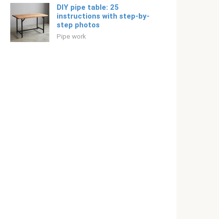
DIY pipe table: 25
instructions with step-by-
step photos
Pipe work