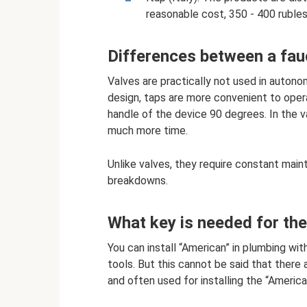
reasonable cost, 350 - 400 rubles
Differences between a fau
Valves are practically not used in auton
design, taps are more convenient to operat
handle of the device 90 degrees. In the v
much more time.
Unlike valves, they require constant main
breakdowns.
What key is needed for th
You can install “American” in plumbing wi
tools. But this cannot be said that there 
and often used for installing the “America