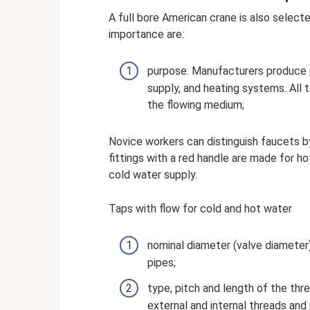
A full bore American crane is also select
importance are:
purpose. Manufacturers produce p
supply, and heating systems. All
the flowing medium;
Novice workers can distinguish faucets by
fittings with a red handle are made for h
cold water supply.
Taps with flow for cold and hot water
nominal diameter (valve diameter
pipes;
type, pitch and length of the thre
external and internal threads and 