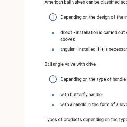
American ball valves can be classified acc
Depending on the design of the ins
direct - installation is carried ou
above);
angular - installed if it is necessa
Ball angle valve with drive
Depending on the type of handle t
with butterfly handle;
with a handle in the form of a leve
Types of products depending on the type