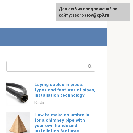
For any suggestions regarding
Для любых предложений по
Русский
the site:
сайту: rsorostov@cp9.ru
[email protected]
Search:
Laying cables in pipes:
types and features of pipes,
installation technology
Kinds
How to make an umbrella
for a chimney pipe with
your own hands and
installation features