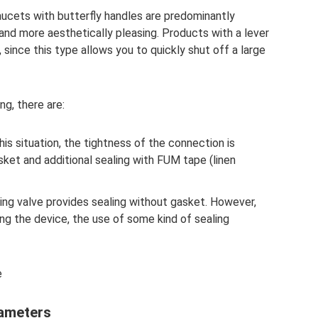
aucets with butterfly handles are predominantly
and more aesthetically pleasing. Products with a lever
s, since this type allows you to quickly shut off a large
g, there are:
 this situation, the tightness of the connection is
asket and additional sealing with FUM tape (linen
ling valve provides sealing without gasket. However,
ng the device, the use of some kind of sealing
e
rameters