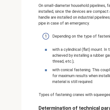
On small-diameter household pipelines, f
installed, since the devices are compact 
handle are installed on industrial pipeline
pipe in case of an emergency.
Depending on the type of fastenin
with a cylindrical (flat) mount. In
achieved by installing a rubber g
thread, etc.);
with conical fastening. This coup
for maximum results when installi
material is still required.
Types of fastening cranes with squeege
Determination of technical pa