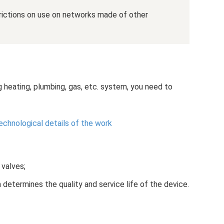
trictions on use on networks made of other
g heating, plumbing, gas, etc. system, you need to
echnological details of the work
 valves;
 determines the quality and service life of the device.