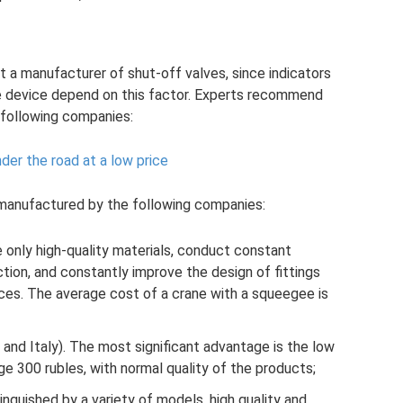
ect a manufacturer of shut-off valves, since indicators
 the device depend on this factor. Experts recommend
following companies:
der the road at a low price
anufactured by the following companies:
e only high-quality materials, conduct constant
ction, and constantly improve the design of fittings
es. The average cost of a crane with a squeegee is
 and Italy). The most significant advantage is the low
ge 300 rubles, with normal quality of the products;
tinguished by a variety of models, high quality and