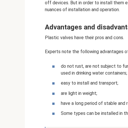
off devices. But in order to install them 
nuances of installation and operation.
Advantages and disadvan
Plastic valves have their pros and cons.
Experts note the following advantages o
do not rust, are not subject to f
used in drinking water containers;
easy to install and transport;
are light in weight;
have a long period of stable and r
Some types can be installed in t