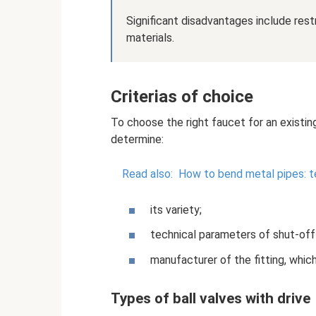
Significant disadvantages include res
materials.
Criterias of choice
To choose the right faucet for an existin
determine:
Read also:
How to bend metal pipes: t
its variety;
technical parameters of shut-off
manufacturer of the fitting, which
Types of ball valves with drive