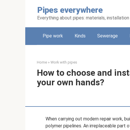
Skip
Pipes everywhere
to
content
Everything about pipes: materials, installati
Pipe work
Kinds
Sewerage
Home
»
Work with pipes
How to choose and insta
your own hands?
When carrying out modern repair work, buil
polymer pipelines. An irreplaceable part o