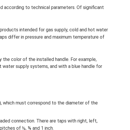
ed according to technical parameters. Of significant
roducts intended for gas supply, cold and hot water
 taps differ in pressure and maximum temperature of
 the color of the installed handle. For example,
ot water supply systems, and with a blue handle for
), which must correspond to the diameter of the
aded connection. There are taps with right, left,
pitches of ½, ¾ and 1 inch.