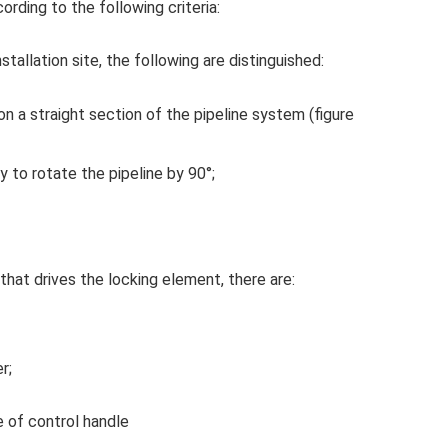
ording to the following criteria:
tallation site, the following are distinguished:
t on a straight section of the pipeline system (figure
ry to rotate the pipeline by 90°;
hat drives the locking element, there are:
r;
 of control handle