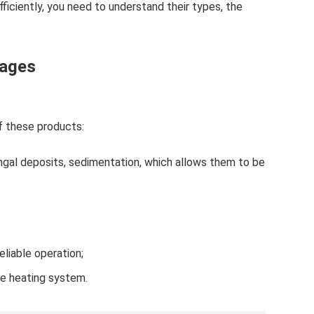
efficiently, you need to understand their types, the
tages
f these products:
ungal deposits, sedimentation, which allows them to be
eliable operation;
he heating system.