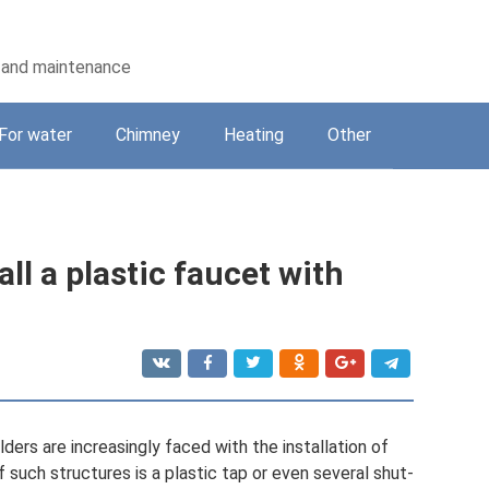
on and maintenance
For water
Chimney
Heating
Other
ll a plastic faucet with
ders are increasingly faced with the installation of
f such structures is a plastic tap or even several shut-