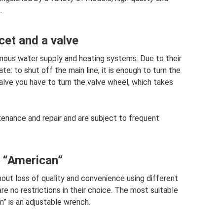
.
cet and a valve
omous water supply and heating systems. Due to their
e: to shut off the main line, it is enough to turn the
alve you have to turn the valve wheel, which takes
tenance and repair and are subject to frequent
e “American”
thout loss of quality and convenience using different
are no restrictions in their choice. The most suitable
n” is an adjustable wrench.