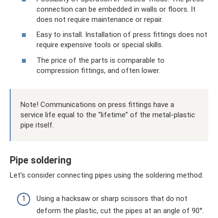
connection can be embedded in walls or floors. It
does not require maintenance or repair.
Easy to install. Installation of press fittings does not
require expensive tools or special skills.
The price of the parts is comparable to
compression fittings, and often lower.
Note! Communications on press fittings have a
service life equal to the “lifetime” of the metal-plastic
pipe itself.
Pipe soldering
Let's consider connecting pipes using the soldering method:
Using a hacksaw or sharp scissors that do not
deform the plastic, cut the pipes at an angle of 90°.