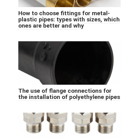
How to choose fittings for metal-
plastic pipes: types with sizes, which
ones are better and why
The use of flange connections for
the installation of polyethylene pipes