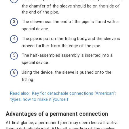
the chamfer of the sleeve should be on the side of
the end of the pipe.
The sleeve near the end of the pipe is flared with a
special device.
The pipe is put on the fitting body, and the sleeve is
moved further from the edge of the pipe.
The half-assembled assembly is inserted into a
special device.
Using the device, the sleeve is pushed onto the
fitting.
Read also:
Key for detachable connections “American”:
types, how to make it yourself
Advantages of a permanent connection
At first glance, a permanent joint may seem less attractive
than a detachable joint. After all, a section of the pipeline