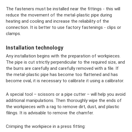
The fasteners must be installed near the fittings - this will
reduce the movement of the metal-plastic pipe during
heating and cooling and increase the reliability of the
connection. It is better to use factory fastenings - clips or
clamps.
Installation technology
Any installation begins with the preparation of workpieces.
The pipe is cut strictly perpendicular to the required size, and
the burrs are carefully and carefully removed with a file. If
the metal-plastic pipe has become too flattened and has
become oval, it is necessary to calibrate it using a calibrator.
A special tool – scissors or a pipe cutter – will help you avoid
additional manipulations. Then thoroughly wipe the ends of
the workpieces with a rag to remove dirt, dust, and plastic
filings. It is advisable to remove the chamfer.
Crimping the workpiece in a press fitting: