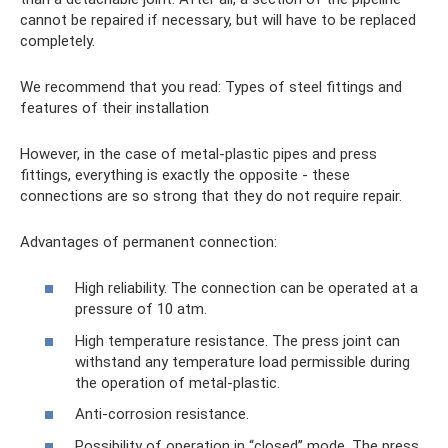
cannot be repaired if necessary, but will have to be replaced
completely.
We recommend that you read: Types of steel fittings and
features of their installation
However, in the case of metal-plastic pipes and press
fittings, everything is exactly the opposite - these
connections are so strong that they do not require repair.
Advantages of permanent connection:
High reliability. The connection can be operated at a
pressure of 10 atm.
High temperature resistance. The press joint can
withstand any temperature load permissible during
the operation of metal-plastic.
Anti-corrosion resistance.
Possibility of operation in “closed” mode. The press