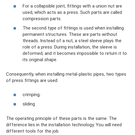
For a collapsible joint, fittings with a union nut are
used, which acts as a press. Such parts are called
compression parts.
The second type of fittings is used when installing
permanent structures. These are parts without
threads. Instead of a nut, a steel sleeve plays the
role of a press. During installation, the sleeve is
deformed, and it becomes impossible to return it to
its original shape.
Consequently, when installing metal-plastic pipes, two types
of press fittings are used:
crimping;
sliding
The operating principle of these parts is the same. The
difference lies in the installation technology. You will need
different tools for the job.