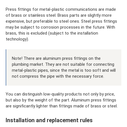
Press fittings for metal-plastic communications are made
of brass or stainless steel. Brass parts are slightly more
expensive, but preferable to steel ones. Steel press fittings
may be subject to corrosion processes in the future. With
brass, this is excluded (subject to the installation
technology).
Note! There are aluminum press fittings on the
plumbing market. They are not suitable for connecting
metal-plastic pipes, since the metal is too soft and will
not compress the pipe with the necessary force.
You can distinguish low-quality products not only by price,
but also by the weight of the part. Aluminum press fittings
are significantly lighter than fittings made of brass or steel.
Installation and replacement rules