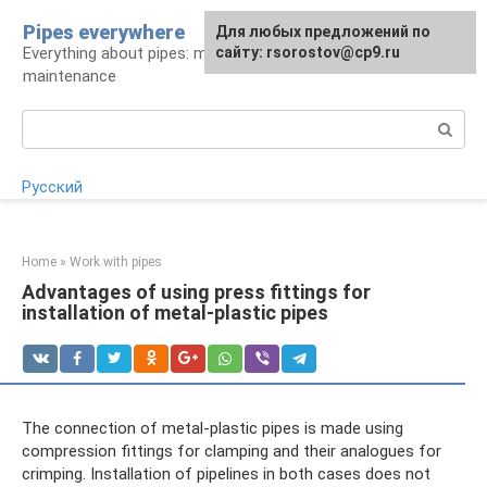
Skip
Pipes everywhere
For any suggestions regarding
Для любых предложений по
to
Everything about pipes: materials, installation and
the site:
сайту: rsorostov@cp9.ru
[email protected]
content
maintenance
Search:
Русский
Home
»
Work with pipes
Advantages of using press fittings for
installation of metal-plastic pipes
The connection of metal-plastic pipes is made using
compression fittings for clamping and their analogues for
crimping. Installation of pipelines in both cases does not