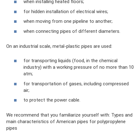
when installing heated floors;
for hidden installation of electrical wires;
when moving from one pipeline to another;
when connecting pipes of different diameters.
On an industrial scale, metal-plastic pipes are used:
for transporting liquids (food, in the chemical
industry) with a working pressure of no more than 10
atm;
for transportation of gases, including compressed
air;
to protect the power cable.
We recommend that you familiarize yourself with: Types and
main characteristics of American pipes for polypropylene
pipes