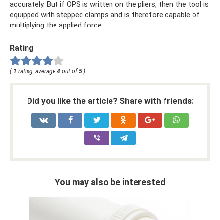
accurately. But if OPS is written on the pliers, then the tool is
equipped with stepped clamps and is therefore capable of
multiplying the applied force.
Rating
(
1
rating, average
4
out of
5
)
Did you like the article? Share with friends:
You may also be interested