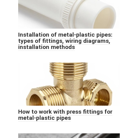
Installation of metal-plastic pipes:
types of fittings, wiring diagrams,
installation methods
How to work with press fittings for
metal-plastic pipes