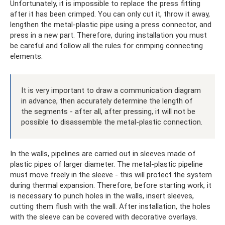
Unfortunately, it is impossible to replace the press fitting
after it has been crimped. You can only cut it, throw it away,
lengthen the metal-plastic pipe using a press connector, and
press in a new part. Therefore, during installation you must
be careful and follow all the rules for crimping connecting
elements.
It is very important to draw a communication diagram
in advance, then accurately determine the length of
the segments - after all, after pressing, it will not be
possible to disassemble the metal-plastic connection.
In the walls, pipelines are carried out in sleeves made of
plastic pipes of larger diameter. The metal-plastic pipeline
must move freely in the sleeve - this will protect the system
during thermal expansion. Therefore, before starting work, it
is necessary to punch holes in the walls, insert sleeves,
cutting them flush with the wall. After installation, the holes
with the sleeve can be covered with decorative overlays.