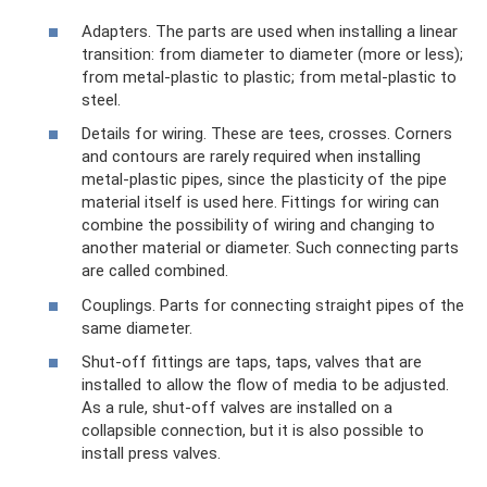
Adapters. The parts are used when installing a linear
transition: from diameter to diameter (more or less);
from metal-plastic to plastic; from metal-plastic to
steel.
Details for wiring. These are tees, crosses. Corners
and contours are rarely required when installing
metal-plastic pipes, since the plasticity of the pipe
material itself is used here. Fittings for wiring can
combine the possibility of wiring and changing to
another material or diameter. Such connecting parts
are called combined.
Couplings. Parts for connecting straight pipes of the
same diameter.
Shut-off fittings are taps, taps, valves that are
installed to allow the flow of media to be adjusted.
As a rule, shut-off valves are installed on a
collapsible connection, but it is also possible to
install press valves.