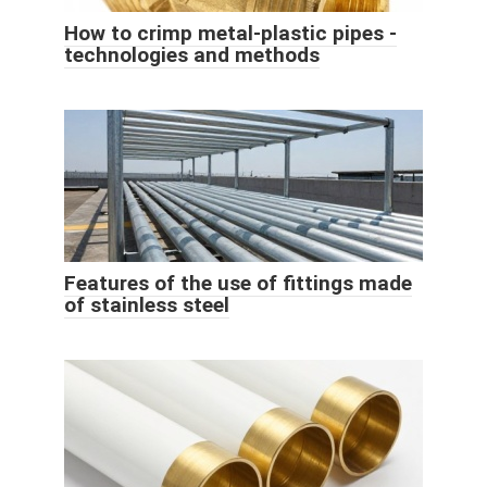
How to crimp metal-plastic pipes -
technologies and methods
Features of the use of fittings made
of stainless steel