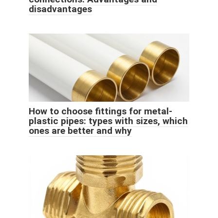
disadvantages
How to choose fittings for metal-
plastic pipes: types with sizes, which
ones are better and why