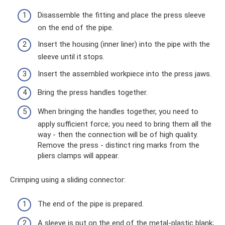
Disassemble the fitting and place the press sleeve
on the end of the pipe.
Insert the housing (inner liner) into the pipe with the
sleeve until it stops.
Insert the assembled workpiece into the press jaws.
Bring the press handles together.
When bringing the handles together, you need to
apply sufficient force; you need to bring them all the
way - then the connection will be of high quality.
Remove the press - distinct ring marks from the
pliers clamps will appear.
Crimping using a sliding connector:
The end of the pipe is prepared.
A sleeve is put on the end of the metal-plastic blank;