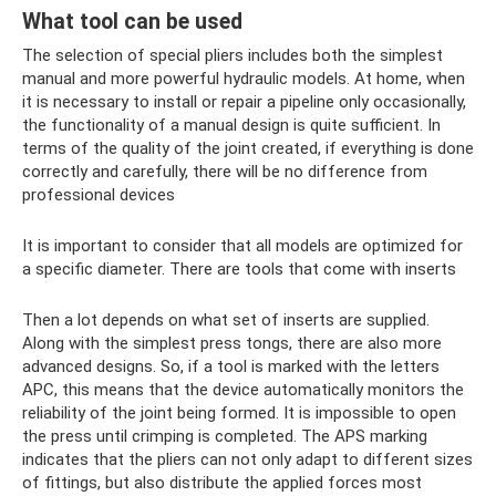
What tool can be used
The selection of special pliers includes both the simplest
manual and more powerful hydraulic models. At home, when
it is necessary to install or repair a pipeline only occasionally,
the functionality of a manual design is quite sufficient. In
terms of the quality of the joint created, if everything is done
correctly and carefully, there will be no difference from
professional devices
It is important to consider that all models are optimized for
a specific diameter. There are tools that come with inserts
Then a lot depends on what set of inserts are supplied.
Along with the simplest press tongs, there are also more
advanced designs. So, if a tool is marked with the letters
APC, this means that the device automatically monitors the
reliability of the joint being formed. It is impossible to open
the press until crimping is completed. The APS marking
indicates that the pliers can not only adapt to different sizes
of fittings, but also distribute the applied forces most