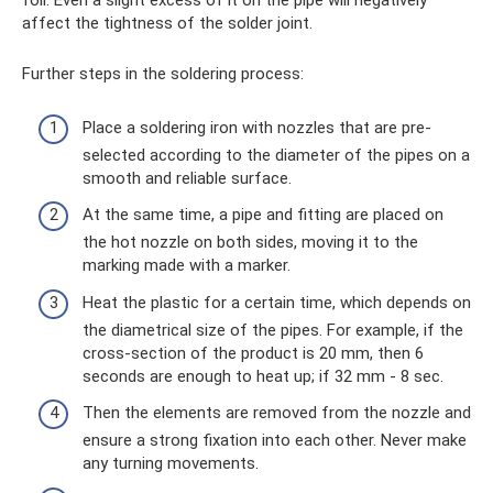
foil. Even a slight excess of it on the pipe will negatively
affect the tightness of the solder joint.
Further steps in the soldering process:
Place a soldering iron with nozzles that are pre-
selected according to the diameter of the pipes on a
smooth and reliable surface.
At the same time, a pipe and fitting are placed on
the hot nozzle on both sides, moving it to the
marking made with a marker.
Heat the plastic for a certain time, which depends on
the diametrical size of the pipes. For example, if the
cross-section of the product is 20 mm, then 6
seconds are enough to heat up; if 32 mm - 8 sec.
Then the elements are removed from the nozzle and
ensure a strong fixation into each other. Never make
any turning movements.