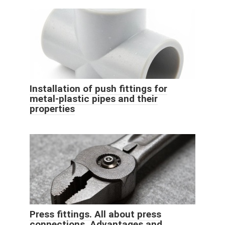
Installation of push fittings for
metal-plastic pipes and their
properties
Press fittings. All about press
connections. Advantages and