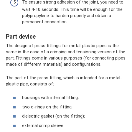
To ensure strong adhesion of the joint, you need to
wait 4-10 seconds. This time will be enough for the
polypropylene to harden properly and obtain a
permanent connection.
Part device
The design of press fittings for metal-plastic pipes is the
same in the case of a crimping and tensioning version of the
part. Fittings come in various purposes (for connecting pipes
made of different materials) and configurations.
The part of the press fitting, which is intended for a metal-
plastic pipe, consists of:
housings with internal fitting;
two o-rings on the fitting;
dielectric gasket (on the fitting);
external crimp sleeve.