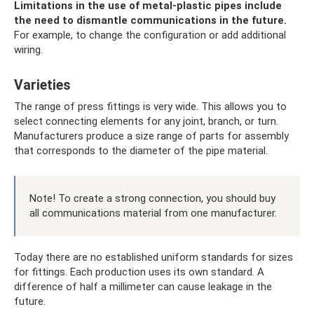
Limitations in the use of metal-plastic pipes include
the need to dismantle communications in the future.
For example, to change the configuration or add additional
wiring.
Varieties
The range of press fittings is very wide. This allows you to
select connecting elements for any joint, branch, or turn.
Manufacturers produce a size range of parts for assembly
that corresponds to the diameter of the pipe material.
Note! To create a strong connection, you should buy
all communications material from one manufacturer.
Today there are no established uniform standards for sizes
for fittings. Each production uses its own standard. A
difference of half a millimeter can cause leakage in the
future.