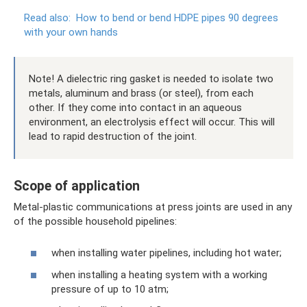
Read also:
How to bend or bend HDPE pipes 90 degrees
with your own hands
Note! A dielectric ring gasket is needed to isolate two
metals, aluminum and brass (or steel), from each
other. If they come into contact in an aqueous
environment, an electrolysis effect will occur. This will
lead to rapid destruction of the joint.
Scope of application
Metal-plastic communications at press joints are used in any
of the possible household pipelines:
when installing water pipelines, including hot water;
when installing a heating system with a working
pressure of up to 10 atm;