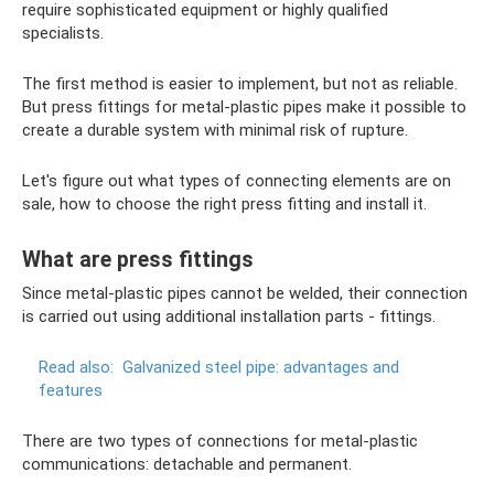
require sophisticated equipment or highly qualified
specialists.
The first method is easier to implement, but not as reliable.
But press fittings for metal-plastic pipes make it possible to
create a durable system with minimal risk of rupture.
Let's figure out what types of connecting elements are on
sale, how to choose the right press fitting and install it.
What are press fittings
Since metal-plastic pipes cannot be welded, their connection
is carried out using additional installation parts - fittings.
Read also:
Galvanized steel pipe: advantages and
features
There are two types of connections for metal-plastic
communications: detachable and permanent.