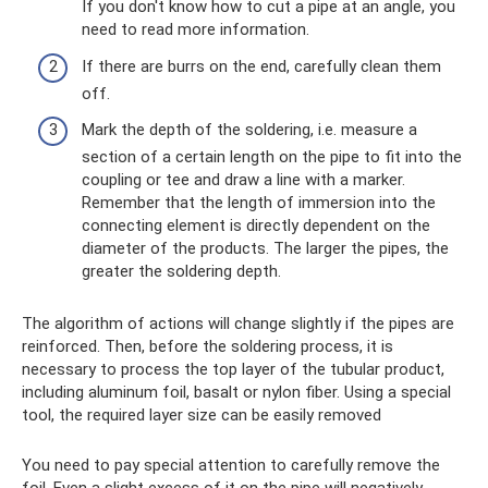
If you don't know how to cut a pipe at an angle, you
need to read more information.
If there are burrs on the end, carefully clean them
off.
Mark the depth of the soldering, i.e. measure a
section of a certain length on the pipe to fit into the
coupling or tee and draw a line with a marker.
Remember that the length of immersion into the
connecting element is directly dependent on the
diameter of the products. The larger the pipes, the
greater the soldering depth.
The algorithm of actions will change slightly if the pipes are
reinforced. Then, before the soldering process, it is
necessary to process the top layer of the tubular product,
including aluminum foil, basalt or nylon fiber. Using a special
tool, the required layer size can be easily removed
You need to pay special attention to carefully remove the