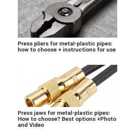
Press pliers for metal-plastic pipes:
how to choose + instructions for use
Press jaws for metal-plastic pipes:
How to choose? Best options +Photo
and Video