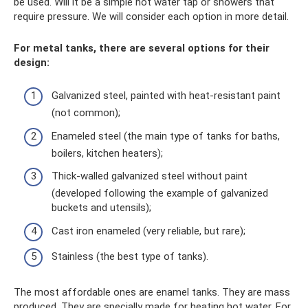
be used. Will it be a simple hot water tap or showers that
require pressure. We will consider each option in more detail.
For metal tanks, there are several options for their
design:
Galvanized steel, painted with heat-resistant paint
(not common);
Enameled steel (the main type of tanks for baths,
boilers, kitchen heaters);
Thick-walled galvanized steel without paint
(developed following the example of galvanized
buckets and utensils);
Cast iron enameled (very reliable, but rare);
Stainless (the best type of tanks).
The most affordable ones are enamel tanks. They are mass
produced. They are specially made for heating hot water. For