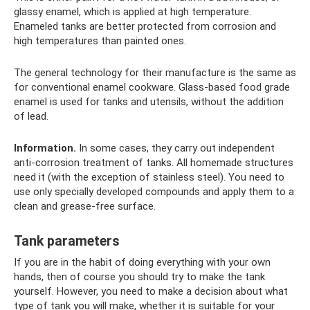
glassy enamel, which is applied at high temperature.
Enameled tanks are better protected from corrosion and
high temperatures than painted ones.
The general technology for their manufacture is the same as
for conventional enamel cookware. Glass-based food grade
enamel is used for tanks and utensils, without the addition
of lead.
Information.
In some cases, they carry out independent
anti-corrosion treatment of tanks. All homemade structures
need it (with the exception of stainless steel). You need to
use only specially developed compounds and apply them to a
clean and grease-free surface.
Tank parameters
If you are in the habit of doing everything with your own
hands, then of course you should try to make the tank
yourself. However, you need to make a decision about what
type of tank you will make, whether it is suitable for your