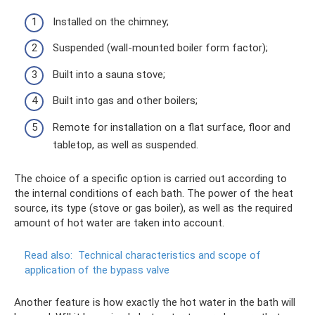
Installed on the chimney;
Suspended (wall-mounted boiler form factor);
Built into a sauna stove;
Built into gas and other boilers;
Remote for installation on a flat surface, floor and
tabletop, as well as suspended.
The choice of a specific option is carried out according to
the internal conditions of each bath. The power of the heat
source, its type (stove or gas boiler), as well as the required
amount of hot water are taken into account.
Read also:
Technical characteristics and scope of
application of the bypass valve
Another feature is how exactly the hot water in the bath will