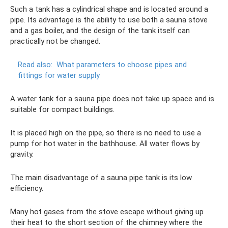
Such a tank has a cylindrical shape and is located around a
pipe. Its advantage is the ability to use both a sauna stove
and a gas boiler, and the design of the tank itself can
practically not be changed.
Read also:
What parameters to choose pipes and
fittings for water supply
A water tank for a sauna pipe does not take up space and is
suitable for compact buildings.
It is placed high on the pipe, so there is no need to use a
pump for hot water in the bathhouse. All water flows by
gravity.
The main disadvantage of a sauna pipe tank is its low
efficiency.
Many hot gases from the stove escape without giving up
their heat to the short section of the chimney where the