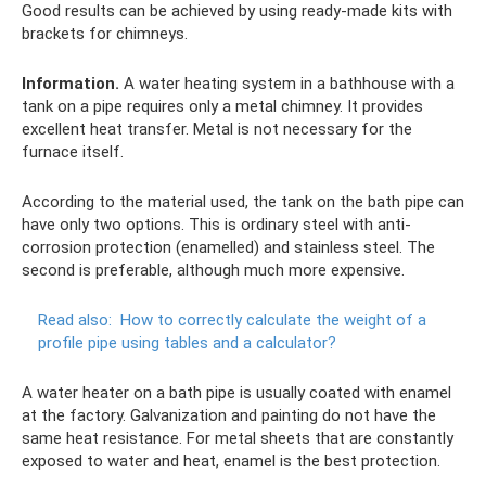
Good results can be achieved by using ready-made kits with
brackets for chimneys.
Information.
A water heating system in a bathhouse with a
tank on a pipe requires only a metal chimney. It provides
excellent heat transfer. Metal is not necessary for the
furnace itself.
According to the material used, the tank on the bath pipe can
have only two options. This is ordinary steel with anti-
corrosion protection (enamelled) and stainless steel. The
second is preferable, although much more expensive.
Read also:
How to correctly calculate the weight of a
profile pipe using tables and a calculator?
A water heater on a bath pipe is usually coated with enamel
at the factory. Galvanization and painting do not have the
same heat resistance. For metal sheets that are constantly
exposed to water and heat, enamel is the best protection.