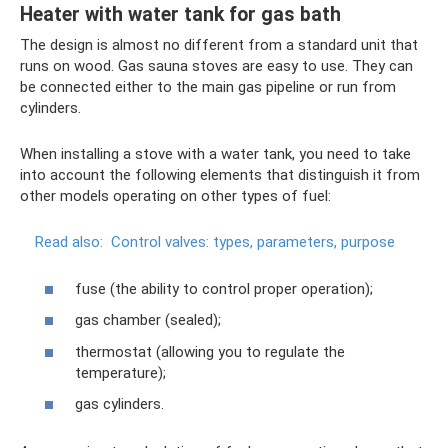
Heater with water tank for gas bath
The design is almost no different from a standard unit that
runs on wood. Gas sauna stoves are easy to use. They can
be connected either to the main gas pipeline or run from
cylinders.
When installing a stove with a water tank, you need to take
into account the following elements that distinguish it from
other models operating on other types of fuel:
Read also:
Control valves: types, parameters, purpose
fuse (the ability to control proper operation);
gas chamber (sealed);
thermostat (allowing you to regulate the
temperature);
gas cylinders.