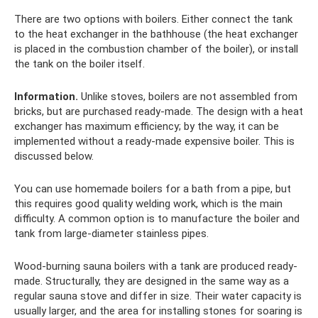
There are two options with boilers. Either connect the tank
to the heat exchanger in the bathhouse (the heat exchanger
is placed in the combustion chamber of the boiler), or install
the tank on the boiler itself.
Information.
Unlike stoves, boilers are not assembled from
bricks, but are purchased ready-made. The design with a heat
exchanger has maximum efficiency; by the way, it can be
implemented without a ready-made expensive boiler. This is
discussed below.
You can use homemade boilers for a bath from a pipe, but
this requires good quality welding work, which is the main
difficulty. A common option is to manufacture the boiler and
tank from large-diameter stainless pipes.
Wood-burning sauna boilers with a tank are produced ready-
made. Structurally, they are designed in the same way as a
regular sauna stove and differ in size. Their water capacity is
usually larger, and the area for installing stones for soaring is