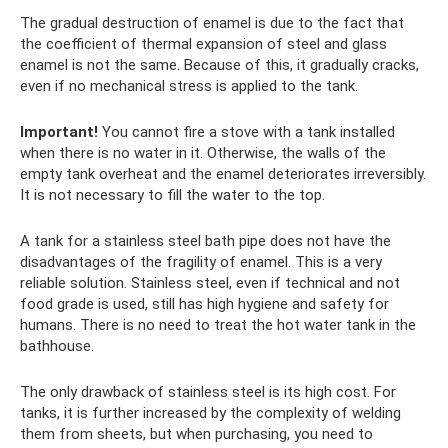
The gradual destruction of enamel is due to the fact that
the coefficient of thermal expansion of steel and glass
enamel is not the same. Because of this, it gradually cracks,
even if no mechanical stress is applied to the tank.
Important!
You cannot fire a stove with a tank installed
when there is no water in it. Otherwise, the walls of the
empty tank overheat and the enamel deteriorates irreversibly.
It is not necessary to fill the water to the top.
A tank for a stainless steel bath pipe does not have the
disadvantages of the fragility of enamel. This is a very
reliable solution. Stainless steel, even if technical and not
food grade is used, still has high hygiene and safety for
humans. There is no need to treat the hot water tank in the
bathhouse.
The only drawback of stainless steel is its high cost. For
tanks, it is further increased by the complexity of welding
them from sheets, but when purchasing, you need to