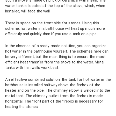
Such a stove is made of brick or ceramics with metal. The
water tank is located at the top of the stove, which, when
installed, will face the wall.
There is space on the front side for stones. Using this
scheme, hot water in a bathhouse will heat up much more
efficiently and quickly than if you use a tank on a pipe.
In the absence of a ready-made solution, you can organize
hot water in the bathhouse yourself. The schemes here can
be very different, but the main thing is to ensure the most
efficient heat transfer from the stove to the water. Metal
tanks with thin walls work best.
An effective combined solution: the tank for hot water in the
bathhouse is installed halfway above the firebox of the
heater and on the pipe. The chimney elbow is welded into the
metal tank. The chimney outlet from the firebox is made
horizontal. The front part of the firebox is necessary for
heating the stones.