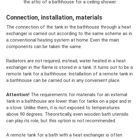
the attic of a bathhouse for a ceiling shower.
Connection, installation, materials
The connection of the tank in the bathhouse through a heat
exchanger is carried out according to the same scheme as in
a conventional heating system at home. Even the main
components can be taken the same.
Radiators are not required; instead, water heated in a heat
exchanger in the flame is stored in a tank. It turns out to be a
remote tank for a bathhouse. Installation of a remote tank in
a bathhouse can be carried out in any convenient place.
Attention!
The requirements for materials for an external
tank in a bathhouse are lower than for tanks on a pipe and in
a stove. Unlike them, it is not exposed to temperatures
above 90 degrees. Theoretically, even wooden bath utensils
can play its role, but this option is not recommended.
A remote tank for a bath with a heat exchanger is often