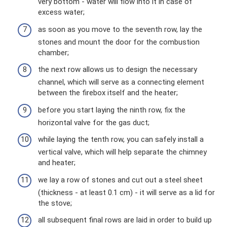
very bottom - water will flow into it in case of
excess water;
as soon as you move to the seventh row, lay the
stones and mount the door for the combustion
chamber;
the next row allows us to design the necessary
channel, which will serve as a connecting element
between the firebox itself and the heater;
before you start laying the ninth row, fix the
horizontal valve for the gas duct;
while laying the tenth row, you can safely install a
vertical valve, which will help separate the chimney
and heater;
we lay a row of stones and cut out a steel sheet
(thickness - at least 0.1 cm) - it will serve as a lid for
the stove;
all subsequent final rows are laid in order to build up