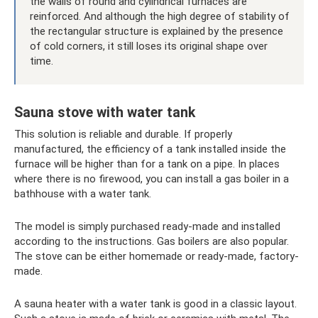
the walls of round and cylindrical furnaces are
reinforced. And although the high degree of stability of
the rectangular structure is explained by the presence
of cold corners, it still loses its original shape over
time.
Sauna stove with water tank
This solution is reliable and durable. If properly
manufactured, the efficiency of a tank installed inside the
furnace will be higher than for a tank on a pipe. In places
where there is no firewood, you can install a gas boiler in a
bathhouse with a water tank.
The model is simply purchased ready-made and installed
according to the instructions. Gas boilers are also popular.
The stove can be either homemade or ready-made, factory-
made.
A sauna heater with a water tank is good in a classic layout.