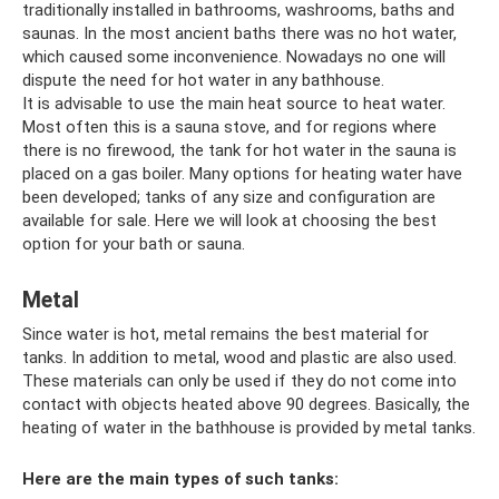
traditionally installed in bathrooms, washrooms, baths and
saunas. In the most ancient baths there was no hot water,
which caused some inconvenience. Nowadays no one will
dispute the need for hot water in any bathhouse.
It is advisable to use the main heat source to heat water.
Most often this is a sauna stove, and for regions where
there is no firewood, the tank for hot water in the sauna is
placed on a gas boiler. Many options for heating water have
been developed; tanks of any size and configuration are
available for sale. Here we will look at choosing the best
option for your bath or sauna.
Metal
Since water is hot, metal remains the best material for
tanks. In addition to metal, wood and plastic are also used.
These materials can only be used if they do not come into
contact with objects heated above 90 degrees. Basically, the
heating of water in the bathhouse is provided by metal tanks.
Here are the main types of such tanks: