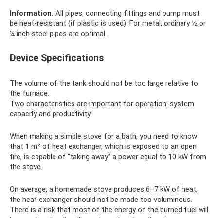
Information.
All pipes, connecting fittings and pump must
be heat-resistant (if plastic is used). For metal, ordinary ½ or
¼ inch steel pipes are optimal.
Device Specifications
The volume of the tank should not be too large relative to
the furnace.
Two characteristics are important for operation: system
capacity and productivity.
When making a simple stove for a bath, you need to know
that 1 m² of heat exchanger, which is exposed to an open
fire, is capable of “taking away” a power equal to 10 kW from
the stove.
On average, a homemade stove produces 6–7 kW of heat;
the heat exchanger should not be made too voluminous.
There is a risk that most of the energy of the burned fuel will