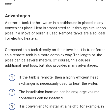
cost.
Advantages
A remote tank for hot water in a bathhouse is placed in any
convenient place. Heat is transferred to it through circulation
pipes if a stove or boiler is used. Remote tanks are also ideal
for electric heaters.
Compared to a tank directly on the stove, heat is transferred
to a remote tank in a more complex way. The length of the
pipes can be several meters. Of course, this causes
additional heat loss, but also provides many advantages:
If the tank is remote, then a highly efficient heat
exchanger is necessarily used to heat the water;
The installation location can be any; large volume
containers can be installed;
It is convenient to install at a height, for example, in