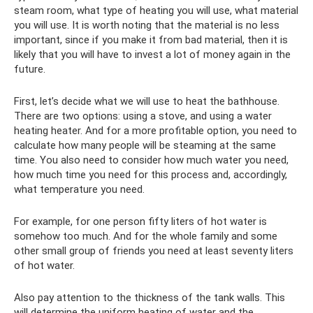
steam room, what type of heating you will use, what material
you will use. It is worth noting that the material is no less
important, since if you make it from bad material, then it is
likely that you will have to invest a lot of money again in the
future.
First, let’s decide what we will use to heat the bathhouse.
There are two options: using a stove, and using a water
heating heater. And for a more profitable option, you need to
calculate how many people will be steaming at the same
time. You also need to consider how much water you need,
how much time you need for this process and, accordingly,
what temperature you need.
For example, for one person fifty liters of hot water is
somehow too much. And for the whole family and some
other small group of friends you need at least seventy liters
of hot water.
Also pay attention to the thickness of the tank walls. This
will determine the uniform heating of water and the