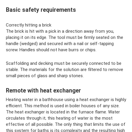
Basic safety requirements
Correctly hitting a brick
The brick is hit with a pick in a direction away from you,
placing it on its edge. The tool must be firmly seated on the
handle (wedged) and secured with a nail or self-tapping
screw. Handles should not have burrs or chips.
Scaffolding and decking must be securely connected to be
stable. The materials for the solution are filtered to remove
small pieces of glass and sharp stones.
Remote with heat exchanger
Heating water in a bathhouse using a heat exchanger is highly
efficient. This method is used in boiler houses of any size.
The heat exchanger is located in the furnace flame. Water
circulates through it; this heating of water is the most
effective of all possible. The only thing that limits the use of
this system for baths is its complexity and the resulting high