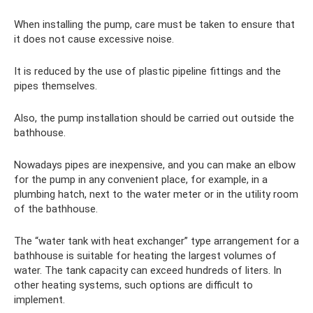
When installing the pump, care must be taken to ensure that
it does not cause excessive noise.
It is reduced by the use of plastic pipeline fittings and the
pipes themselves.
Also, the pump installation should be carried out outside the
bathhouse.
Nowadays pipes are inexpensive, and you can make an elbow
for the pump in any convenient place, for example, in a
plumbing hatch, next to the water meter or in the utility room
of the bathhouse.
The “water tank with heat exchanger” type arrangement for a
bathhouse is suitable for heating the largest volumes of
water. The tank capacity can exceed hundreds of liters. In
other heating systems, such options are difficult to
implement.