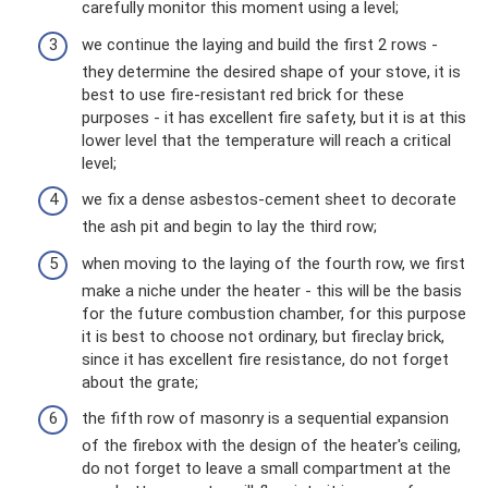
carefully monitor this moment using a level;
we continue the laying and build the first 2 rows -
they determine the desired shape of your stove, it is
best to use fire-resistant red brick for these
purposes - it has excellent fire safety, but it is at this
lower level that the temperature will reach a critical
level;
we fix a dense asbestos-cement sheet to decorate
the ash pit and begin to lay the third row;
when moving to the laying of the fourth row, we first
make a niche under the heater - this will be the basis
for the future combustion chamber, for this purpose
it is best to choose not ordinary, but fireclay brick,
since it has excellent fire resistance, do not forget
about the grate;
the fifth row of masonry is a sequential expansion
of the firebox with the design of the heater's ceiling,
do not forget to leave a small compartment at the