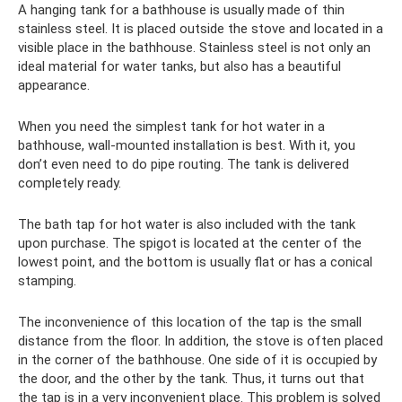
A hanging tank for a bathhouse is usually made of thin
stainless steel. It is placed outside the stove and located in a
visible place in the bathhouse. Stainless steel is not only an
ideal material for water tanks, but also has a beautiful
appearance.
When you need the simplest tank for hot water in a
bathhouse, wall-mounted installation is best. With it, you
don’t even need to do pipe routing. The tank is delivered
completely ready.
The bath tap for hot water is also included with the tank
upon purchase. The spigot is located at the center of the
lowest point, and the bottom is usually flat or has a conical
stamping.
The inconvenience of this location of the tap is the small
distance from the floor. In addition, the stove is often placed
in the corner of the bathhouse. One side of it is occupied by
the door, and the other by the tank. Thus, it turns out that
the tap is in a very inconvenient place. This problem is solved