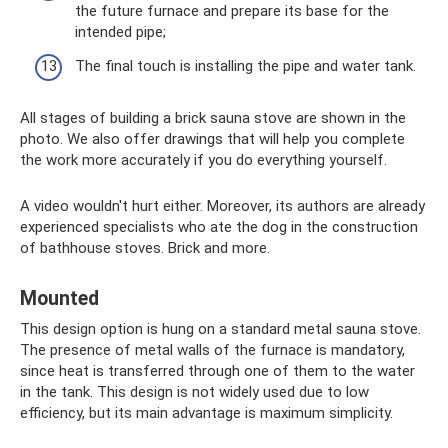
the future furnace and prepare its base for the
intended pipe;
The final touch is installing the pipe and water tank.
All stages of building a brick sauna stove are shown in the
photo. We also offer drawings that will help you complete
the work more accurately if you do everything yourself.
A video wouldn't hurt either. Moreover, its authors are already
experienced specialists who ate the dog in the construction
of bathhouse stoves. Brick and more.
Mounted
This design option is hung on a standard metal sauna stove.
The presence of metal walls of the furnace is mandatory,
since heat is transferred through one of them to the water
in the tank. This design is not widely used due to low
efficiency, but its main advantage is maximum simplicity.