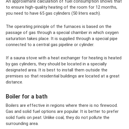
An approximate calculation of fuel consumption shows that
to ensure high-quality heating of the room for 12 months,
you need to have 65 gas cylinders (50 liters each).
The operating principle of the furnaces is based on the
passage of gas through a special chamber in which oxygen
saturation takes place. It is supplied through a special pipe
connected to a central gas pipeline or cylinder.
If a sauna stove with a heat exchanger for heating is heated
by gas cylinders, they should be located in a specially
designated area. It is best to install them outside the
premises so that residential buildings are located at a great
distance.
Boiler for a bath
Boilers are effective in regions where there is no firewood.
Gas and solid fuel options are popular. It is better to prefer
solid fuels on peat. Unlike coal, they do not pollute the
surrounding area.