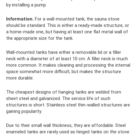
by installing a pump.
Information.
For a wall-mounted tank, the sauna stove
should be standard. This is either a ready-made structure, or
a home-made one, but having at least one flat metal wall of
the appropriate size for the tank.
Wall-mounted tanks have either a removable lid or a filler
neck with a diameter of at least 10 cm. A filler neck is much
more common. It makes cleaning and processing the internal
space somewhat more difficult, but makes the structure
more durable.
The cheapest designs of hanging tanks are welded from
sheet steel and galvanized. The service life of such
structures is short. Stainless steel thin-walled structures are
gaining popularity.
Due to their small wall thickness, they are affordable. Steel
enameled tanks are rarely used as hinged tanks on the stove.