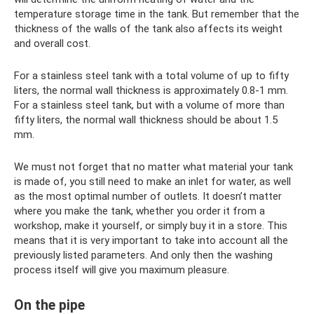
temperature storage time in the tank. But remember that the
thickness of the walls of the tank also affects its weight
and overall cost.
For a stainless steel tank with a total volume of up to fifty
liters, the normal wall thickness is approximately 0.8-1 mm.
For a stainless steel tank, but with a volume of more than
fifty liters, the normal wall thickness should be about 1.5
mm.
We must not forget that no matter what material your tank
is made of, you still need to make an inlet for water, as well
as the most optimal number of outlets. It doesn’t matter
where you make the tank, whether you order it from a
workshop, make it yourself, or simply buy it in a store. This
means that it is very important to take into account all the
previously listed parameters. And only then the washing
process itself will give you maximum pleasure.
On the pipe