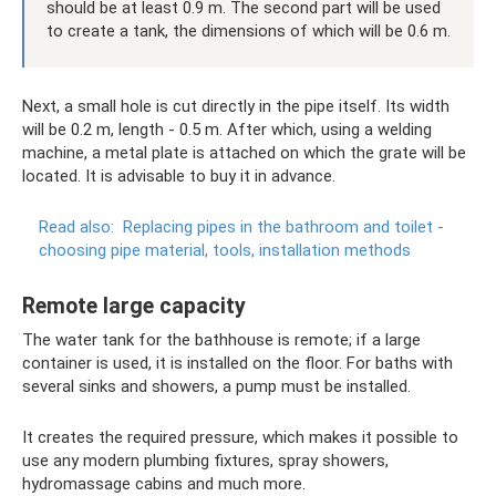
should be at least 0.9 m. The second part will be used
to create a tank, the dimensions of which will be 0.6 m.
Next, a small hole is cut directly in the pipe itself. Its width
will be 0.2 m, length - 0.5 m. After which, using a welding
machine, a metal plate is attached on which the grate will be
located. It is advisable to buy it in advance.
Read also:
Replacing pipes in the bathroom and toilet -
choosing pipe material, tools, installation methods
Remote large capacity
The water tank for the bathhouse is remote; if a large
container is used, it is installed on the floor. For baths with
several sinks and showers, a pump must be installed.
It creates the required pressure, which makes it possible to
use any modern plumbing fixtures, spray showers,
hydromassage cabins and much more.