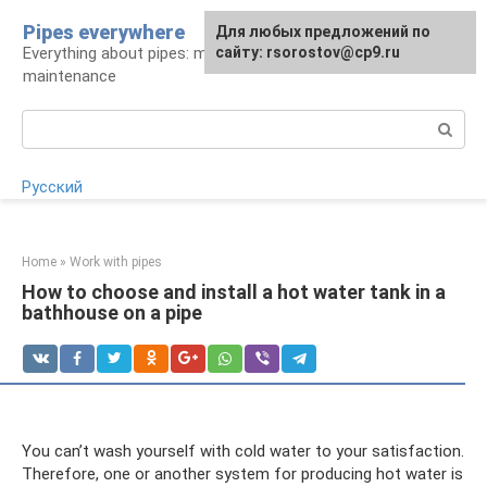
Skip
Pipes everywhere
For any suggestions regarding
Для любых предложений по
to
Everything about pipes: materials, installation and
the site:
сайту: rsorostov@cp9.ru
[email protected]
content
maintenance
Search:
Русский
Home
»
Work with pipes
How to choose and install a hot water tank in a
bathhouse on a pipe
You can’t wash yourself with cold water to your satisfaction.
Therefore, one or another system for producing hot water is