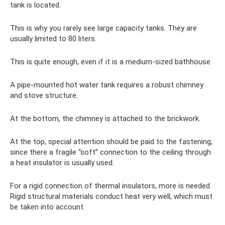
tank is located.
This is why you rarely see large capacity tanks. They are
usually limited to 80 liters.
This is quite enough, even if it is a medium-sized bathhouse.
A pipe-mounted hot water tank requires a robust chimney
and stove structure.
At the bottom, the chimney is attached to the brickwork.
At the top, special attention should be paid to the fastening,
since there a fragile “soft” connection to the ceiling through
a heat insulator is usually used.
For a rigid connection of thermal insulators, more is needed.
Rigid structural materials conduct heat very well, which must
be taken into account.