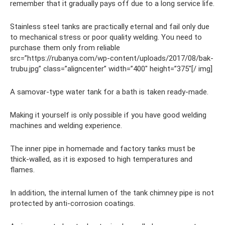
remember that it gradually pays off due to a long service life.
Stainless steel tanks are practically eternal and fail only due
to mechanical stress or poor quality welding. You need to
purchase them only from reliable
src=”https://rubanya.com/wp-content/uploads/2017/08/bak-
trubu.jpg” class=”aligncenter” width=”400″ height=”375″[/ img]
A samovar-type water tank for a bath is taken ready-made.
Making it yourself is only possible if you have good welding
machines and welding experience.
The inner pipe in homemade and factory tanks must be
thick-walled, as it is exposed to high temperatures and
flames.
In addition, the internal lumen of the tank chimney pipe is not
protected by anti-corrosion coatings.