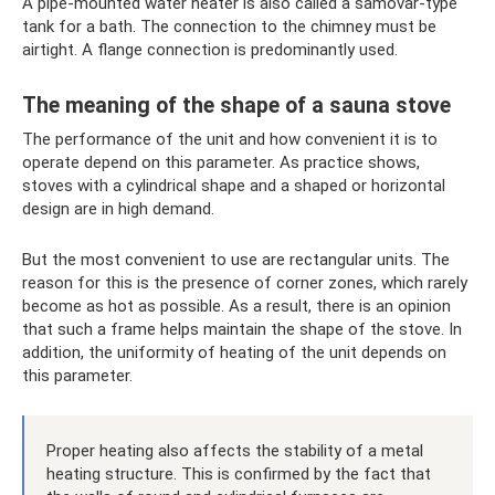
A pipe-mounted water heater is also called a samovar-type
tank for a bath. The connection to the chimney must be
airtight. A flange connection is predominantly used.
The meaning of the shape of a sauna stove
The performance of the unit and how convenient it is to
operate depend on this parameter. As practice shows,
stoves with a cylindrical shape and a shaped or horizontal
design are in high demand.
But the most convenient to use are rectangular units. The
reason for this is the presence of corner zones, which rarely
become as hot as possible. As a result, there is an opinion
that such a frame helps maintain the shape of the stove. In
addition, the uniformity of heating of the unit depends on
this parameter.
Proper heating also affects the stability of a metal
heating structure. This is confirmed by the fact that