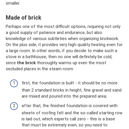
smaller.
Made of brick
Perhaps one of the most difficult options, requiring not only
a good supply of patience and endurance, but also
knowledge of various subtleties when organizing brickwork.
On the plus side, it provides very high-quality heating even for
a large room. In other words, if you decide to make such a
stove in a bathhouse, then no one will definitely be cold,
since
the brick
thoroughly warms up even the most
secluded places in the steam room.
first, the foundation is built - it should be no more
than 2 standard bricks in height, fine gravel and sand
are mixed and poured into the prepared area;
after that, the finished foundation is covered with
sheets of roofing felt and the so-called starting row
is laid out, which experts call zero - this is a base
that must be extremely even, so you need to