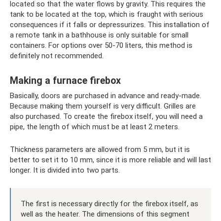
located so that the water flows by gravity. This requires the
tank to be located at the top, which is fraught with serious
consequences if it falls or depressurizes. This installation of
a remote tank in a bathhouse is only suitable for small
containers. For options over 50-70 liters, this method is
definitely not recommended.
Making a furnace firebox
Basically, doors are purchased in advance and ready-made.
Because making them yourself is very difficult. Grilles are
also purchased. To create the firebox itself, you will need a
pipe, the length of which must be at least 2 meters.
Thickness parameters are allowed from 5 mm, but it is
better to set it to 10 mm, since it is more reliable and will last
longer. It is divided into two parts.
The first is necessary directly for the firebox itself, as
well as the heater. The dimensions of this segment