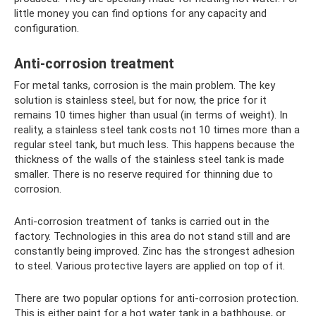
little money you can find options for any capacity and
configuration.
Anti-corrosion treatment
For metal tanks, corrosion is the main problem. The key
solution is stainless steel, but for now, the price for it
remains 10 times higher than usual (in terms of weight). In
reality, a stainless steel tank costs not 10 times more than a
regular steel tank, but much less. This happens because the
thickness of the walls of the stainless steel tank is made
smaller. There is no reserve required for thinning due to
corrosion.
Anti-corrosion treatment of tanks is carried out in the
factory. Technologies in this area do not stand still and are
constantly being improved. Zinc has the strongest adhesion
to steel. Various protective layers are applied on top of it.
There are two popular options for anti-corrosion protection.
This is either paint for a hot water tank in a bathhouse, or