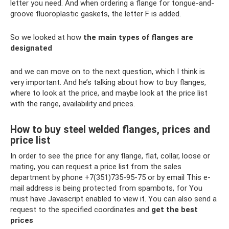
letter you need. And when ordering a flange for tongue-and-
groove fluoroplastic gaskets, the letter F is added.
So we looked at how
the main types of flanges are
designated
and we can move on to the next question, which I think is
very important. And he’s talking about how to buy flanges,
where to look at the price, and maybe look at the price list
with the range, availability and prices.
How to buy steel welded flanges, prices and
price list
In order to see the price for any flange, flat, collar, loose or
mating, you can request a price list from the sales
department by phone +7(351)735-95-75 or by email This e-
mail address is being protected from spambots, for You
must have Javascript enabled to view it. You can also send a
request to the specified coordinates and
get the best
prices