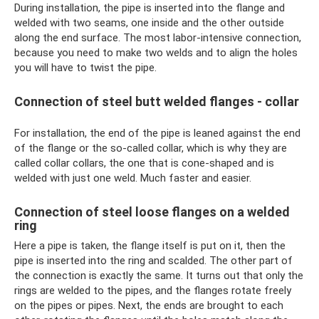
During installation, the pipe is inserted into the flange and
welded with two seams, one inside and the other outside
along the end surface. The most labor-intensive connection,
because you need to make two welds and to align the holes
you will have to twist the pipe.
Connection of steel butt welded flanges - collar
For installation, the end of the pipe is leaned against the end
of the flange or the so-called collar, which is why they are
called collar collars, the one that is cone-shaped and is
welded with just one weld. Much faster and easier.
Connection of steel loose flanges on a welded
ring
Here a pipe is taken, the flange itself is put on it, then the
pipe is inserted into the ring and scalded. The other part of
the connection is exactly the same. It turns out that only the
rings are welded to the pipes, and the flanges rotate freely
on the pipes or pipes. Next, the ends are brought to each