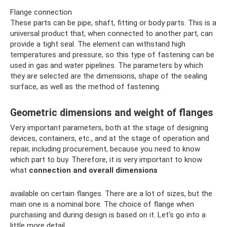
Flange connection
These parts can be pipe, shaft, fitting or body parts. This is a
universal product that, when connected to another part, can
provide a tight seal. The element can withstand high
temperatures and pressure, so this type of fastening can be
used in gas and water pipelines. The parameters by which
they are selected are the dimensions, shape of the sealing
surface, as well as the method of fastening.
Geometric dimensions and weight of flanges
Very important parameters, both at the stage of designing
devices, containers, etc., and at the stage of operation and
repair, including procurement, because you need to know
which part to buy. Therefore, it is very important to know
what
connection and overall dimensions
available on certain flanges. There are a lot of sizes, but the
main one is a nominal bore. The choice of flange when
purchasing and during design is based on it. Let's go into a
little more detail.