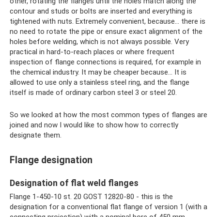
other, rotating the flanges until the holes match along the
contour and studs or bolts are inserted and everything is
tightened with nuts. Extremely convenient, because... there is
no need to rotate the pipe or ensure exact alignment of the
holes before welding, which is not always possible. Very
practical in hard-to-reach places or where frequent
inspection of flange connections is required, for example in
the chemical industry. It may be cheaper because... It is
allowed to use only a stainless steel ring, and the flange
itself is made of ordinary carbon steel 3 or steel 20.
So we looked at how the most common types of flanges are
joined and now I would like to show how to correctly
designate them.
Flange designation
Designation of flat weld flanges
Flange 1-450-10 st. 20 GOST 12820-80 - this is the
designation for a conventional flat flange of version 1 (with a
connecting projection) with a nominal bore of 450 mm,