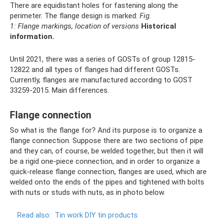
There are equidistant holes for fastening along the
perimeter. The flange design is marked:
Fig.
1: Flange markings, location of versions
Historical
information.
Until 2021, there was a series of GOSTs of group 12815-
12822 and all types of flanges had different GOSTs.
Currently, flanges are manufactured according to GOST
33259-2015. Main differences.
Flange connection
So what is the flange for? And its purpose is to organize a
flange connection. Suppose there are two sections of pipe
and they can, of course, be welded together, but then it will
be a rigid one-piece connection, and in order to organize a
quick-release flange connection, flanges are used, which are
welded onto the ends of the pipes and tightened with bolts
with nuts or studs with nuts, as in photo below.
Read also:
Tin work DIY tin products