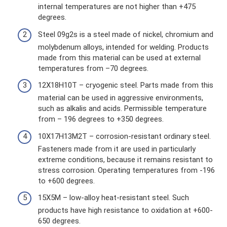
internal temperatures are not higher than +475
degrees.
Steel 09g2s is a steel made of nickel, chromium and
molybdenum alloys, intended for welding. Products
made from this material can be used at external
temperatures from –70 degrees.
12Х18Н10Т – cryogenic steel. Parts made from this
material can be used in aggressive environments,
such as alkalis and acids. Permissible temperature
from – 196 degrees to +350 degrees.
10Х17Н13М2Т – corrosion-resistant ordinary steel.
Fasteners made from it are used in particularly
extreme conditions, because it remains resistant to
stress corrosion. Operating temperatures from -196
to +600 degrees.
15Х5М – low-alloy heat-resistant steel. Such
products have high resistance to oxidation at +600-
650 degrees.