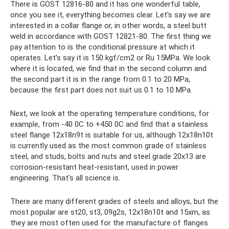
There is GOST 12816-80 and it has one wonderful table,
once you see it, everything becomes clear. Let's say we are
interested in a collar flange or, in other words, a steel butt
weld in accordance with GOST 12821-80. The first thing we
pay attention to is the conditional pressure at which it
operates. Let's say it is 150 kgf/cm2 or Ru 15MPa. We look
where it is located, we find that in the second column and
the second part it is in the range from 0.1 to 20 MPa,
because the first part does not suit us 0.1 to 10 MPa.
Next, we look at the operating temperature conditions, for
example, from -40 0C to +450 0C and find that a stainless
steel flange 12x18n9t is suitable for us, although 12x18n10t
is currently used as the most common grade of stainless
steel, and studs, bolts and nuts and steel grade 20x13 are
corrosion-resistant heat-resistant, used in power
engineering. That's all science is.
There are many different grades of steels and alloys, but the
most popular are st20, st3, 09g2s, 12x18n10t and 15xm, as
they are most often used for the manufacture of flanges