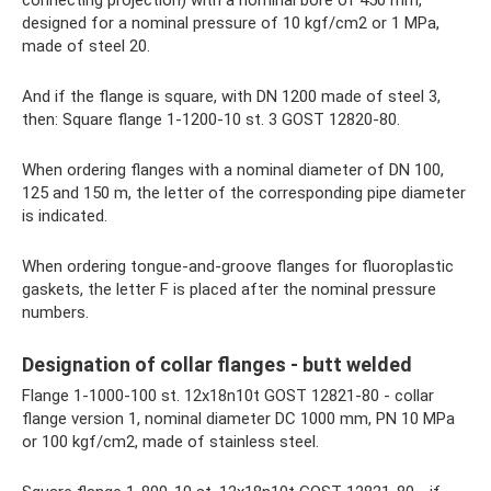
designed for a nominal pressure of 10 kgf/cm2 or 1 MPa,
made of steel 20.
And if the flange is square, with DN 1200 made of steel 3,
then: Square flange 1-1200-10 st. 3 GOST 12820-80.
When ordering flanges with a nominal diameter of DN 100,
125 and 150 m, the letter of the corresponding pipe diameter
is indicated.
When ordering tongue-and-groove flanges for fluoroplastic
gaskets, the letter F is placed after the nominal pressure
numbers.
Designation of collar flanges - butt welded
Flange 1-1000-100 st. 12x18n10t GOST 12821-80 - collar
flange version 1, nominal diameter DC 1000 mm, PN 10 MPa
or 100 kgf/cm2, made of stainless steel.