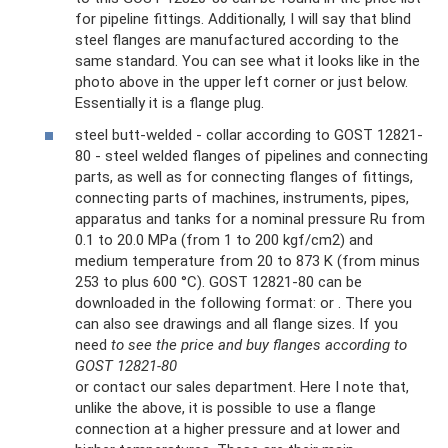
for pipeline fittings. Additionally, I will say that blind
steel flanges are manufactured according to the
same standard. You can see what it looks like in the
photo above in the upper left corner or just below.
Essentially it is a flange plug.
steel butt-welded - collar according to GOST 12821-
80 - steel welded flanges of pipelines and connecting
parts, as well as for connecting flanges of fittings,
connecting parts of machines, instruments, pipes,
apparatus and tanks for a nominal pressure Ru from
0.1 to 20.0 MPa (from 1 to 200 kgf/cm2) and
medium temperature from 20 to 873 K (from minus
253 to plus 600 °C). GOST 12821-80 can be
downloaded in the following format: or . There you
can also see drawings and all flange sizes. If you
need
to see the price and buy flanges according to
GOST 12821-80
or contact our sales department. Here I note that,
unlike the above, it is possible to use a flange
connection at a higher pressure and at lower and