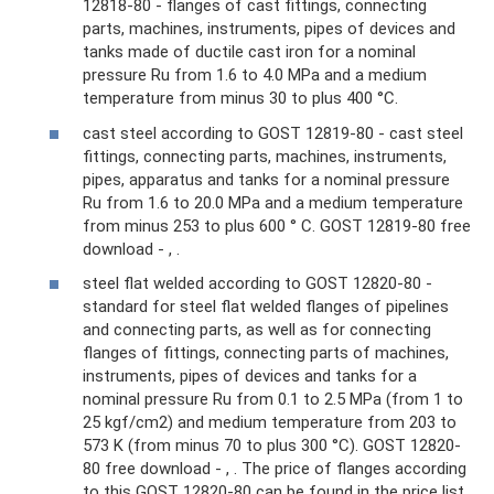
12818-80 - flanges of cast fittings, connecting
parts, machines, instruments, pipes of devices and
tanks made of ductile cast iron for a nominal
pressure Ru from 1.6 to 4.0 MPa and a medium
temperature from minus 30 to plus 400 °C.
cast steel according to GOST 12819-80 - cast steel
fittings, connecting parts, machines, instruments,
pipes, apparatus and tanks for a nominal pressure
Ru from 1.6 to 20.0 MPa and a medium temperature
from minus 253 to plus 600 ° C. GOST 12819-80 free
download - , .
steel flat welded according to GOST 12820-80 -
standard for steel flat welded flanges of pipelines
and connecting parts, as well as for connecting
flanges of fittings, connecting parts of machines,
instruments, pipes of devices and tanks for a
nominal pressure Ru from 0.1 to 2.5 MPa (from 1 to
25 kgf/cm2) and medium temperature from 203 to
573 K (from minus 70 to plus 300 °C). GOST 12820-
80 free download - , . The price of flanges according
to this GOST 12820-80 can be found in the price list