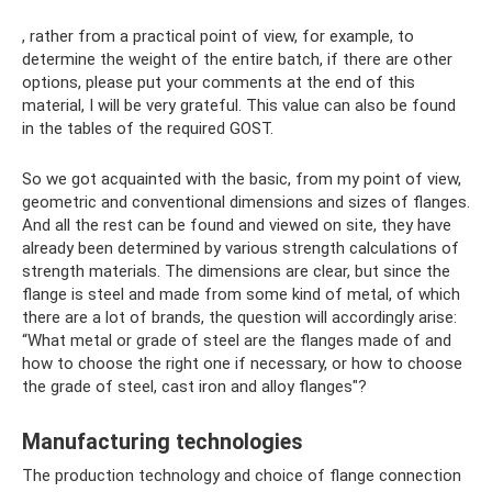
, rather from a practical point of view, for example, to
determine the weight of the entire batch, if there are other
options, please put your comments at the end of this
material, I will be very grateful. This value can also be found
in the tables of the required GOST.
So we got acquainted with the basic, from my point of view,
geometric and conventional dimensions and sizes of flanges.
And all the rest can be found and viewed on site, they have
already been determined by various strength calculations of
strength materials. The dimensions are clear, but since the
flange is steel and made from some kind of metal, of which
there are a lot of brands, the question will accordingly arise:
“What metal or grade of steel are the flanges made of and
how to choose the right one if necessary, or how to choose
the grade of steel, cast iron and alloy flanges"?
Manufacturing technologies
The production technology and choice of flange connection