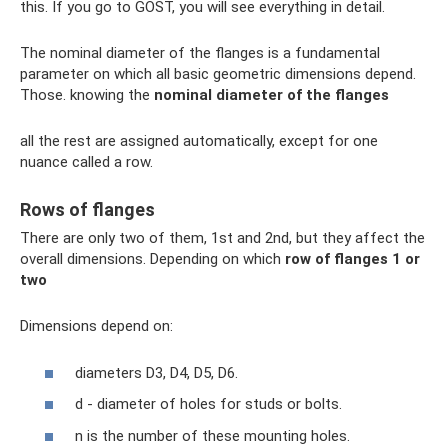
this. If you go to GOST, you will see everything in detail.
The nominal diameter of the flanges is a fundamental
parameter on which all basic geometric dimensions depend.
Those. knowing the
nominal diameter of the flanges
all the rest are assigned automatically, except for one
nuance called a row.
Rows of flanges
There are only two of them, 1st and 2nd, but they affect the
overall dimensions. Depending on which
row of flanges 1 or
two
Dimensions depend on:
diameters D3, D4, D5, D6.
d - diameter of holes for studs or bolts.
n is the number of these mounting holes.