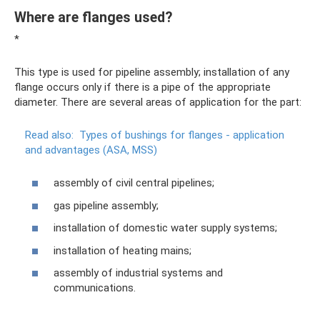
Where are flanges used?
*
This type is used for pipeline assembly; installation of any
flange occurs only if there is a pipe of the appropriate
diameter. There are several areas of application for the part:
Read also:
Types of bushings for flanges - application
and advantages (ASA, MSS)
assembly of civil central pipelines;
gas pipeline assembly;
installation of domestic water supply systems;
installation of heating mains;
assembly of industrial systems and
communications.