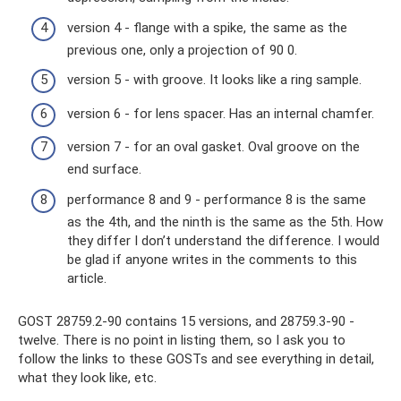
version 4 - flange with a spike, the same as the
previous one, only a projection of 90 0.
version 5 - with groove. It looks like a ring sample.
version 6 - for lens spacer. Has an internal chamfer.
version 7 - for an oval gasket. Oval groove on the
end surface.
performance 8 and 9 - performance 8 is the same
as the 4th, and the ninth is the same as the 5th. How
they differ I don’t understand the difference. I would
be glad if anyone writes in the comments to this
article.
GOST 28759.2-90 contains 15 versions, and 28759.3-90 -
twelve. There is no point in listing them, so I ask you to
follow the links to these GOSTs and see everything in detail,
what they look like, etc.