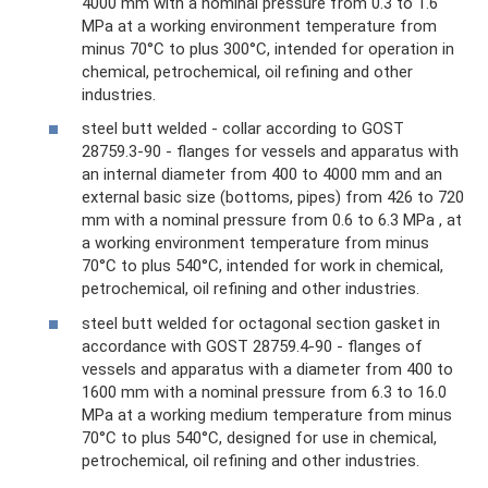
4000 mm with a nominal pressure from 0.3 to 1.6
MPa at a working environment temperature from
minus 70°C to plus 300°C, intended for operation in
chemical, petrochemical, oil refining and other
industries.
steel butt welded - collar according to GOST
28759.3-90 - flanges for vessels and apparatus with
an internal diameter from 400 to 4000 mm and an
external basic size (bottoms, pipes) from 426 to 720
mm with a nominal pressure from 0.6 to 6.3 MPa , at
a working environment temperature from minus
70°C to plus 540°C, intended for work in chemical,
petrochemical, oil refining and other industries.
steel butt welded for octagonal section gasket in
accordance with GOST 28759.4-90 - flanges of
vessels and apparatus with a diameter from 400 to
1600 mm with a nominal pressure from 6.3 to 16.0
MPa at a working medium temperature from minus
70°C to plus 540°C, designed for use in chemical,
petrochemical, oil refining and other industries.