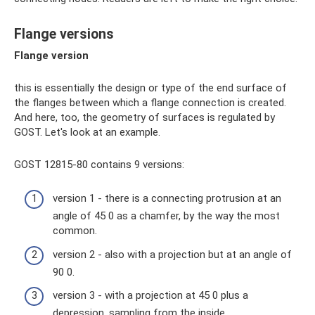
Flange versions
Flange version
this is essentially the design or type of the end surface of
the flanges between which a flange connection is created.
And here, too, the geometry of surfaces is regulated by
GOST. Let's look at an example.
GOST 12815-80 contains 9 versions:
version 1 - there is a connecting protrusion at an
angle of 45 0 as a chamfer, by the way the most
common.
version 2 - also with a projection but at an angle of
90 0.
version 3 - with a projection at 45 0 plus a
depression, sampling from the inside.