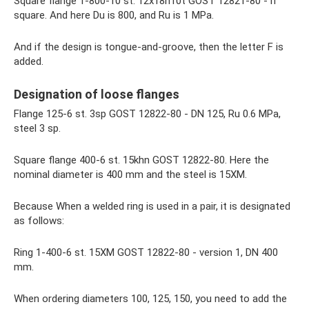
Square flange 1-800-10 st. 12x18n10t GOST 12821-80 - if
square. And here Du is 800, and Ru is 1 MPa.
And if the design is tongue-and-groove, then the letter F is
added.
Designation of loose flanges
Flange 125-6 st. 3sp GOST 12822-80 - DN 125, Ru 0.6 MPa,
steel 3 sp.
Square flange 400-6 st. 15khn GOST 12822-80. Here the
nominal diameter is 400 mm and the steel is 15ХМ.
Because When a welded ring is used in a pair, it is designated
as follows:
Ring 1-400-6 st. 15ХМ GOST 12822-80 - version 1, DN 400
mm.
When ordering diameters 100, 125, 150, you need to add the