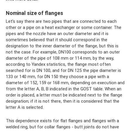
Nominal size of flanges
Let's say there are two pipes that are connected to each
other or a pipe on a heat exchanger or some container. The
pipes and the nozzle have an outer diameter and it is
sometimes believed that it should correspond in the
designation to the inner diameter of the flange, but this is
not the case. For example, DN100 corresponds to an outer
diameter of the pipe of 108 mm or 114 mm, by the way,
according to Yandex statistics, the flange most often
searched for is DN 100, and for DN 125 the pipe diameter is
133 or 140 mm, for DN 150 they choose a pipe with a
diameter of 152, 159 or 168 mm, depending on execution and
from the letter A, B, B indicated in the GOST table. When an
order is placed, a letter must be indicated next to the flange
designation; if it is not there, then it is considered that the
letter A is selected.
This dependence exists for flat flanges and flanges with a
welded ring, but for collar flanges - butt joints do not have