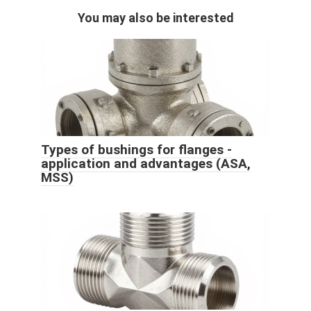
You may also be interested
Types of bushings for flanges -
application and advantages (ASA,
MSS)