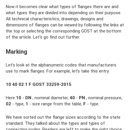
Now it becomes clear what types of flanges there are and
what types they are divided into depending on their purpose.
All technical characteristics, drawings, designs and
dimensions of flanges can be viewed by following the links at
the top or selecting the corresponding GOST at the bottom
of the article. Let's go find out further.
Marking
Let's look at the alphanumeric codes that manufacturers
use to mark flanges. For example, let's take this entry:
10 40 02 1 F GOST 33259-2015
Here
10
-
DN
, nominal diameter,
40
-
PN
, nominal pressure,
02
- type,
1
- size range from the table,
F
- type.
We have sorted out the flange sizes according to the state
standard. They talked about the types and types of
connecting nodes. Readers are left to make the right choice.