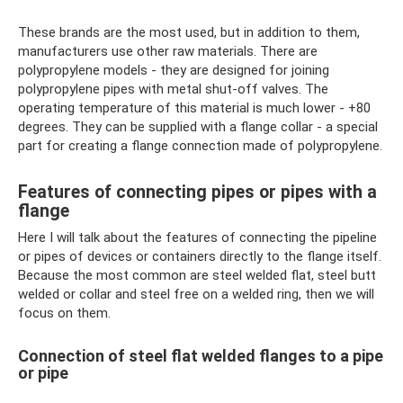
These brands are the most used, but in addition to them,
manufacturers use other raw materials. There are
polypropylene models - they are designed for joining
polypropylene pipes with metal shut-off valves. The
operating temperature of this material is much lower - +80
degrees. They can be supplied with a flange collar - a special
part for creating a flange connection made of polypropylene.
Features of connecting pipes or pipes with a
flange
Here I will talk about the features of connecting the pipeline
or pipes of devices or containers directly to the flange itself.
Because the most common are steel welded flat, steel butt
welded or collar and steel free on a welded ring, then we will
focus on them.
Connection of steel flat welded flanges to a pipe
or pipe