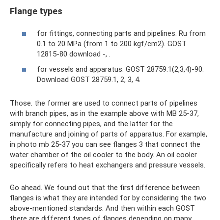
Flange types
for fittings, connecting parts and pipelines. Ru from
0.1 to 20 MPa (from 1 to 200 kgf/cm2). GOST
12815-80 download -, .
for vessels and apparatus. GOST 28759.1(2,3,4)-90.
Download GOST 28759.1, 2, 3, 4.
Those. the former are used to connect parts of pipelines
with branch pipes, as in the example above with MB 25-37,
simply for connecting pipes, and the latter for the
manufacture and joining of parts of apparatus. For example,
in photo mb 25-37 you can see flanges 3 that connect the
water chamber of the oil cooler to the body. An oil cooler
specifically refers to heat exchangers and pressure vessels.
Go ahead. We found out that the first difference between
flanges is what they are intended for by considering the two
above-mentioned standards. And then within each GOST
there are different types of flanges depending on many