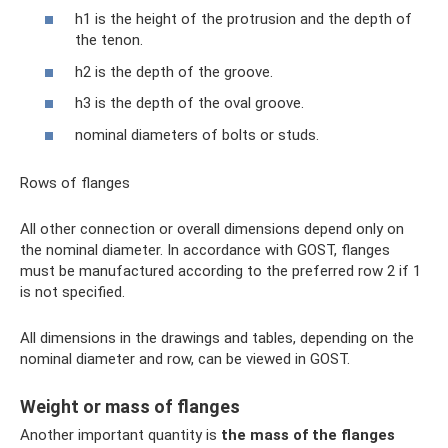
h1 is the height of the protrusion and the depth of
the tenon.
h2 is the depth of the groove.
h3 is the depth of the oval groove.
nominal diameters of bolts or studs.
Rows of flanges
All other connection or overall dimensions depend only on
the nominal diameter. In accordance with GOST, flanges
must be manufactured according to the preferred row 2 if 1
is not specified.
All dimensions in the drawings and tables, depending on the
nominal diameter and row, can be viewed in GOST.
Weight or mass of flanges
Another important quantity is
the mass of the flanges