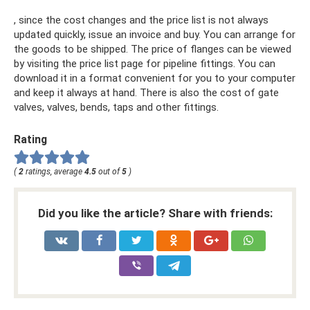
, since the cost changes and the price list is not always
updated quickly, issue an invoice and buy. You can arrange for
the goods to be shipped. The price of flanges can be viewed
by visiting the price list page for pipeline fittings. You can
download it in a format convenient for you to your computer
and keep it always at hand. There is also the cost of gate
valves, valves, bends, taps and other fittings.
Rating
(
2
ratings, average
4.5
out of
5
)
Did you like the article? Share with friends: