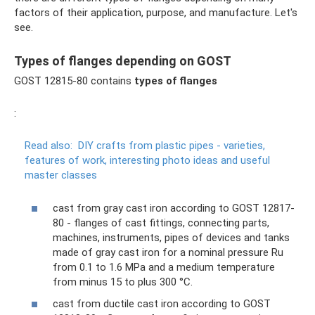
factors of their application, purpose, and manufacture. Let's
see.
Types of flanges depending on GOST
GOST 12815-80 contains
types of flanges
:
Read also:
DIY crafts from plastic pipes - varieties,
features of work, interesting photo ideas and useful
master classes
cast from gray cast iron according to GOST 12817-
80 - flanges of cast fittings, connecting parts,
machines, instruments, pipes of devices and tanks
made of gray cast iron for a nominal pressure Ru
from 0.1 to 1.6 MPa and a medium temperature
from minus 15 to plus 300 °C.
cast from ductile cast iron according to GOST