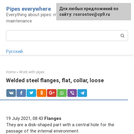
Skip
Pipes everywhere
For any suggestions regarding
Для любых предложений по
to
Everything about pipes: materials, installation and
the site:
сайту: rsorostov@cp9.ru
[email protected]
content
maintenance
Search:
Русский
Home
»
Work with pipes
Welded steel flanges, flat, collar, loose
19 July 2021, 08:43
Flanges
They are a disk-shaped part with a central hole for the
passage of the internal environment.