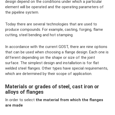
design depend on the conditions under which a particular
element will be operated and the operating parameters of
the pipeline system.
Today there are several technologies that are used to
produce compounds. For example, casting, forging, flame
cutting, steel bending and hot stamping.
In accordance with the current GOST, there are nine options
that can be used when choosing a flange design. Each one is
different depending on the shape or size of the joint
surface. The simplest design and installation is for flat
welded steel flanges. Other types have special requirements,
which are determined by their scope of application.
Materials or grades of steel, cast iron or
alloys of flanges
In order to select
the material from which the flanges
are made