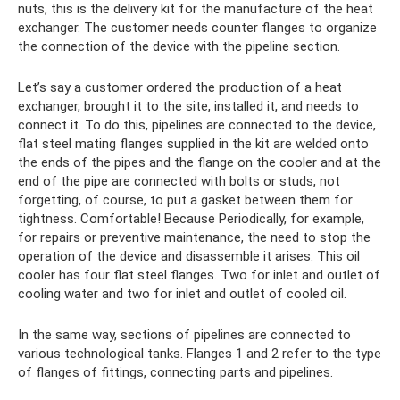
nuts, this is the delivery kit for the manufacture of the heat
exchanger. The customer needs counter flanges to organize
the connection of the device with the pipeline section.
Let’s say a customer ordered the production of a heat
exchanger, brought it to the site, installed it, and needs to
connect it. To do this, pipelines are connected to the device,
flat steel mating flanges supplied in the kit are welded onto
the ends of the pipes and the flange on the cooler and at the
end of the pipe are connected with bolts or studs, not
forgetting, of course, to put a gasket between them for
tightness. Comfortable! Because Periodically, for example,
for repairs or preventive maintenance, the need to stop the
operation of the device and disassemble it arises. This oil
cooler has four flat steel flanges. Two for inlet and outlet of
cooling water and two for inlet and outlet of cooled oil.
In the same way, sections of pipelines are connected to
various technological tanks. Flanges 1 and 2 refer to the type
of flanges of fittings, connecting parts and pipelines.