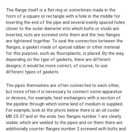
The flange itself is a flat ring or sometimes made in the
form of a square or rectangle with a hole in the middle for
inserting the end of the pipe and several evenly spaced holes
closer to the outer diameter into which bolts or studs are
inserted, nuts are screwed onto them and the two flanges
are tightened together. To seal the connection between the
flanges, a gasket made of special rubber or other material
for this purpose, such as fluoroplastic, is placed. By the way,
depending on the type of gaskets, there are different
designs; it would be more correct, of course, to use
different types of gaskets.
The pipes themselves are often connected to each other,
but more often it is necessary to connect some apparatus
or devices, for example, heat exchangers with a section of
the pipeline through which some kind of medium is supplied.
For example, look at the photo below there is an oil cooler
MB 25-37 and at the ends two flanges number 1 are clearly
visible, which are welded to the pipes and on them there are
additionally counter flanges number 2 screwed with bolts and