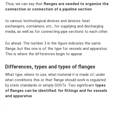
Thus, we can say that
flanges are needed to organize the
connection or connection of a pipeline section
to various technological devices and devices: heat
exchangers, containers, etc., for supplying and discharging
media, as well as for connecting pipe sections to each other.
Go ahead. The number 3 in the figure indicates the same
flange, but this one is of the type for vessels and apparatus.
This is where the differences begin to appear.
Differences, types and types of flanges
What type, where to use, what material it is made of, under
what conditions this or that flange should work is regulated
by state standards or simply GOSTs. Two significant
types
of flanges can be identified: for fittings and for vessels
and apparatus
.