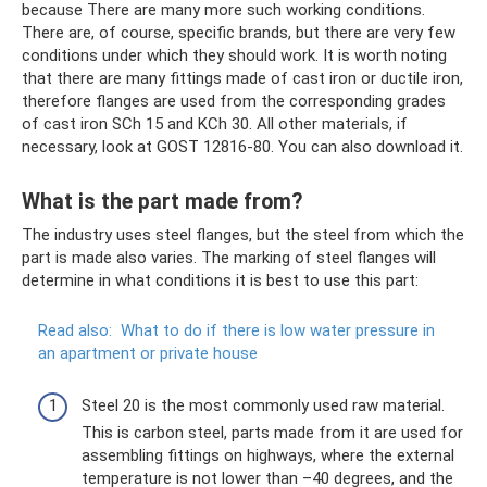
because There are many more such working conditions.
There are, of course, specific brands, but there are very few
conditions under which they should work. It is worth noting
that there are many fittings made of cast iron or ductile iron,
therefore flanges are used from the corresponding grades
of cast iron SCh 15 and KCh 30. All other materials, if
necessary, look at GOST 12816-80. You can also download it.
What is the part made from?
The industry uses steel flanges, but the steel from which the
part is made also varies. The marking of steel flanges will
determine in what conditions it is best to use this part:
Read also:
What to do if there is low water pressure in
an apartment or private house
Steel 20 is the most commonly used raw material.
This is carbon steel, parts made from it are used for
assembling fittings on highways, where the external
temperature is not lower than –40 degrees, and the