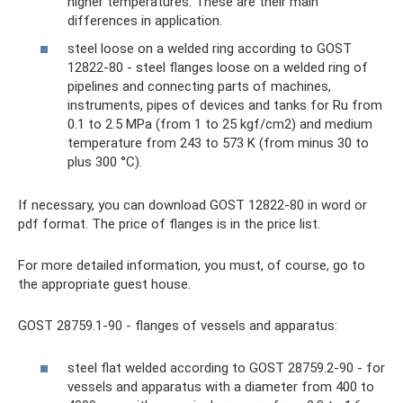
higher temperatures. These are their main
differences in application.
steel loose on a welded ring according to GOST
12822-80 - steel flanges loose on a welded ring of
pipelines and connecting parts of machines,
instruments, pipes of devices and tanks for Ru from
0.1 to 2.5 MPa (from 1 to 25 kgf/cm2) and medium
temperature from 243 to 573 K (from minus 30 to
plus 300 °C).
If necessary, you can download GOST 12822-80 in word or
pdf format. The price of flanges is in the price list.
For more detailed information, you must, of course, go to
the appropriate guest house.
GOST 28759.1-90 - flanges of vessels and apparatus:
steel flat welded according to GOST 28759.2-90 - for
vessels and apparatus with a diameter from 400 to