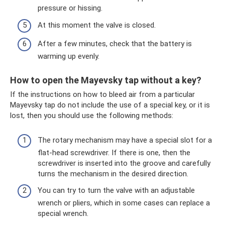
pressure or hissing.
At this moment the valve is closed.
After a few minutes, check that the battery is
warming up evenly.
How to open the Mayevsky tap without a key?
If the instructions on how to bleed air from a particular
Mayevsky tap do not include the use of a special key, or it is
lost, then you should use the following methods:
The rotary mechanism may have a special slot for a
flat-head screwdriver. If there is one, then the
screwdriver is inserted into the groove and carefully
turns the mechanism in the desired direction.
You can try to turn the valve with an adjustable
wrench or pliers, which in some cases can replace a
special wrench.