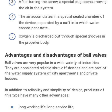
After turning the screw, a special plug opens, moving
the air in the system.
The air accumulates in a special sealed chamber of
the device, separated by a cuff into which water
cannot penetrate.
Oxygen is discharged out through special grooves in
the propeller body.
Advantages and disadvantages of ball valves
Ball valves are very popular in a wide variety of industries.
They are considered reliable shut-off devices and are part of
the water supply system of city apartments and private
houses.
In addition to reliability and simplicity of design, products of
this type have many other advantages:
long working life, long service life;