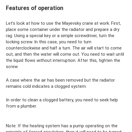
Features of operation
Let's look at how to use the Mayevsky crane at work. First,
place some container under the radiator and prepare a dry
rag. Using a special key or a simple screwdriver, turn the
locking screw. In this case, you need to turn
counterclockwise and half a turn. The air will start to come
out, and then the water will come out. You need to wait until
the liquid flows without interruption. After this, tighten the
screw.
A case where the air has been removed but the radiator
remains cold indicates a clogged system.
In order to clean a clogged battery, you need to seek help
from a plumber.
Note: If the heating system has a pump operating on the