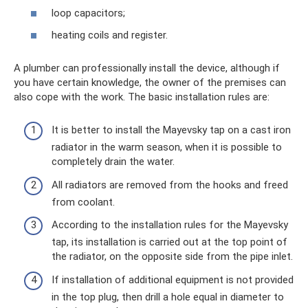
loop capacitors;
heating coils and register.
A plumber can professionally install the device, although if
you have certain knowledge, the owner of the premises can
also cope with the work. The basic installation rules are:
It is better to install the Mayevsky tap on a cast iron
radiator in the warm season, when it is possible to
completely drain the water.
All radiators are removed from the hooks and freed
from coolant.
According to the installation rules for the Mayevsky
tap, its installation is carried out at the top point of
the radiator, on the opposite side from the pipe inlet.
If installation of additional equipment is not provided
in the top plug, then drill a hole equal in diameter to