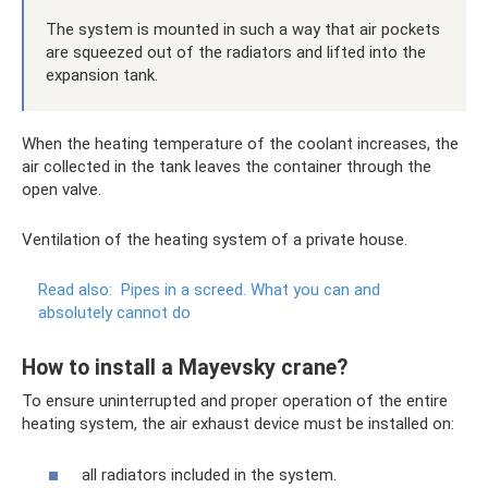
The system is mounted in such a way that air pockets
are squeezed out of the radiators and lifted into the
expansion tank.
When the heating temperature of the coolant increases, the
air collected in the tank leaves the container through the
open valve.
Ventilation of the heating system of a private house.
Read also:
Pipes in a screed.
What you can and
absolutely cannot do
How to install a Mayevsky crane?
To ensure uninterrupted and proper operation of the entire
heating system, the air exhaust device must be installed on:
all radiators included in the system.