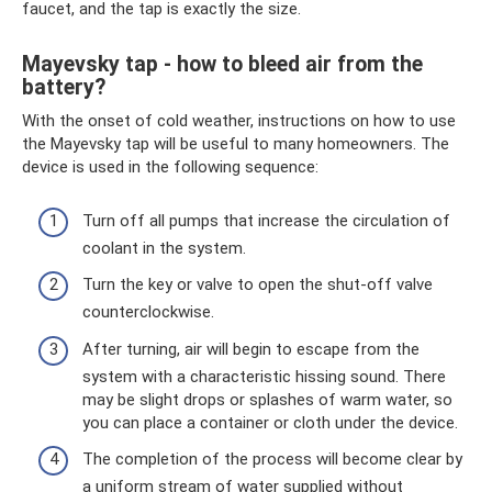
faucet, and the tap is exactly the size.
Mayevsky tap - how to bleed air from the
battery?
With the onset of cold weather, instructions on how to use
the Mayevsky tap will be useful to many homeowners. The
device is used in the following sequence:
Turn off all pumps that increase the circulation of
coolant in the system.
Turn the key or valve to open the shut-off valve
counterclockwise.
After turning, air will begin to escape from the
system with a characteristic hissing sound. There
may be slight drops or splashes of warm water, so
you can place a container or cloth under the device.
The completion of the process will become clear by
a uniform stream of water supplied without