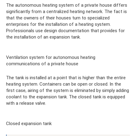
The autonomous heating system of a private house differs
significantly from a centralized heating network. The fact is
that the owners of their houses turn to specialized
enterprises for the installation of a heating system.
Professionals use design documentation that provides for
the installation of an expansion tank.
Ventilation system for autonomous heating
communications of a private house
The tank is installed at a point that is higher than the entire
heating system. Containers can be open or closed. In the
first case, airing of the system is eliminated by simply adding
coolant to the expansion tank. The closed tank is equipped
with a release valve.
Closed expansion tank