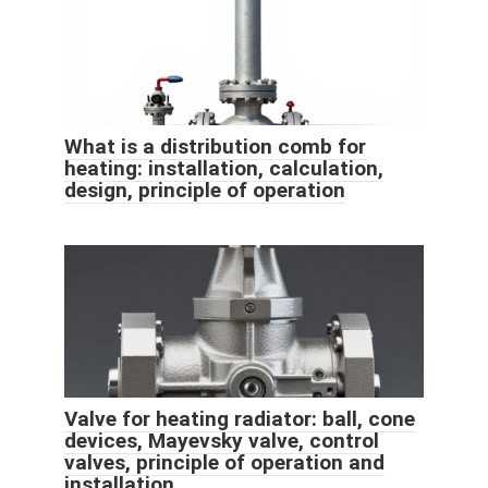
What is a distribution comb for
heating: installation, calculation,
design, principle of operation
Valve for heating radiator: ball, cone
devices, Mayevsky valve, control
valves, principle of operation and
installation