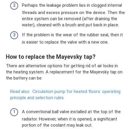
Perhaps the leakage problem lies in clogged internal
threads and excess pressure on the device. Then the
entire system can be removed (after draining the
water), cleaned with a brush and put back in place.
If the problem is the wear of the rubber seal, then it
is easier to replace the valve with a new one.
How to replace the Mayevsky tap?
There are alternative options for getting rid of air locks in
the heating system. A replacement for the Mayevsky tap on
the battery can be:
Read also:
Circulation pump for heated floors: operating
principle and selection rules
A conventional ball valve installed at the top of the
radiator. However, when it is opened, a significant
portion of the coolant may leak out.