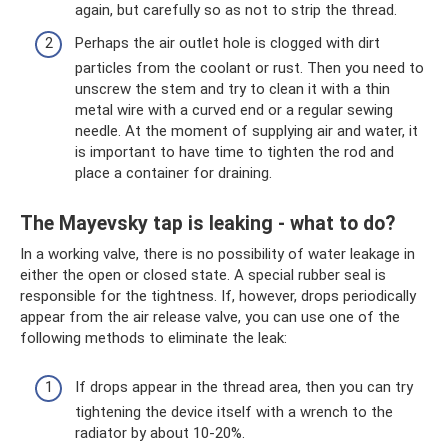
again, but carefully so as not to strip the thread.
Perhaps the air outlet hole is clogged with dirt
particles from the coolant or rust. Then you need to
unscrew the stem and try to clean it with a thin
metal wire with a curved end or a regular sewing
needle. At the moment of supplying air and water, it
is important to have time to tighten the rod and
place a container for draining.
The Mayevsky tap is leaking - what to do?
In a working valve, there is no possibility of water leakage in
either the open or closed state. A special rubber seal is
responsible for the tightness. If, however, drops periodically
appear from the air release valve, you can use one of the
following methods to eliminate the leak:
If drops appear in the thread area, then you can try
tightening the device itself with a wrench to the
radiator by about 10-20%.