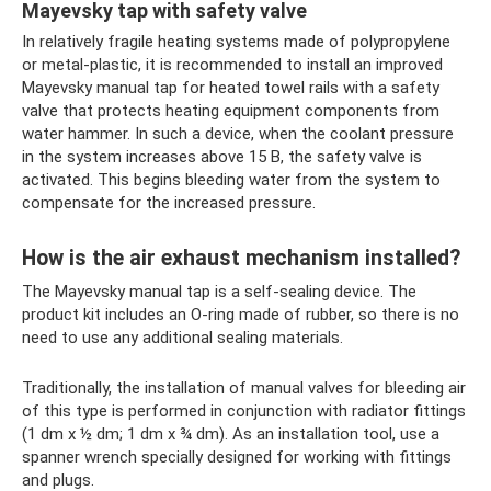
Mayevsky tap with safety valve
In relatively fragile heating systems made of polypropylene
or metal-plastic, it is recommended to install an improved
Mayevsky manual tap for heated towel rails with a safety
valve that protects heating equipment components from
water hammer. In such a device, when the coolant pressure
in the system increases above 15 B, the safety valve is
activated. This begins bleeding water from the system to
compensate for the increased pressure.
How is the air exhaust mechanism installed?
The Mayevsky manual tap is a self-sealing device. The
product kit includes an O-ring made of rubber, so there is no
need to use any additional sealing materials.
Traditionally, the installation of manual valves for bleeding air
of this type is performed in conjunction with radiator fittings
(1 dm x ½ dm; 1 dm x ¾ dm). As an installation tool, use a
spanner wrench specially designed for working with fittings
and plugs.