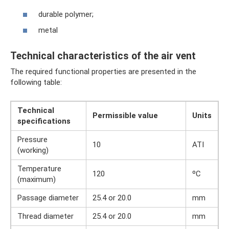
durable polymer;
metal
Technical characteristics of the air vent
The required functional properties are presented in the
following table:
Technical
Permissible value
Units
specifications
Pressure
10
ATI
(working)
Temperature
120
ºС
(maximum)
Passage diameter
25.4 or 20.0
mm
Thread diameter
25.4 or 20.0
mm