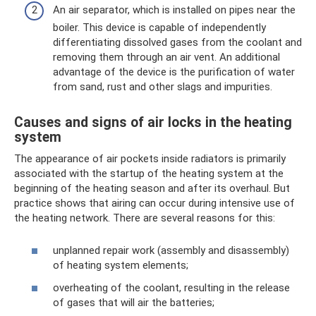
An air separator, which is installed on pipes near the
boiler. This device is capable of independently
differentiating dissolved gases from the coolant and
removing them through an air vent. An additional
advantage of the device is the purification of water
from sand, rust and other slags and impurities.
Causes and signs of air locks in the heating
system
The appearance of air pockets inside radiators is primarily
associated with the startup of the heating system at the
beginning of the heating season and after its overhaul. But
practice shows that airing can occur during intensive use of
the heating network. There are several reasons for this:
unplanned repair work (assembly and disassembly)
of heating system elements;
overheating of the coolant, resulting in the release
of gases that will air the batteries;