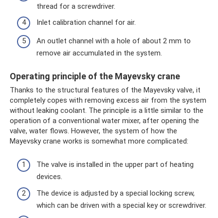
thread for a screwdriver.
Inlet calibration channel for air.
An outlet channel with a hole of about 2 mm to
remove air accumulated in the system.
Operating principle of the Mayevsky crane
Thanks to the structural features of the Mayevsky valve, it
completely copes with removing excess air from the system
without leaking coolant. The principle is a little similar to the
operation of a conventional water mixer, after opening the
valve, water flows. However, the system of how the
Mayevsky crane works is somewhat more complicated:
The valve is installed in the upper part of heating
devices.
The device is adjusted by a special locking screw,
which can be driven with a special key or screwdriver.