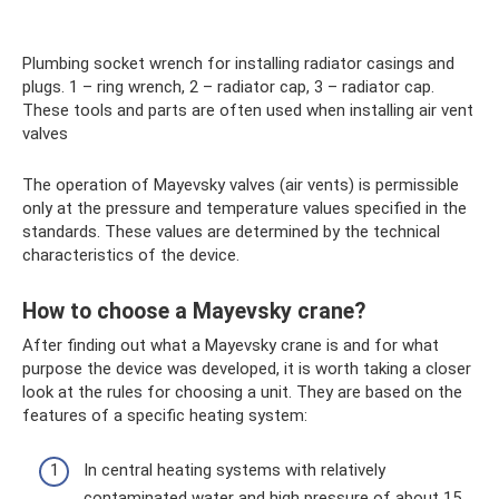
Plumbing socket wrench for installing radiator casings and
plugs. 1 – ring wrench, 2 – radiator cap, 3 – radiator cap.
These tools and parts are often used when installing air vent
valves
The operation of Mayevsky valves (air vents) is permissible
only at the pressure and temperature values ​​specified in the
standards. These values ​​are determined by the technical
characteristics of the device.
How to choose a Mayevsky crane?
After finding out what a Mayevsky crane is and for what
purpose the device was developed, it is worth taking a closer
look at the rules for choosing a unit. They are based on the
features of a specific heating system:
In central heating systems with relatively
contaminated water and high pressure of about 15