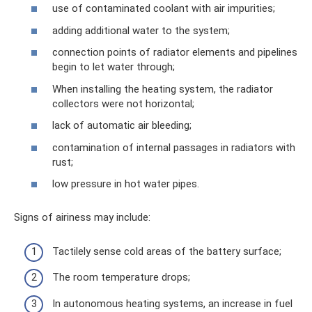
use of contaminated coolant with air impurities;
adding additional water to the system;
connection points of radiator elements and pipelines
begin to let water through;
When installing the heating system, the radiator
collectors were not horizontal;
lack of automatic air bleeding;
contamination of internal passages in radiators with
rust;
low pressure in hot water pipes.
Signs of airiness may include:
Tactilely sense cold areas of the battery surface;
The room temperature drops;
In autonomous heating systems, an increase in fuel