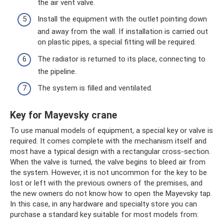
the air vent valve.
Install the equipment with the outlet pointing down
and away from the wall. If installation is carried out
on plastic pipes, a special fitting will be required.
The radiator is returned to its place, connecting to
the pipeline.
The system is filled and ventilated.
Key for Mayevsky crane
To use manual models of equipment, a special key or valve is
required. It comes complete with the mechanism itself and
most have a typical design with a rectangular cross-section.
When the valve is turned, the valve begins to bleed air from
the system. However, it is not uncommon for the key to be
lost or left with the previous owners of the premises, and
the new owners do not know how to open the Mayevsky tap.
In this case, in any hardware and specialty store you can
purchase a standard key suitable for most models from: