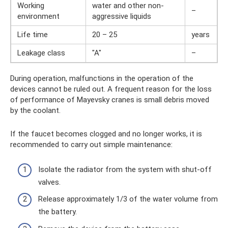
Working
water and other non-
–
environment
aggressive liquids
Life time
20 – 25
years
Leakage class
"A"
–
During operation, malfunctions in the operation of the
devices cannot be ruled out. A frequent reason for the loss
of performance of Mayevsky cranes is small debris moved
by the coolant.
If the faucet becomes clogged and no longer works, it is
recommended to carry out simple maintenance:
Isolate the radiator from the system with shut-off
valves.
Release approximately 1/3 of the water volume from
the battery.