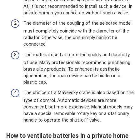
At, it is not recommended to install such a device. In
private homes you cannot do without such a valve.
The diameter of the coupling of the selected model
must completely coincide with the diameter of the
radiator. Otherwise, the unit simply cannot be
connected.
The material used affects the quality and durability
of use. Many professionals recommend purchasing
brass alloy products. To enhance its aesthetic
appearance, the main device can be hidden in a
plastic cap.
The choice of a Mayevsky crane is also based on the
type of control. Automatic devices are more
convenient, but more expensive. Manual models may
have a special removable rotary key or a stationary
handle to operate the shut-off valve.
How to ventilate batteries in a private home