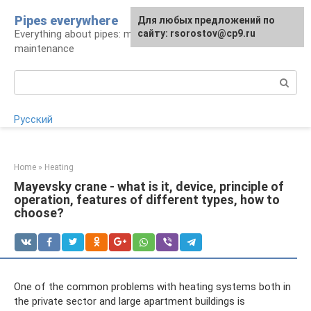
Skip
Pipes everywhere
For any suggestions regarding
Для любых предложений по
to
Everything about pipes: materials, installation and
the site:
сайту: rsorostov@cp9.ru
[email protected]
content
maintenance
Search:
Русский
Home
»
Heating
Mayevsky crane - what is it, device, principle of
operation, features of different types, how to
choose?
One of the common problems with heating systems both in
the private sector and large apartment buildings is