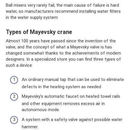
Ball mixers very rarely fail; the main cause of failure is hard
water, so manufacturers recommend installing water filters
in the water supply system
Types of Mayevsky crane
Almost 100 years have passed since the invention of the
valve, and the concept of what a Mayevsky valve is has
changed somewhat thanks to the achievements of modern
designers. In a specialized store you can find three types of
such a device:
An ordinary manual tap that can be used to eliminate
defects in the heating system as needed.
Mayevsky's automatic faucet on heated towel rails
and other equipment removes excess air in
autonomous mode.
A system with a safety valve against possible water
hammer.