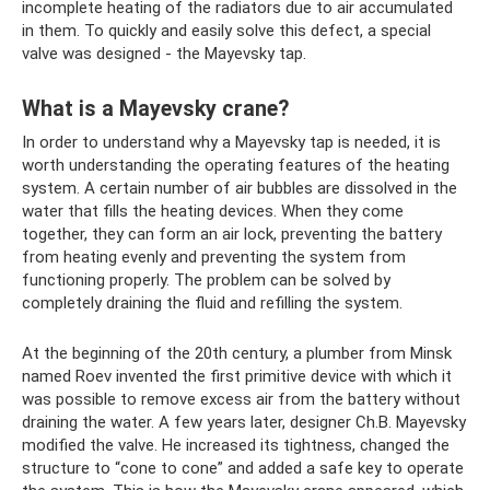
incomplete heating of the radiators due to air accumulated
in them. To quickly and easily solve this defect, a special
valve was designed - the Mayevsky tap.
What is a Mayevsky crane?
In order to understand why a Mayevsky tap is needed, it is
worth understanding the operating features of the heating
system. A certain number of air bubbles are dissolved in the
water that fills the heating devices. When they come
together, they can form an air lock, preventing the battery
from heating evenly and preventing the system from
functioning properly. The problem can be solved by
completely draining the fluid and refilling the system.
At the beginning of the 20th century, a plumber from Minsk
named Roev invented the first primitive device with which it
was possible to remove excess air from the battery without
draining the water. A few years later, designer Ch.B. Mayevsky
modified the valve. He increased its tightness, changed the
structure to “cone to cone” and added a safe key to operate