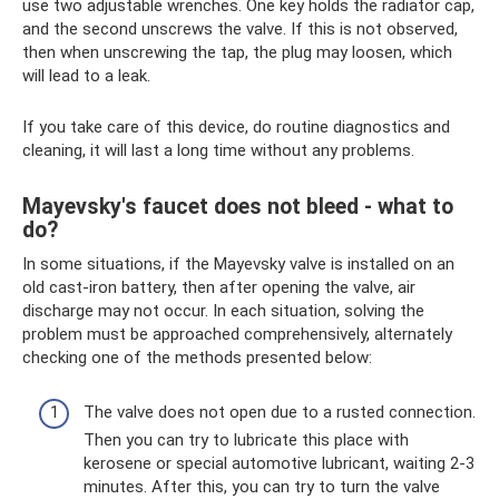
use two adjustable wrenches. One key holds the radiator cap,
and the second unscrews the valve. If this is not observed,
then when unscrewing the tap, the plug may loosen, which
will lead to a leak.
If you take care of this device, do routine diagnostics and
cleaning, it will last a long time without any problems.
Mayevsky's faucet does not bleed - what to
do?
In some situations, if the Mayevsky valve is installed on an
old cast-iron battery, then after opening the valve, air
discharge may not occur. In each situation, solving the
problem must be approached comprehensively, alternately
checking one of the methods presented below:
The valve does not open due to a rusted connection.
Then you can try to lubricate this place with
kerosene or special automotive lubricant, waiting 2-3
minutes. After this, you can try to turn the valve