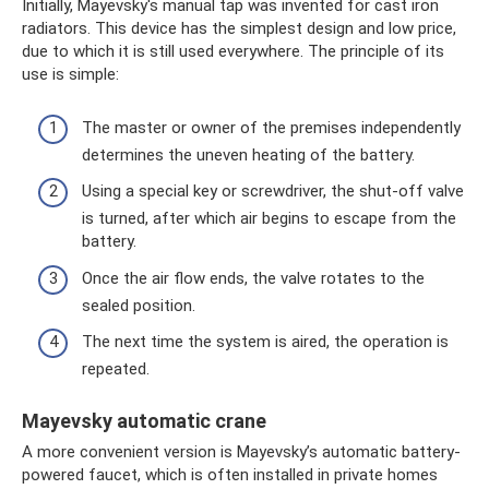
Initially, Mayevsky's manual tap was invented for cast iron
radiators. This device has the simplest design and low price,
due to which it is still used everywhere. The principle of its
use is simple:
The master or owner of the premises independently
determines the uneven heating of the battery.
Using a special key or screwdriver, the shut-off valve
is turned, after which air begins to escape from the
battery.
Once the air flow ends, the valve rotates to the
sealed position.
The next time the system is aired, the operation is
repeated.
Mayevsky automatic crane
A more convenient version is Mayevsky’s automatic battery-
powered faucet, which is often installed in private homes