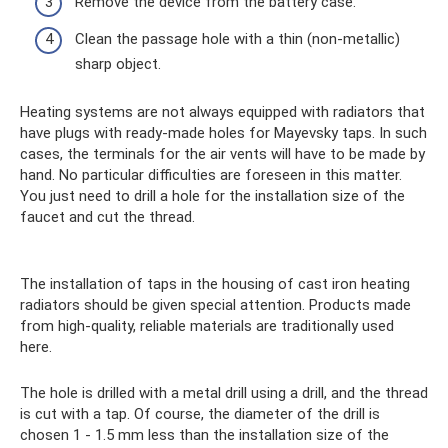
Remove the device from the battery case.
Clean the passage hole with a thin (non-metallic)
sharp object.
Heating systems are not always equipped with radiators that
have plugs with ready-made holes for Mayevsky taps. In such
cases, the terminals for the air vents will have to be made by
hand. No particular difficulties are foreseen in this matter.
You just need to drill a hole for the installation size of the
faucet and cut the thread.
The installation of taps in the housing of cast iron heating
radiators should be given special attention. Products made
from high-quality, reliable materials are traditionally used
here.
The hole is drilled with a metal drill using a drill, and the thread
is cut with a tap. Of course, the diameter of the drill is
chosen 1 - 1.5 mm less than the installation size of the