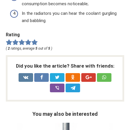
consumption becomes noticeable;
In the radiators you can hear the coolant gurgling
and babbling.
Rating
(
2
ratings, average
5
out of
5
)
Did you like the article? Share with friends:
You may also be interested