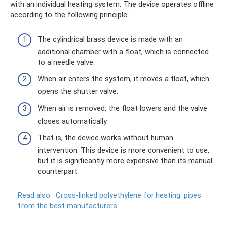
with an individual heating system. The device operates offline
according to the following principle:
The cylindrical brass device is made with an
additional chamber with a float, which is connected
to a needle valve.
When air enters the system, it moves a float, which
opens the shutter valve.
When air is removed, the float lowers and the valve
closes automatically
That is, the device works without human
intervention. This device is more convenient to use,
but it is significantly more expensive than its manual
counterpart.
Read also:
Cross-linked polyethylene for heating: pipes
from the best manufacturers