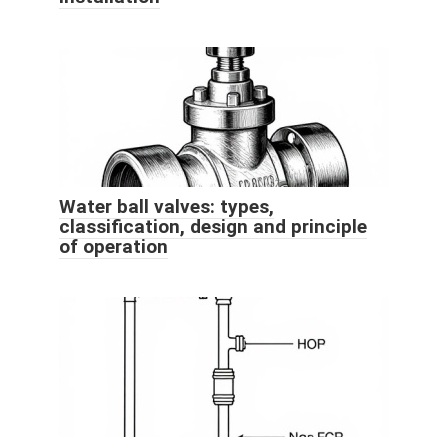
Water ball valves: types,
classification, design and principle
of operation