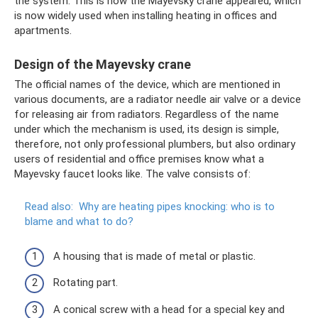
the system. This is how the Mayevsky crane appeared, which
is now widely used when installing heating in offices and
apartments.
Design of the Mayevsky crane
The official names of the device, which are mentioned in
various documents, are a radiator needle air valve or a device
for releasing air from radiators. Regardless of the name
under which the mechanism is used, its design is simple,
therefore, not only professional plumbers, but also ordinary
users of residential and office premises know what a
Mayevsky faucet looks like. The valve consists of:
Read also:
Why are heating pipes knocking: who is to
blame and what to do?
A housing that is made of metal or plastic.
Rotating part.
A conical screw with a head for a special key and