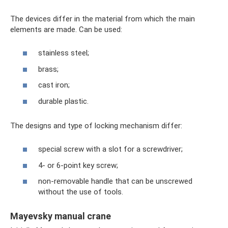
The devices differ in the material from which the main
elements are made. Can be used:
stainless steel;
brass;
cast iron;
durable plastic.
The designs and type of locking mechanism differ:
special screw with a slot for a screwdriver;
4- or 6-point key screw;
non-removable handle that can be unscrewed
without the use of tools.
Mayevsky manual crane