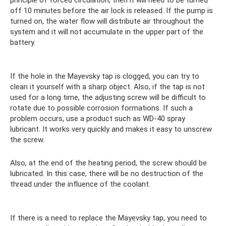
principle of forced circulation, then it will need to be turned
off 10 minutes before the air lock is released. If the pump is
turned on, the water flow will distribute air throughout the
system and it will not accumulate in the upper part of the
battery.
If the hole in the Mayevsky tap is clogged, you can try to
clean it yourself with a sharp object. Also, if the tap is not
used for a long time, the adjusting screw will be difficult to
rotate due to possible corrosion formations. If such a
problem occurs, use a product such as WD-40 spray
lubricant. It works very quickly and makes it easy to unscrew
the screw.
Also, at the end of the heating period, the screw should be
lubricated. In this case, there will be no destruction of the
thread under the influence of the coolant.
If there is a need to replace the Mayevsky tap, you need to