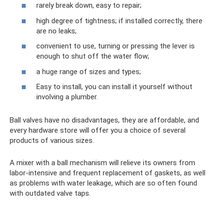
rarely break down, easy to repair;
high degree of tightness; if installed correctly, there
are no leaks;
convenient to use, turning or pressing the lever is
enough to shut off the water flow;
a huge range of sizes and types;
Easy to install, you can install it yourself without
involving a plumber.
Ball valves have no disadvantages, they are affordable, and
every hardware store will offer you a choice of several
products of various sizes.
A mixer with a ball mechanism will relieve its owners from
labor-intensive and frequent replacement of gaskets, as well
as problems with water leakage, which are so often found
with outdated valve taps.