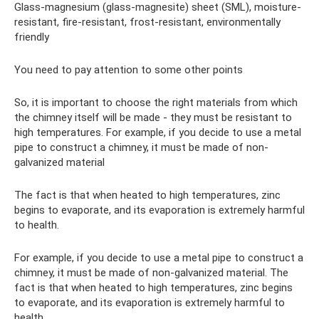
Glass-magnesium (glass-magnesite) sheet (SML), moisture-
resistant, fire-resistant, frost-resistant, environmentally
friendly
You need to pay attention to some other points
So, it is important to choose the right materials from which
the chimney itself will be made - they must be resistant to
high temperatures. For example, if you decide to use a metal
pipe to construct a chimney, it must be made of non-
galvanized material
The fact is that when heated to high temperatures, zinc
begins to evaporate, and its evaporation is extremely harmful
to health.
For example, if you decide to use a metal pipe to construct a
chimney, it must be made of non-galvanized material. The
fact is that when heated to high temperatures, zinc begins
to evaporate, and its evaporation is extremely harmful to
health.