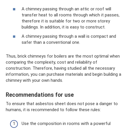
A chimney passing through an attic or roof will
transfer heat to all rooms through which it passes,
therefore it is suitable for two or more storey
buildings. In addition, it is easy to construct.
A chimney passing through a wall is compact and
safer than a conventional one.
Thus, brick chimneys for boilers are the most optimal when
comparing the complexity, cost and reliability of
construction. Therefore, having studied all the necessary
information, you can purchase materials and begin building a
chimney with your own hands.
Recommendations for use
To ensure that asbestos sheet does not pose a danger to
humans, it is recommended to follow these rules:
Use the composition in rooms with a powerful