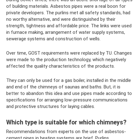
of building materials. Asbestos pipes were a real boon for
private developers. The purlins met all safety standards, had
no worthy alternative, and were distinguished by their
strength, tightness and affordable price. The links were used
in furnace making, arrangement of water supply systems,
sewerage systems and construction of wells.
Over time, GOST requirements were replaced by TU. Changes
were made to the production technology, which negatively
affected the quality characteristics of the products.
They can only be used for a gas boiler, installed in the middle
and end of the chimneys of saunas and baths. But, it is
better to abandon this idea and use pipes made according to
specifications for arranging low-pressure communications
and protective structures for laying cables.
Which type is suitable for which chimneys?
Recommendations from experts on the use of asbestos-
cement pipes in heating systems are brief. Purlins