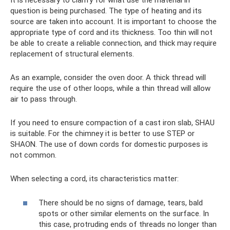
It is necessary to clarify for what use the material in
question is being purchased. The type of heating and its
source are taken into account. It is important to choose the
appropriate type of cord and its thickness. Too thin will not
be able to create a reliable connection, and thick may require
replacement of structural elements.
As an example, consider the oven door. A thick thread will
require the use of other loops, while a thin thread will allow
air to pass through.
If you need to ensure compaction of a cast iron slab, SHAU
is suitable. For the chimney it is better to use STEP or
SHAON. The use of down cords for domestic purposes is
not common.
When selecting a cord, its characteristics matter:
There should be no signs of damage, tears, bald
spots or other similar elements on the surface. In
this case, protruding ends of threads no longer than