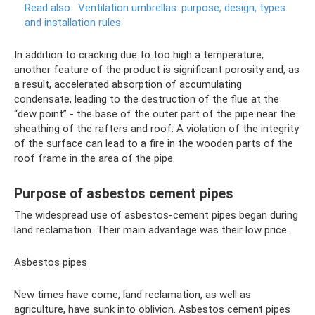
Read also:
Ventilation umbrellas: purpose, design, types
and installation rules
In addition to cracking due to too high a temperature,
another feature of the product is significant porosity and, as
a result, accelerated absorption of accumulating
condensate, leading to the destruction of the flue at the
“dew point” - the base of the outer part of the pipe near the
sheathing of the rafters and roof. A violation of the integrity
of the surface can lead to a fire in the wooden parts of the
roof frame in the area of ​​the pipe.
Purpose of asbestos cement pipes
The widespread use of asbestos-cement pipes began during
land reclamation. Their main advantage was their low price.
Asbestos pipes
New times have come, land reclamation, as well as
agriculture, have sunk into oblivion. Asbestos cement pipes