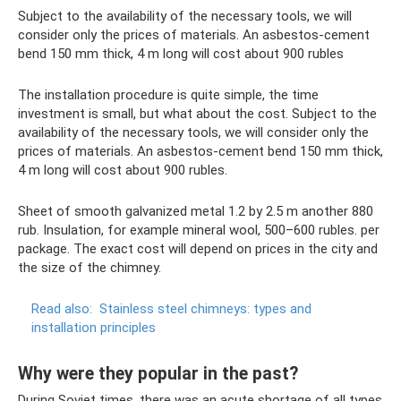
Subject to the availability of the necessary tools, we will
consider only the prices of materials. An asbestos-cement
bend 150 mm thick, 4 m long will cost about 900 rubles
The installation procedure is quite simple, the time
investment is small, but what about the cost. Subject to the
availability of the necessary tools, we will consider only the
prices of materials. An asbestos-cement bend 150 mm thick,
4 m long will cost about 900 rubles.
Sheet of smooth galvanized metal 1.2 by 2.5 m another 880
rub. Insulation, for example mineral wool, 500–600 rubles. per
package. The exact cost will depend on prices in the city and
the size of the chimney.
Read also:
Stainless steel chimneys: types and
installation principles
Why were they popular in the past?
During Soviet times, there was an acute shortage of all types