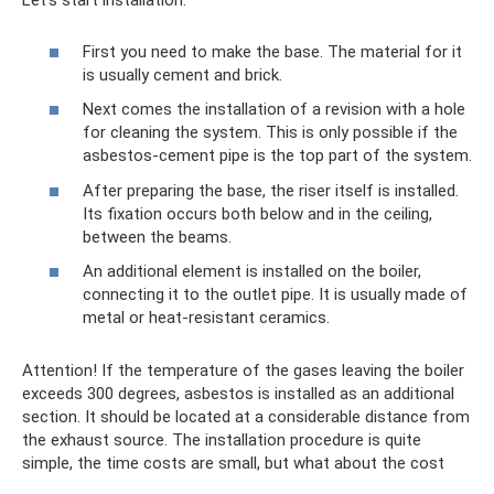
Let's start installation:
First you need to make the base. The material for it
is usually cement and brick.
Next comes the installation of a revision with a hole
for cleaning the system. This is only possible if the
asbestos-cement pipe is the top part of the system.
After preparing the base, the riser itself is installed.
Its fixation occurs both below and in the ceiling,
between the beams.
An additional element is installed on the boiler,
connecting it to the outlet pipe. It is usually made of
metal or heat-resistant ceramics.
Attention! If the temperature of the gases leaving the boiler
exceeds 300 degrees, asbestos is installed as an additional
section. It should be located at a considerable distance from
the exhaust source. The installation procedure is quite
simple, the time costs are small, but what about the cost