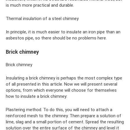
is much more practical and durable.
Thermal insulation of a steel chimney
In principle, it is much easier to insulate an iron pipe than an
asbestos pipe, so there should be no problems here.
Brick chimney
Brick chimney
Insulating a brick chimney is perhaps the most complex type
of all presented in this article. Now we will present several
options, from which everyone will choose for themselves
how to insulate a brick chimney:
Plastering method. To do this, you will need to attach a
reinforced mesh to the chimney. Then prepare a solution of
lime, slag and a small portion of cement. Spread the resulting
solution over the entire surface of the chimney and level it