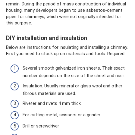
remain. During the period of mass construction of individual
housing, many developers began to use asbestos-cement
pipes for chimneys, which were not originally intended for
this purpose.
DIY installation and insulation
Below are instructions for insulating and installing a chimney.
First you need to stock up on materials and tools. Required:
Several smooth galvanized iron sheets. Their exact
number depends on the size of the sheet and riser.
Insulation. Usually mineral or glass wool and other
fibrous materials are used.
Riveter and rivets 4 mm thick.
For cutting metal, scissors or a grinder.
Drill or screwdriver