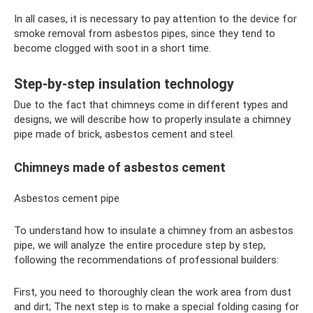
In all cases, it is necessary to pay attention to the device for
smoke removal from asbestos pipes, since they tend to
become clogged with soot in a short time.
Step-by-step insulation technology
Due to the fact that chimneys come in different types and
designs, we will describe how to properly insulate a chimney
pipe made of brick, asbestos cement and steel.
Chimneys made of asbestos cement
Asbestos cement pipe
To understand how to insulate a chimney from an asbestos
pipe, we will analyze the entire procedure step by step,
following the recommendations of professional builders:
First, you need to thoroughly clean the work area from dust
and dirt; The next step is to make a special folding casing for