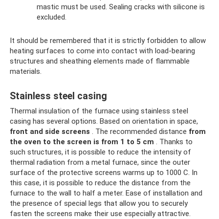
mastic must be used. Sealing cracks with silicone is
excluded.
It should be remembered that it is strictly forbidden to allow
heating surfaces to come into contact with load-bearing
structures and sheathing elements made of flammable
materials.
Stainless steel casing
Thermal insulation of the furnace using stainless steel
casing has several options. Based on orientation in space,
front and side screens
. The recommended distance
from
the oven to the screen is from 1 to 5 cm
. Thanks to
such structures, it is possible to reduce the intensity of
thermal radiation from a metal furnace, since the outer
surface of the protective screens warms up to 1000 C. In
this case, it is possible to reduce the distance from the
furnace to the wall to half a meter. Ease of installation and
the presence of special legs that allow you to securely
fasten the screens make their use especially attractive.