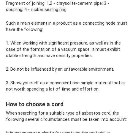
Fragment of joining: 1,2 - chrysolite-cement pipe; 3 -
coupling; 4 - rubber sealing ring
Such a main element in a product as a connecting node must
have the following:
1. When working with significant pressure, as well as in the
case of the formation of a vacuum space, it must exhibit
stable strength and have density properties.
2. Do not be influenced by an unfavorable environment.
3. Show yourself as a convenient and simple material that is
not worth spending a lot of time and effort on.
How to choose a cord
When searching for a suitable type of asbestos cord, the
following several circumstances must be taken into account: