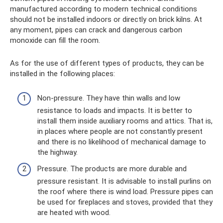
manufactured according to modern technical conditions
should not be installed indoors or directly on brick kilns. At
any moment, pipes can crack and dangerous carbon
monoxide can fill the room.
As for the use of different types of products, they can be
installed in the following places:
Non-pressure. They have thin walls and low
resistance to loads and impacts. It is better to
install them inside auxiliary rooms and attics. That is,
in places where people are not constantly present
and there is no likelihood of mechanical damage to
the highway.
Pressure. The products are more durable and
pressure resistant. It is advisable to install purlins on
the roof where there is wind load. Pressure pipes can
be used for fireplaces and stoves, provided that they
are heated with wood.