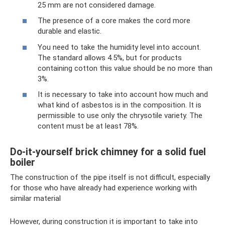
25 mm are not considered damage.
The presence of a core makes the cord more
durable and elastic.
You need to take the humidity level into account.
The standard allows 4.5%, but for products
containing cotton this value should be no more than
3%.
It is necessary to take into account how much and
what kind of asbestos is in the composition. It is
permissible to use only the chrysotile variety. The
content must be at least 78%.
Do-it-yourself brick chimney for a solid fuel
boiler
The construction of the pipe itself is not difficult, especially
for those who have already had experience working with
similar material
However, during construction it is important to take into