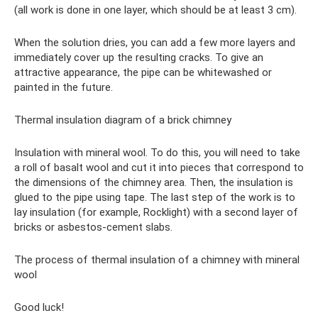
(all work is done in one layer, which should be at least 3 cm).
When the solution dries, you can add a few more layers and
immediately cover up the resulting cracks. To give an
attractive appearance, the pipe can be whitewashed or
painted in the future.
Thermal insulation diagram of a brick chimney
Insulation with mineral wool. To do this, you will need to take
a roll of basalt wool and cut it into pieces that correspond to
the dimensions of the chimney area. Then, the insulation is
glued to the pipe using tape. The last step of the work is to
lay insulation (for example, Rocklight) with a second layer of
bricks or asbestos-cement slabs.
The process of thermal insulation of a chimney with mineral
wool
Good luck!