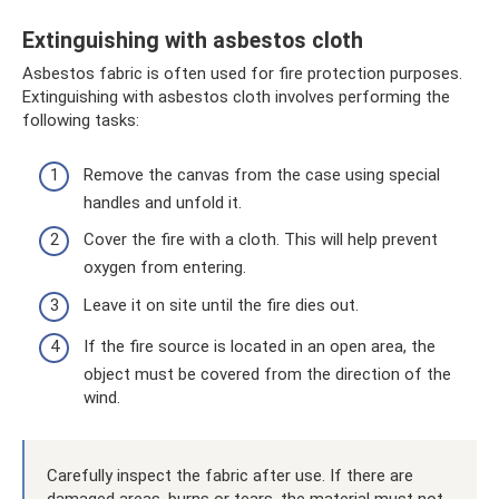
Extinguishing with asbestos cloth
Asbestos fabric is often used for fire protection purposes.
Extinguishing with asbestos cloth involves performing the
following tasks:
Remove the canvas from the case using special
handles and unfold it.
Cover the fire with a cloth. This will help prevent
oxygen from entering.
Leave it on site until the fire dies out.
If the fire source is located in an open area, the
object must be covered from the direction of the
wind.
Carefully inspect the fabric after use. If there are