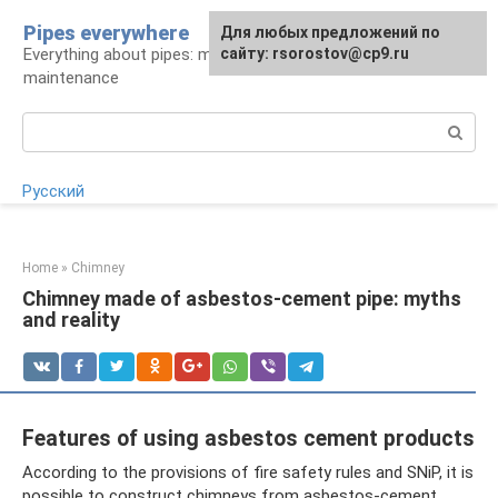
Skip
Pipes everywhere
For any suggestions regarding
Для любых предложений по
to
Everything about pipes: materials, installation and
the site:
сайту: rsorostov@cp9.ru
[email protected]
content
maintenance
Search:
Русский
Home
»
Chimney
Chimney made of asbestos-cement pipe: myths
and reality
Features of using asbestos cement products
According to the provisions of fire safety rules and SNiP, it is
possible to construct chimneys from asbestos-cement