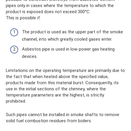
pipes only in cases where the temperature to which the
product is exposed does not exceed 300°C.
This is possible if:
The product is used as the upper part of the smoke
channel, into which greatly cooled gases enter.
Asbestos pipe is used in low-power gas heating
devices.
Limitations on the operating temperature are primarily due to
the fact that when heated above the specified value,
products made from this material burst. Consequently, its
use in the initial sections of the chimney, where the
temperature parameters are the highest, is strictly
prohibited.
Such pipes cannot be installed in smoke shafts to remove
solid fuel combustion residues from boilers.