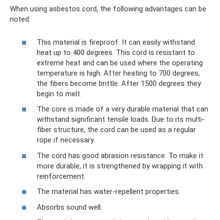
When using asbestos cord, the following advantages can be
noted:
This material is fireproof. It can easily withstand
heat up to 400 degrees. This cord is resistant to
extreme heat and can be used where the operating
temperature is high. After heating to 700 degrees,
the fibers become brittle. After 1500 degrees they
begin to melt.
The core is made of a very durable material that can
withstand significant tensile loads. Due to its multi-
fiber structure, the cord can be used as a regular
rope if necessary.
The cord has good abrasion resistance. To make it
more durable, it is strengthened by wrapping it with
reinforcement.
The material has water-repellent properties.
Absorbs sound well.