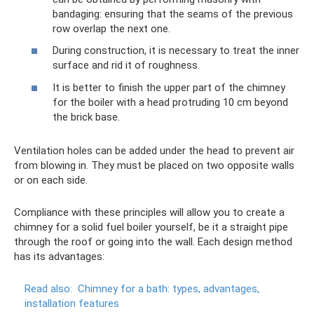
bandaging: ensuring that the seams of the previous
row overlap the next one.
During construction, it is necessary to treat the inner
surface and rid it of roughness.
It is better to finish the upper part of the chimney
for the boiler with a head protruding 10 cm beyond
the brick base.
Ventilation holes can be added under the head to prevent air
from blowing in. They must be placed on two opposite walls
or on each side.
Compliance with these principles will allow you to create a
chimney for a solid fuel boiler yourself, be it a straight pipe
through the roof or going into the wall. Each design method
has its advantages:
Read also:
Chimney for a bath: types, advantages,
installation features