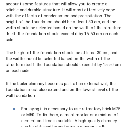
account some features that will allow you to create a
reliable and durable structure. It will most effectively cope
with the effects of condensation and precipitation. The
height of the foundation should be at least 30 cm, and the
width should be selected based on the width of the structure
itself: the foundation should exceed it by 15-50 cm on each
side
The height of the foundation should be at least 30 cm, and
the width should be selected based on the width of the
structure itself: the foundation should exceed it by 15-50 cm
on each side.
If the boiler chimney becomes part of an external wall, the
foundation must also extend and be the lowest level of the
wall foundation.
For laying it is necessary to use refractory brick M75
or M50. To fix them, cement mortar or a mixture of
cement and lime is suitable. A high-quality chimney
can be obtained by performing masonry with