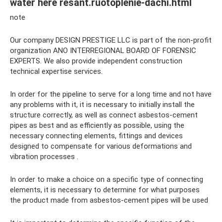
water here resant.ruotoplenie-dachi.html
note
Our company DESIGN PRESTIGE LLC is part of the non-profit
organization ANO INTERREGIONAL BOARD OF FORENSIC
EXPERTS. We also provide independent construction
technical expertise services.
In order for the pipeline to serve for a long time and not have
any problems with it, it is necessary to initially install the
structure correctly, as well as connect asbestos-cement
pipes as best and as efficiently as possible, using the
necessary connecting elements, fittings and devices
designed to compensate for various deformations and
vibration processes .
In order to make a choice on a specific type of connecting
elements, it is necessary to determine for what purposes
the product made from asbestos-cement pipes will be used