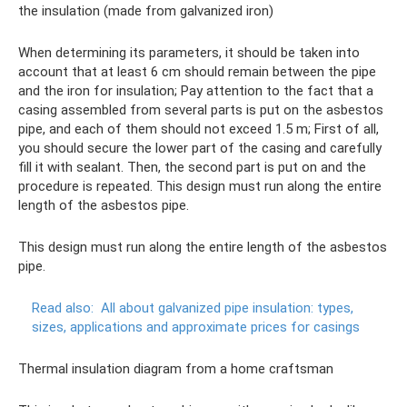
the insulation (made from galvanized iron)
When determining its parameters, it should be taken into
account that at least 6 cm should remain between the pipe
and the iron for insulation; Pay attention to the fact that a
casing assembled from several parts is put on the asbestos
pipe, and each of them should not exceed 1.5 m; First of all,
you should secure the lower part of the casing and carefully
fill it with sealant. Then, the second part is put on and the
procedure is repeated. This design must run along the entire
length of the asbestos pipe.
This design must run along the entire length of the asbestos
pipe.
Read also:
All about galvanized pipe insulation: types,
sizes, applications and approximate prices for casings
Thermal insulation diagram from a home craftsman