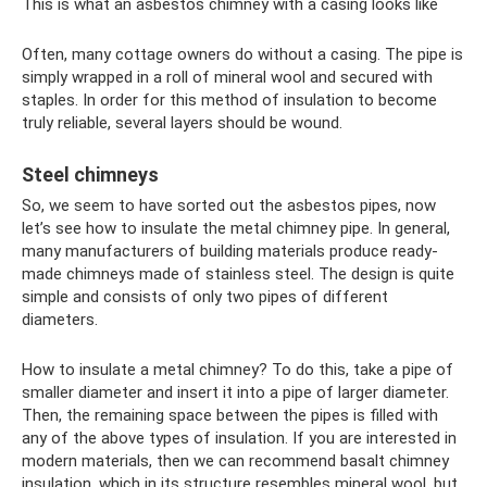
This is what an asbestos chimney with a casing looks like
Often, many cottage owners do without a casing. The pipe is
simply wrapped in a roll of mineral wool and secured with
staples. In order for this method of insulation to become
truly reliable, several layers should be wound.
Steel chimneys
So, we seem to have sorted out the asbestos pipes, now
let’s see how to insulate the metal chimney pipe. In general,
many manufacturers of building materials produce ready-
made chimneys made of stainless steel. The design is quite
simple and consists of only two pipes of different
diameters.
How to insulate a metal chimney? To do this, take a pipe of
smaller diameter and insert it into a pipe of larger diameter.
Then, the remaining space between the pipes is filled with
any of the above types of insulation. If you are interested in
modern materials, then we can recommend basalt chimney
insulation, which in its structure resembles mineral wool, but