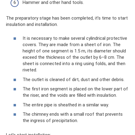
Hammer and other hand tools.
The preparatory stage has been completed, it’s time to start
insulation and installation.
It is necessary to make several cylindrical protective
covers. They are made from a sheet of iron. The
height of one segment is 1.5 m, its diameter should
exceed the thickness of the outlet by 6–8 cm. The
sheet is connected into a ring using folds, and then
riveted.
The outlet is cleaned of dirt, dust and other debris.
The first iron segment is placed on the lower part of
the riser, and the voids are filled with insulation.
The entire pipe is sheathed in a similar way.
The chimney ends with a small roof that prevents
the ingress of precipitation.