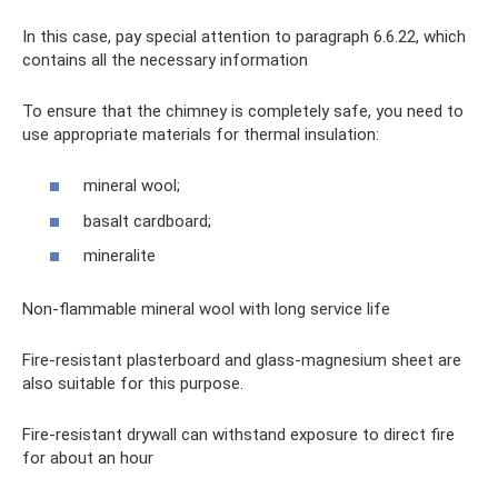
In this case, pay special attention to paragraph 6.6.22, which
contains all the necessary information
To ensure that the chimney is completely safe, you need to
use appropriate materials for thermal insulation:
mineral wool;
basalt cardboard;
mineralite
Non-flammable mineral wool with long service life
Fire-resistant plasterboard and glass-magnesium sheet are
also suitable for this purpose.
Fire-resistant drywall can withstand exposure to direct fire
for about an hour