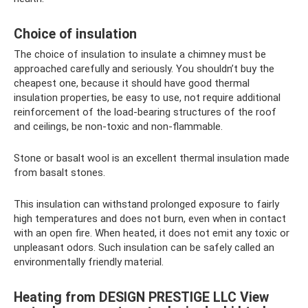
Choice of insulation
The choice of insulation to insulate a chimney must be
approached carefully and seriously. You shouldn’t buy the
cheapest one, because it should have good thermal
insulation properties, be easy to use, not require additional
reinforcement of the load-bearing structures of the roof
and ceilings, be non-toxic and non-flammable.
Stone or basalt wool is an excellent thermal insulation made
from basalt stones.
This insulation can withstand prolonged exposure to fairly
high temperatures and does not burn, even when in contact
with an open fire. When heated, it does not emit any toxic or
unpleasant odors. Such insulation can be safely called an
environmentally friendly material.
Heating from DESIGN PRESTIGE LLC View