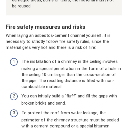
damaged areas, burns or tears, the material must not
be reused.
Fire safety measures and risks
When laying an asbestos-cement channel yourself, it is
necessary to strictly follow fire safety rules, since the
material gets very hot and there is a risk of fire:
The installation of a chimney in the ceiling involves
making a special penetration in the form of a hole in
the ceiling 10 cm larger than the cross-section of
the pipe. The resulting distance is filled with non-
combustible material.
You can initially build a “fluff” and fill the gaps with
broken bricks and sand.
To protect the roof from water leakage, the
perimeter of the chimney structure must be sealed
with a cement compound or a special bitumen