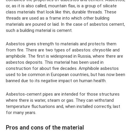
or, as it is also called, mountain flax, is a group of silicate
class materials that look like thin, durable threads. These
threads are used as a frame into which other building
materials are poured or laid. In the case of asbestos cement,
such a building material is cement.
Asbestos gives strength to materials and protects them
from fire. There are two types of asbestos: chrysotile and
amphibole. The first is widespread in Russia, where there are
asbestos deposits. This material has been used in
construction for about five decades. Amphibole asbestos
used to be common in European countries, but has now been
banned due to its negative impact on human health.
Asbestos-cement pipes are intended for those structures
where there is water, steam or gas. They can withstand
temperature fluctuations and, when installed correctly, last
for many years.
Pros and cons of the material