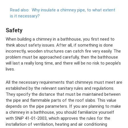
Read also:
Why insulate a chimney pipe, to what extent
is it necessary?
Safety
When building a chimney in a bathhouse, you first need to
think about safety issues. After all, if something is done
incorrectly, wooden structures can catch fire very easily. The
problem must be approached carefully, then the bathhouse
will last a really long time, and there will be no risk to people’s
lives.
All the necessary requirements that chimneys must meet are
established by the relevant sanitary rules and regulations.
They specify the distance that must be maintained between
the pipe and flammable parts of the roof slabs. This value
depends on the pipe parameters. If you are planning to make
a chimney in a bathhouse, you should familiarize yourself
with SNiP 41-01-2003, which approves the rules for the
installation of ventilation, heating and air conditioning