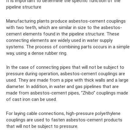
It is important to determine the specific function of the
pipeline structure
Manufacturing plants produce asbestos-cement couplings
with two teeth, which are similar in size to the asbestos-
cement elements found in the pipeline structure. These
connecting elements are widely used in water supply
systems. The process of combining parts occurs in a simple
way, using a dense rubber ring.
In the case of connecting pipes that will not be subject to
pressure during operation, asbestos-cement couplings are
used. They are made from a pipe with thick walls and a large
diameter. In addition, in water and gas pipelines that are
made from asbestos-cement pipes, “Zhibo” couplings made
of cast iron can be used.
For laying cable connections, high-pressure polyethylene
couplings are used to fasten asbestos-cement products
that will not be subject to pressure.