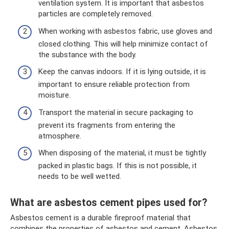
ventilation system. It is important that asbestos
particles are completely removed.
When working with asbestos fabric, use gloves and
closed clothing. This will help minimize contact of
the substance with the body.
Keep the canvas indoors. If it is lying outside, it is
important to ensure reliable protection from
moisture.
Transport the material in secure packaging to
prevent its fragments from entering the
atmosphere.
When disposing of the material, it must be tightly
packed in plastic bags. If this is not possible, it
needs to be well wetted.
What are asbestos cement pipes used for?
Asbestos cement is a durable fireproof material that
combines the properties of asbestos and cement. Asbestos,