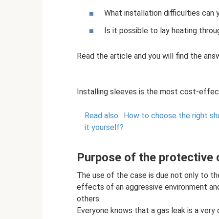
What installation difficulties can
Is it possible to lay heating thro
Read the article and you will find the ans
Installing sleeves is the most cost-effe
Read also:
How to choose the right shu
it yourself?
Purpose of the protective
The use of the case is due not only to th
effects of an aggressive environment and
others.
Everyone knows that a gas leak is a very