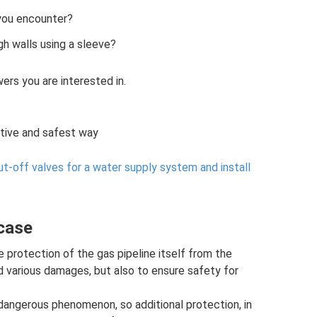
 you encounter?
ugh walls using a sleeve?
wers you are interested in.
ctive and safest way
t-off valves for a water supply system and install
 case
e protection of the gas pipeline itself from the
 various damages, but also to ensure safety for
 dangerous phenomenon, so additional protection, in