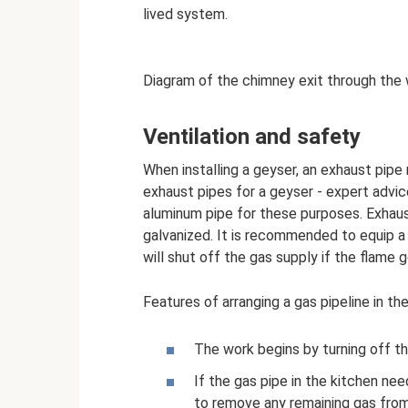
lived system.
Diagram of the chimney exit through the 
Ventilation and safety
When installing a geyser, an exhaust pipe
exhaust pipes for a geyser - expert advice
aluminum pipe for these purposes. Exhaus
galvanized. It is recommended to equip a 
will shut off the gas supply if the flame 
Features of arranging a gas pipeline in th
The work begins by turning off th
If the gas pipe in the kitchen ne
to remove any remaining gas fro