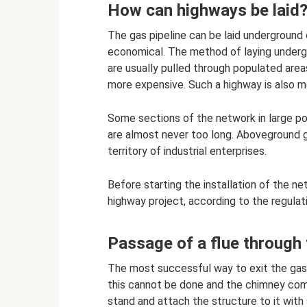
How can highways be laid
The gas pipeline can be laid underground
economical. The method of laying undergr
are usually pulled through populated are
more expensive. Such a highway is also m
Some sections of the network in large po
are almost never too long. Aboveground ga
territory of industrial enterprises.
Before starting the installation of the ne
highway project, according to the regulat
Passage of a flue through t
The most successful way to exit the gas d
this cannot be done and the chimney com
stand and attach the structure to it with s