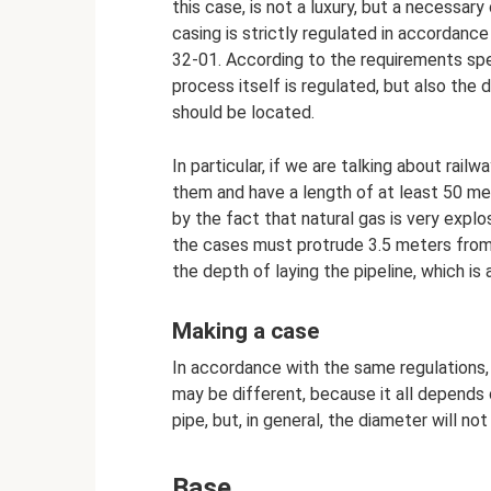
this case, is not a luxury, but a necessary
casing is strictly regulated in accordan
32-01. According to the requirements spec
process itself is regulated, but also the
should be located.
In particular, if we are talking about rai
them and have a length of at least 50 met
by the fact that natural gas is very explo
the cases must protrude 3.5 meters from t
the depth of laying the pipeline, which is
Making a case
In accordance with the same regulations
may be different, because it all depends
pipe, but, in general, the diameter will no
Base