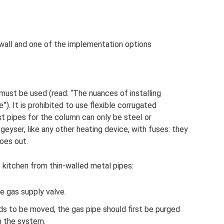
wall and one of the implementation options
 must be used (read: “The nuances of installing
”). It is prohibited to use flexible corrugated
t pipes for the column can only be steel or
geyser, like any other heating device, with fuses: they
goes out.
e kitchen from thin-walled metal pipes:
e gas supply valve.
eds to be moved, the gas pipe should first be purged
m the system.