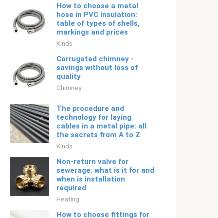
How to choose a metal
hose in PVC insulation:
table of types of shells,
markings and prices
Kinds
Corrugated chimney -
savings without loss of
quality
Chimney
The procedure and
technology for laying
cables in a metal pipe: all
the secrets from A to Z
Kinds
Non-return valve for
sewerage: what is it for and
when is installation
required
Heating
How to choose fittings for