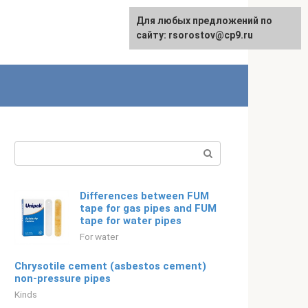
For any suggestions regarding
Для любых предложений по
Русский
the site:
сайту: rsorostov@cp9.ru
[email protected]
Search:
Differences between FUM
tape for gas pipes and FUM
tape for water pipes
For water
Chrysotile cement (asbestos cement)
non-pressure pipes
Kinds