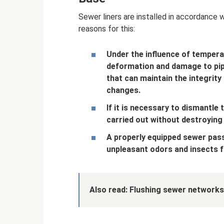
Sewer liners are installed in accordance 
reasons for this:
Under the influence of tempera
deformation and damage to pipe
that can maintain the integrity
changes.
If it is necessary to dismantle 
carried out without destroying
A properly equipped sewer pass
unpleasant odors and insects 
Also read:
Flushing sewer networks