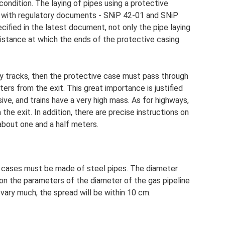
 condition. The laying of pipes using a protective
ce with regulatory documents - SNiP 42-01 and SNiP
ified in the latest document, not only the pipe laying
 distance at which the ends of the protective casing
lway tracks, then the protective case must pass through
ers from the exit. This great importance is justified
sive, and trains have a very high mass. As for highways,
he exit. In addition, there are precise instructions on
 about one and a half meters.
, cases must be made of steel pipes. The diameter
 on the parameters of the diameter of the gas pipeline
t vary much, the spread will be within 10 cm.