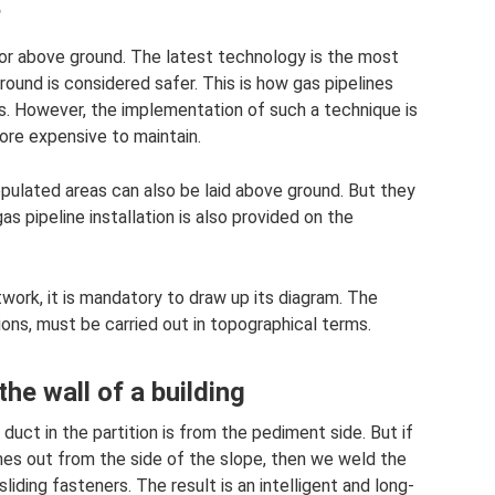
?
 or above ground. The latest technology is the most
ound is considered safer. This is how gas pipelines
as. However, the implementation of such a technique is
ore expensive to maintain.
pulated areas can also be laid above ground. But they
s pipeline installation is also provided on the
twork, it is mandatory to draw up its diagram. The
ions, must be carried out in topographical terms.
he wall of a building
uct in the partition is from the pediment side. But if
es out from the side of the slope, then we weld the
liding fasteners. The result is an intelligent and long-