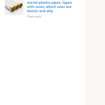
metal-plastic pipes: types
with sizes, which ones are
better and why
Pipe work