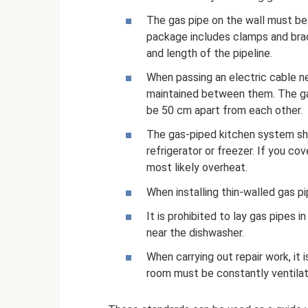
The gas pipe on the wall must be 
package includes clamps and brac
and length of the pipeline.
When passing an electric cable ne
maintained between them. The gas
be 50 cm apart from each other.
The gas-piped kitchen system sho
refrigerator or freezer. If you cove
most likely overheat.
When installing thin-walled gas 
It is prohibited to lay gas pipes i
near the dishwasher.
When carrying out repair work, it i
room must be constantly ventilat