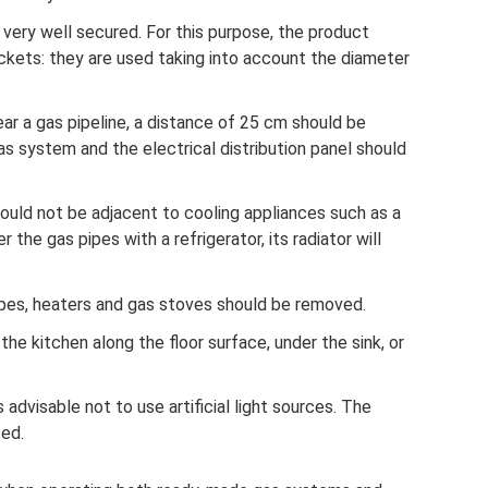
very well secured. For this purpose, the product
kets: they are used taking into account the diameter
ar a gas pipeline, a distance of 25 cm should be
 system and the electrical distribution panel should
uld not be adjacent to cooling appliances such as a
r the gas pipes with a refrigerator, its radiator will
pipes, heaters and gas stoves should be removed.
n the kitchen along the floor surface, under the sink, or
s advisable not to use artificial light sources. The
ed.