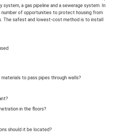
y system, a gas pipeline and a sewerage system. In
ge number of opportunities to protect housing from
. The safest and lowest-cost method is to install
used
 materials to pass pipes through walls?
ant?
etration in the floors?
ons should it be located?