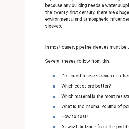
because any building needs a water suppl
the twenty-first century, there are a hu
environmental and atmospheric influences
sleeves.
In most cases, pipeline sleeves must be 
Several theses follow from this.
Do I need to use sleeves or other
Which cases are better?
Which material is the most resist
What is the internal volume of pen
How to seal?
At what distance from the partiti