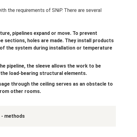
with the requirements of SNiP. There are several
ture, pipelines expand or move. To prevent
 sections, holes are made. They install products
 of the system during installation or temperature
the pipeline, the sleeve allows the work to be
 the load-bearing structural elements.
age through the ceiling serves as an obstacle to
from other rooms.
 - methods