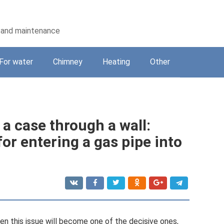
on and maintenance
For water
Chimney
Heating
Other
 a case through a wall:
for entering a gas pipe into
hen this issue will become one of the decisive ones,