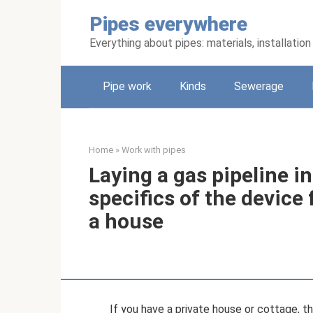
Skip
Pipes everywhere
to
content
Everything about pipes: materials, installati
Pipe work
Kinds
Sewerage
Home
»
Work with pipes
Laying a gas pipeline in
specifics of the device 
a house
If you have a private house or cottage, t