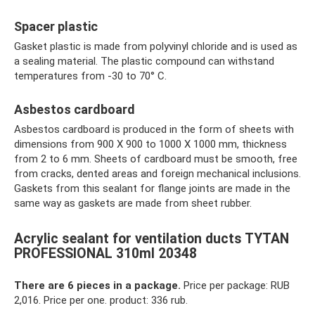
Spacer plastic
Gasket plastic is made from polyvinyl chloride and is used as
a sealing material. The plastic compound can withstand
temperatures from -30 to 70° C.
Asbestos cardboard
Asbestos cardboard is produced in the form of sheets with
dimensions from 900 X 900 to 1000 X 1000 mm, thickness
from 2 to 6 mm. Sheets of cardboard must be smooth, free
from cracks, dented areas and foreign mechanical inclusions.
Gaskets from this sealant for flange joints are made in the
same way as gaskets are made from sheet rubber.
Acrylic sealant for ventilation ducts TYTAN
PROFESSIONAL 310ml 20348
There are 6 pieces in a package.
Price per package: RUB
2,016. Price per one. product: 336 rub.