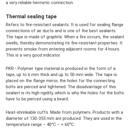
a very reliable hermetic connection.
Thermal sealing tape
Refers to fire-resistant sealants. It is used for sealing flange
connections of air ducts and is one of the best sealants.
The tape is made of graphite. When a fire occurs, the sealant
swells, thereby demonstrating its fire-resistant properties. It
prevents smoke from entering adjacent rooms for 4 hours.
This is a very good indicator.
PKR - Polymer type material is produced in the form of a
tape, up to 6 mm thick and up to 50 mm wide. The tape is
placed on the flange mirror, the holes for the connecting
bolts are pierced and tightened. The disadvantage of this
sealant is its high rigidity, which is why the holes for the bolts
have to be pierced using a beard.
Heat-shrinkable cuffs. Made from polymers. Products with a
diameter of 130-355 mm are produced. They are used in the
temperature range – 40°С – + 60°С.