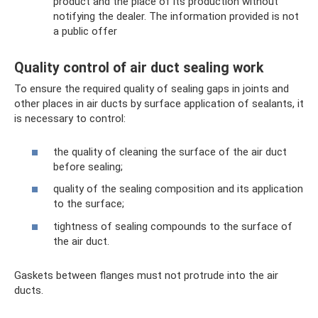
product and the place of its production without
notifying the dealer. The information provided is not
a public offer
Quality control of air duct sealing work
To ensure the required quality of sealing gaps in joints and
other places in air ducts by surface application of sealants, it
is necessary to control:
the quality of cleaning the surface of the air duct
before sealing;
quality of the sealing composition and its application
to the surface;
tightness of sealing compounds to the surface of
the air duct.
Gaskets between flanges must not protrude into the air
ducts.