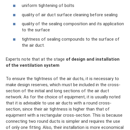
uniform tightening of bolts
quality of air duct surface cleaning before sealing
quality of the sealing composition and its application
to the surface
tightness of sealing compounds to the surface of
the air duct.
Experts note that at the stage
of design and installation
of the ventilation system
To ensure the tightness of the air ducts, it is necessary to
make design reserves, which must be included in the cross-
section of the initial and long sections of the air duct
network. As for the choice of equipment, it is usually noted
that it is advisable to use air ducts with a round cross-
section, since their air tightness is higher than that of
equipment with a rectangular cross-section. This is because
connecting two round ducts is simpler and requires the use
of only one fitting. Also, their installation is more economical