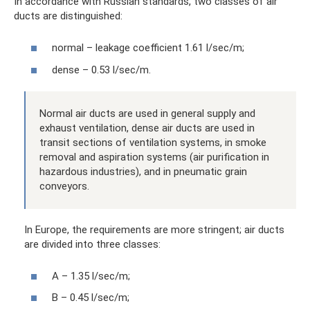
In accordance with Russian standards, two classes of air
ducts are distinguished:
normal – leakage coefficient 1.61 l/sec/m;
dense – 0.53 l/sec/m.
Normal air ducts are used in general supply and
exhaust ventilation, dense air ducts are used in
transit sections of ventilation systems, in smoke
removal and aspiration systems (air purification in
hazardous industries), and in pneumatic grain
conveyors.
In Europe, the requirements are more stringent; air ducts
are divided into three classes:
A – 1.35 l/sec/m;
B – 0.45 l/sec/m;