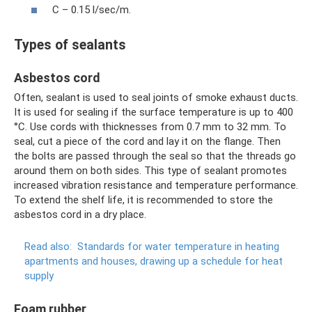
C – 0.15 l/sec/m.
Types of sealants
Asbestos cord
Often, sealant is used to seal joints of smoke exhaust ducts.
It is used for sealing if the surface temperature is up to 400
°C. Use cords with thicknesses from 0.7 mm to 32 mm. To
seal, cut a piece of the cord and lay it on the flange. Then
the bolts are passed through the seal so that the threads go
around them on both sides. This type of sealant promotes
increased vibration resistance and temperature performance.
To extend the shelf life, it is recommended to store the
asbestos cord in a dry place.
Read also:
Standards for water temperature in heating
apartments and houses, drawing up a schedule for heat
supply
Foam rubber