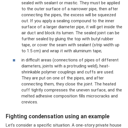
sealed with sealant or mastic. They must be applied
to the outer surface of a narrower pipe, then after
connecting the pipes, the excess will be squeezed
out. If you apply a sealing compound to the inner
surface of a larger diameter pipe, it will get inside the
air duct and block its lumen. The sealed joint can be
further sealed by gluing the top with butyl rubber
tape, or cover the seam with sealant (strip width up
to 1.5 cm) and wrap it with aluminum tape;
in difficult areas (connections of pipes of different
diameters, joints with a protruding weld), heat-
shrinkable polymer couplings and cuffs are used.
They are put on one of the pipes, and after
connecting them, they close the joint. The heated
cuff tightly compresses the uneven surface, and the
melted adhesive composition fills microcracks and
crevices.
Fighting condensation using an example
Let's consider a specific situation. A one-story private house