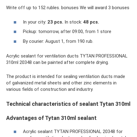
Write off up to 152 rubles. bonuses We will award 3 bonuses
In your city:
23 pcs.
In stock:
48 pcs.
Pickup: tomorrow, after 09:00, from 1 store
By courier: August 1, from 190 rub.
Acrylic sealant for ventilation ducts TYTAN PROFESSIONAL
310ml 20348 can be painted after complete drying.
The product is intended for sealing ventilation ducts made
of galvanized metal sheets and other zinc elements in
various fields of construction and industry.
Technical characteristics of sealant Tytan 310ml
Advantages of Tytan 310ml sealant
Acrylic sealant TYTAN PROFESSIONAL 20348 for