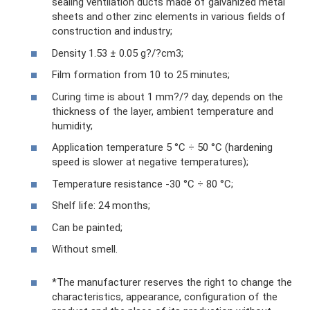
sealing ventilation ducts made of galvanized metal
sheets and other zinc elements in various fields of
construction and industry;
Density 1.53 ± 0.05 g?/?cm3;
Film formation from 10 to 25 minutes;
Curing time is about 1 mm?/? day, depends on the
thickness of the layer, ambient temperature and
humidity;
Application temperature 5 °C ÷ 50 °C (hardening
speed is slower at negative temperatures);
Temperature resistance -30 °C ÷ 80 °C;
Shelf life: 24 months;
Can be painted;
Without smell.
*The manufacturer reserves the right to change the
characteristics, appearance, configuration of the