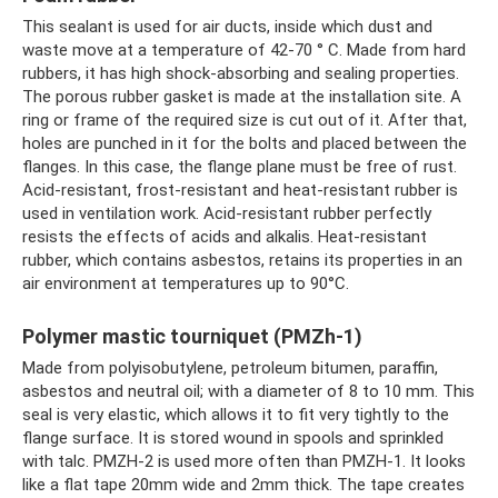
This sealant is used for air ducts, inside which dust and
waste move at a temperature of 42-70 ° C. Made from hard
rubbers, it has high shock-absorbing and sealing properties.
The porous rubber gasket is made at the installation site. A
ring or frame of the required size is cut out of it. After that,
holes are punched in it for the bolts and placed between the
flanges. In this case, the flange plane must be free of rust.
Acid-resistant, frost-resistant and heat-resistant rubber is
used in ventilation work. Acid-resistant rubber perfectly
resists the effects of acids and alkalis. Heat-resistant
rubber, which contains asbestos, retains its properties in an
air environment at temperatures up to 90°C.
Polymer mastic tourniquet (PMZh-1)
Made from polyisobutylene, petroleum bitumen, paraffin,
asbestos and neutral oil; with a diameter of 8 to 10 mm. This
seal is very elastic, which allows it to fit very tightly to the
flange surface. It is stored wound in spools and sprinkled
with talc. PMZH-2 is used more often than PMZH-1. It looks
like a flat tape 20mm wide and 2mm thick. The tape creates