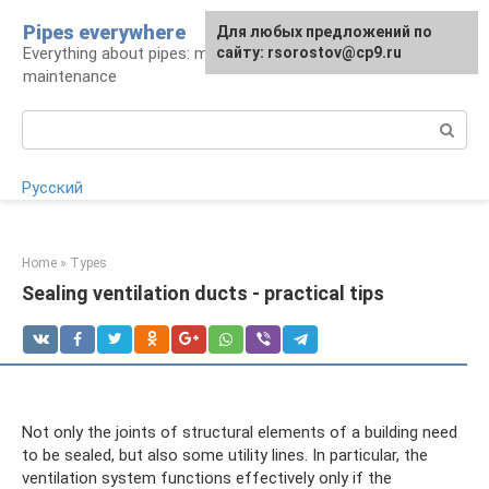
Skip
Pipes everywhere
For any suggestions regarding
Для любых предложений по
to
Everything about pipes: materials, installation and
the site:
сайту: rsorostov@cp9.ru
[email protected]
content
maintenance
Search:
Русский
Home
»
Types
Sealing ventilation ducts - practical tips
Not only the joints of structural elements of a building need
to be sealed, but also some utility lines. In particular, the
ventilation system functions effectively only if the