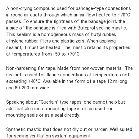
A non-drying compound used for bandage-type connections
in round air ducts through which an air flow heated to +70°C
passes. To ensure the tightness of the bandage joint, the
inside of the bandage is filled with Buteprol sealing mastic.
This sealant is a homogeneous mass of butyl rubber,
ethylene rubber, fillers and plasticizers. When applying
sealant, it must be heated. The mastic retains its properties
at temperatures from -50 to +70°C.
Non-hardening flat tape. Made from non-woven material. The
sealant is used for flange connections at temperatures not
exceeding +40°C. Available in the form of a tape 12 m long
and 80-200 mm wide.
Speaking about “Guerlain” type tapes, one cannot help but
add that aluminum mounting tape is often used for
mounting seals or as a seal directly.
Synthetic mastic that does not dry out or harden. Well suited
for sealing ventilation system equipment.