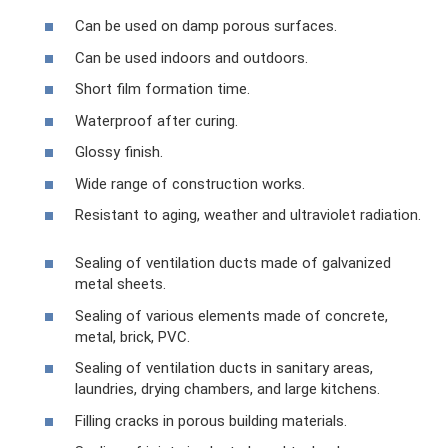
Can be used on damp porous surfaces.
Can be used indoors and outdoors.
Short film formation time.
Waterproof after curing.
Glossy finish.
Wide range of construction works.
Resistant to aging, weather and ultraviolet radiation.
Sealing of ventilation ducts made of galvanized
metal sheets.
Sealing of various elements made of concrete,
metal, brick, PVC.
Sealing of ventilation ducts in sanitary areas,
laundries, drying chambers, and large kitchens.
Filling cracks in porous building materials.