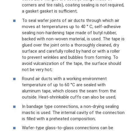
corners and tire rails), coating sealing is not required,
a gasket gasket is sufficient;
To seal wafer joints of air ducts through which air
moves at temperatures up to 40 ° C, self-adhesive
sealing non-hardening tape made of butyl rubber,
backed with non-woven material, is used. The tape is
glued over the joint onto a thoroughly cleaned, dry
surface and carefully rolled by hand or with a roller
to prevent wrinkles and bubbles from forming. To
avoid vulcanization of the tape, the surface should
not be very hot;
Round air ducts with a working environment
temperature of up to 60 °C are sealed with
aluminum tape, which closes the seam from the
outside. Heat-shrinkable cuffs can also be used;
In bandage type connections, a non-drying sealing
mastic is used. The internal cavity of the connection
is filled with a preheated composition;
Wafer-type glass-to-glass connections can be