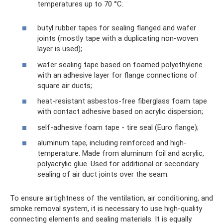
temperatures up to 70 °C.
butyl rubber tapes for sealing flanged and wafer
joints (mostly tape with a duplicating non-woven
layer is used);
wafer sealing tape based on foamed polyethylene
with an adhesive layer for flange connections of
square air ducts;
heat-resistant asbestos-free fiberglass foam tape
with contact adhesive based on acrylic dispersion;
self-adhesive foam tape - tire seal (Euro flange);
aluminum tape, including reinforced and high-
temperature. Made from aluminum foil and acrylic,
polyacrylic glue. Used for additional or secondary
sealing of air duct joints over the seam.
To ensure airtightness of the ventilation, air conditioning, and
smoke removal system, it is necessary to use high-quality
connecting elements and sealing materials. It is equally