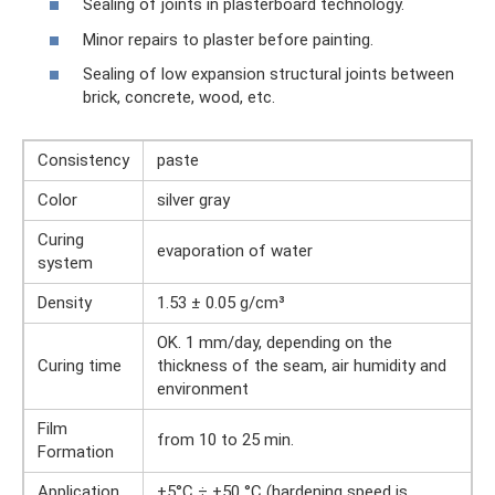
Sealing of joints in plasterboard technology.
Minor repairs to plaster before painting.
Sealing of low expansion structural joints between
brick, concrete, wood, etc.
Consistency
paste
Color
silver gray
Curing
evaporation of water
system
Density
1.53 ± 0.05 g/cm³
OK. 1 mm/day, depending on the
Curing time
thickness of the seam, air humidity and
environment
Film
from 10 to 25 min.
Formation
Application
+5°C ÷ +50 °C (hardening speed is