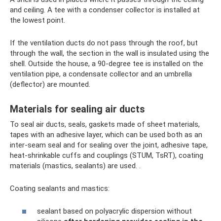
and ceiling. A tee with a condenser collector is installed at
the lowest point.
If the ventilation ducts do not pass through the roof, but
through the wall, the section in the wall is insulated using the
shell. Outside the house, a 90-degree tee is installed on the
ventilation pipe, a condensate collector and an umbrella
(deflector) are mounted.
Materials for sealing air ducts
To seal air ducts, seals, gaskets made of sheet materials,
tapes with an adhesive layer, which can be used both as an
inter-seam seal and for sealing over the joint, adhesive tape,
heat-shrinkable cuffs and couplings (STUM, TsRT), coating
materials (mastics, sealants) are used. .
Coating sealants and mastics:
sealant based on polyacrylic dispersion without