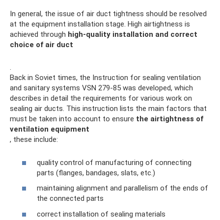
In general, the issue of air duct tightness should be resolved
at the equipment installation stage. High airtightness is
achieved through
high-quality installation and correct
choice of air duct
.
Back in Soviet times, the Instruction for sealing ventilation
and sanitary systems VSN 279-85 was developed, which
describes in detail the requirements for various work on
sealing air ducts. This instruction lists the main factors that
must be taken into account to ensure
the airtightness of
ventilation equipment
, these include:
quality control of manufacturing of connecting
parts (flanges, bandages, slats, etc.)
maintaining alignment and parallelism of the ends of
the connected parts
correct installation of sealing materials