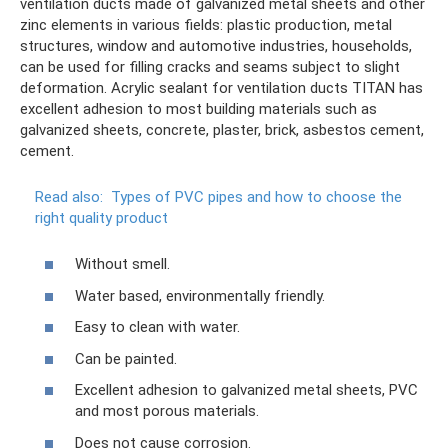
ventilation ducts made of galvanized metal sheets and other
zinc elements in various fields: plastic production, metal
structures, window and automotive industries, households,
can be used for filling cracks and seams subject to slight
deformation. Acrylic sealant for ventilation ducts TITAN has
excellent adhesion to most building materials such as
galvanized sheets, concrete, plaster, brick, asbestos cement,
cement.
Read also:
Types of PVC pipes and how to choose the
right quality product
Without smell.
Water based, environmentally friendly.
Easy to clean with water.
Can be painted.
Excellent adhesion to galvanized metal sheets, PVC
and most porous materials.
Does not cause corrosion.