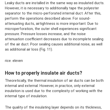
Leaky ducts are installed in the same way as insulated ducts.
However, it is necessary to additionally tape the polyester
separator to the micro-perforated internal duct. After this,
perform the operations described above. For sound-
attenuating ducts, airtightness is more important. Due to
microperforation, the outer shell experiences significant
pressure. Pressure losses increase, and the noise
attenuation coefficient decreases due to incomplete sealing
of the air duct. Poor sealing causes additional noise, as well
as additional air loss (Fig. 11).
rice. eleven
How to properly insulate air ducts?
Theoretically, the thermal insulation of air ducts can be both
internal and external. However, in practice, only external
insulation is used due to the complexity of working with the
internal type of insulation.
The quality of the insulating layer depends on its thickness,