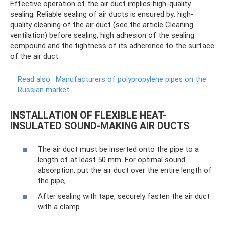
Effective operation of the air duct implies high-quality
sealing. Reliable sealing of air ducts is ensured by: high-
quality cleaning of the air duct (see the article Cleaning
ventilation) before sealing, high adhesion of the sealing
compound and the tightness of its adherence to the surface
of the air duct.
Read also:
Manufacturers of polypropylene pipes on the
Russian market
INSTALLATION OF FLEXIBLE HEAT-
INSULATED SOUND-MAKING AIR DUCTS
The air duct must be inserted onto the pipe to a
length of at least 50 mm. For optimal sound
absorption, put the air duct over the entire length of
the pipe;
After sealing with tape, securely fasten the air duct
with a clamp.