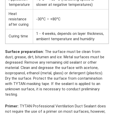
temperature
slower at negative temperatures)
Heat
resistance
-30°C ÷ +80°C
after curing
1 - 4 weeks, depends on layer thickness,
Curing time
ambient temperature and humidity
Surface preparation:
The surface must be clean from
dust, grease, dirt, bitumen and ice. Metal surfaces must be
degreased. Remove any remaining old sealant or other
material. Clean and degrease the surface with acetone,
isopropanol, ethanol (metal, glass) or detergent (plastics).
Dry the surface. Protect the surface from contamination
with TYTAN masking tape. If the sealant is applied to an
unknown surface, it is necessary to conduct preliminary
testing.
Primer:
TYTAN Professional Ventilation Duct Sealant does
not require the use of a primer on most surfaces, however,