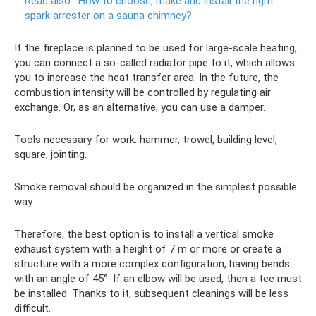
Read also:
How to choose, make and install the right
spark arrester on a sauna chimney?
If the fireplace is planned to be used for large-scale heating,
you can connect a so-called radiator pipe to it, which allows
you to increase the heat transfer area. In the future, the
combustion intensity will be controlled by regulating air
exchange. Or, as an alternative, you can use a damper.
Tools necessary for work: hammer, trowel, building level,
square, jointing.
Smoke removal should be organized in the simplest possible
way.
Therefore, the best option is to install a vertical smoke
exhaust system with a height of 7 m or more or create a
structure with a more complex configuration, having bends
with an angle of 45°. If an elbow will be used, then a tee must
be installed. Thanks to it, subsequent cleanings will be less
difficult.