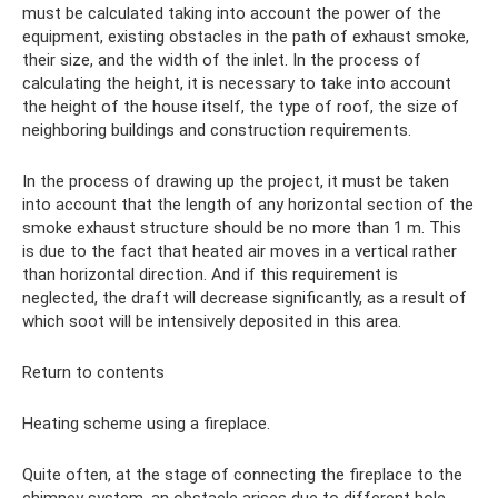
must be calculated taking into account the power of the
equipment, existing obstacles in the path of exhaust smoke,
their size, and the width of the inlet. In the process of
calculating the height, it is necessary to take into account
the height of the house itself, the type of roof, the size of
neighboring buildings and construction requirements.
In the process of drawing up the project, it must be taken
into account that the length of any horizontal section of the
smoke exhaust structure should be no more than 1 m. This
is due to the fact that heated air moves in a vertical rather
than horizontal direction. And if this requirement is
neglected, the draft will decrease significantly, as a result of
which soot will be intensively deposited in this area.
Return to contents
Heating scheme using a fireplace.
Quite often, at the stage of connecting the fireplace to the
chimney system, an obstacle arises due to different hole