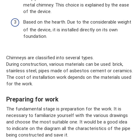
metal chimney. This choice is explained by the ease
of the device.
Based on the hearth. Due to the considerable weight
of the device, it is installed directly on its own
foundation.
Chimneys are classified into several types.
During construction, various materials can be used: brick,
stainless steel, pipes made of asbestos cement or ceramics.
The cost of installation work depends on the materials used
for the work.
Preparing for work
The fundamental stage is preparation for the work. It is
necessary to familiarize yourself with the various drawings
and choose the most suitable one. It would be a good idea
to indicate on the diagram all the characteristics of the pipe
being constructed and save it.