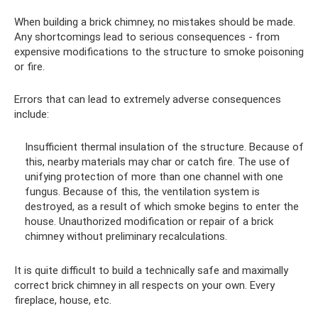
When building a brick chimney, no mistakes should be made.
Any shortcomings lead to serious consequences - from
expensive modifications to the structure to smoke poisoning
or fire.
Errors that can lead to extremely adverse consequences
include:
Insufficient thermal insulation of the structure. Because of
this, nearby materials may char or catch fire. The use of
unifying protection of more than one channel with one
fungus. Because of this, the ventilation system is
destroyed, as a result of which smoke begins to enter the
house. Unauthorized modification or repair of a brick
chimney without preliminary recalculations.
It is quite difficult to build a technically safe and maximally
correct brick chimney in all respects on your own. Every
fireplace, house, etc.