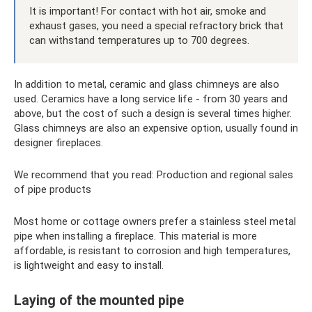
It is important! For contact with hot air, smoke and
exhaust gases, you need a special refractory brick that
can withstand temperatures up to 700 degrees.
In addition to metal, ceramic and glass chimneys are also
used. Ceramics have a long service life - from 30 years and
above, but the cost of such a design is several times higher.
Glass chimneys are also an expensive option, usually found in
designer fireplaces.
We recommend that you read: Production and regional sales
of pipe products
Most home or cottage owners prefer a stainless steel metal
pipe when installing a fireplace. This material is more
affordable, is resistant to corrosion and high temperatures,
is lightweight and easy to install.
Laying of the mounted pipe