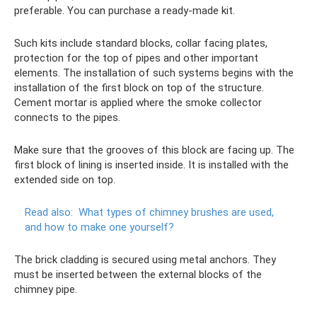
preferable. You can purchase a ready-made kit.
Such kits include standard blocks, collar facing plates,
protection for the top of pipes and other important
elements. The installation of such systems begins with the
installation of the first block on top of the structure.
Cement mortar is applied where the smoke collector
connects to the pipes.
Make sure that the grooves of this block are facing up. The
first block of lining is inserted inside. It is installed with the
extended side on top.
Read also:
What types of chimney brushes are used,
and how to make one yourself?
The brick cladding is secured using metal anchors. They
must be inserted between the external blocks of the
chimney pipe.