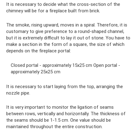
It is necessary to decide what the cross-section of the
chimney will be for a fireplace built from brick.
The smoke, rising upward, moves in a spiral. Therefore, it is
customary to give preference to a round-shaped channel,
but it is extremely difficult to lay it out of stone. You have to
make a section in the form of a square, the size of which
depends on the fireplace portal:
Closed portal - approximately 15x25 cm Open portal -
approximately 25x25 cm
It is necessary to start laying from the top, arranging the
nozzle pipe.
It is very important to monitor the ligation of seams
between rows, vertically and horizontally. The thickness of
the seams should be 1-1.5 cm. One value should be
maintained throughout the entire construction.