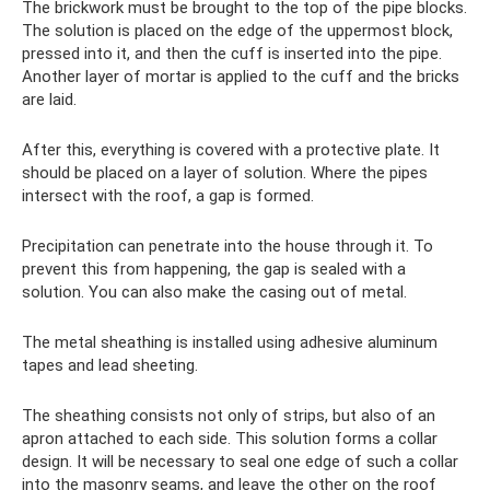
The brickwork must be brought to the top of the pipe blocks.
The solution is placed on the edge of the uppermost block,
pressed into it, and then the cuff is inserted into the pipe.
Another layer of mortar is applied to the cuff and the bricks
are laid.
After this, everything is covered with a protective plate. It
should be placed on a layer of solution. Where the pipes
intersect with the roof, a gap is formed.
Precipitation can penetrate into the house through it. To
prevent this from happening, the gap is sealed with a
solution. You can also make the casing out of metal.
The metal sheathing is installed using adhesive aluminum
tapes and lead sheeting.
The sheathing consists not only of strips, but also of an
apron attached to each side. This solution forms a collar
design. It will be necessary to seal one edge of such a collar
into the masonry seams, and leave the other on the roof