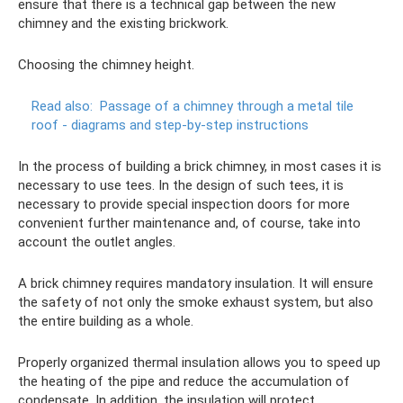
ensure that there is a technical gap between the new
chimney and the existing brickwork.
Choosing the chimney height.
Read also:
Passage of a chimney through a metal tile
roof - diagrams and step-by-step instructions
In the process of building a brick chimney, in most cases it is
necessary to use tees. In the design of such tees, it is
necessary to provide special inspection doors for more
convenient further maintenance and, of course, take into
account the outlet angles.
A brick chimney requires mandatory insulation. It will ensure
the safety of not only the smoke exhaust system, but also
the entire building as a whole.
Properly organized thermal insulation allows you to speed up
the heating of the pipe and reduce the accumulation of
condensate. In addition, the insulation will protect