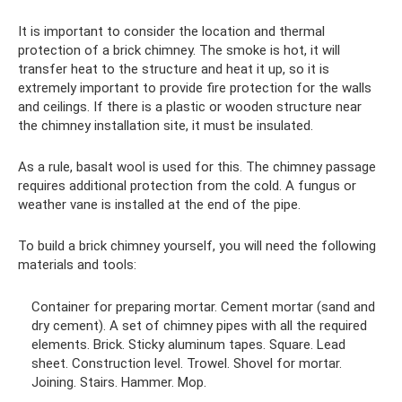
It is important to consider the location and thermal
protection of a brick chimney. The smoke is hot, it will
transfer heat to the structure and heat it up, so it is
extremely important to provide fire protection for the walls
and ceilings. If there is a plastic or wooden structure near
the chimney installation site, it must be insulated.
As a rule, basalt wool is used for this. The chimney passage
requires additional protection from the cold. A fungus or
weather vane is installed at the end of the pipe.
To build a brick chimney yourself, you will need the following
materials and tools:
Container for preparing mortar. Cement mortar (sand and
dry cement). A set of chimney pipes with all the required
elements. Brick. Sticky aluminum tapes. Square. Lead
sheet. Construction level. Trowel. Shovel for mortar.
Joining. Stairs. Hammer. Mop.