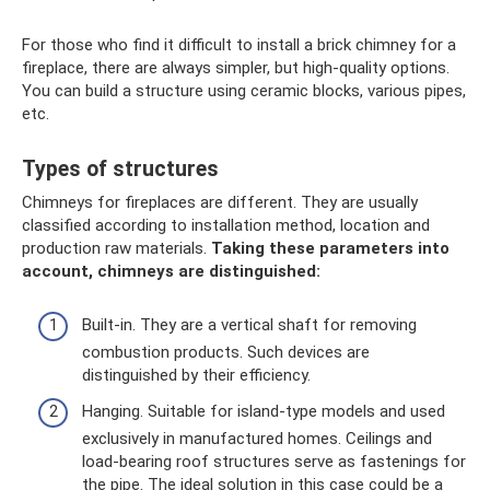
For those who find it difficult to install a brick chimney for a
fireplace, there are always simpler, but high-quality options.
You can build a structure using ceramic blocks, various pipes,
etc.
Types of structures
Chimneys for fireplaces are different. They are usually
classified according to installation method, location and
production raw materials.
Taking these parameters into
account, chimneys are distinguished:
Built-in. They are a vertical shaft for removing
combustion products. Such devices are
distinguished by their efficiency.
Hanging. Suitable for island-type models and used
exclusively in manufactured homes. Ceilings and
load-bearing roof structures serve as fastenings for
the pipe. The ideal solution in this case could be a