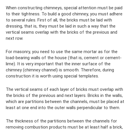
When constructing chimneys, special attention must be paid
to their tightness. To build a good chimney, you must adhere
to several rules. First of all, the bricks must be laid with
dressing, that is, they must be laid in such a way that the
vertical seams overlap with the bricks of the previous and
next row.
For masonry, you need to use the same mortar as for the
load-bearing walls of the house (that is, cement or cement-
lime). It is very important that the inner surface of the
chimney (chimney channel) is smooth. Therefore, during
construction it is worth using special templates.
The vertical seams of each layer of bricks must overlap with
the bricks of the previous and next layers. Bricks in the walls,
which are partitions between the channels, must be placed at
least at one end into the outer walls perpendicular to them.
The thickness of the partitions between the channels for
removing combustion products must be at least half a brick,