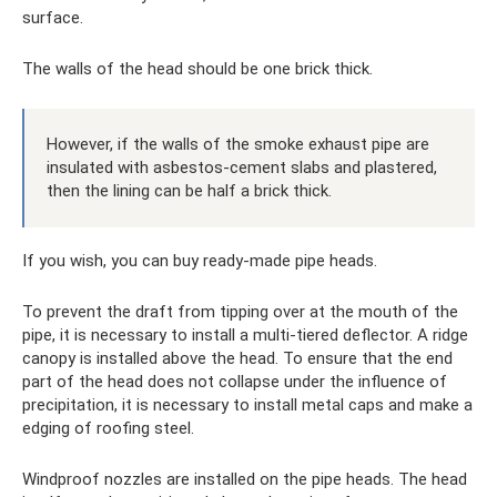
surface.
The walls of the head should be one brick thick.
However, if the walls of the smoke exhaust pipe are
insulated with asbestos-cement slabs and plastered,
then the lining can be half a brick thick.
If you wish, you can buy ready-made pipe heads.
To prevent the draft from tipping over at the mouth of the
pipe, it is necessary to install a multi-tiered deflector. A ridge
canopy is installed above the head. To ensure that the end
part of the head does not collapse under the influence of
precipitation, it is necessary to install metal caps and make a
edging of roofing steel.
Windproof nozzles are installed on the pipe heads. The head