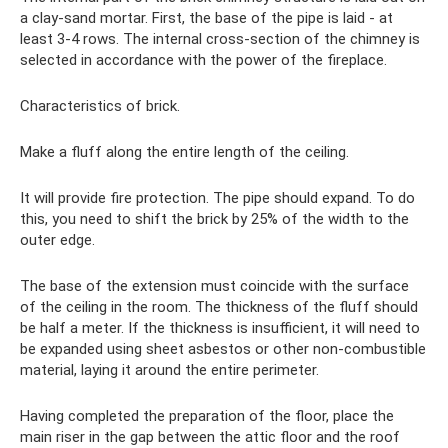
a clay-sand mortar. First, the base of the pipe is laid - at
least 3-4 rows. The internal cross-section of the chimney is
selected in accordance with the power of the fireplace.
Characteristics of brick.
Make a fluff along the entire length of the ceiling.
It will provide fire protection. The pipe should expand. To do
this, you need to shift the brick by 25% of the width to the
outer edge.
The base of the extension must coincide with the surface
of the ceiling in the room. The thickness of the fluff should
be half a meter. If the thickness is insufficient, it will need to
be expanded using sheet asbestos or other non-combustible
material, laying it around the entire perimeter.
Having completed the preparation of the floor, place the
main riser in the gap between the attic floor and the roof