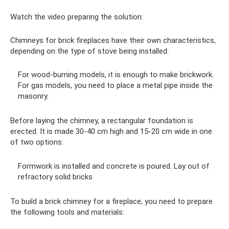
Watch the video preparing the solution:
Chimneys for brick fireplaces have their own characteristics,
depending on the type of stove being installed:
For wood-burning models, it is enough to make brickwork.
For gas models, you need to place a metal pipe inside the
masonry.
Before laying the chimney, a rectangular foundation is
erected. It is made 30-40 cm high and 15-20 cm wide in one
of two options:
Formwork is installed and concrete is poured. Lay out of
refractory solid bricks
To build a brick chimney for a fireplace, you need to prepare
the following tools and materials: