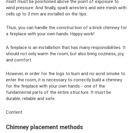
itself must be positioned above the point of exposure to
wind pressure. And finally, spark arresters and wire mesh with
cells up to 3 mm are installed on the tips.
Thus, you can handle the construction of a brick chimney for
a fireplace with your own hands. Happy work!
A fireplace is an installation that has many responsibilities. It
should not only warm the room, but also bring coziness, joy,
and comfort.
However, in order for the logs to burn and no acrid smoke to
enter the room, it is necessary to correctly build a chimney
for the fireplace with your own hands - one of the
fundamental parts of the entire structure. It must be
durable, reliable and safe.
Content:
Chimney placement methods