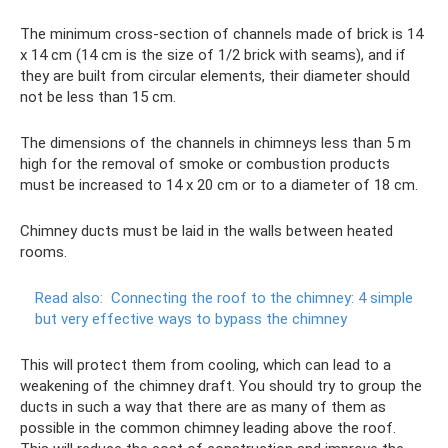
The minimum cross-section of channels made of brick is 14
x 14 cm (14 cm is the size of 1/2 brick with seams), and if
they are built from circular elements, their diameter should
not be less than 15 cm.
The dimensions of the channels in chimneys less than 5 m
high for the removal of smoke or combustion products
must be increased to 14 x 20 cm or to a diameter of 18 cm.
Chimney ducts must be laid in the walls between heated
rooms.
Read also:
Connecting the roof to the chimney: 4 simple
but very effective ways to bypass the chimney
This will protect them from cooling, which can lead to a
weakening of the chimney draft. You should try to group the
ducts in such a way that there are as many of them as
possible in the common chimney leading above the roof.