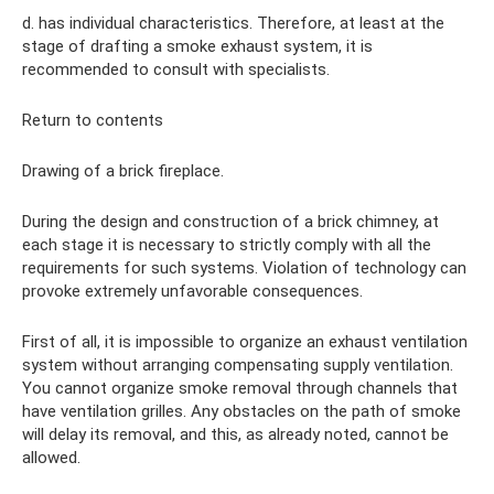
d. has individual characteristics. Therefore, at least at the
stage of drafting a smoke exhaust system, it is
recommended to consult with specialists.
Return to contents
Drawing of a brick fireplace.
During the design and construction of a brick chimney, at
each stage it is necessary to strictly comply with all the
requirements for such systems. Violation of technology can
provoke extremely unfavorable consequences.
First of all, it is impossible to organize an exhaust ventilation
system without arranging compensating supply ventilation.
You cannot organize smoke removal through channels that
have ventilation grilles. Any obstacles on the path of smoke
will delay its removal, and this, as already noted, cannot be
allowed.