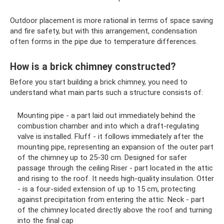
Outdoor placement is more rational in terms of space saving
and fire safety, but with this arrangement, condensation
often forms in the pipe due to temperature differences.
How is a brick chimney constructed?
Before you start building a brick chimney, you need to
understand what main parts such a structure consists of:
Mounting pipe - a part laid out immediately behind the
combustion chamber and into which a draft-regulating
valve is installed. Fluff - it follows immediately after the
mounting pipe, representing an expansion of the outer part
of the chimney up to 25-30 cm. Designed for safer
passage through the ceiling Riser - part located in the attic
and rising to the roof. It needs high-quality insulation. Otter
- is a four-sided extension of up to 15 cm, protecting
against precipitation from entering the attic. Neck - part
of the chimney located directly above the roof and turning
into the final cap