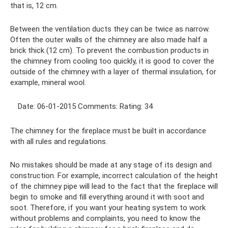
that is, 12 cm.
Between the ventilation ducts they can be twice as narrow.
Often the outer walls of the chimney are also made half a
brick thick (12 cm). To prevent the combustion products in
the chimney from cooling too quickly, it is good to cover the
outside of the chimney with a layer of thermal insulation, for
example, mineral wool.
Date: 06-01-2015 Comments: Rating: 34
The chimney for the fireplace must be built in accordance
with all rules and regulations.
No mistakes should be made at any stage of its design and
construction. For example, incorrect calculation of the height
of the chimney pipe will lead to the fact that the fireplace will
begin to smoke and fill everything around it with soot and
soot. Therefore, if you want your heating system to work
without problems and complaints, you need to know the