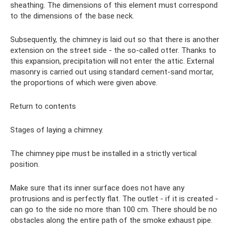
sheathing. The dimensions of this element must correspond
to the dimensions of the base neck.
Subsequently, the chimney is laid out so that there is another
extension on the street side - the so-called otter. Thanks to
this expansion, precipitation will not enter the attic. External
masonry is carried out using standard cement-sand mortar,
the proportions of which were given above.
Return to contents
Stages of laying a chimney.
The chimney pipe must be installed in a strictly vertical
position.
Make sure that its inner surface does not have any
protrusions and is perfectly flat. The outlet - if it is created -
can go to the side no more than 100 cm. There should be no
obstacles along the entire path of the smoke exhaust pipe.