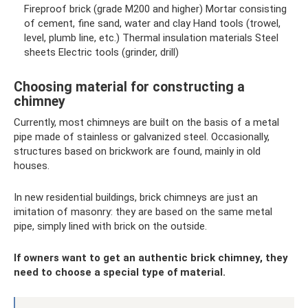
Fireproof brick (grade M200 and higher) Mortar consisting
of cement, fine sand, water and clay Hand tools (trowel,
level, plumb line, etc.) Thermal insulation materials Steel
sheets Electric tools (grinder, drill)
Choosing material for constructing a
chimney
Currently, most chimneys are built on the basis of a metal
pipe made of stainless or galvanized steel. Occasionally,
structures based on brickwork are found, mainly in old
houses.
In new residential buildings, brick chimneys are just an
imitation of masonry: they are based on the same metal
pipe, simply lined with brick on the outside.
If owners want to get an authentic brick chimney, they
need to choose a special type of material.