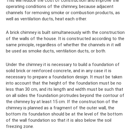
This will reduce the cost of construction and improve the
operating conditions of the chimney, because adjacent
channels for removing smoke or combustion products, as
well as ventilation ducts, heat each other.
A brick chimney is built simultaneously with the construction
of the walls of the house. It is constructed according to the
same principle, regardless of whether the channels in it will
be used as smoke ducts, ventilation ducts, or both.
Under the chimney it is necessary to build a foundation of
solid brick or reinforced concrete, and in any case it is
necessary to prepare a foundation design. It must be taken
into account that the height of the foundation must be no
less than 30 cm, and its length and width must be such that
on all sides the foundation protrudes beyond the contour of
the chimney by at least 15 cm. If the construction of the
chimney is planned as a fragment of the outer wall, the
bottom its foundation should be at the level of the bottom
of the wall foundation so that it is also below the soil
freezing zone.