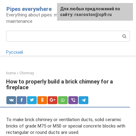
Skip
Pipes everywhere
For any suggestions regarding
Для любых предложений по
to
Everything about pipes: materials, installation and
the site:
сайту: rsorostov@cp9.ru
[email protected]
content
maintenance
Search:
Русский
Home
»
Chimney
How to properly build a brick chimney for a
fireplace
To make brick chimney or ventilation ducts, solid ceramic
bricks of grade M75 or M50 or special concrete blocks with
rectangular or round ducts are used.