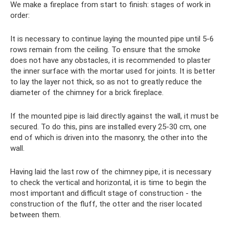
We make a fireplace from start to finish: stages of work in
order:
It is necessary to continue laying the mounted pipe until 5-6
rows remain from the ceiling. To ensure that the smoke
does not have any obstacles, it is recommended to plaster
the inner surface with the mortar used for joints. It is better
to lay the layer not thick, so as not to greatly reduce the
diameter of the chimney for a brick fireplace.
If the mounted pipe is laid directly against the wall, it must be
secured. To do this, pins are installed every 25-30 cm, one
end of which is driven into the masonry, the other into the
wall.
Having laid the last row of the chimney pipe, it is necessary
to check the vertical and horizontal, it is time to begin the
most important and difficult stage of construction - the
construction of the fluff, the otter and the riser located
between them.