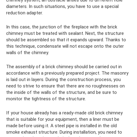
diameters. In such situations, you have to use a special
reduction adapter.
In this case, the junction of the fireplace with the brick
chimney must be treated with sealant. Next, the structure
should be assembled so that it expands upward. Thanks to
this technique, condensate will not escape onto the outer
walls of the chimney.
The assembly of a brick chimney should be carried out in
accordance with a previously prepared project. The masonry
is laid out in layers. During the construction process, you
need to strive to ensure that there are no roughnesses on
the inside of the walls of the structure, and be sure to
monitor the tightness of the structure.
If your house already has a ready-made old brick chimney
that is suitable for your equipment, then a liner must be
made before using it. A steel pipe is installed in the old
smoke exhaust structure. During installation, you need to