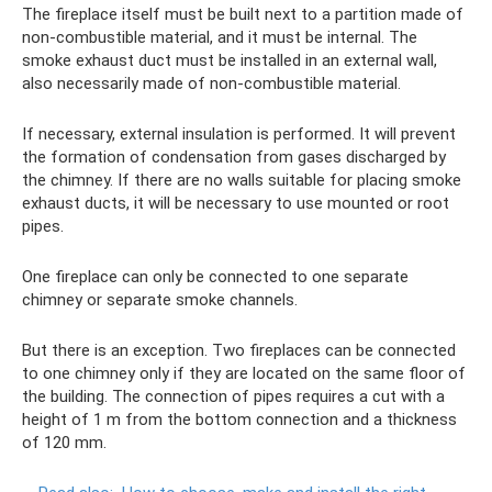
The fireplace itself must be built next to a partition made of
non-combustible material, and it must be internal. The
smoke exhaust duct must be installed in an external wall,
also necessarily made of non-combustible material.
If necessary, external insulation is performed. It will prevent
the formation of condensation from gases discharged by
the chimney. If there are no walls suitable for placing smoke
exhaust ducts, it will be necessary to use mounted or root
pipes.
One fireplace can only be connected to one separate
chimney or separate smoke channels.
But there is an exception. Two fireplaces can be connected
to one chimney only if they are located on the same floor of
the building. The connection of pipes requires a cut with a
height of 1 m from the bottom connection and a thickness
of 120 mm.