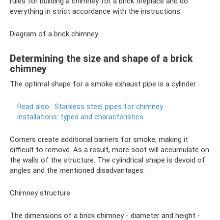
rules for building a chimney for a brick fireplace and do
everything in strict accordance with the instructions.
Diagram of a brick chimney.
Determining the size and shape of a brick
chimney
The optimal shape for a smoke exhaust pipe is a cylinder.
Read also:
Stainless steel pipes for chimney
installations: types and characteristics
Corners create additional barriers for smoke, making it
difficult to remove. As a result, more soot will accumulate on
the walls of the structure. The cylindrical shape is devoid of
angles and the mentioned disadvantages.
Chimney structure.
The dimensions of a brick chimney - diameter and height -