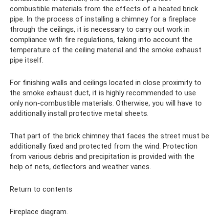
combustible materials from the effects of a heated brick
pipe. In the process of installing a chimney for a fireplace
through the ceilings, it is necessary to carry out work in
compliance with fire regulations, taking into account the
temperature of the ceiling material and the smoke exhaust
pipe itself.
For finishing walls and ceilings located in close proximity to
the smoke exhaust duct, it is highly recommended to use
only non-combustible materials. Otherwise, you will have to
additionally install protective metal sheets.
That part of the brick chimney that faces the street must be
additionally fixed and protected from the wind. Protection
from various debris and precipitation is provided with the
help of nets, deflectors and weather vanes.
Return to contents
Fireplace diagram.