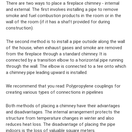
There are two ways to place a fireplace chimney - internal
and external. The first involves installing a pipe to remove
smoke and fuel combustion products in the room or in the
wall of the room (if it has a shaft provided for during
construction).
The second method is to install a pipe outside along the wall
of the house, when exhaust gases and smoke are removed
from the fireplace through a standard chimney. It is
connected by a transition elbow to a horizontal pipe running
through the wall. The elbow is connected to a tee onto which
a chimney pipe leading upward is installed.
We recommend that you read: Polypropylene couplings for
creating various types of connections in pipelines
Both methods of placing a chimney have their advantages
and disadvantages. The internal arrangement protects the
structure from temperature changes in winter and also
reduces heat loss. The disadvantage of placing the pipe
indoors is the loss of valuable square meters.