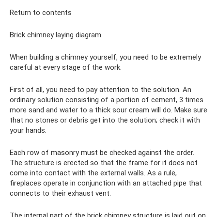
Return to contents
Brick chimney laying diagram.
When building a chimney yourself, you need to be extremely
careful at every stage of the work.
First of all, you need to pay attention to the solution. An
ordinary solution consisting of a portion of cement, 3 times
more sand and water to a thick sour cream will do. Make sure
that no stones or debris get into the solution; check it with
your hands.
Each row of masonry must be checked against the order.
The structure is erected so that the frame for it does not
come into contact with the external walls. As a rule,
fireplaces operate in conjunction with an attached pipe that
connects to their exhaust vent.
The internal part of the brick chimney structure is laid out on