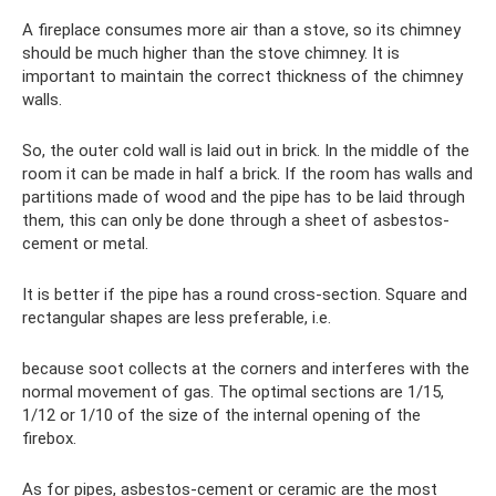
A fireplace consumes more air than a stove, so its chimney
should be much higher than the stove chimney. It is
important to maintain the correct thickness of the chimney
walls.
So, the outer cold wall is laid out in brick. In the middle of the
room it can be made in half a brick. If the room has walls and
partitions made of wood and the pipe has to be laid through
them, this can only be done through a sheet of asbestos-
cement or metal.
It is better if the pipe has a round cross-section. Square and
rectangular shapes are less preferable, i.e.
because soot collects at the corners and interferes with the
normal movement of gas. The optimal sections are 1/15,
1/12 or 1/10 of the size of the internal opening of the
firebox.
As for pipes, asbestos-cement or ceramic are the most