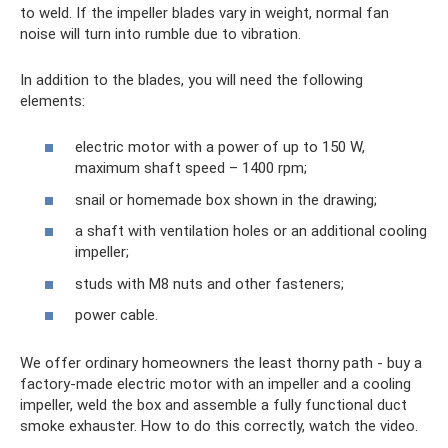
to weld. If the impeller blades vary in weight, normal fan
noise will turn into rumble due to vibration.
In addition to the blades, you will need the following
elements:
electric motor with a power of up to 150 W,
maximum shaft speed – 1400 rpm;
snail or homemade box shown in the drawing;
a shaft with ventilation holes or an additional cooling
impeller;
studs with M8 nuts and other fasteners;
power cable.
We offer ordinary homeowners the least thorny path - buy a
factory-made electric motor with an impeller and a cooling
impeller, weld the box and assemble a fully functional duct
smoke exhauster. How to do this correctly, watch the video.