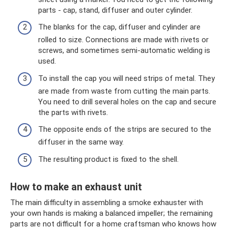
parts - cap, stand, diffuser and outer cylinder.
The blanks for the cap, diffuser and cylinder are
rolled to size. Connections are made with rivets or
screws, and sometimes semi-automatic welding is
used.
To install the cap you will need strips of metal. They
are made from waste from cutting the main parts.
You need to drill several holes on the cap and secure
the parts with rivets.
The opposite ends of the strips are secured to the
diffuser in the same way.
The resulting product is fixed to the shell.
How to make an exhaust unit
The main difficulty in assembling a smoke exhauster with
your own hands is making a balanced impeller; the remaining
parts are not difficult for a home craftsman who knows how