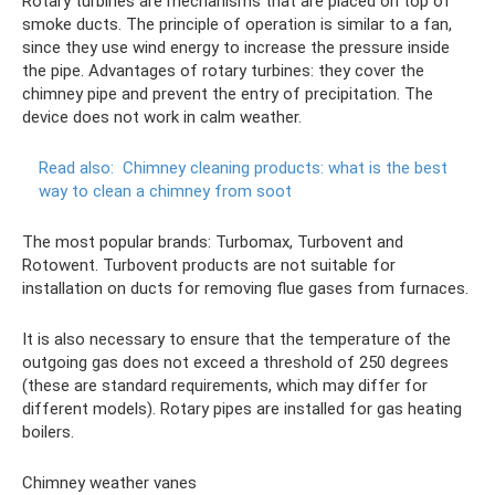
Rotary turbines are mechanisms that are placed on top of
smoke ducts. The principle of operation is similar to a fan,
since they use wind energy to increase the pressure inside
the pipe. Advantages of rotary turbines: they cover the
chimney pipe and prevent the entry of precipitation. The
device does not work in calm weather.
Read also:
Chimney cleaning products: what is the best
way to clean a chimney from soot
The most popular brands: Turbomax, Turbovent and
Rotowent. Turbovent products are not suitable for
installation on ducts for removing flue gases from furnaces.
It is also necessary to ensure that the temperature of the
outgoing gas does not exceed a threshold of 250 degrees
(these are standard requirements, which may differ for
different models). Rotary pipes are installed for gas heating
boilers.
Chimney weather vanes