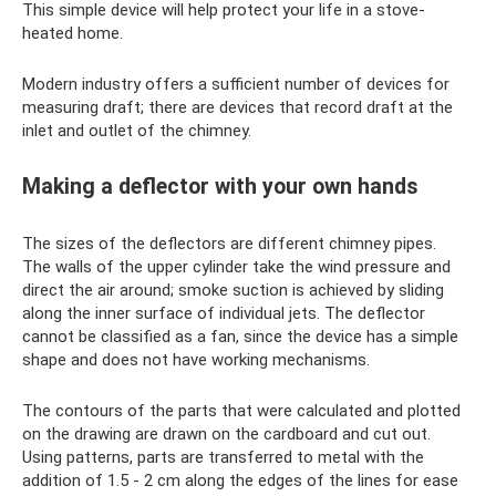
This simple device will help protect your life in a stove-
heated home.
Modern industry offers a sufficient number of devices for
measuring draft; there are devices that record draft at the
inlet and outlet of the chimney.
Making a deflector with your own hands
The sizes of the deflectors are different chimney pipes.
The walls of the upper cylinder take the wind pressure and
direct the air around; smoke suction is achieved by sliding
along the inner surface of individual jets. The deflector
cannot be classified as a fan, since the device has a simple
shape and does not have working mechanisms.
The contours of the parts that were calculated and plotted
on the drawing are drawn on the cardboard and cut out.
Using patterns, parts are transferred to metal with the
addition of 1.5 - 2 cm along the edges of the lines for ease