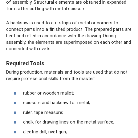
of assembly. Structural elements are obtained in expanded
form after cutting with metal scissors.
A hacksaw is used to cut strips of metal or corners to
connect parts into a finished product. The prepared parts are
bent and rolled in accordance with the drawing. During
assembly, the elements are superimposed on each other and
connected with rivets.
Required Tools
During production, materials and tools are used that do not
require professional skills from the master:
rubber or wooden mallet;
scissors and hacksaw for metal;
ruler, tape measure;
chalk for drawing lines on the metal surface;
electric drill, rivet gun;