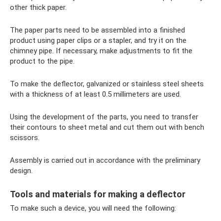
other thick paper.
The paper parts need to be assembled into a finished
product using paper clips or a stapler, and try it on the
chimney pipe. If necessary, make adjustments to fit the
product to the pipe.
To make the deflector, galvanized or stainless steel sheets
with a thickness of at least 0.5 millimeters are used.
Using the development of the parts, you need to transfer
their contours to sheet metal and cut them out with bench
scissors.
Assembly is carried out in accordance with the preliminary
design.
Tools and materials for making a deflector
To make such a device, you will need the following: