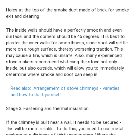
Holes at the top of the smoke duct made of brick for smoke
exit and cleaning
The inside walls should have a perfectly smooth and even
surface, and the corners should be 45 degrees. It is best to
plaster the inner walls for smoothness, since soot will settle
more on a rough surface, thereby worsening traction. This
may cause a fire, which is unsafe. Also, many experienced
stove makers recommend whitening the stove not only
inside, but also outside, which will allow you to immediately
determine where smoke and soot can seep in.
Read also:
Arrangement of stove chimneys - varieties
and how to do it yourself
Stage 3. Fastening and thermal insulation.
If the chimney is built near a wall, it needs to be secured -
this will be more reliable. To do this, you need to use metal
anchors at a distance of thirty centimeters. Where the