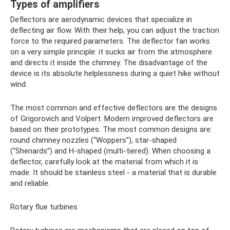
Types of amplifiers
Deflectors are aerodynamic devices that specialize in
deflecting air flow. With their help, you can adjust the traction
force to the required parameters. The deflector fan works
on a very simple principle: it sucks air from the atmosphere
and directs it inside the chimney. The disadvantage of the
device is its absolute helplessness during a quiet hike without
wind.
The most common and effective deflectors are the designs
of Grigorovich and Volpert. Modern improved deflectors are
based on their prototypes. The most common designs are:
round chimney nozzles (“Woppers”), star-shaped
(“Shenards”) and H-shaped (multi-tiered). When choosing a
deflector, carefully look at the material from which it is
made. It should be stainless steel - a material that is durable
and reliable.
Rotary flue turbines