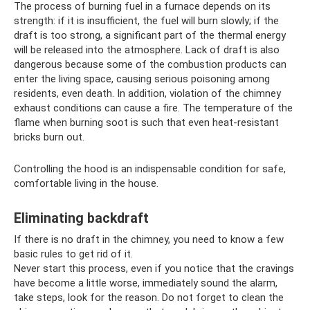
The process of burning fuel in a furnace depends on its
strength: if it is insufficient, the fuel will burn slowly; if the
draft is too strong, a significant part of the thermal energy
will be released into the atmosphere. Lack of draft is also
dangerous because some of the combustion products can
enter the living space, causing serious poisoning among
residents, even death. In addition, violation of the chimney
exhaust conditions can cause a fire. The temperature of the
flame when burning soot is such that even heat-resistant
bricks burn out.
Controlling the hood is an indispensable condition for safe,
comfortable living in the house.
Eliminating backdraft
If there is no draft in the chimney, you need to know a few
basic rules to get rid of it.
Never start this process, even if you notice that the cravings
have become a little worse, immediately sound the alarm,
take steps, look for the reason. Do not forget to clean the