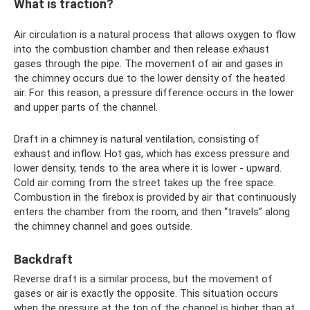
What is traction?
Air circulation is a natural process that allows oxygen to flow
into the combustion chamber and then release exhaust
gases through the pipe. The movement of air and gases in
the chimney occurs due to the lower density of the heated
air. For this reason, a pressure difference occurs in the lower
and upper parts of the channel.
Draft in a chimney is natural ventilation, consisting of
exhaust and inflow. Hot gas, which has excess pressure and
lower density, tends to the area where it is lower - upward.
Cold air coming from the street takes up the free space.
Combustion in the firebox is provided by air that continuously
enters the chamber from the room, and then “travels” along
the chimney channel and goes outside.
Backdraft
Reverse draft is a similar process, but the movement of
gases or air is exactly the opposite. This situation occurs
when the pressure at the top of the channel is higher than at