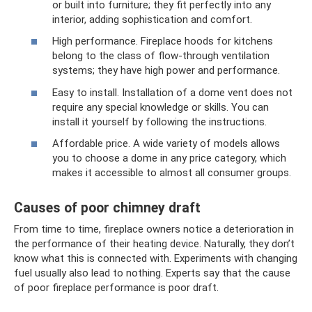
or built into furniture; they fit perfectly into any
interior, adding sophistication and comfort.
High performance. Fireplace hoods for kitchens
belong to the class of flow-through ventilation
systems; they have high power and performance.
Easy to install. Installation of a dome vent does not
require any special knowledge or skills. You can
install it yourself by following the instructions.
Affordable price. A wide variety of models allows
you to choose a dome in any price category, which
makes it accessible to almost all consumer groups.
Causes of poor chimney draft
From time to time, fireplace owners notice a deterioration in
the performance of their heating device. Naturally, they don’t
know what this is connected with. Experiments with changing
fuel usually also lead to nothing. Experts say that the cause
of poor fireplace performance is poor draft.