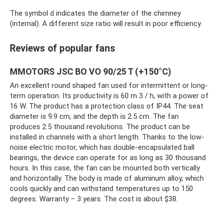
The symbol d indicates the diameter of the chimney
(internal). A different size ratio will result in poor efficiency.
Reviews of popular fans
MMOTORS JSC BO VO 90/25 T (+150°C)
An excellent round shaped fan used for intermittent or long-
term operation. Its productivity is 60 m 3 / h, with a power of
16 W. The product has a protection class of IP44. The seat
diameter is 9.9 cm, and the depth is 2.5 cm. The fan
produces 2.5 thousand revolutions. The product can be
installed in channels with a short length. Thanks to the low-
noise electric motor, which has double-encapsulated ball
bearings, the device can operate for as long as 30 thousand
hours. In this case, the fan can be mounted both vertically
and horizontally. The body is made of aluminum alloy, which
cools quickly and can withstand temperatures up to 150
degrees. Warranty – 3 years. The cost is about $38.