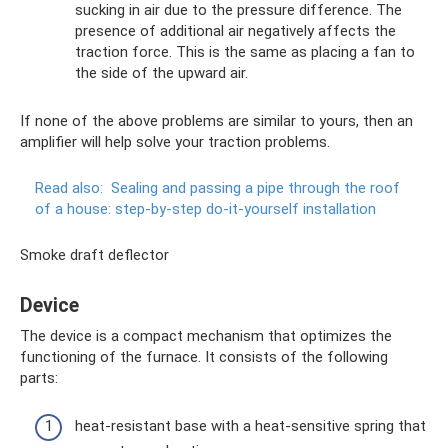
sucking in air due to the pressure difference. The
presence of additional air negatively affects the
traction force. This is the same as placing a fan to
the side of the upward air.
If none of the above problems are similar to yours, then an
amplifier will help solve your traction problems.
Read also:
Sealing and passing a pipe through the roof
of a house: step-by-step do-it-yourself installation
Smoke draft deflector
Device
The device is a compact mechanism that optimizes the
functioning of the furnace. It consists of the following
parts:
heat-resistant base with a heat-sensitive spring that