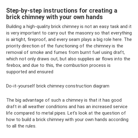
Step-by-step instructions for creating a
brick chimney with your own hands
Building a high-quality brick chimney is not an easy task and it
is very important to carry out the masonry so that everything
is airtight, fireproof, and every seam plays a big role here. The
priority direction of the functioning of the chimney is the
removal of smoke and fumes from burnt fuel using draft,
which not only draws out, but also supplies air flows into the
firebox, and due to this, the combustion process is
supported and ensured
Do-it-yourself brick chimney construction diagram
The big advantage of such a chimney is that it has good
draft in all weather conditions and has an increased service
life compared to metal pipes. Let's look at the question of
how to build a brick chimney with your own hands according
to all the rules.