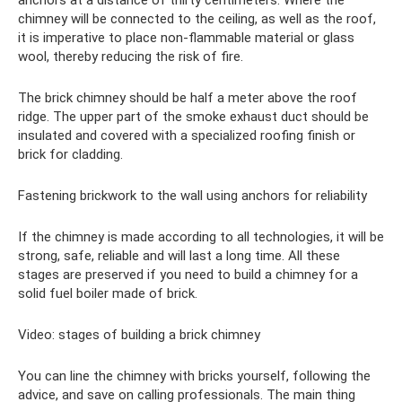
chimney will be connected to the ceiling, as well as the roof,
it is imperative to place non-flammable material or glass
wool, thereby reducing the risk of fire.
The brick chimney should be half a meter above the roof
ridge. The upper part of the smoke exhaust duct should be
insulated and covered with a specialized roofing finish or
brick for cladding.
Fastening brickwork to the wall using anchors for reliability
If the chimney is made according to all technologies, it will be
strong, safe, reliable and will last a long time. All these
stages are preserved if you need to build a chimney for a
solid fuel boiler made of brick.
Video: stages of building a brick chimney
You can line the chimney with bricks yourself, following the
advice, and save on calling professionals. The main thing