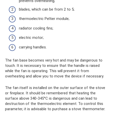
prevents overheating;
blades, which can be from 2 to 5;
thermoelectric Peltier module;
radiator cooling fins;
electric motor;
carrying handles.
The fan base becomes very hot and may be dangerous to
touch. It is necessary to ensure that the handle is raised
while the fan is operating. This will prevent it from
overheating and allow you to move the device if necessary.
The fan itself is installed on the outer surface of the stove
or fireplace. It should be remembered that heating the
surface above 340-345°C is dangerous and can lead to
destruction of the thermoelectric element. To control this
parameter, it is advisable to purchase a stove thermometer.