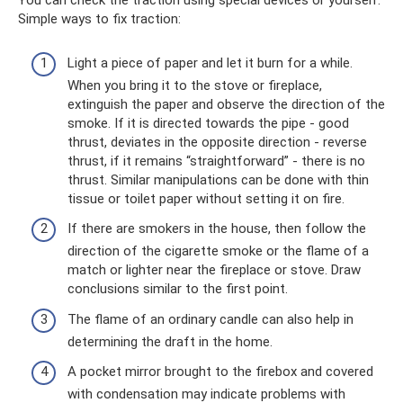
You can check the traction using special devices or yourself.
Simple ways to fix traction:
Light a piece of paper and let it burn for a while.
When you bring it to the stove or fireplace,
extinguish the paper and observe the direction of the
smoke. If it is directed towards the pipe - good
thrust, deviates in the opposite direction - reverse
thrust, if it remains “straightforward” - there is no
thrust. Similar manipulations can be done with thin
tissue or toilet paper without setting it on fire.
If there are smokers in the house, then follow the
direction of the cigarette smoke or the flame of a
match or lighter near the fireplace or stove. Draw
conclusions similar to the first point.
The flame of an ordinary candle can also help in
determining the draft in the home.
A pocket mirror brought to the firebox and covered
with condensation may indicate problems with