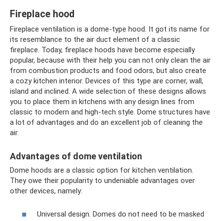
Fireplace hood
Fireplace ventilation is a dome-type hood. It got its name for
its resemblance to the air duct element of a classic
fireplace. Today, fireplace hoods have become especially
popular, because with their help you can not only clean the air
from combustion products and food odors, but also create
a cozy kitchen interior. Devices of this type are corner, wall,
island and inclined. A wide selection of these designs allows
you to place them in kitchens with any design lines from
classic to modern and high-tech style. Dome structures have
a lot of advantages and do an excellent job of cleaning the
air.
Advantages of dome ventilation
Dome hoods are a classic option for kitchen ventilation.
They owe their popularity to undeniable advantages over
other devices, namely:
Universal design. Domes do not need to be masked