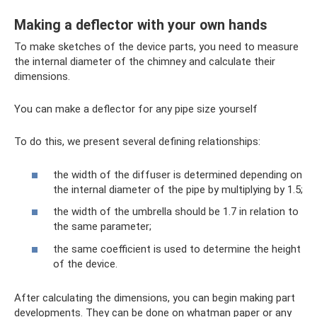
Making a deflector with your own hands
To make sketches of the device parts, you need to measure
the internal diameter of the chimney and calculate their
dimensions.
You can make a deflector for any pipe size yourself
To do this, we present several defining relationships:
the width of the diffuser is determined depending on
the internal diameter of the pipe by multiplying by 1.5;
the width of the umbrella should be 1.7 in relation to
the same parameter;
the same coefficient is used to determine the height
of the device.
After calculating the dimensions, you can begin making part
developments. They can be done on whatman paper or any