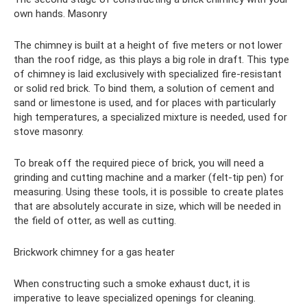
own hands. Masonry
The chimney is built at a height of five meters or not lower
than the roof ridge, as this plays a big role in draft. This type
of chimney is laid exclusively with specialized fire-resistant
or solid red brick. To bind them, a solution of cement and
sand or limestone is used, and for places with particularly
high temperatures, a specialized mixture is needed, used for
stove masonry.
To break off the required piece of brick, you will need a
grinding and cutting machine and a marker (felt-tip pen) for
measuring. Using these tools, it is possible to create plates
that are absolutely accurate in size, which will be needed in
the field of otter, as well as cutting.
Brickwork chimney for a gas heater
When constructing such a smoke exhaust duct, it is
imperative to leave specialized openings for cleaning.