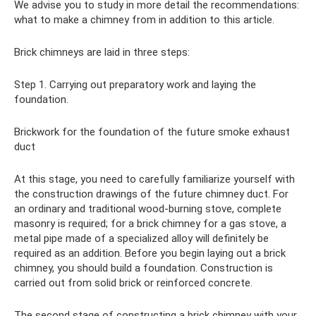
We advise you to study in more detail the recommendations:
what to make a chimney from in addition to this article.
Brick chimneys are laid in three steps:
Step 1. Carrying out preparatory work and laying the
foundation.
Brickwork for the foundation of the future smoke exhaust
duct
At this stage, you need to carefully familiarize yourself with
the construction drawings of the future chimney duct. For
an ordinary and traditional wood-burning stove, complete
masonry is required; for a brick chimney for a gas stove, a
metal pipe made of a specialized alloy will definitely be
required as an addition. Before you begin laying out a brick
chimney, you should build a foundation. Construction is
carried out from solid brick or reinforced concrete.
The second stage of constructing a brick chimney with your