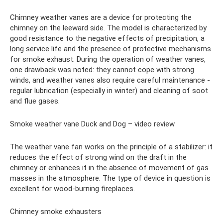
Chimney weather vanes are a device for protecting the
chimney on the leeward side. The model is characterized by
good resistance to the negative effects of precipitation, a
long service life and the presence of protective mechanisms
for smoke exhaust. During the operation of weather vanes,
one drawback was noted: they cannot cope with strong
winds, and weather vanes also require careful maintenance -
regular lubrication (especially in winter) and cleaning of soot
and flue gases.
Smoke weather vane Duck and Dog – video review
The weather vane fan works on the principle of a stabilizer: it
reduces the effect of strong wind on the draft in the
chimney or enhances it in the absence of movement of gas
masses in the atmosphere. The type of device in question is
excellent for wood-burning fireplaces.
Chimney smoke exhausters