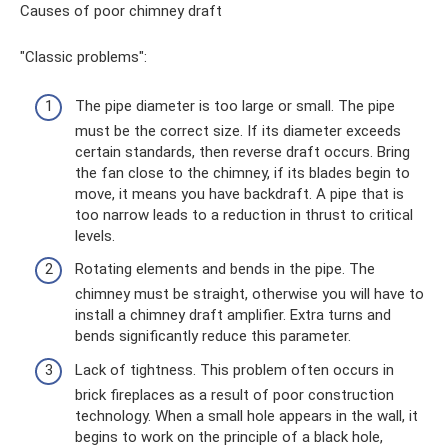
Causes of poor chimney draft
"Classic problems":
The pipe diameter is too large or small. The pipe
must be the correct size. If its diameter exceeds
certain standards, then reverse draft occurs. Bring
the fan close to the chimney, if its blades begin to
move, it means you have backdraft. A pipe that is
too narrow leads to a reduction in thrust to critical
levels.
Rotating elements and bends in the pipe. The
chimney must be straight, otherwise you will have to
install a chimney draft amplifier. Extra turns and
bends significantly reduce this parameter.
Lack of tightness. This problem often occurs in
brick fireplaces as a result of poor construction
technology. When a small hole appears in the wall, it
begins to work on the principle of a black hole,