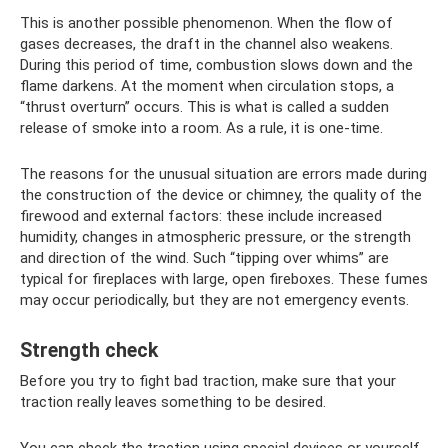
This is another possible phenomenon. When the flow of
gases decreases, the draft in the channel also weakens.
During this period of time, combustion slows down and the
flame darkens. At the moment when circulation stops, a
“thrust overturn” occurs. This is what is called a sudden
release of smoke into a room. As a rule, it is one-time.
The reasons for the unusual situation are errors made during
the construction of the device or chimney, the quality of the
firewood and external factors: these include increased
humidity, changes in atmospheric pressure, or the strength
and direction of the wind. Such “tipping over whims” are
typical for fireplaces with large, open fireboxes. These fumes
may occur periodically, but they are not emergency events.
Strength check
Before you try to fight bad traction, make sure that your
traction really leaves something to be desired.