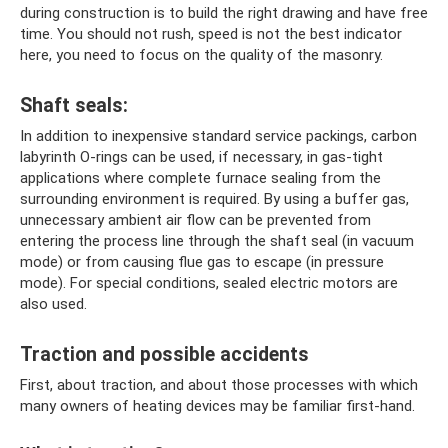
during construction is to build the right drawing and have free
time. You should not rush, speed is not the best indicator
here, you need to focus on the quality of the masonry.
Shaft seals:
In addition to inexpensive standard service packings, carbon
labyrinth O-rings can be used, if necessary, in gas-tight
applications where complete furnace sealing from the
surrounding environment is required. By using a buffer gas,
unnecessary ambient air flow can be prevented from
entering the process line through the shaft seal (in vacuum
mode) or from causing flue gas to escape (in pressure
mode). For special conditions, sealed electric motors are
also used.
Traction and possible accidents
First, about traction, and about those processes with which
many owners of heating devices may be familiar first-hand.