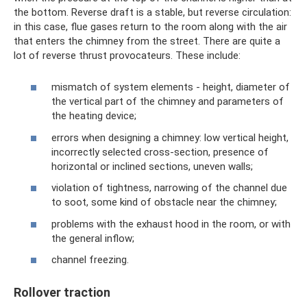
the bottom. Reverse draft is a stable, but reverse circulation:
in this case, flue gases return to the room along with the air
that enters the chimney from the street. There are quite a
lot of reverse thrust provocateurs. These include:
mismatch of system elements - height, diameter of
the vertical part of the chimney and parameters of
the heating device;
errors when designing a chimney: low vertical height,
incorrectly selected cross-section, presence of
horizontal or inclined sections, uneven walls;
violation of tightness, narrowing of the channel due
to soot, some kind of obstacle near the chimney;
problems with the exhaust hood in the room, or with
the general inflow;
channel freezing.
Rollover traction