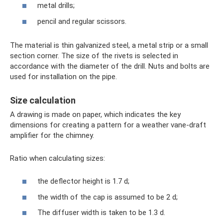
metal drills;
pencil and regular scissors.
The material is thin galvanized steel, a metal strip or a small
section corner. The size of the rivets is selected in
accordance with the diameter of the drill. Nuts and bolts are
used for installation on the pipe.
Size calculation
A drawing is made on paper, which indicates the key
dimensions for creating a pattern for a weather vane-draft
amplifier for the chimney.
Ratio when calculating sizes:
the deflector height is 1.7 d;
the width of the cap is assumed to be 2 d;
The diffuser width is taken to be 1.3 d.