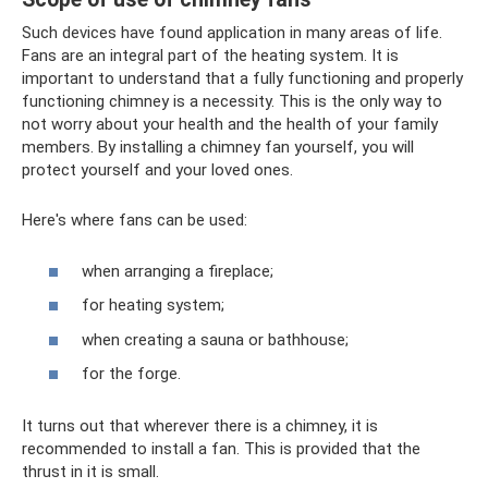
Such devices have found application in many areas of life.
Fans are an integral part of the heating system. It is
important to understand that a fully functioning and properly
functioning chimney is a necessity. This is the only way to
not worry about your health and the health of your family
members. By installing a chimney fan yourself, you will
protect yourself and your loved ones.
Here's where fans can be used:
when arranging a fireplace;
for heating system;
when creating a sauna or bathhouse;
for the forge.
It turns out that wherever there is a chimney, it is
recommended to install a fan. This is provided that the
thrust in it is small.