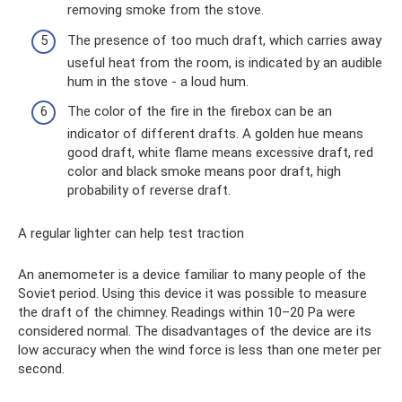
removing smoke from the stove.
The presence of too much draft, which carries away
useful heat from the room, is indicated by an audible
hum in the stove - a loud hum.
The color of the fire in the firebox can be an
indicator of different drafts. A golden hue means
good draft, white flame means excessive draft, red
color and black smoke means poor draft, high
probability of reverse draft.
A regular lighter can help test traction
An anemometer is a device familiar to many people of the
Soviet period. Using this device it was possible to measure
the draft of the chimney. Readings within 10–20 Pa were
considered normal. The disadvantages of the device are its
low accuracy when the wind force is less than one meter per
second.