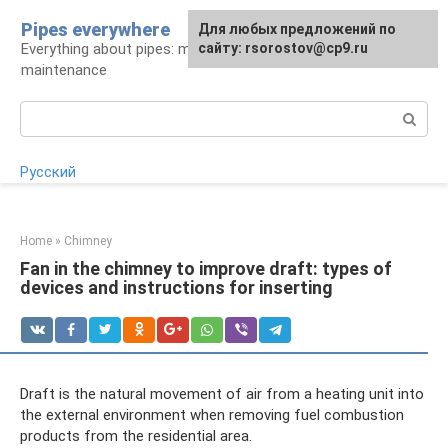
Skip
Pipes everywhere
For any suggestions regarding
Для любых предложений по
to
Everything about pipes: materials, installation and
the site:
сайту: rsorostov@cp9.ru
[email protected]
content
maintenance
Search:
Русский
Home
»
Chimney
Fan in the chimney to improve draft: types of
devices and instructions for inserting
Draft is the natural movement of air from a heating unit into
the external environment when removing fuel combustion
products from the residential area.