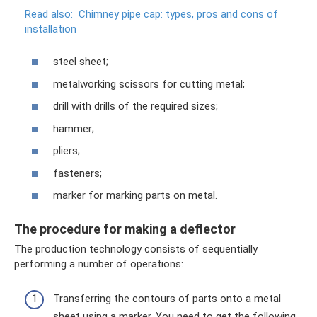
Read also:
Chimney pipe cap: types, pros and cons of
installation
steel sheet;
metalworking scissors for cutting metal;
drill with drills of the required sizes;
hammer;
pliers;
fasteners;
marker for marking parts on metal.
The procedure for making a deflector
The production technology consists of sequentially
performing a number of operations:
Transferring the contours of parts onto a metal
sheet using a marker. You need to get the following