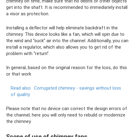
chimney on time, make sure that no debris or other objects
get into the shaft. It is recommended to immediately install
a visor as protection.
Installing a deflector will help eliminate backdraft in the
chimney. This device looks like a fan, which will spin due to
the wind and “suck” air into the channel. Additionally, you can
install a regulator, which also allows you to get rid of the
problem with “return”.
In general, based on the original reason for the loss, do this
or that work
Read also:
Corrugated chimney - savings without loss
of quality
Please note that no device can correct the design errors of
the channel; here you will only need to rebuild or modernize
the chimney
Scope of use of chimney fans