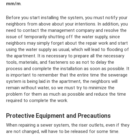
mm/m
.
Before you start installing the system, you must notify your
neighbors from above about your intentions. In addition, you
need to contact the management company and resolve the
issue of temporarily shutting off the water supply, since
neighbors may simply forget about the repair work and start
using the water supply as usual, which will lead to flooding of
the apartment. It is necessary to prepare all the necessary
tools, materials, and fasteners so as not to delay the
process and complete the installation as soon as possible. It
is important to remember that the entire time the sewerage
system is being laid in the apartment, the neighbors will
remain without water, so we must try to minimize the
problem for them as much as possible and reduce the time
required to complete the work.
Protective Equipment and Precautions
When repairing a sewer system, the riser outlets, even if they
are not changed, will have to be released for some time.