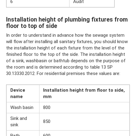
6
Audit
Installation height of plumbing fixtures from
floor to top of side
In order to understand in advance how the sewage system
will flow after installing all sanitary fixtures, you should know
the installation height of each fixture from the level of the
finished floor to the top of the side. The installation height
of a sink, washbasin or bathtub depends on the purpose of
the room and is determined according to table 13 SP
30.13330.2012. For residential premises these values ​​are:
Device
Installation height from floor to side,
name
mm
Wash basin
800
Sink and
850
sink
Bath
600