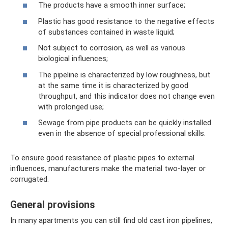
The products have a smooth inner surface;
Plastic has good resistance to the negative effects
of substances contained in waste liquid;
Not subject to corrosion, as well as various
biological influences;
The pipeline is characterized by low roughness, but
at the same time it is characterized by good
throughput, and this indicator does not change even
with prolonged use;
Sewage from pipe products can be quickly installed
even in the absence of special professional skills.
To ensure good resistance of plastic pipes to external
influences, manufacturers make the material two-layer or
corrugated.
General provisions
In many apartments you can still find old cast iron pipelines,