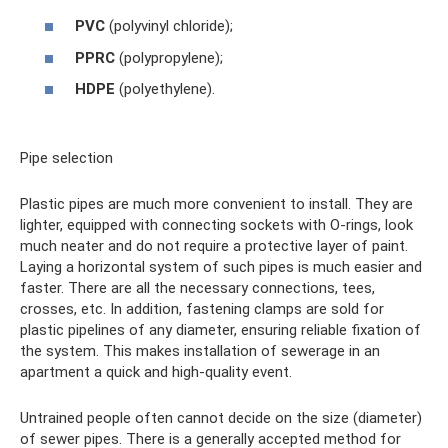
PVC
(polyvinyl chloride);
PPRC
(polypropylene);
HDPE
(polyethylene).
Pipe selection
Plastic pipes are much more convenient to install. They are
lighter, equipped with connecting sockets with O-rings, look
much neater and do not require a protective layer of paint.
Laying a horizontal system of such pipes is much easier and
faster. There are all the necessary connections, tees,
crosses, etc. In addition, fastening clamps are sold for
plastic pipelines of any diameter, ensuring reliable fixation of
the system. This makes installation of sewerage in an
apartment a quick and high-quality event.
Untrained people often cannot decide on the size (diameter)
of sewer pipes. There is a generally accepted method for