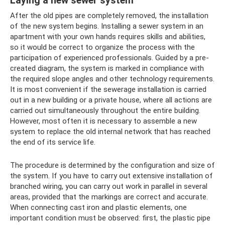
Laying a new sewer system
After the old pipes are completely removed, the installation
of the new system begins. Installing a sewer system in an
apartment with your own hands requires skills and abilities,
so it would be correct to organize the process with the
participation of experienced professionals. Guided by a pre-
created diagram, the system is marked in compliance with
the required slope angles and other technology requirements.
It is most convenient if the sewerage installation is carried
out in a new building or a private house, where all actions are
carried out simultaneously throughout the entire building.
However, most often it is necessary to assemble a new
system to replace the old internal network that has reached
the end of its service life.
The procedure is determined by the configuration and size of
the system. If you have to carry out extensive installation of
branched wiring, you can carry out work in parallel in several
areas, provided that the markings are correct and accurate.
When connecting cast iron and plastic elements, one
important condition must be observed: first, the plastic pipe