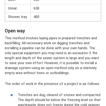
Urinal
650
Shower tray
400
Open way
This method involves laying pipes in prepared trenches and
backfilling. All necessary work on digging trenches and
installing a pipeline can be done with your own hands. The
only special equipment you may need is an excavator if the
length and depth of the sewer system is large and you want
to save your own effort. However, it is possible to install a
drainage system using an open method only on a relatively
empty area without trees or outbuildings.
The order of work in the presence of a project is as follows:
Trenches are dug, cleared of stones and compacted.
The depth should be below the freezing level so that
wastewater does not freeze during the cold season.