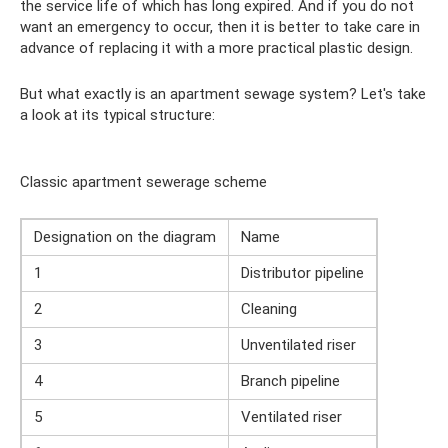
the service life of which has long expired. And if you do not
want an emergency to occur, then it is better to take care in
advance of replacing it with a more practical plastic design.
But what exactly is an apartment sewage system? Let's take
a look at its typical structure:
Classic apartment sewerage scheme
Designation on the diagram
Name
1
Distributor pipeline
2
Cleaning
3
Unventilated riser
4
Branch pipeline
5
Ventilated riser