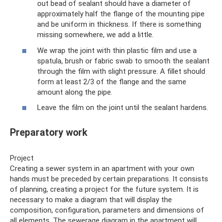
out bead of sealant should have a diameter of
approximately half the flange of the mounting pipe
and be uniform in thickness. If there is something
missing somewhere, we add a little.
We wrap the joint with thin plastic film and use a
spatula, brush or fabric swab to smooth the sealant
through the film with slight pressure. A fillet should
form at least 2/3 of the flange and the same
amount along the pipe.
Leave the film on the joint until the sealant hardens.
Preparatory work
Project
Creating a sewer system in an apartment with your own
hands must be preceded by certain preparations. It consists
of planning, creating a project for the future system. It is
necessary to make a diagram that will display the
composition, configuration, parameters and dimensions of
all elements. The sewerage diagram in the apartment will