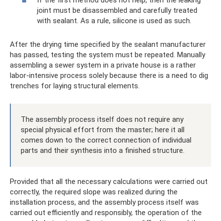
joint must be disassembled and carefully treated
with sealant. As a rule, silicone is used as such.
After the drying time specified by the sealant manufacturer
has passed, testing the system must be repeated. Manually
assembling a sewer system in a private house is a rather
labor-intensive process solely because there is a need to dig
trenches for laying structural elements.
The assembly process itself does not require any
special physical effort from the master; here it all
comes down to the correct connection of individual
parts and their synthesis into a finished structure.
Provided that all the necessary calculations were carried out
correctly, the required slope was realized during the
installation process, and the assembly process itself was
carried out efficiently and responsibly, the operation of the