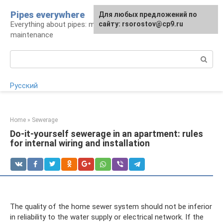
Skip
Pipes everywhere
For any suggestions regarding
Для любых предложений по
to
Everything about pipes: materials, installation and
the site:
сайту: rsorostov@cp9.ru
[email protected]
content
maintenance
Search:
Русский
Home
»
Sewerage
Do-it-yourself sewerage in an apartment: rules
for internal wiring and installation
The quality of the home sewer system should not be inferior
in reliability to the water supply or electrical network. If the