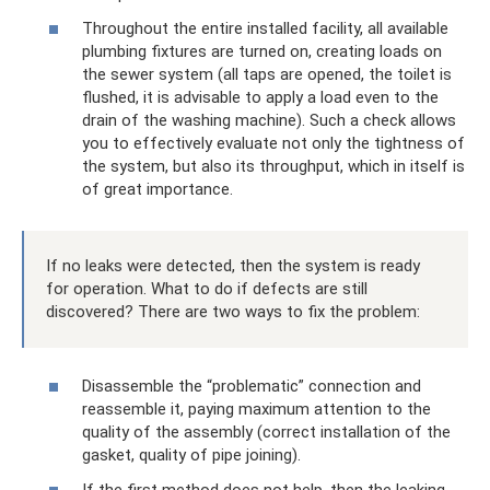
Throughout the entire installed facility, all available
plumbing fixtures are turned on, creating loads on
the sewer system (all taps are opened, the toilet is
flushed, it is advisable to apply a load even to the
drain of the washing machine). Such a check allows
you to effectively evaluate not only the tightness of
the system, but also its throughput, which in itself is
of great importance.
If no leaks were detected, then the system is ready
for operation. What to do if defects are still
discovered? There are two ways to fix the problem:
Disassemble the “problematic” connection and
reassemble it, paying maximum attention to the
quality of the assembly (correct installation of the
gasket, quality of pipe joining).
If the first method does not help, then the leaking