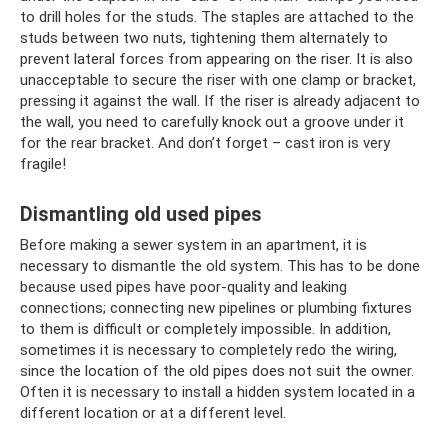
to drill holes for the studs. The staples are attached to the
studs between two nuts, tightening them alternately to
prevent lateral forces from appearing on the riser. It is also
unacceptable to secure the riser with one clamp or bracket,
pressing it against the wall. If the riser is already adjacent to
the wall, you need to carefully knock out a groove under it
for the rear bracket. And don’t forget – cast iron is very
fragile!
Dismantling old used pipes
Before making a sewer system in an apartment, it is
necessary to dismantle the old system. This has to be done
because used pipes have poor-quality and leaking
connections; connecting new pipelines or plumbing fixtures
to them is difficult or completely impossible. In addition,
sometimes it is necessary to completely redo the wiring,
since the location of the old pipes does not suit the owner.
Often it is necessary to install a hidden system located in a
different location or at a different level.