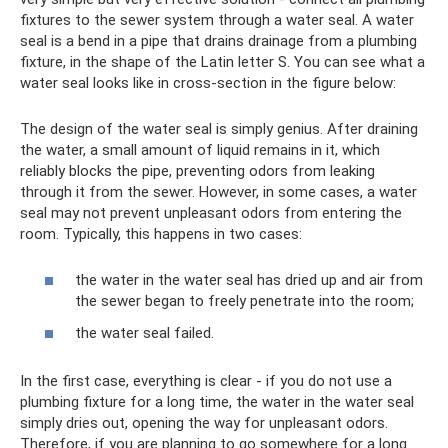
fixtures to the sewer system through a water seal. A water
seal is a bend in a pipe that drains drainage from a plumbing
fixture, in the shape of the Latin letter S. You can see what a
water seal looks like in cross-section in the figure below:
The design of the water seal is simply genius. After draining
the water, a small amount of liquid remains in it, which
reliably blocks the pipe, preventing odors from leaking
through it from the sewer. However, in some cases, a water
seal may not prevent unpleasant odors from entering the
room. Typically, this happens in two cases:
the water in the water seal has dried up and air from
the sewer began to freely penetrate into the room;
the water seal failed.
In the first case, everything is clear - if you do not use a
plumbing fixture for a long time, the water in the water seal
simply dries out, opening the way for unpleasant odors.
Therefore, if you are planning to go somewhere for a long