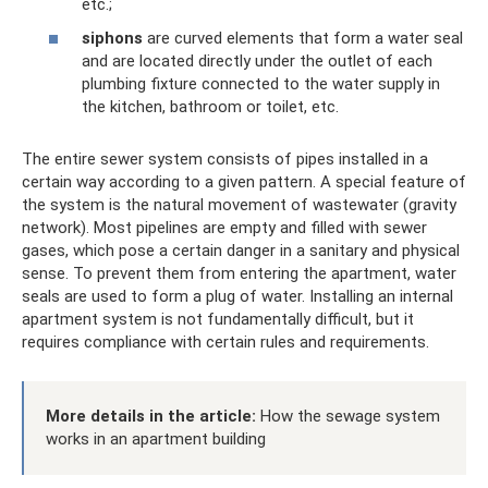
etc.;
siphons
are curved elements that form a water seal
and are located directly under the outlet of each
plumbing fixture connected to the water supply in
the kitchen, bathroom or toilet, etc.
The entire sewer system consists of pipes installed in a
certain way according to a given pattern. A special feature of
the system is the natural movement of wastewater (gravity
network). Most pipelines are empty and filled with sewer
gases, which pose a certain danger in a sanitary and physical
sense. To prevent them from entering the apartment, water
seals are used to form a plug of water. Installing an internal
apartment system is not fundamentally difficult, but it
requires compliance with certain rules and requirements.
More details in the article:
How the sewage system
works in an apartment building