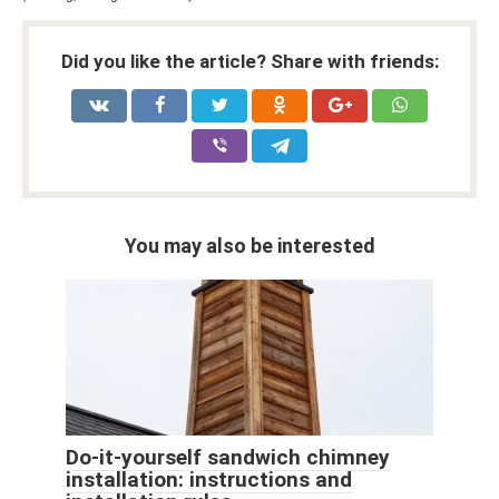
Did you like the article? Share with friends:
You may also be interested
Do-it-yourself sandwich chimney
installation: instructions and