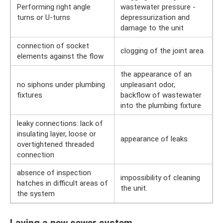
Performing right angle
wastewater pressure -
turns or U-turns
depressurization and
damage to the unit
connection of socket
clogging of the joint area
elements against the flow
the appearance of an
no siphons under plumbing
unpleasant odor,
fixtures
backflow of wastewater
into the plumbing fixture
leaky connections: lack of
insulating layer, loose or
appearance of leaks
overtightened threaded
connection
absence of inspection
impossibility of cleaning
hatches in difficult areas of
the unit.
the system