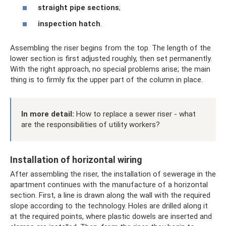
straight pipe sections
;
inspection hatch
.
Assembling the riser begins from the top. The length of the
lower section is first adjusted roughly, then set permanently.
With the right approach, no special problems arise; the main
thing is to firmly fix the upper part of the column in place.
In more detail:
How to replace a sewer riser - what
are the responsibilities of utility workers?
Installation of horizontal wiring
After assembling the riser, the installation of sewerage in the
apartment continues with the manufacture of a horizontal
section. First, a line is drawn along the wall with the required
slope according to the technology. Holes are drilled along it
at the required points, where plastic dowels are inserted and