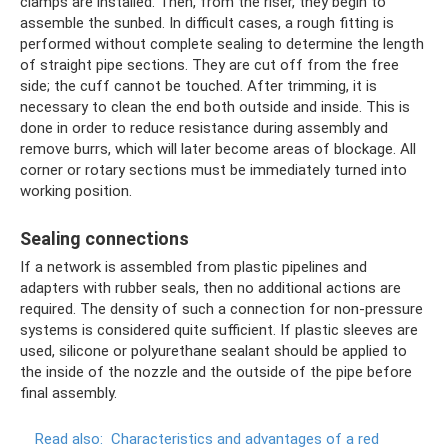
clamps are installed. Then, from the riser, they begin to
assemble the sunbed. In difficult cases, a rough fitting is
performed without complete sealing to determine the length
of straight pipe sections. They are cut off from the free
side; the cuff cannot be touched. After trimming, it is
necessary to clean the end both outside and inside. This is
done in order to reduce resistance during assembly and
remove burrs, which will later become areas of blockage. All
corner or rotary sections must be immediately turned into
working position.
Sealing connections
If a network is assembled from plastic pipelines and
adapters with rubber seals, then no additional actions are
required. The density of such a connection for non-pressure
systems is considered quite sufficient. If plastic sleeves are
used, silicone or polyurethane sealant should be applied to
the inside of the nozzle and the outside of the pipe before
final assembly.
Read also:
Characteristics and advantages of a red