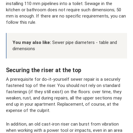
installing 110 mm pipelines into a toilet. Sewage in the
kitchen or bathroom does not require such dimensions; 50
mm is enough. If there are no specific requirements, you can
follow this rule.
You may also like:
Sewer pipe diameters - table and
dimensions
Securing the riser at the top
A prerequisite for do-it-yourself sewer repair is a securely
fastened top of the riser. You should not rely on standard
fastenings (if they still exist) on the floors: over time, they
weaken, rust, and during repairs, all the upper sections may
end up in your apartment. Replacement, of course, at the
expense of the culprit.
In addition, an old cast-iron riser can burst from vibration
when working with a power tool or impacts, even in an area