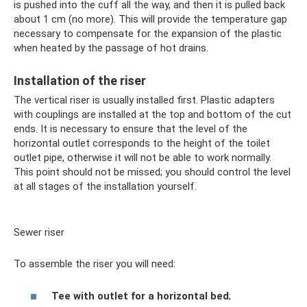
is pushed into the cuff all the way, and then it is pulled back
about 1 cm (no more). This will provide the temperature gap
necessary to compensate for the expansion of the plastic
when heated by the passage of hot drains.
Installation of the riser
The vertical riser is usually installed first. Plastic adapters
with couplings are installed at the top and bottom of the cut
ends. It is necessary to ensure that the level of the
horizontal outlet corresponds to the height of the toilet
outlet pipe, otherwise it will not be able to work normally.
This point should not be missed; you should control the level
at all stages of the installation yourself.
Sewer riser
To assemble the riser you will need:
Tee with outlet for a horizontal bed
;