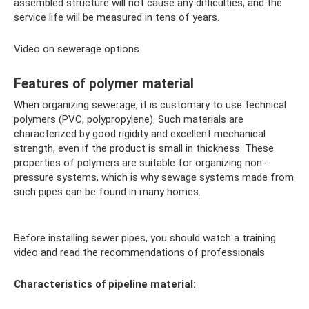
assembled structure will not cause any difficulties, and the
service life will be measured in tens of years.
Video on sewerage options
Features of polymer material
When organizing sewerage, it is customary to use technical
polymers (PVC, polypropylene). Such materials are
characterized by good rigidity and excellent mechanical
strength, even if the product is small in thickness. These
properties of polymers are suitable for organizing non-
pressure systems, which is why sewage systems made from
such pipes can be found in many homes.
Before installing sewer pipes, you should watch a training
video and read the recommendations of professionals
Characteristics of pipeline material: