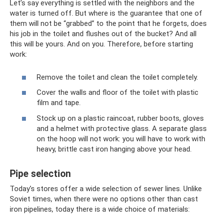
Let’s say everything is settled with the neighbors and the
water is turned off. But where is the guarantee that one of
them will not be “grabbed” to the point that he forgets, does
his job in the toilet and flushes out of the bucket? And all
this will be yours. And on you. Therefore, before starting
work:
Remove the toilet and clean the toilet completely.
Cover the walls and floor of the toilet with plastic
film and tape.
Stock up on a plastic raincoat, rubber boots, gloves
and a helmet with protective glass. A separate glass
on the hoop will not work: you will have to work with
heavy, brittle cast iron hanging above your head.
Pipe selection
Today's stores offer a wide selection of sewer lines. Unlike
Soviet times, when there were no options other than cast
iron pipelines, today there is a wide choice of materials: