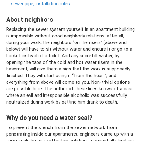
sewer pipe, installation rules
About neighbors
Replacing the sewer system yourself in an apartment building
is impossible without good neighborly relations: after all,
during your work, the neighbors “on the risers” (above and
below) will have to sit without water and endure it or go to a
bucket instead of a toilet. And any secret ill-wisher, by
opening the taps of the cold and hot water risers in the
basement, will give them a sign that the work is supposedly
finished. They will start using it “from the heart”, and
everything from above will come to you. Non-trivial options
are possible here. The author of these lines knows of a case
where an evil and irresponsible alcoholic was successfully
neutralized during work by getting him drunk to death.
Why do you need a water seal?
To prevent the stench from the sewer network from
penetrating inside our apartments, engineers came up with a
very simple but very effective solution - connect all plumbing