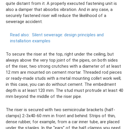
quite distant from it. A properly executed fastening unit is
also a damper that absorbs vibration. And in any case, a
securely fastened riser will reduce the likelihood of a
sewerage accident.
Read also:
Silent sewerage: design principles and
installation examples
To secure the riser at the top, right under the ceiling, but
always above the very top joint of the pipes, on both sides
of the riser, two strong crutches with a diameter of at least
12 mm are mounted on cement mortar. Threaded rod pieces
or ready-made studs with a metal mounting collet work well;
in this case, you can do without cement. The embedment
depth is at least 120 mm. The stud must protrude at least 40
mm beyond the middle of the riser pipe.
The riser is secured with two semicircular brackets (half-
clamps) 2-3x40-60 mm in front and behind. Strips of thin,
dense rubber, for example, from a car inner tube, are placed
under the staples. In the “ears” of the half-clamps you need