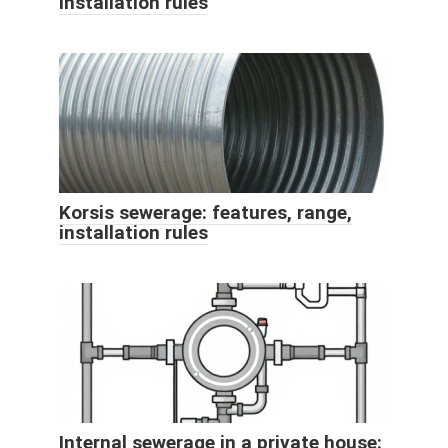
installation rules
Korsis sewerage: features, range,
installation rules
Internal sewerage in a private house: