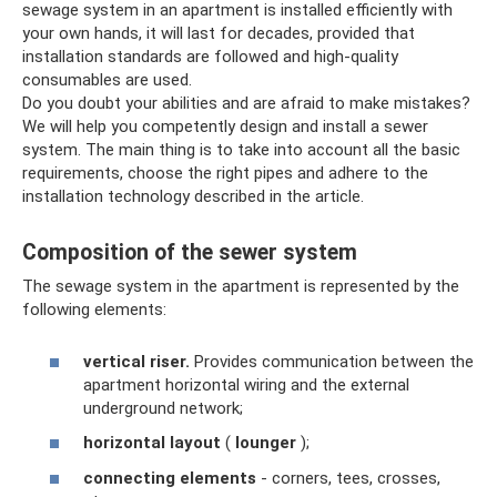
sewage system in an apartment is installed efficiently with
your own hands, it will last for decades, provided that
installation standards are followed and high-quality
consumables are used.
Do you doubt your abilities and are afraid to make mistakes?
We will help you competently design and install a sewer
system. The main thing is to take into account all the basic
requirements, choose the right pipes and adhere to the
installation technology described in the article.
Composition of the sewer system
The sewage system in the apartment is represented by the
following elements:
vertical riser.
Provides communication between the
apartment horizontal wiring and the external
underground network;
horizontal layout
(
lounger
);
connecting elements
- corners, tees, crosses,