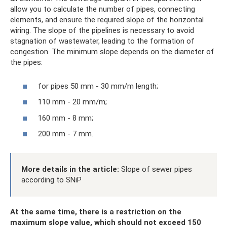
allow you to calculate the number of pipes, connecting
elements, and ensure the required slope of the horizontal
wiring. The slope of the pipelines is necessary to avoid
stagnation of wastewater, leading to the formation of
congestion. The minimum slope depends on the diameter of
the pipes:
for pipes 50 mm - 30 mm/m length;
110 mm - 20 mm/m;
160 mm - 8 mm;
200 mm - 7 mm.
More details in the article:
Slope of sewer pipes
according to SNiP
At the same time, there is a restriction on the
maximum slope value, which should not exceed 150