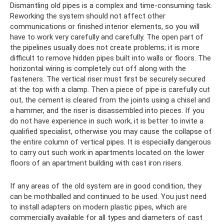
Dismantling old pipes is a complex and time-consuming task.
Reworking the system should not affect other
communications or finished interior elements, so you will
have to work very carefully and carefully. The open part of
the pipelines usually does not create problems; it is more
difficult to remove hidden pipes built into walls or floors. The
horizontal wiring is completely cut off along with the
fasteners. The vertical riser must first be securely secured
at the top with a clamp. Then a piece of pipe is carefully cut
out, the cement is cleared from the joints using a chisel and
a hammer, and the riser is disassembled into pieces. If you
do not have experience in such work, it is better to invite a
qualified specialist, otherwise you may cause the collapse of
the entire column of vertical pipes. It is especially dangerous
to carry out such work in apartments located on the lower
floors of an apartment building with cast iron risers.
If any areas of the old system are in good condition, they
can be mothballed and continued to be used. You just need
to install adapters on modern plastic pipes, which are
commercially available for all types and diameters of cast