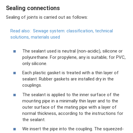
Sealing connections
Sealing of joints is carried out as follows:
Read also:
Sewage system: classification, technical
solutions, materials used
The sealant used is neutral (non-acidic), silicone or
polyurethane. For propylene, any is suitable; for PVC,
only silicone.
Each plastic gasket is treated with a thin layer of
sealant. Rubber gaskets are installed dry in the
couplings.
The sealant is applied to the inner surface of the
mounting pipe in a minimally thin layer and to the
outer surface of the mating pipe with a layer of
normal thickness, according to the instructions for
the sealant.
We insert the pipe into the coupling. The squeezed-