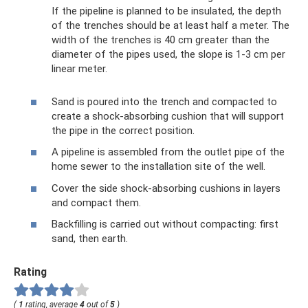
If the pipeline is planned to be insulated, the depth
of the trenches should be at least half a meter. The
width of the trenches is 40 cm greater than the
diameter of the pipes used, the slope is 1-3 cm per
linear meter.
Sand is poured into the trench and compacted to
create a shock-absorbing cushion that will support
the pipe in the correct position.
A pipeline is assembled from the outlet pipe of the
home sewer to the installation site of the well.
Cover the side shock-absorbing cushions in layers
and compact them.
Backfilling is carried out without compacting: first
sand, then earth.
Rating
(
1
rating, average
4
out of
5
)