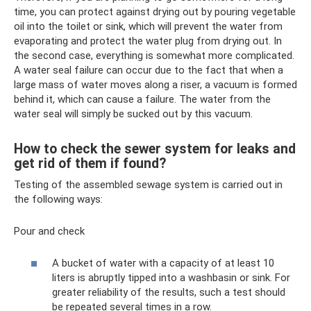
time, you can protect against drying out by pouring vegetable
oil into the toilet or sink, which will prevent the water from
evaporating and protect the water plug from drying out. In
the second case, everything is somewhat more complicated.
A water seal failure can occur due to the fact that when a
large mass of water moves along a riser, a vacuum is formed
behind it, which can cause a failure. The water from the
water seal will simply be sucked out by this vacuum.
How to check the sewer system for leaks and
get rid of them if found?
Testing of the assembled sewage system is carried out in
the following ways:
Pour and check
A bucket of water with a capacity of at least 10
liters is abruptly tipped into a washbasin or sink. For
greater reliability of the results, such a test should
be repeated several times in a row.