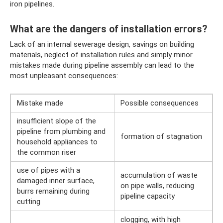
iron pipelines.
What are the dangers of installation errors?
Lack of an internal sewerage design, savings on building
materials, neglect of installation rules and simply minor
mistakes made during pipeline assembly can lead to the
most unpleasant consequences:
Mistake made
Possible consequences
insufficient slope of the
pipeline from plumbing and
formation of stagnation
household appliances to
the common riser
use of pipes with a
accumulation of waste
damaged inner surface,
on pipe walls, reducing
burrs remaining during
pipeline capacity
cutting
clogging, with high